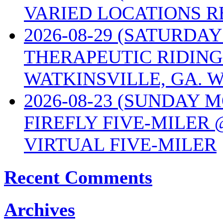
VARIED LOCATIONS R
2026-08-29 (SATURD
THERAPEUTIC RIDING
WATKINSVILLE, GA. W
2026-08-23 (SUNDAY 
FIREFLY FIVE-MILER 
VIRTUAL FIVE-MILER
Recent Comments
Archives