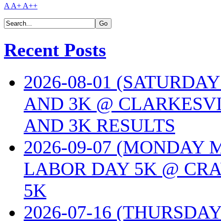
A
A+
A++
Recent Posts
2026-08-01 (SATURDA
AND 3K @ CLARKESVI
AND 3K RESULTS
2026-09-07 (MONDAY
LABOR DAY 5K @ CRA
5K
2026-07-16 (THURSDA