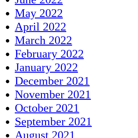
May 2022
April 2022
March 2022
February 2022
January 2022
December 2021
November 2021
October 2021
September 2021
August 2021