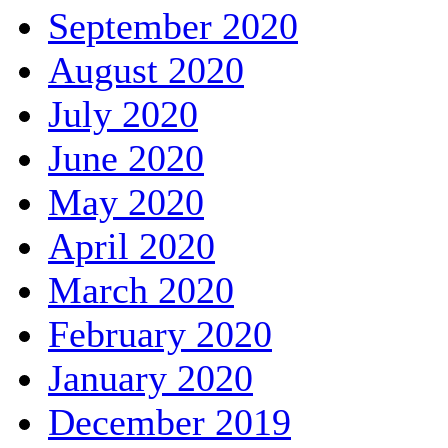
September 2020
August 2020
July 2020
June 2020
May 2020
April 2020
March 2020
February 2020
January 2020
December 2019