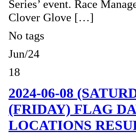
Series’ event. Race Manag
Clover Glove […]
No tags
Jun/24
18
2024-06-08 (SATURD
(FRIDAY) FLAG DA
LOCATIONS RESU