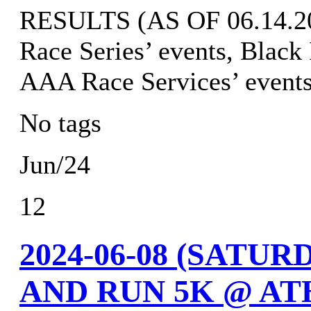
RESULTS (AS OF 06.14.202
Race Series’ events, Black
AAA Race Services’ event
No tags
Jun/24
12
2024-06-08 (SAT
AND RUN 5K @ AT