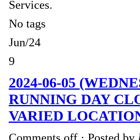
Services.
No tags
Jun/24
9
2024-06-05 (WEDN
RUNNING DAY CL
VARIED LOCATION
Comments off
· Posted by