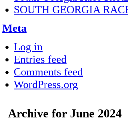
SOUTH GEORGIA RAC
Meta
Log in
Entries feed
Comments feed
WordPress.org
Archive for June 2024