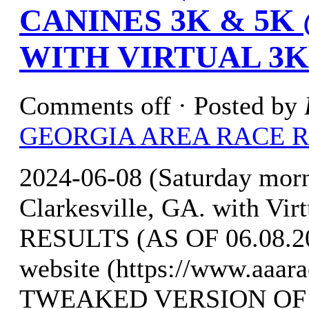
CANINES 3K & 5K
WITH VIRTUAL 3K
Comments off
· Posted by
GEORGIA AREA RACE 
2024-06-08 (Saturday mor
Clarkesville, GA. with Vi
RESULTS (AS OF 06.08.20
website (https://www.aaar
TWEAKED VERSION OF