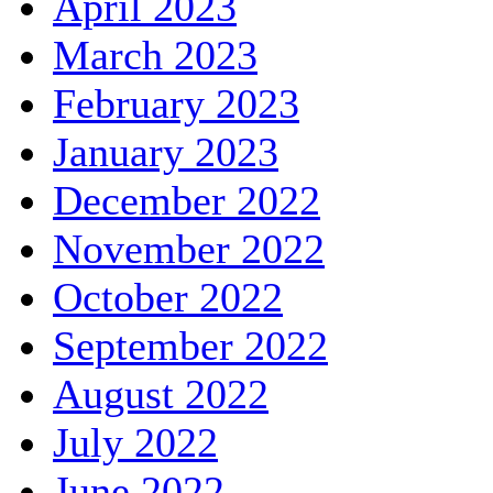
April 2023
March 2023
February 2023
January 2023
December 2022
November 2022
October 2022
September 2022
August 2022
July 2022
June 2022