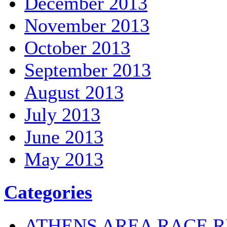
December 2013
November 2013
October 2013
September 2013
August 2013
July 2013
June 2013
May 2013
Categories
ATHENS AREA RACE R