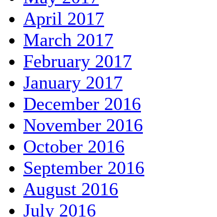
April 2017
March 2017
February 2017
January 2017
December 2016
November 2016
October 2016
September 2016
August 2016
July 2016