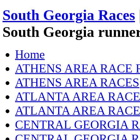
South Georgia Races
South Georgia runner
Home
ATHENS AREA RACE 
ATHENS AREA RACES
ATLANTA AREA RACE
ATLANTA AREA RACE
CENTRAL GEORGIA R
CENTRAL GEORGIA 