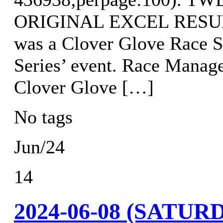
ORIGINAL EXCEL RESULTS
was a Clover Glove Race S
Series’ event. Race Manag
Clover Glove […]
No tags
Jun/24
14
2024-06-08 (SATU