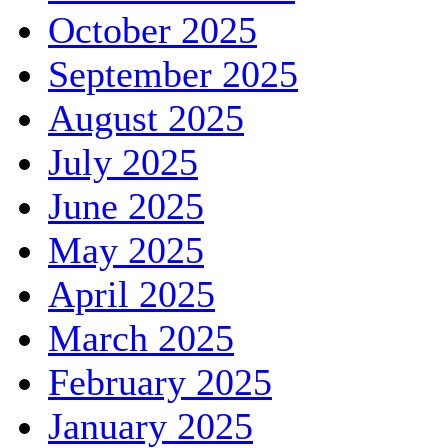
October 2025
September 2025
August 2025
July 2025
June 2025
May 2025
April 2025
March 2025
February 2025
January 2025