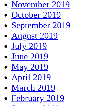
November 2019
October 2019
September 2019
August 2019
July 2019
June 2019
May 2019
April 2019
March 2019
February 2019