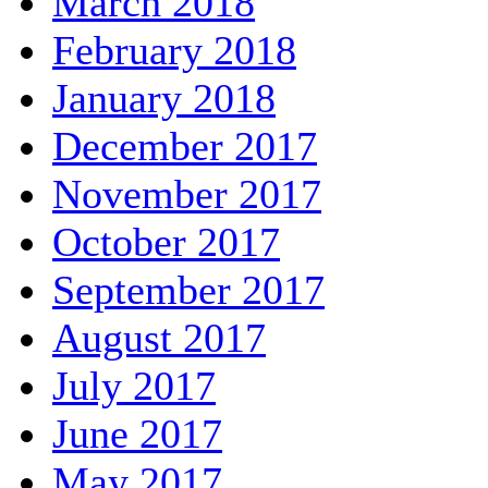
March 2018
February 2018
January 2018
December 2017
November 2017
October 2017
September 2017
August 2017
July 2017
June 2017
May 2017