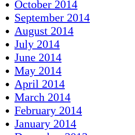
October 2014
September 2014
August 2014
July 2014
June 2014
May 2014
April 2014
March 2014
February 2014
January 2014