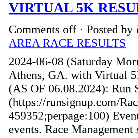
VIRTUAL 5K RESU
Comments off
· Posted by
AREA RACE RESULTS
2024-06-08 (Saturday Mo
Athens, GA. with Virtua
(AS OF 06.08.2024): Run 
(https://runsignup.com/Rac
459352;perpage:100) Event
events. Race Management s