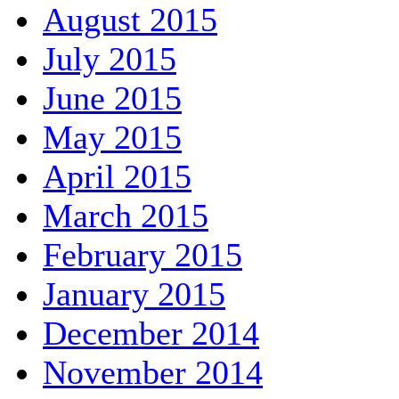
August 2015
July 2015
June 2015
May 2015
April 2015
March 2015
February 2015
January 2015
December 2014
November 2014