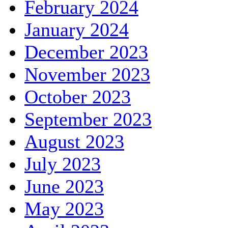
February 2024
January 2024
December 2023
November 2023
October 2023
September 2023
August 2023
July 2023
June 2023
May 2023