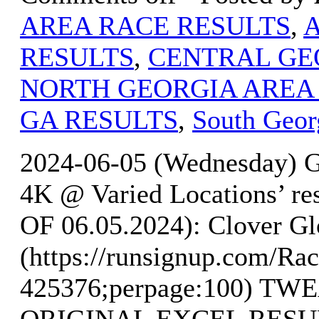
AREA RACE RESULTS
,
RESULTS
,
CENTRAL GE
NORTH GEORGIA AREA
GA RESULTS
,
South Geor
2024-06-05 (Wednesday) G
4K @ Varied Locations’ 
OF 06.05.2024): Clover Gl
(https://runsignup.com/Rac
425376;perpage:100) T