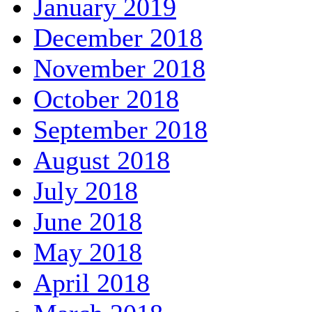
January 2019
December 2018
November 2018
October 2018
September 2018
August 2018
July 2018
June 2018
May 2018
April 2018