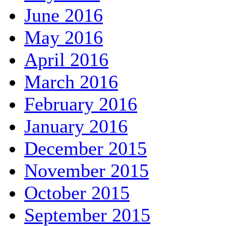
June 2016
May 2016
April 2016
March 2016
February 2016
January 2016
December 2015
November 2015
October 2015
September 2015