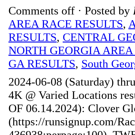
Comments off
· Posted by
AREA RACE RESULTS
,
RESULTS
,
CENTRAL GE
NORTH GEORGIA AREA
GA RESULTS
,
South Geor
2024-06-08 (Saturday) thr
4K @ Varied Locations r
OF 06.14.2024): Clover Gl
(https://runsignup.com/Rac
436938;perpage:100). 