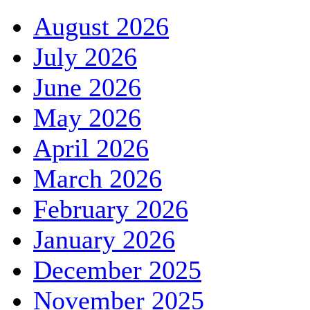
August 2026
July 2026
June 2026
May 2026
April 2026
March 2026
February 2026
January 2026
December 2025
November 2025