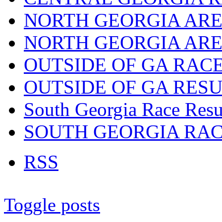
NORTH GEORGIA ARE
NORTH GEORGIA ARE
OUTSIDE OF GA RAC
OUTSIDE OF GA RES
South Georgia Race Resu
SOUTH GEORGIA RA
RSS
Toggle posts