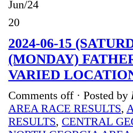
Jun/24
20
2024-06-15 (SATURD
(MONDAY) FATHER
VARIED LOCATIO
Comments off
· Posted by
AREA RACE RESULTS
,
RESULTS
,
CENTRAL GE