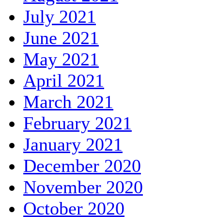
July 2021
June 2021
May 2021
April 2021
March 2021
February 2021
January 2021
December 2020
November 2020
October 2020