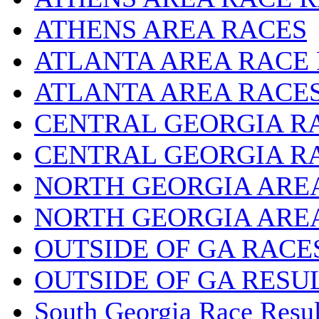
ATHENS AREA RACES
ATLANTA AREA RACE
ATLANTA AREA RACE
CENTRAL GEORGIA R
CENTRAL GEORGIA R
NORTH GEORGIA ARE
NORTH GEORGIA ARE
OUTSIDE OF GA RACE
OUTSIDE OF GA RESU
South Georgia Race Resul