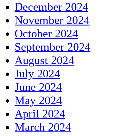
December 2024
November 2024
October 2024
September 2024
August 2024
July 2024
June 2024
May 2024
April 2024
March 2024