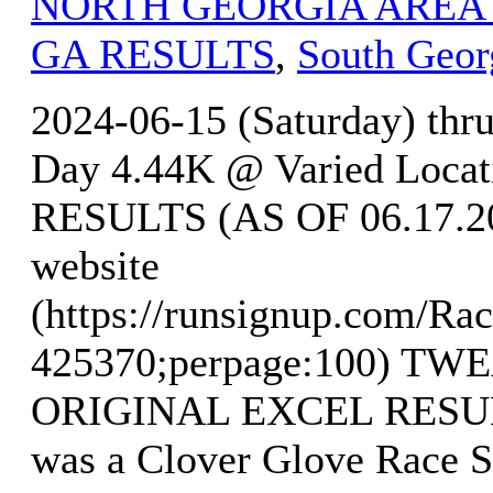
NORTH GEORGIA AREA
GA RESULTS
,
South Geor
2024-06-15 (Saturday) thr
Day 4.44K @ Varied Locat
RESULTS (AS OF 06.17.202
website
(https://runsignup.com/Rac
425370;perpage:100) T
ORIGINAL EXCEL RESULTS
was a Clover Glove Race S