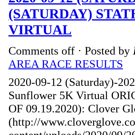
(SATURDAY) STA
VIRTUAL
Comments off
· Posted by
AREA RACE RESULTS
2020-09-12 (Saturday)-202
Sunflower 5K Virtual O
OF 09.19.2020): Clover Gl
(http://www.cloverglove.