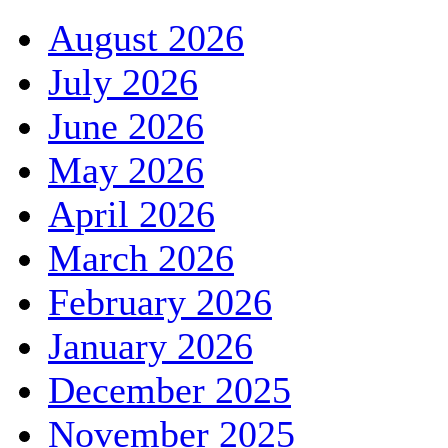
August 2026
July 2026
June 2026
May 2026
April 2026
March 2026
February 2026
January 2026
December 2025
November 2025