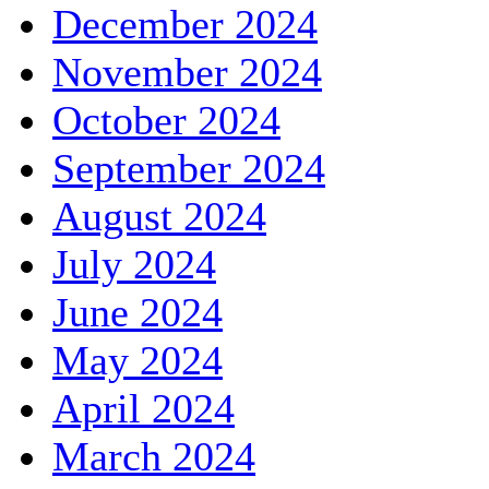
December 2024
November 2024
October 2024
September 2024
August 2024
July 2024
June 2024
May 2024
April 2024
March 2024