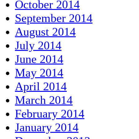
October 2014
September 2014
August 2014
July 2014
June 2014
May 2014
April 2014
March 2014
February 2014
January 2014