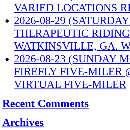
VARIED LOCATIONS R
2026-08-29 (SATURD
THERAPEUTIC RIDING
WATKINSVILLE, GA. W
2026-08-23 (SUNDAY 
FIREFLY FIVE-MILER 
VIRTUAL FIVE-MILER
Recent Comments
Archives