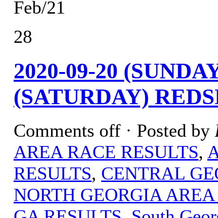
Feb/21
28
2020-09-20 (SUNDAY
(SATURDAY) REDS
Comments off
· Posted by
AREA RACE RESULTS
,
RESULTS
,
CENTRAL GE
NORTH GEORGIA AREA
GA RESULTS
,
South Geor