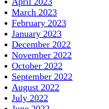
April 2023
March 2023
February 2023
January 2023
December 2022
November 2022
October 2022
September 2022
August 2022
July 2022
June 2022