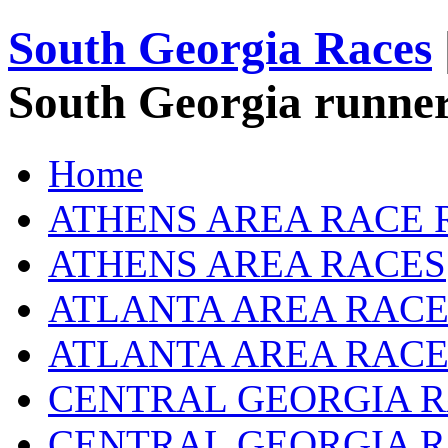
South Georgia Races
South Georgia runner
Home
ATHENS AREA RACE 
ATHENS AREA RACES
ATLANTA AREA RACE
ATLANTA AREA RACE
CENTRAL GEORGIA R
CENTRAL GEORGIA 