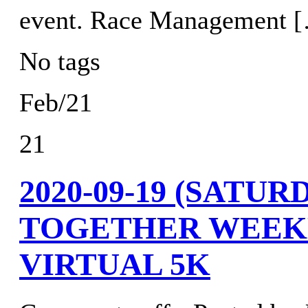
event. Race Management 
No tags
Feb/21
21
2020-09-19 (SATU
TOGETHER WEEK
VIRTUAL 5K