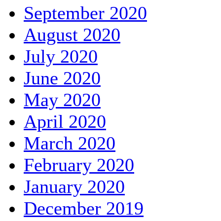
September 2020
August 2020
July 2020
June 2020
May 2020
April 2020
March 2020
February 2020
January 2020
December 2019