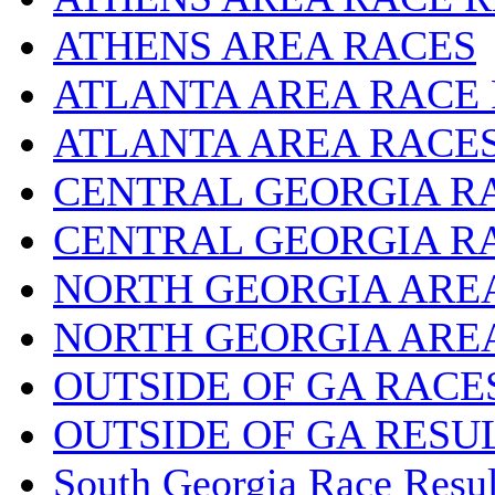
ATHENS AREA RACES
ATLANTA AREA RACE
ATLANTA AREA RACE
CENTRAL GEORGIA R
CENTRAL GEORGIA R
NORTH GEORGIA ARE
NORTH GEORGIA ARE
OUTSIDE OF GA RACE
OUTSIDE OF GA RESU
South Georgia Race Resul