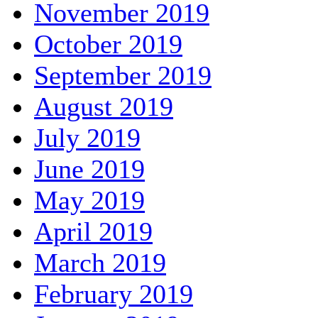
November 2019
October 2019
September 2019
August 2019
July 2019
June 2019
May 2019
April 2019
March 2019
February 2019