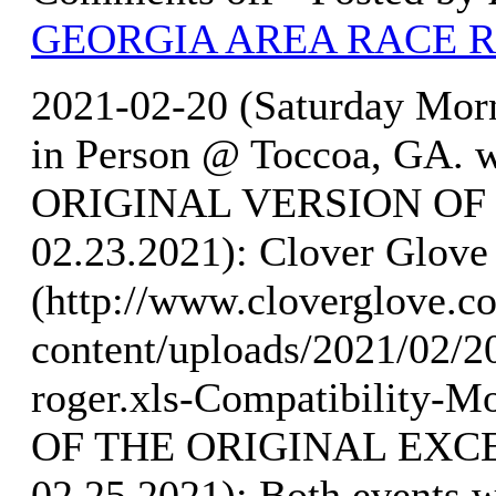
GEORGIA AREA RACE 
2021-02-20 (Saturday Mo
in Person @ Toccoa, GA. w
ORIGINAL VERSION OF 
02.23.2021): Clover Glove 
(http://www.cloverglove.
content/uploads/2021/02/
roger.xls-Compatibilit
OF THE ORIGINAL EXCE
02.25.2021): Both events 