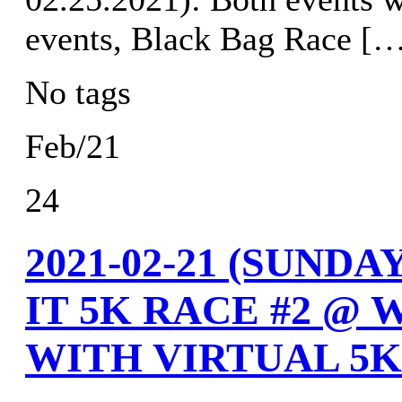
events, Black Bag Race [
No tags
Feb/21
24
2021-02-21 (SUND
IT 5K RACE #2 @ 
WITH VIRTUAL 5K