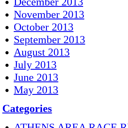
December 2013
November 2013
October 2013
September 2013
August 2013
July 2013
June 2013
May 2013
Categories
ATHENS AREA RACE R