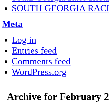
SOUTH GEORGIA RAC
Meta
Log in
Entries feed
Comments feed
WordPress.org
Archive for February 