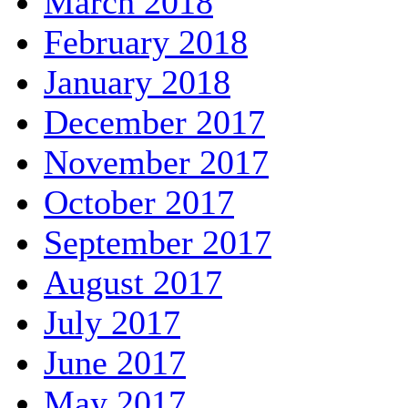
March 2018
February 2018
January 2018
December 2017
November 2017
October 2017
September 2017
August 2017
July 2017
June 2017
May 2017