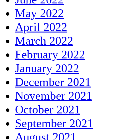
May 2022
April 2022
March 2022
February 2022
January 2022
December 2021
November 2021
October 2021
September 2021
August 2021