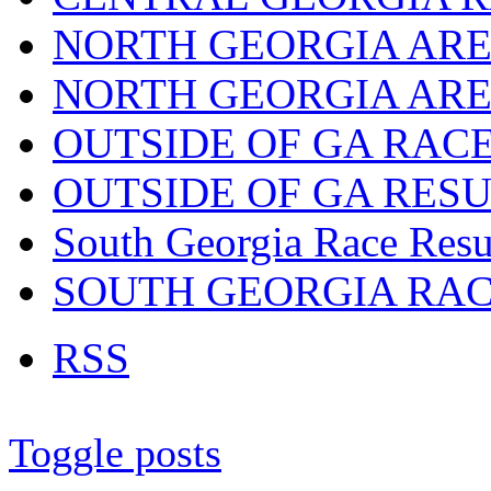
NORTH GEORGIA ARE
NORTH GEORGIA ARE
OUTSIDE OF GA RAC
OUTSIDE OF GA RES
South Georgia Race Resu
SOUTH GEORGIA RA
RSS
Toggle posts