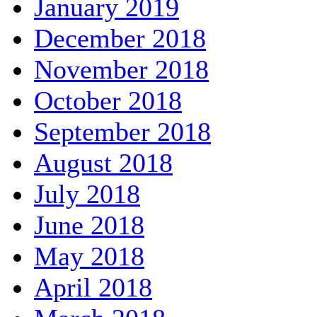
January 2019
December 2018
November 2018
October 2018
September 2018
August 2018
July 2018
June 2018
May 2018
April 2018