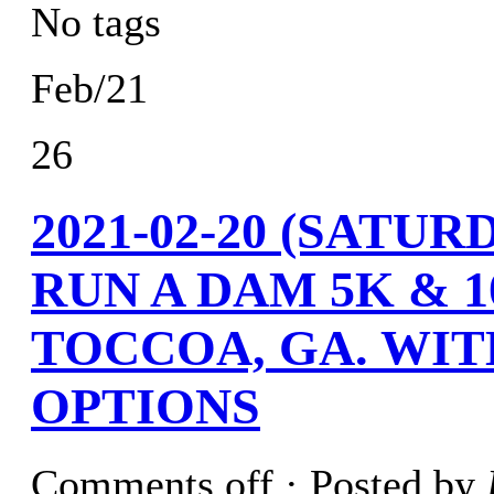
No tags
Feb/21
26
2021-02-20 (SAT
RUN A DAM 5K & 
TOCCOA, GA. WIT
OPTIONS
Comments off
· Posted by