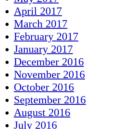
April 2017
March 2017
February 2017
January 2017
December 2016
November 2016
October 2016
September 2016
August 2016
July 2016