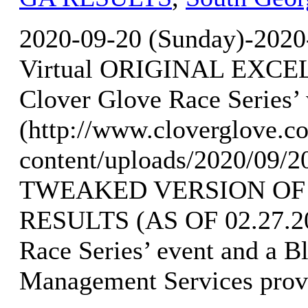
2020-09-20 (Sunday)-2020
Virtual ORIGINAL EXCEL
Clover Glove Race Series’
(http://www.cloverglove.
content/uploads/2020/09/
TWEAKED VERSION OF
RESULTS (AS OF 02.27.202
Race Series’ event and a B
Management Services provi