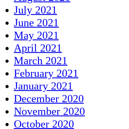
July 2021
June 2021
May 2021
April 2021
March 2021
February 2021
January 2021
December 2020
November 2020
October 2020