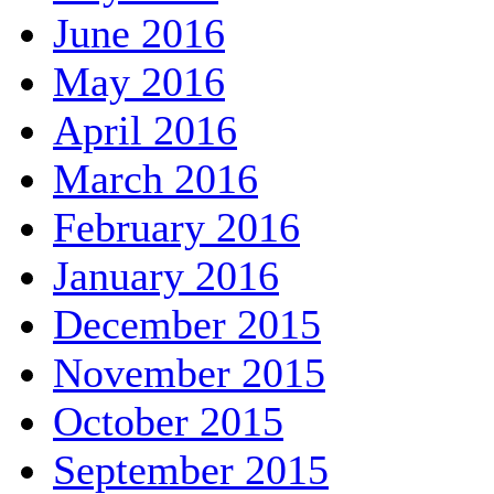
June 2016
May 2016
April 2016
March 2016
February 2016
January 2016
December 2015
November 2015
October 2015
September 2015