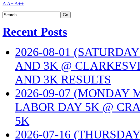
A
A+
A++
Recent Posts
2026-08-01 (SATURDA
AND 3K @ CLARKESVI
AND 3K RESULTS
2026-09-07 (MONDAY
LABOR DAY 5K @ CRA
5K
2026-07-16 (THURSDA