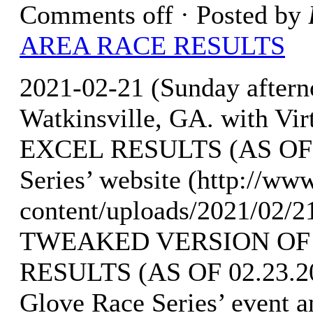
Comments off
· Posted by
AREA RACE RESULTS
2021-02-21 (Sunday aftern
Watkinsville, GA. with V
EXCEL RESULTS (AS OF 02
Series’ website (http://w
content/uploads/2021/02/
TWEAKED VERSION OF
RESULTS (AS OF 02.23.202
Glove Race Series’ event a