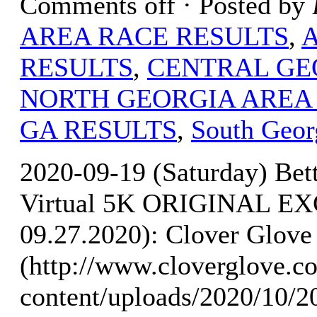
Comments off
· Posted by
AREA RACE RESULTS
,
RESULTS
,
CENTRAL GE
NORTH GEORGIA AREA
GA RESULTS
,
South Geor
2020-09-19 (Saturday) Bet
Virtual 5K ORIGINAL E
09.27.2020): Clover Glove 
(http://www.cloverglove.
content/uploads/2020/10/2