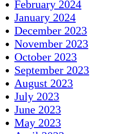
February 2024
January 2024
December 2023
November 2023
October 2023
September 2023
August 2023
July 2023
June 2023
May 2023