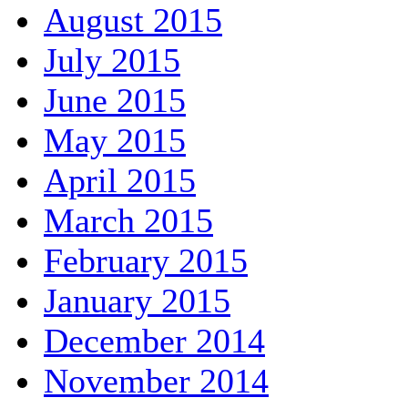
August 2015
July 2015
June 2015
May 2015
April 2015
March 2015
February 2015
January 2015
December 2014
November 2014