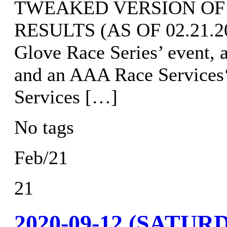
TWEAKED VERSION OF
RESULTS (AS OF 02.21.202
Glove Race Series’ event, 
and an AAA Race Services
Services […]
No tags
Feb/21
21
2020-09-12 (SATURD