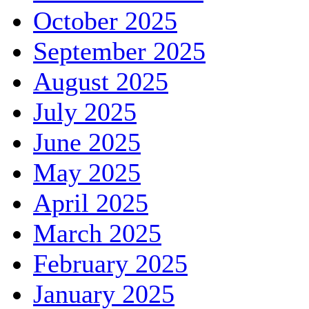
October 2025
September 2025
August 2025
July 2025
June 2025
May 2025
April 2025
March 2025
February 2025
January 2025