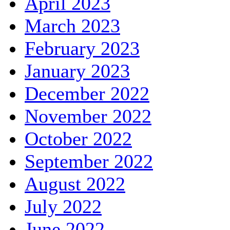
April 2023
March 2023
February 2023
January 2023
December 2022
November 2022
October 2022
September 2022
August 2022
July 2022
June 2022