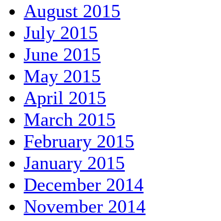
August 2015
July 2015
June 2015
May 2015
April 2015
March 2015
February 2015
January 2015
December 2014
November 2014