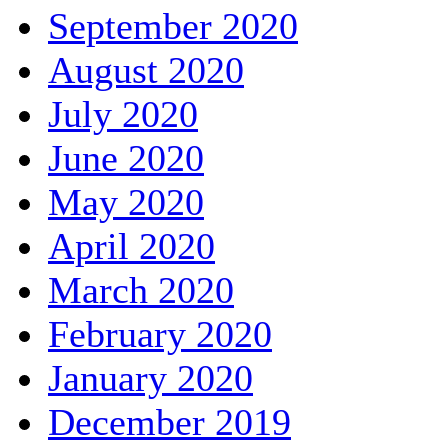
September 2020
August 2020
July 2020
June 2020
May 2020
April 2020
March 2020
February 2020
January 2020
December 2019