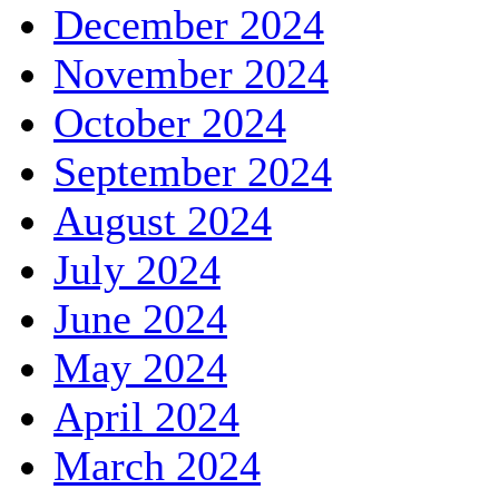
December 2024
November 2024
October 2024
September 2024
August 2024
July 2024
June 2024
May 2024
April 2024
March 2024