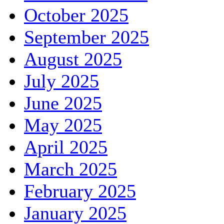
October 2025
September 2025
August 2025
July 2025
June 2025
May 2025
April 2025
March 2025
February 2025
January 2025