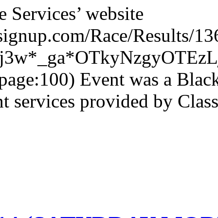
e Services’ website
nsignup.com/Race/Results/13
4fj3w*_ga*OTkyNzgyOTE
page:100) Event was a Black
services provided by Class