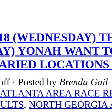
-18 (WEDNESDAY) TH
Y) YONAH WANT TO
VARIED LOCATIONS
off
· Posted by
Brenda Gail 
ATLANTA AREA RACE R
SULTS
,
NORTH GEORGIA 