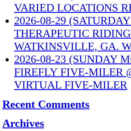
VARIED LOCATIONS R
2026-08-29 (SATURD
THERAPEUTIC RIDING
WATKINSVILLE, GA. W
2026-08-23 (SUNDAY 
FIREFLY FIVE-MILER 
VIRTUAL FIVE-MILER
Recent Comments
Archives