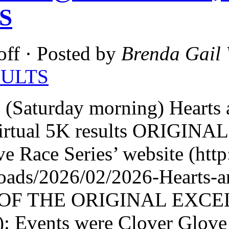
S
off
· Posted by
Brenda Gail 
SULTS
 (Saturday morning) Hearts
irtual 5K results ORIGINA
e Race Series’ website (ht
loads/2026/02/2026-Hearts
OF THE ORIGINAL EXCEL
: Events were Clover Glove 