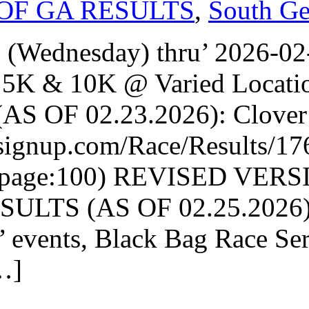
OF GA RESULTS
,
South Ge
 (Wednesday) thru’ 2026-0
5K & 10K @ Varied Locati
S OF 02.23.2026): Clover G
nsignup.com/Race/Results/17
rpage:100) REVISED VER
LTS (AS OF 02.25.2026): 
’ events, Black Bag Race Se
…]