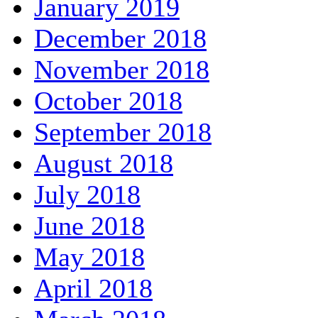
January 2019
December 2018
November 2018
October 2018
September 2018
August 2018
July 2018
June 2018
May 2018
April 2018