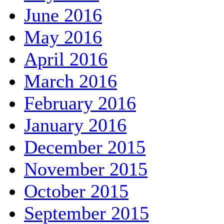
June 2016
May 2016
April 2016
March 2016
February 2016
January 2016
December 2015
November 2015
October 2015
September 2015