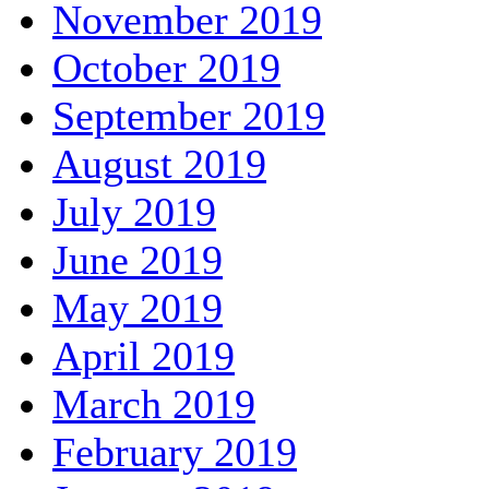
November 2019
October 2019
September 2019
August 2019
July 2019
June 2019
May 2019
April 2019
March 2019
February 2019