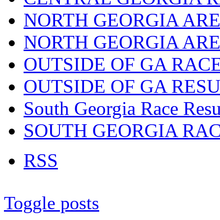
NORTH GEORGIA ARE
NORTH GEORGIA ARE
OUTSIDE OF GA RAC
OUTSIDE OF GA RES
South Georgia Race Resu
SOUTH GEORGIA RA
RSS
Toggle posts