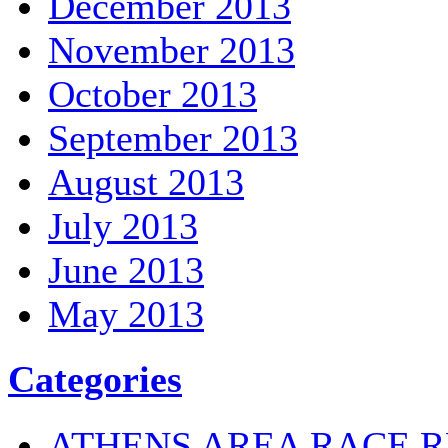
December 2013
November 2013
October 2013
September 2013
August 2013
July 2013
June 2013
May 2013
Categories
ATHENS AREA RACE R