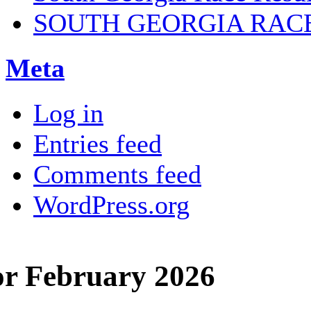
SOUTH GEORGIA RAC
Meta
Log in
Entries feed
Comments feed
WordPress.org
or February 2026