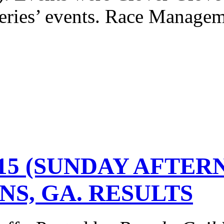
ries’ events. Race Managem
2-15 (SUNDAY AFTE
NS, GA. RESULTS