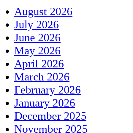
August 2026
July 2026
June 2026
May 2026
April 2026
March 2026
February 2026
January 2026
December 2025
November 2025