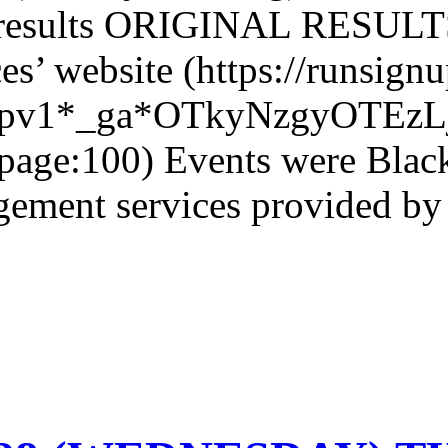
 results ORIGINAL RESULTS
es’ website (https://runsig
icpv1*_ga*OTkyNzgyOTE
age:100) Events were Black
ment services provided by 