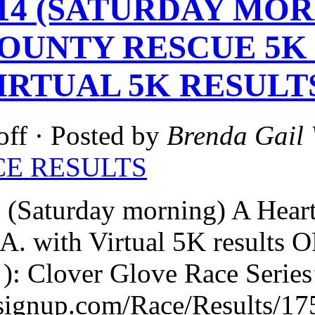
2-14 (SATURDAY MO
OUNTY RESCUE 5K
IRTUAL 5K RESULT
off
· Posted by
Brenda Gail 
CE RESULTS
 (Saturday morning) A Hear
GA. with Virtual 5K resul
): Clover Glove Race Series
nsignup.com/Race/Results/17