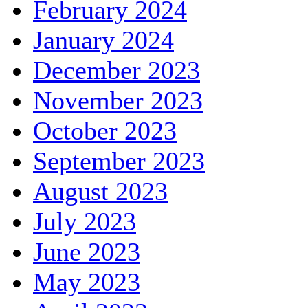
February 2024
January 2024
December 2023
November 2023
October 2023
September 2023
August 2023
July 2023
June 2023
May 2023