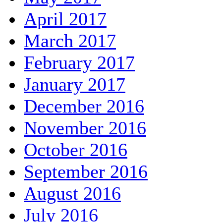
April 2017
March 2017
February 2017
January 2017
December 2016
November 2016
October 2016
September 2016
August 2016
July 2016