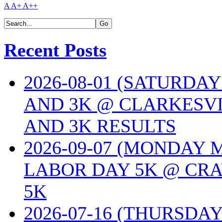
A
A+
A++
Recent Posts
2026-08-01 (SATURDA
AND 3K @ CLARKESVI
AND 3K RESULTS
2026-09-07 (MONDAY
LABOR DAY 5K @ CRA
5K
2026-07-16 (THURSDA