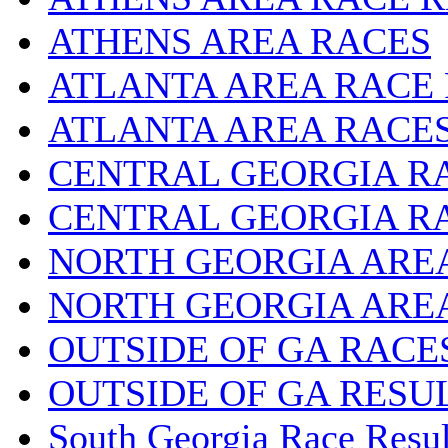
ATHENS AREA RACES
ATLANTA AREA RACE
ATLANTA AREA RACE
CENTRAL GEORGIA R
CENTRAL GEORGIA R
NORTH GEORGIA ARE
NORTH GEORGIA ARE
OUTSIDE OF GA RACE
OUTSIDE OF GA RESU
South Georgia Race Resul