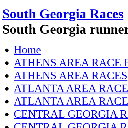
South Georgia Races
South Georgia runner
Home
ATHENS AREA RACE 
ATHENS AREA RACES
ATLANTA AREA RACE
ATLANTA AREA RACE
CENTRAL GEORGIA R
CENTRAL GEORGIA 