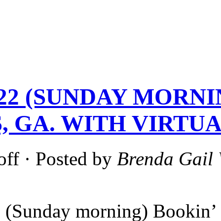
-22 (SUNDAY MORNI
, GA. WITH VIRTUA
off
· Posted by
Brenda Gail 
 (Sunday morning) Bookin’ 