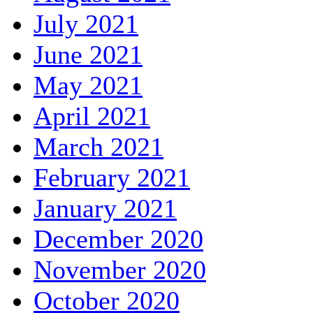
July 2021
June 2021
May 2021
April 2021
March 2021
February 2021
January 2021
December 2020
November 2020
October 2020