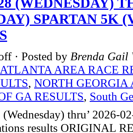
-28 (WEDNESDAY) TH
DAY) SPARTAN 5K (
S
off
· Posted by
Brenda Gail 
ATLANTA AREA RACE R
SULTS
,
NORTH GEORGIA 
OF GA RESULTS
,
South Ge
 (Wednesday) thru’ 2026-02
ations results ORIGINAL R