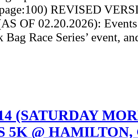
rpage:100) REVISED VER
S OF 02.20.2026): Events w
k Bag Race Series’ event, a
2-14 (SATURDAY MO
 5K @ HAMILTON, 