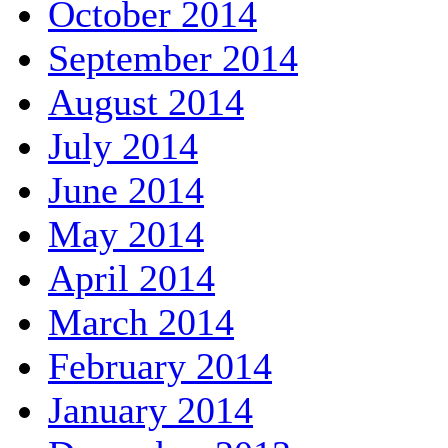
October 2014
September 2014
August 2014
July 2014
June 2014
May 2014
April 2014
March 2014
February 2014
January 2014