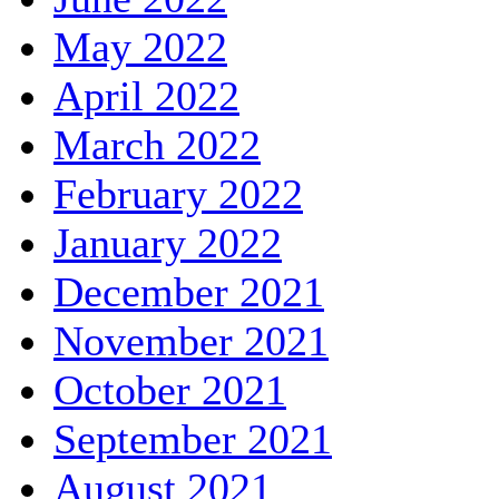
May 2022
April 2022
March 2022
February 2022
January 2022
December 2021
November 2021
October 2021
September 2021
August 2021