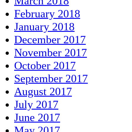
March 2018
February 2018
January 2018
December 2017
November 2017
October 2017
September 2017
August 2017
July 2017
June 2017
May 2017