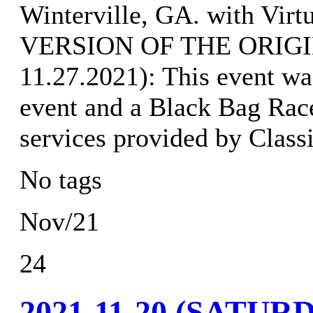
Winterville, GA. with Vir
VERSION OF THE ORIGI
11.27.2021): This event wa
event and a Black Bag Rac
services provided by Class
No tags
Nov/21
24
2021-11-20 (SATU