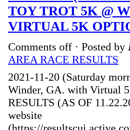
TOY TROT 5K @ W
VIRTUAL 5K OPTI
Comments off
· Posted by
AREA RACE RESULTS
2021-11-20 (Saturday mo
Winder, GA. with Virtual 
RESULTS (AS OF 11.22.202
website
(https://resultscui.a