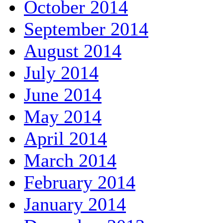
October 2014
September 2014
August 2014
July 2014
June 2014
May 2014
April 2014
March 2014
February 2014
January 2014