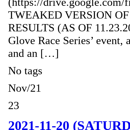
(https://drive.google.c
TWEAKED VERSION OF
RESULTS (AS OF 11.23.202
Glove Race Series’ event, 
and an […]
No tags
Nov/21
23
2021-11-20 (SAT