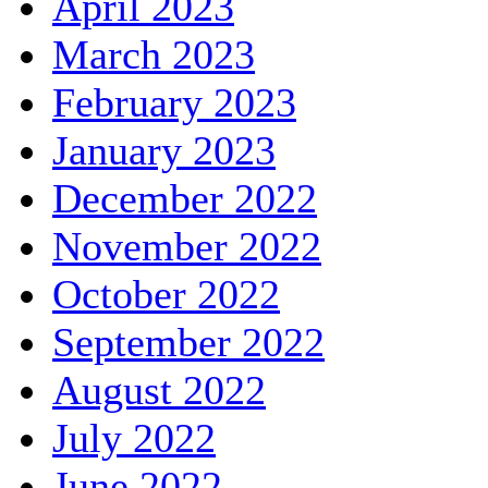
April 2023
March 2023
February 2023
January 2023
December 2022
November 2022
October 2022
September 2022
August 2022
July 2022
June 2022