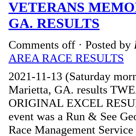
VETERANS MEMOR
GA. RESULTS
Comments off
· Posted by
AREA RACE RESULTS
2021-11-13 (Saturday mor
Marietta, GA. results 
ORIGINAL EXCEL RESULTS
event was a Run & See Geor
Race Management Service 