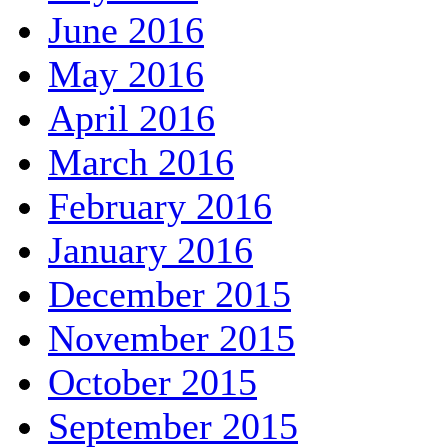
June 2016
May 2016
April 2016
March 2016
February 2016
January 2016
December 2015
November 2015
October 2015
September 2015