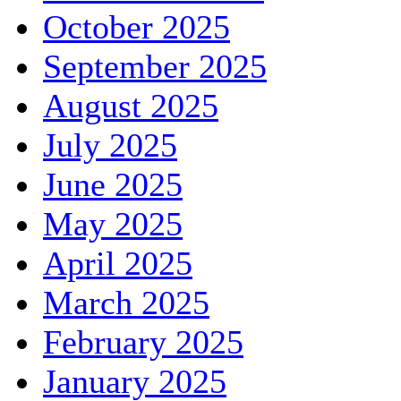
October 2025
September 2025
August 2025
July 2025
June 2025
May 2025
April 2025
March 2025
February 2025
January 2025