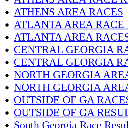
ATHENS AREA RACES
ATLANTA AREA RACE
ATLANTA AREA RACE
CENTRAL GEORGIA R
CENTRAL GEORGIA R
NORTH GEORGIA ARE
NORTH GEORGIA ARE
OUTSIDE OF GA RACE
OUTSIDE OF GA RESU
South Georgia Race Resul