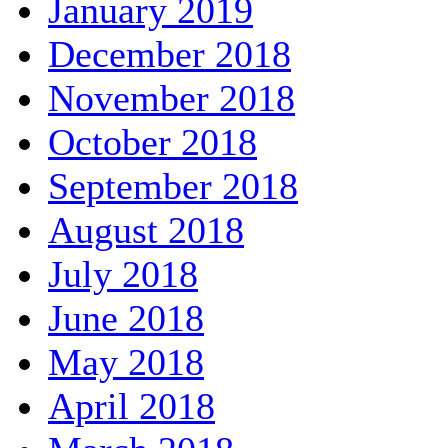
January 2019
December 2018
November 2018
October 2018
September 2018
August 2018
July 2018
June 2018
May 2018
April 2018