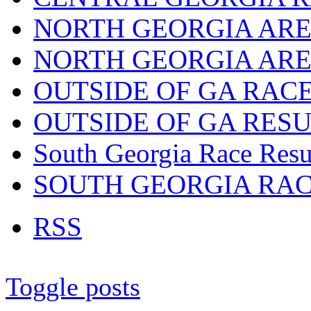
NORTH GEORGIA ARE
NORTH GEORGIA ARE
OUTSIDE OF GA RAC
OUTSIDE OF GA RES
South Georgia Race Resu
SOUTH GEORGIA RA
RSS
Toggle posts