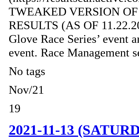
TWEAKED VERSION OF
RESULTS (AS OF 11.22.202
Glove Race Series’ event a
event. Race Management s
No tags
Nov/21
19
2021-11-13 (SATU