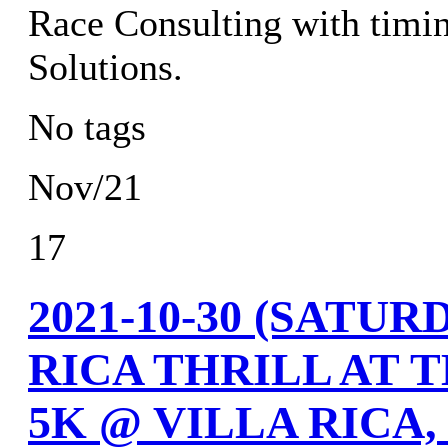
Race Consulting with timi
Solutions.
No tags
Nov/21
17
2021-10-30 (SATU
RICA THRILL AT 
5K @ VILLA RICA,