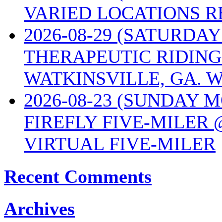
VARIED LOCATIONS R
2026-08-29 (SATURD
THERAPEUTIC RIDING
WATKINSVILLE, GA. W
2026-08-23 (SUNDAY 
FIREFLY FIVE-MILER 
VIRTUAL FIVE-MILER
Recent Comments
Archives