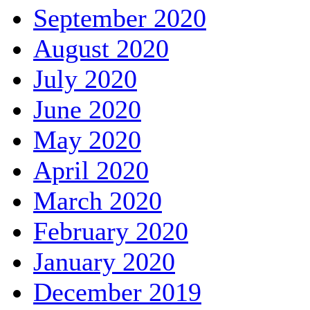
September 2020
August 2020
July 2020
June 2020
May 2020
April 2020
March 2020
February 2020
January 2020
December 2019