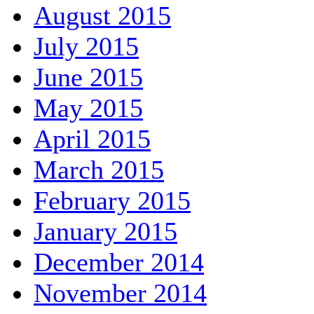
August 2015
July 2015
June 2015
May 2015
April 2015
March 2015
February 2015
January 2015
December 2014
November 2014