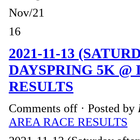
Nov/21
16
2021-11-13 (SATU
DAYSPRING 5K @ 
RESULTS
Comments off
· Posted by
AREA RACE RESULTS