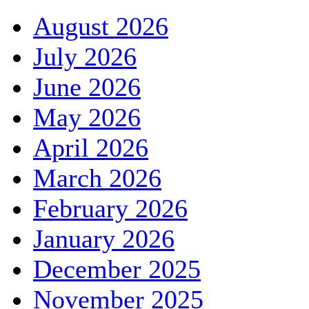
August 2026
July 2026
June 2026
May 2026
April 2026
March 2026
February 2026
January 2026
December 2025
November 2025