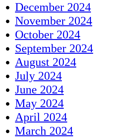
December 2024
November 2024
October 2024
September 2024
August 2024
July 2024
June 2024
May 2024
April 2024
March 2024