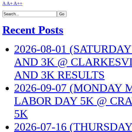
A
A+
A++
Recent Posts
2026-08-01 (SATURDA
AND 3K @ CLARKESVI
AND 3K RESULTS
2026-09-07 (MONDAY
LABOR DAY 5K @ CRA
5K
2026-07-16 (THURSDA