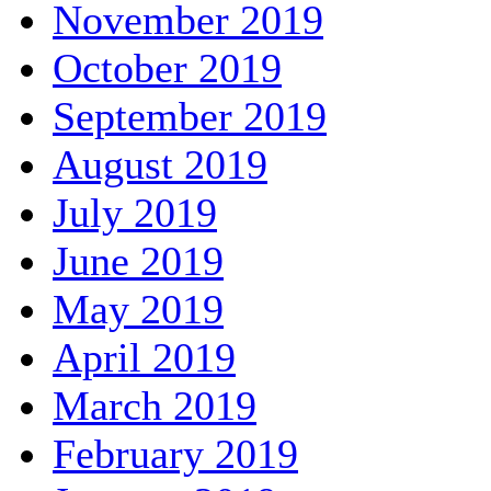
November 2019
October 2019
September 2019
August 2019
July 2019
June 2019
May 2019
April 2019
March 2019
February 2019