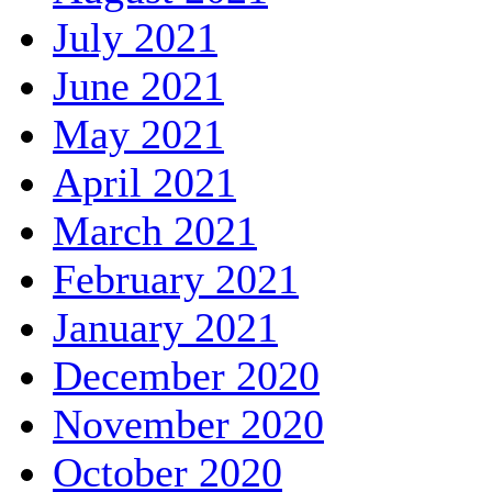
July 2021
June 2021
May 2021
April 2021
March 2021
February 2021
January 2021
December 2020
November 2020
October 2020