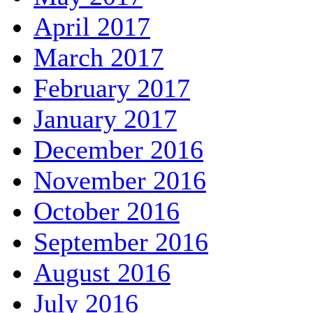
April 2017
March 2017
February 2017
January 2017
December 2016
November 2016
October 2016
September 2016
August 2016
July 2016