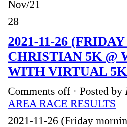
Nov/21
28
2021-11-26 (FRID
CHRISTIAN 5K @ 
WITH VIRTUAL 5K
Comments off
· Posted by
AREA RACE RESULTS
2021-11-26 (Friday morni