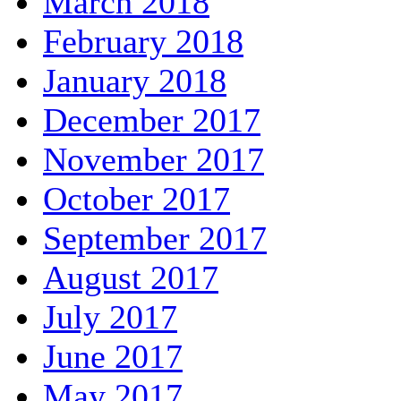
March 2018
February 2018
January 2018
December 2017
November 2017
October 2017
September 2017
August 2017
July 2017
June 2017
May 2017