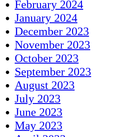
February 2024
January 2024
December 2023
November 2023
October 2023
September 2023
August 2023
July 2023
June 2023
May 2023