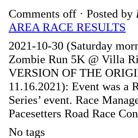
Comments off
· Posted by
AREA RACE RESULTS
2021-10-30 (Saturday morni
Zombie Run 5K @ Villa R
VERSION OF THE ORIGI
11.16.2021): Event was a 
Series’ event. Race Manag
Pacesetters Road Race Con
No tags