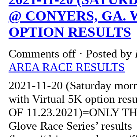
@ CONYERS, GA. 
OPTION RESULTS
Comments off
· Posted by
AREA RACE RESULTS
2021-11-20 (Saturday mor
with Virtual 5K option r
OF 11.23.2021)=ONLY T
Glove Race Series’ results