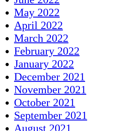
May 2022
April 2022
March 2022
February 2022
January 2022
December 2021
November 2021
October 2021
September 2021
August 2021