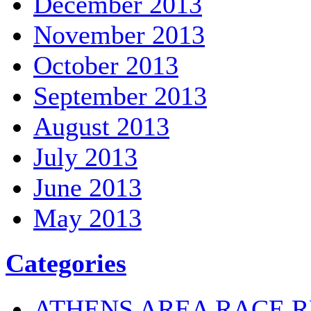
December 2013
November 2013
October 2013
September 2013
August 2013
July 2013
June 2013
May 2013
Categories
ATHENS AREA RACE R