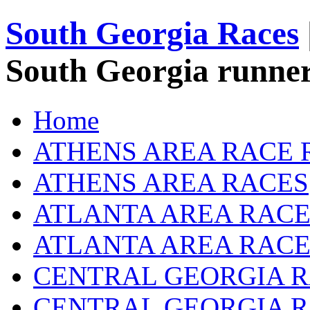
South Georgia Races
South Georgia runner
Home
ATHENS AREA RACE 
ATHENS AREA RACES
ATLANTA AREA RACE
ATLANTA AREA RACE
CENTRAL GEORGIA R
CENTRAL GEORGIA 