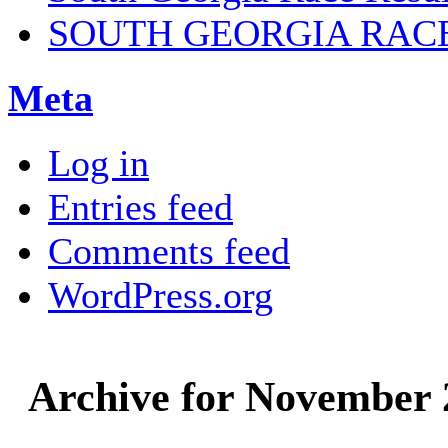
SOUTH GEORGIA RAC
Meta
Log in
Entries feed
Comments feed
WordPress.org
Archive for November 