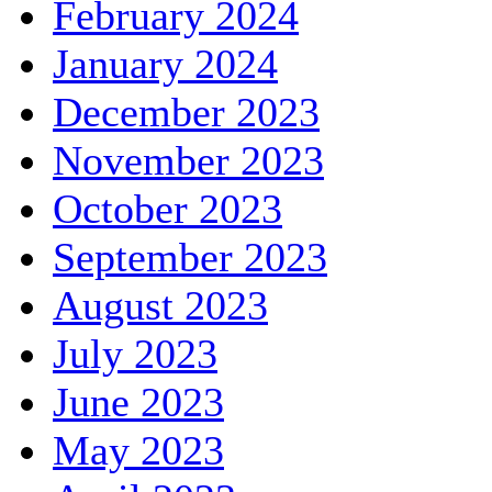
February 2024
January 2024
December 2023
November 2023
October 2023
September 2023
August 2023
July 2023
June 2023
May 2023