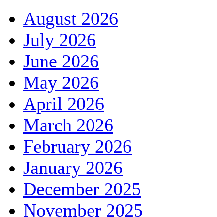
August 2026
July 2026
June 2026
May 2026
April 2026
March 2026
February 2026
January 2026
December 2025
November 2025