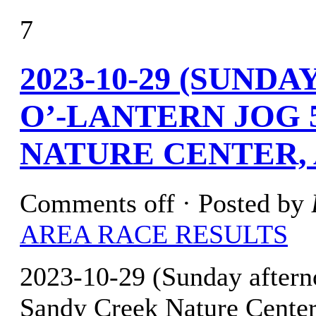
7
2023-10-29 (SUND
O’-LANTERN JOG 
NATURE CENTER, 
Comments off
· Posted by
AREA RACE RESULTS
2023-10-29 (Sunday after
Sandy Creek Nature Cente