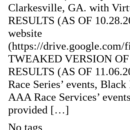
Clarkesville, GA. with Vi
RESULTS (AS OF 10.28.202
website
(https://drive.google.com
TWEAKED VERSION OF
RESULTS (AS OF 11.06.202
Race Series’ events, Black
AAA Race Services’ event
provided […]
No tags