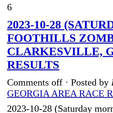
6
2023-10-28 (SATU
FOOTHILLS ZOMB
CLARKESVILLE, G
RESULTS
Comments off
· Posted by
GEORGIA AREA RACE 
2023-10-28 (Saturday mor