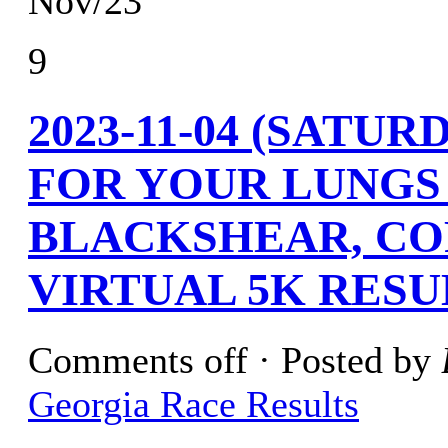
Nov/23
9
2023-11-04 (SATU
FOR YOUR LUNGS
BLACKSHEAR, CO
VIRTUAL 5K RESU
Comments off
· Posted by
Georgia Race Results