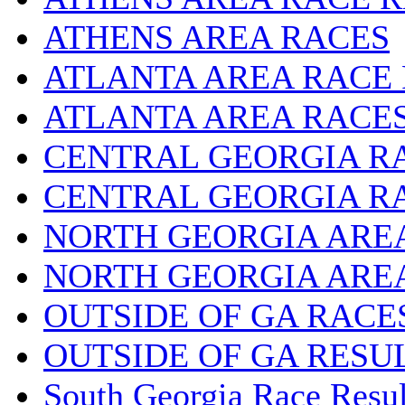
ATHENS AREA RACES
ATLANTA AREA RACE
ATLANTA AREA RACE
CENTRAL GEORGIA R
CENTRAL GEORGIA R
NORTH GEORGIA ARE
NORTH GEORGIA ARE
OUTSIDE OF GA RACE
OUTSIDE OF GA RESU
South Georgia Race Resul