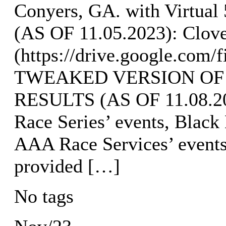
Conyers, GA. with Virtu
(AS OF 11.05.2023): Clove
(https://drive.google.co
TWEAKED VERSION OF
RESULTS (AS OF 11.08.202
Race Series’ events, Black
AAA Race Services’ event
provided […]
No tags