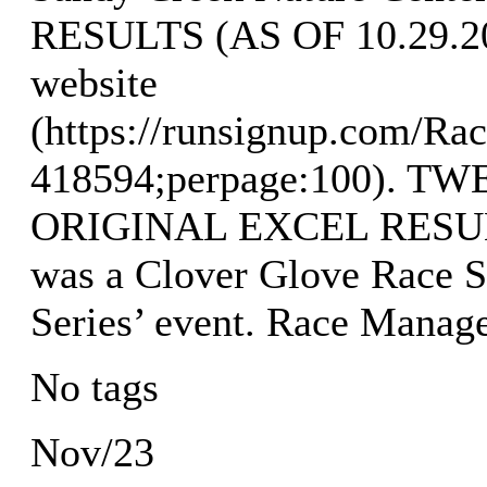
RESULTS (AS OF 10.29.202
website
(https://runsignup.com/Rac
418594;perpage:100). 
ORIGINAL EXCEL RESULTS
was a Clover Glove Race S
Series’ event. Race Manag
No tags
Nov/23