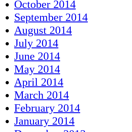
October 2014
September 2014
August 2014
July 2014
June 2014
May 2014
April 2014
March 2014
February 2014
January 2014