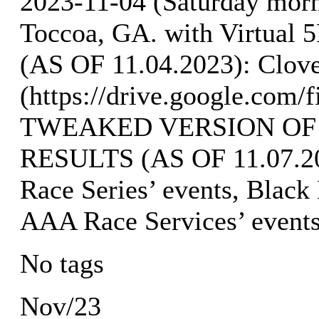
2023-11-04 (Saturday mor
Toccoa, GA. with Virtua
(AS OF 11.04.2023): Clove
(https://drive.google.co
TWEAKED VERSION OF
RESULTS (AS OF 11.07.202
Race Series’ events, Black
AAA Race Services’ event
No tags
Nov/23