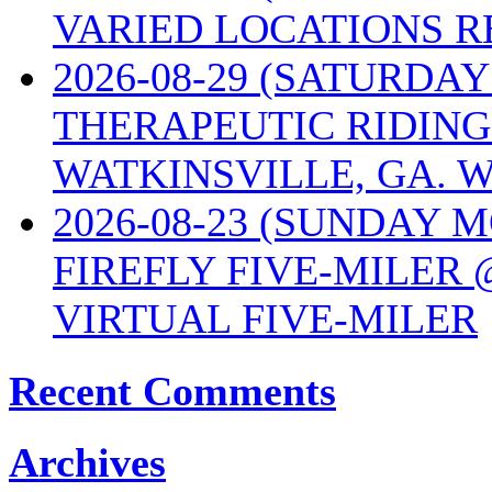
VARIED LOCATIONS R
2026-08-29 (SATURD
THERAPEUTIC RIDING
WATKINSVILLE, GA. W
2026-08-23 (SUNDAY 
FIREFLY FIVE-MILER 
VIRTUAL FIVE-MILER
Recent Comments
Archives