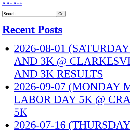
A
A+
A++
Recent Posts
2026-08-01 (SATURDA
AND 3K @ CLARKESVI
AND 3K RESULTS
2026-09-07 (MONDAY
LABOR DAY 5K @ CRA
5K
2026-07-16 (THURSDA