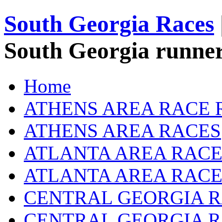
South Georgia Races
South Georgia runner
Home
ATHENS AREA RACE 
ATHENS AREA RACES
ATLANTA AREA RACE
ATLANTA AREA RACE
CENTRAL GEORGIA R
CENTRAL GEORGIA 