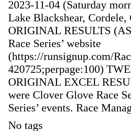
2023-11-04 (Saturday mor
Lake Blackshear, Cordele, 
ORIGINAL RESULTS (AS O
Race Series’ website
(https://runsignup.com/Rac
420725;perpage:100) T
ORIGINAL EXCEL RESULTS
were Clover Glove Race Se
Series’ events. Race Mana
No tags