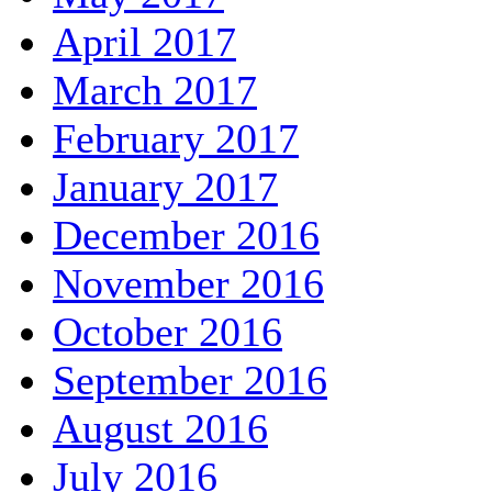
April 2017
March 2017
February 2017
January 2017
December 2016
November 2016
October 2016
September 2016
August 2016
July 2016