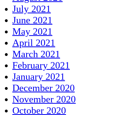
July 2021
June 2021
May 2021
April 2021
March 2021
February 2021
January 2021
December 2020
November 2020
October 2020