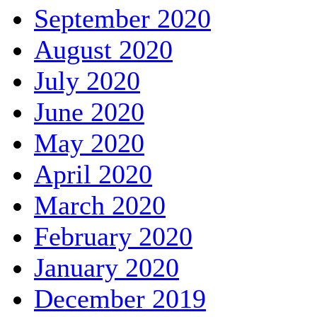
September 2020
August 2020
July 2020
June 2020
May 2020
April 2020
March 2020
February 2020
January 2020
December 2019