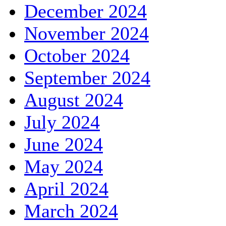
December 2024
November 2024
October 2024
September 2024
August 2024
July 2024
June 2024
May 2024
April 2024
March 2024