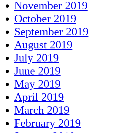
November 2019
October 2019
September 2019
August 2019
July 2019
June 2019
May 2019
April 2019
March 2019
February 2019