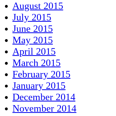
August 2015
July 2015
June 2015
May 2015
April 2015
March 2015
February 2015
January 2015
December 2014
November 2014