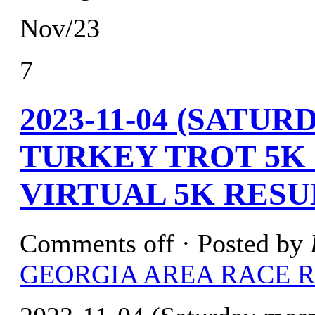
Nov/23
7
2023-11-04 (SATU
TURKEY TROT 5K 
VIRTUAL 5K RESU
Comments off
· Posted by
GEORGIA AREA RACE 