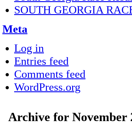
SOUTH GEORGIA RAC
Meta
Log in
Entries feed
Comments feed
WordPress.org
Archive for November 