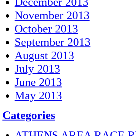
December 2013
November 2013
October 2013
September 2013
August 2013
July 2013
June 2013
May 2013
Categories
ATHENS AREA RACE R