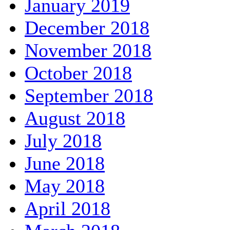
January 2019
December 2018
November 2018
October 2018
September 2018
August 2018
July 2018
June 2018
May 2018
April 2018