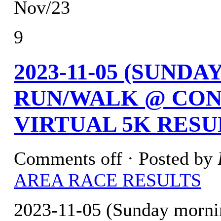
Nov/23
9
2023-11-05 (SUND
RUN/WALK @ CON
VIRTUAL 5K RESU
Comments off
· Posted by
AREA RACE RESULTS
2023-11-05 (Sunday morn