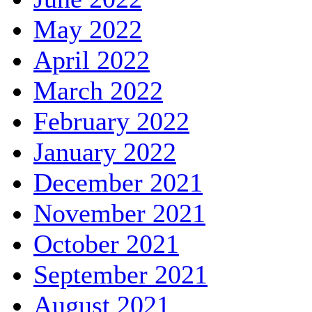
May 2022
April 2022
March 2022
February 2022
January 2022
December 2021
November 2021
October 2021
September 2021
August 2021