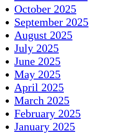
October 2025
September 2025
August 2025
July 2025
June 2025
May 2025
April 2025
March 2025
February 2025
January 2025