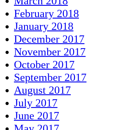
March 2018
February 2018
January 2018
December 2017
November 2017
October 2017
September 2017
August 2017
July 2017
June 2017
May 2017