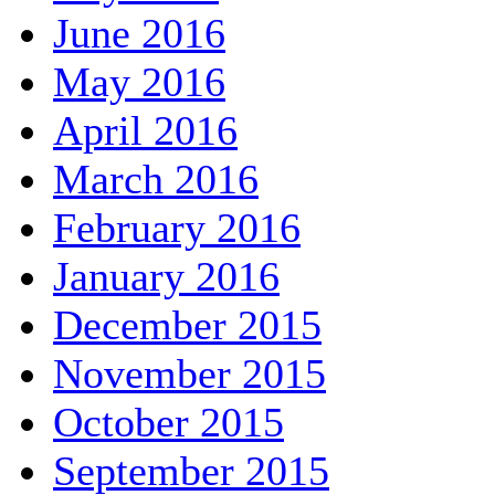
June 2016
May 2016
April 2016
March 2016
February 2016
January 2016
December 2015
November 2015
October 2015
September 2015