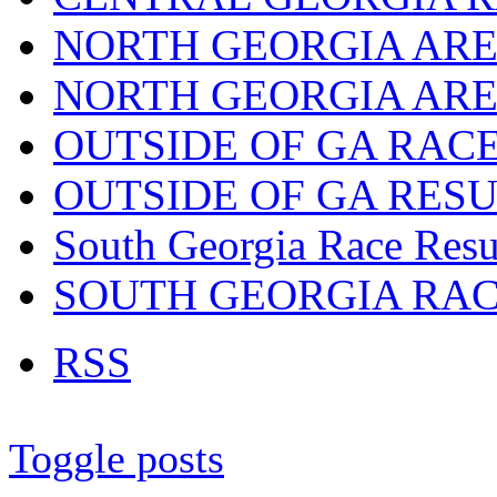
NORTH GEORGIA ARE
NORTH GEORGIA ARE
OUTSIDE OF GA RAC
OUTSIDE OF GA RES
South Georgia Race Resu
SOUTH GEORGIA RA
RSS
Toggle posts