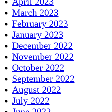
April 2023
March 2023
February 2023
January 2023
December 2022
November 2022
October 2022
September 2022
August 2022
July 2022
June 2022