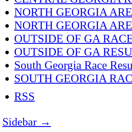
NORTH GEORGIA ARE
NORTH GEORGIA ARE
OUTSIDE OF GA RAC
OUTSIDE OF GA RES
South Georgia Race Resu
SOUTH GEORGIA RA
RSS
Sidebar →