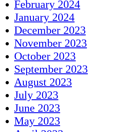
February 2024
January 2024
December 2023
November 2023
October 2023
September 2023
August 2023
July 2023
June 2023
May 2023