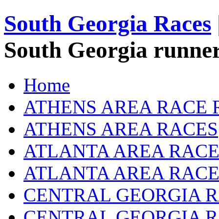
South Georgia Races
South Georgia runner
Home
ATHENS AREA RACE 
ATHENS AREA RACES
ATLANTA AREA RACE
ATLANTA AREA RACE
CENTRAL GEORGIA R
CENTRAL GEORGIA 