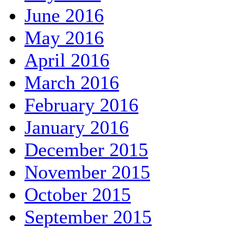
June 2016
May 2016
April 2016
March 2016
February 2016
January 2016
December 2015
November 2015
October 2015
September 2015