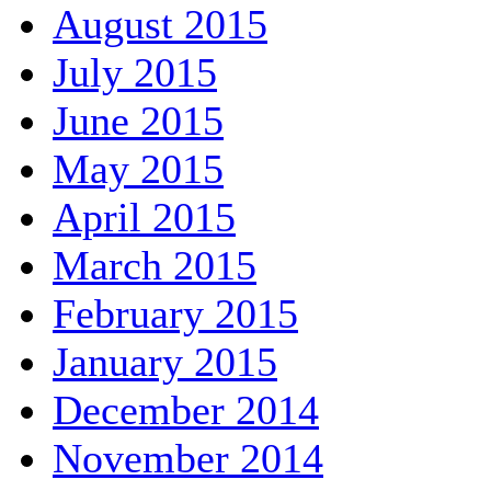
August 2015
July 2015
June 2015
May 2015
April 2015
March 2015
February 2015
January 2015
December 2014
November 2014