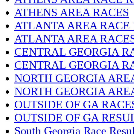
ATHENS AREA RACES
ATLANTA AREA RACE
ATLANTA AREA RACE
CENTRAL GEORGIA R
CENTRAL GEORGIA R
NORTH GEORGIA ARE
NORTH GEORGIA ARE
OUTSIDE OF GA RACE
OUTSIDE OF GA RESU
South Georgia Race Resul