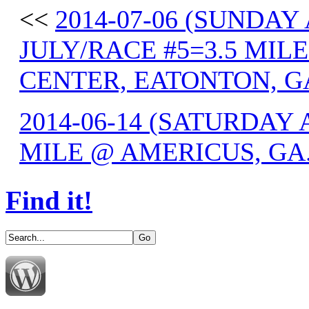
<<
2014-07-06 (SUNDAY
JULY/RACE #5=3.5 MIL
CENTER, EATONTON, G
2014-06-14 (SATURDAY 
MILE @ AMERICUS, GA
Find it!