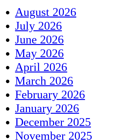
August 2026
July 2026
June 2026
May 2026
April 2026
March 2026
February 2026
January 2026
December 2025
November 2025