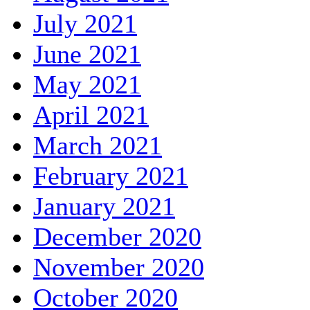
July 2021
June 2021
May 2021
April 2021
March 2021
February 2021
January 2021
December 2020
November 2020
October 2020