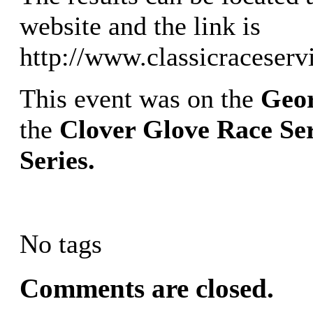
website and the link is
http://www.classicraceserv
This event was on the
Geor
the
Clover Glove Race Ser
Series.
No tags
Comments are closed.