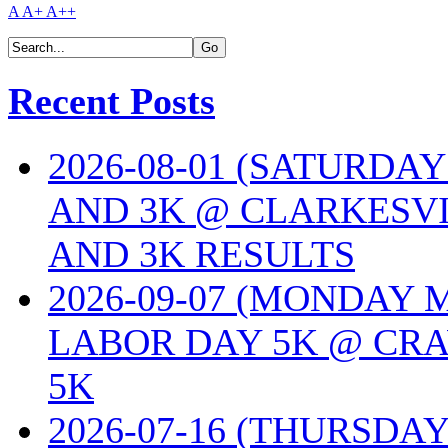
A
A+
A++
Recent Posts
2026-08-01 (SATURDA
AND 3K @ CLARKESVI
AND 3K RESULTS
2026-09-07 (MONDAY
LABOR DAY 5K @ CRA
5K
2026-07-16 (THURSDA