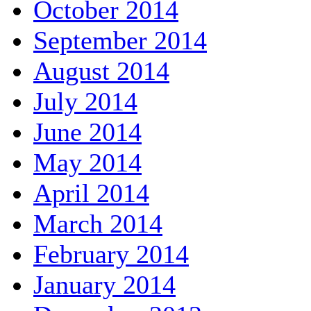
October 2014
September 2014
August 2014
July 2014
June 2014
May 2014
April 2014
March 2014
February 2014
January 2014