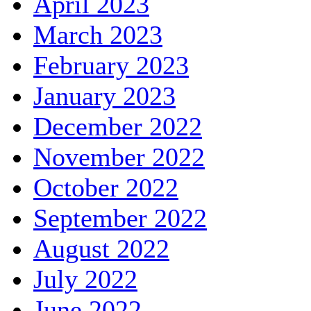
April 2023
March 2023
February 2023
January 2023
December 2022
November 2022
October 2022
September 2022
August 2022
July 2022
June 2022