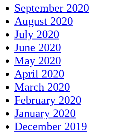
September 2020
August 2020
July 2020
June 2020
May 2020
April 2020
March 2020
February 2020
January 2020
December 2019