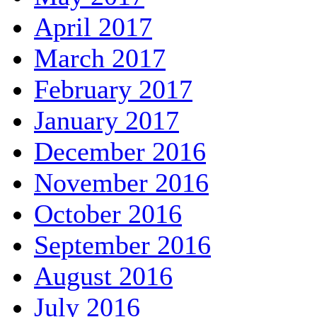
April 2017
March 2017
February 2017
January 2017
December 2016
November 2016
October 2016
September 2016
August 2016
July 2016