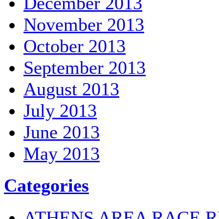
December 2013
November 2013
October 2013
September 2013
August 2013
July 2013
June 2013
May 2013
Categories
ATHENS AREA RACE R