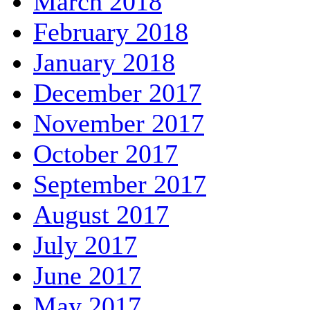
March 2018
February 2018
January 2018
December 2017
November 2017
October 2017
September 2017
August 2017
July 2017
June 2017
May 2017