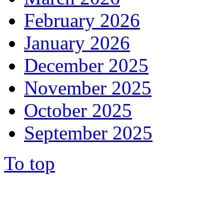
February 2026
January 2026
December 2025
November 2025
October 2025
September 2025
To top