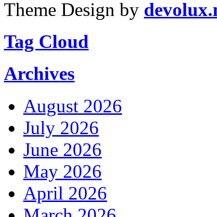
Theme Design by
devolux
Tag Cloud
Archives
August 2026
July 2026
June 2026
May 2026
April 2026
March 2026