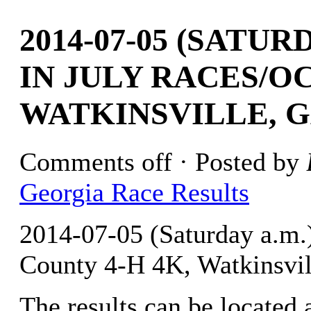
2014-07-05 (SATU
IN JULY RACES/O
WATKINSVILLE, G
Comments off
· Posted by
Georgia Race Results
2014-07-05 (Saturday a.m.
County 4-H 4K, Watkinsvil
The results can be located 