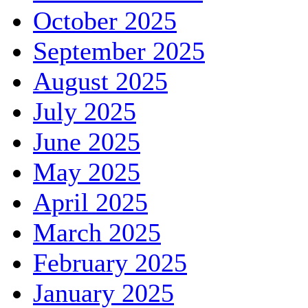
October 2025
September 2025
August 2025
July 2025
June 2025
May 2025
April 2025
March 2025
February 2025
January 2025