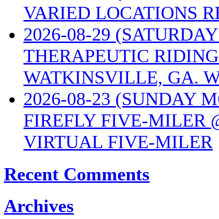
VARIED LOCATIONS R
2026-08-29 (SATURD
THERAPEUTIC RIDING
WATKINSVILLE, GA. W
2026-08-23 (SUNDAY 
FIREFLY FIVE-MILER 
VIRTUAL FIVE-MILER
Recent Comments
Archives