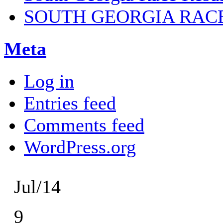
SOUTH GEORGIA RAC
Meta
Log in
Entries feed
Comments feed
WordPress.org
Jul/14
9