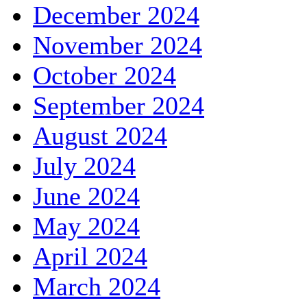
December 2024
November 2024
October 2024
September 2024
August 2024
July 2024
June 2024
May 2024
April 2024
March 2024