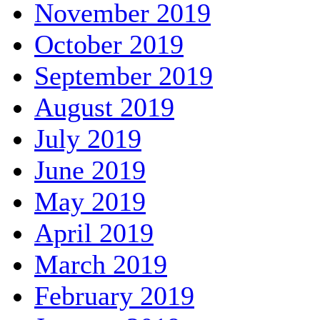
November 2019
October 2019
September 2019
August 2019
July 2019
June 2019
May 2019
April 2019
March 2019
February 2019