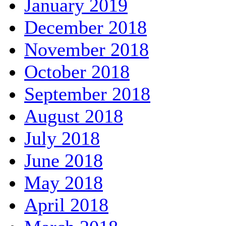
January 2019
December 2018
November 2018
October 2018
September 2018
August 2018
July 2018
June 2018
May 2018
April 2018