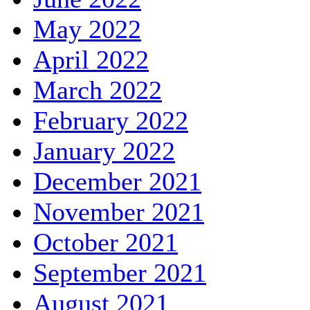
May 2022
April 2022
March 2022
February 2022
January 2022
December 2021
November 2021
October 2021
September 2021
August 2021