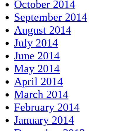
October 2014
September 2014
August 2014
July 2014
June 2014
May 2014
April 2014
March 2014
February 2014
January 2014