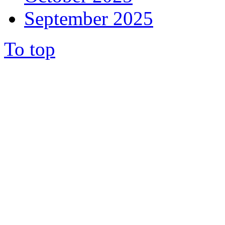
September 2025
To top