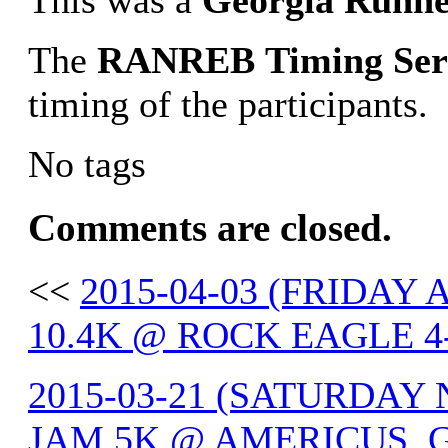
This was a
Georgia
Runne
The
RANREB
Timing
Ser
timing of the participants.
No tags
Comments are closed.
<<
2015-04-03 (FRIDAY
10.4K @ ROCK EAGLE 4
2015-03-21 (SATURDA
JAM 5K @ AMERICUS, 