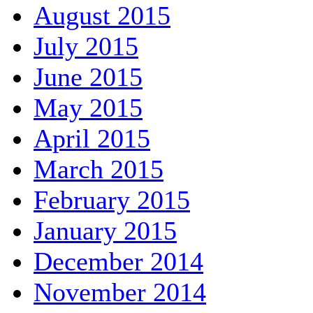
August 2015
July 2015
June 2015
May 2015
April 2015
March 2015
February 2015
January 2015
December 2014
November 2014