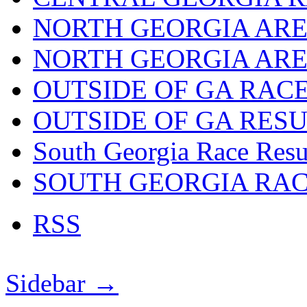
NORTH GEORGIA ARE
NORTH GEORGIA ARE
OUTSIDE OF GA RAC
OUTSIDE OF GA RES
South Georgia Race Resu
SOUTH GEORGIA RA
RSS
Sidebar →