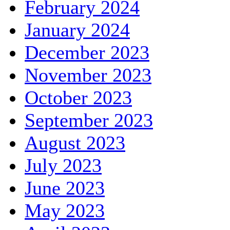
February 2024
January 2024
December 2023
November 2023
October 2023
September 2023
August 2023
July 2023
June 2023
May 2023