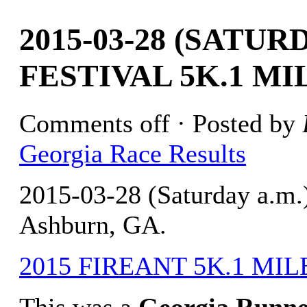
2015-03-28 (SATUR
FESTIVAL 5K.1 MI
Comments off
· Posted by
Georgia Race Results
2015-03-28 (Saturday a.m.
Ashburn, GA.
2015 FIREANT 5K.1 MILE