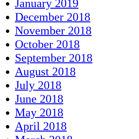
January 2019
December 2018
November 2018
October 2018
September 2018
August 2018
July 2018
June 2018
May 2018
April 2018