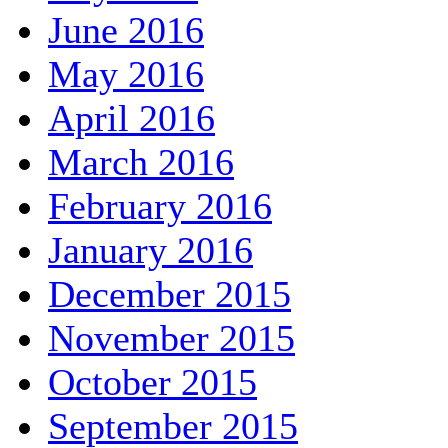
June 2016
May 2016
April 2016
March 2016
February 2016
January 2016
December 2015
November 2015
October 2015
September 2015