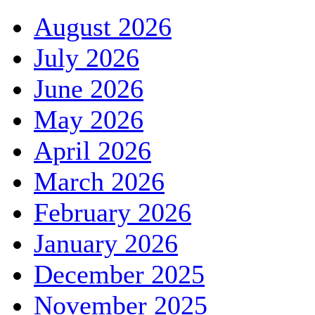
August 2026
July 2026
June 2026
May 2026
April 2026
March 2026
February 2026
January 2026
December 2025
November 2025