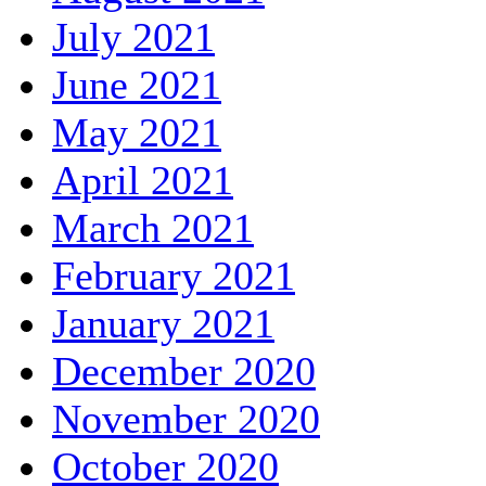
July 2021
June 2021
May 2021
April 2021
March 2021
February 2021
January 2021
December 2020
November 2020
October 2020