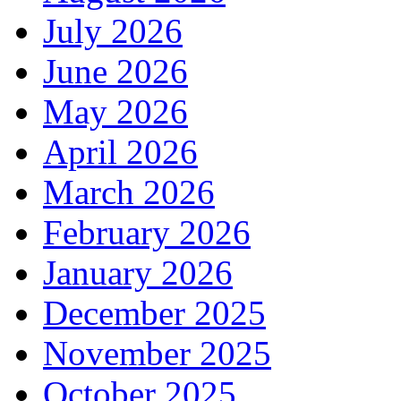
July 2026
June 2026
May 2026
April 2026
March 2026
February 2026
January 2026
December 2025
November 2025
October 2025