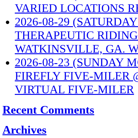
VARIED LOCATIONS R
2026-08-29 (SATURD
THERAPEUTIC RIDING
WATKINSVILLE, GA. W
2026-08-23 (SUNDAY 
FIREFLY FIVE-MILER 
VIRTUAL FIVE-MILER
Recent Comments
Archives