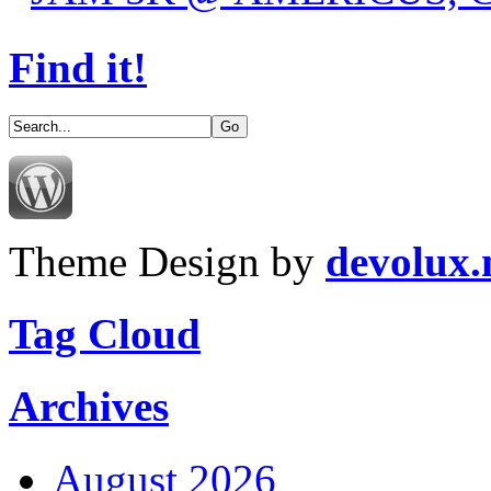
Find it!
Theme Design by
devolux
Tag Cloud
Archives
August 2026