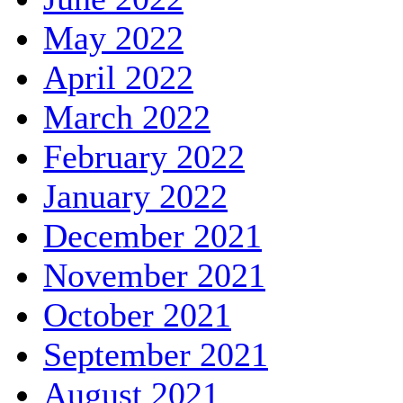
May 2022
April 2022
March 2022
February 2022
January 2022
December 2021
November 2021
October 2021
September 2021
August 2021