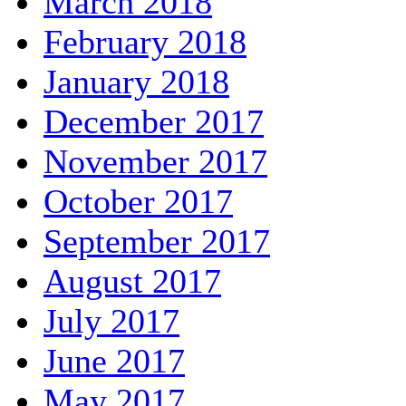
March 2018
February 2018
January 2018
December 2017
November 2017
October 2017
September 2017
August 2017
July 2017
June 2017
May 2017