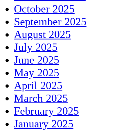
October 2025
September 2025
August 2025
July 2025
June 2025
May 2025
April 2025
March 2025
February 2025
January 2025