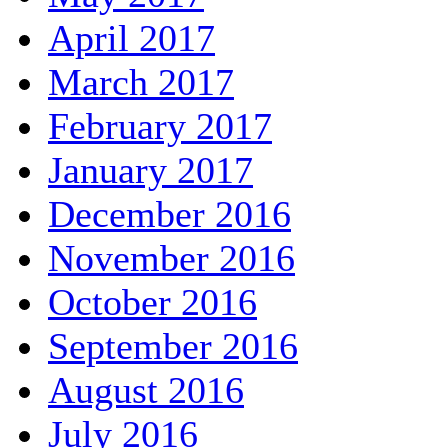
April 2017
March 2017
February 2017
January 2017
December 2016
November 2016
October 2016
September 2016
August 2016
July 2016