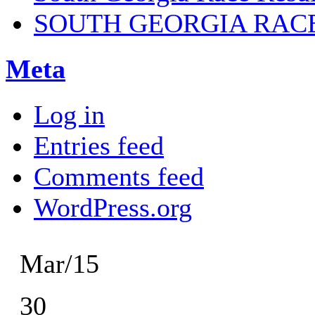
SOUTH GEORGIA RAC
Meta
Log in
Entries feed
Comments feed
WordPress.org
Mar/15
30