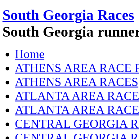
South Georgia Races
South Georgia runner
Home
ATHENS AREA RACE 
ATHENS AREA RACES
ATLANTA AREA RACE
ATLANTA AREA RACE
CENTRAL GEORGIA R
CENTRAL GEORGIA 