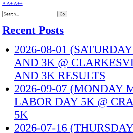
A
A+
A++
Recent Posts
2026-08-01 (SATURDA
AND 3K @ CLARKESVI
AND 3K RESULTS
2026-09-07 (MONDAY
LABOR DAY 5K @ CRA
5K
2026-07-16 (THURSDA