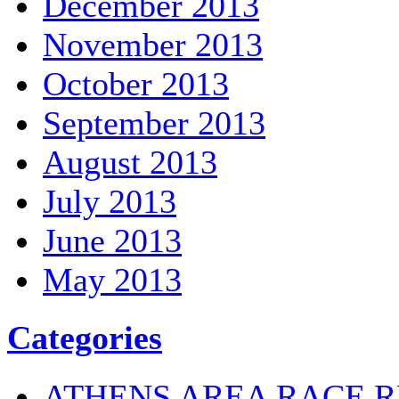
December 2013
November 2013
October 2013
September 2013
August 2013
July 2013
June 2013
May 2013
Categories
ATHENS AREA RACE R