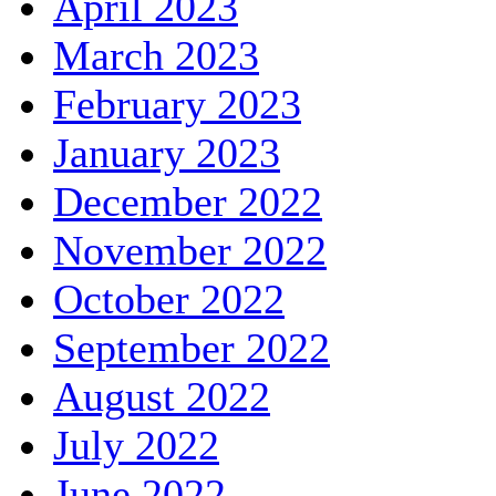
April 2023
March 2023
February 2023
January 2023
December 2022
November 2022
October 2022
September 2022
August 2022
July 2022
June 2022