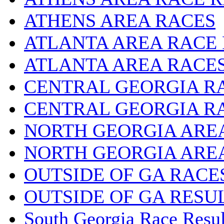
ATHENS AREA RACES
ATLANTA AREA RACE
ATLANTA AREA RACE
CENTRAL GEORGIA R
CENTRAL GEORGIA R
NORTH GEORGIA ARE
NORTH GEORGIA ARE
OUTSIDE OF GA RACE
OUTSIDE OF GA RESU
South Georgia Race Resul