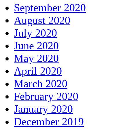
September 2020
August 2020
July 2020
June 2020
May 2020
April 2020
March 2020
February 2020
January 2020
December 2019