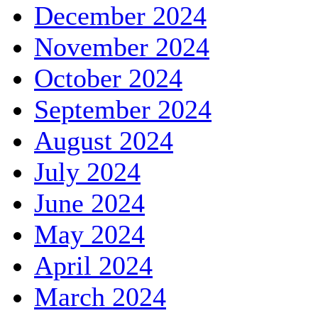
December 2024
November 2024
October 2024
September 2024
August 2024
July 2024
June 2024
May 2024
April 2024
March 2024