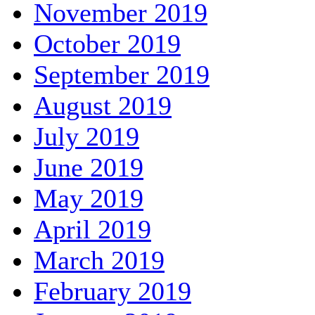
November 2019
October 2019
September 2019
August 2019
July 2019
June 2019
May 2019
April 2019
March 2019
February 2019