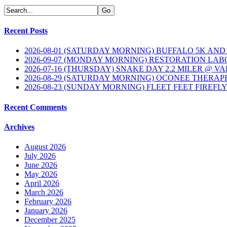
Recent Posts
2026-08-01 (SATURDAY MORNING) BUFFALO 5K AND
2026-09-07 (MONDAY MORNING) RESTORATION LAB
2026-07-16 (THURSDAY) SNAKE DAY 2.2 MILER @ V
2026-08-29 (SATURDAY MORNING) OCONEE THERAP
2026-08-23 (SUNDAY MORNING) FLEET FEET FIREFL
Recent Comments
Archives
August 2026
July 2026
June 2026
May 2026
April 2026
March 2026
February 2026
January 2026
December 2025