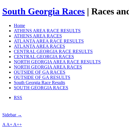
South Georgia Races
| Races and
Home
ATHENS AREA RACE RESULTS
ATHENS AREA RACES
ATLANTA AREA RACE RESULTS
ATLANTA AREA RACES
CENTRAL GEORGIA RACE RESULTS
CENTRAL GEORGIA RACES
NORTH GEORGIA AREA RACE RESULTS
NORTH GEORGIA AREA RACES
OUTSIDE OF GA RACES
OUTSIDE OF GA RESULTS
South Georgia Race Results
SOUTH GEORGIA RACES
RSS
Sidebar →
A
A+
A++