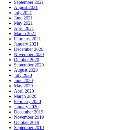
September 2021
August 2021
July 2021
June 2021
May 2021
April 2021
March 2021
February 2021
January 2021
December 2020
November 2020
October 2020
September 2020
August 2020
July 2020
June 2020
May 2020
April 2020
March 2020
February 2020
January 2020
December 2019
November 2019
October 2019
September 2019