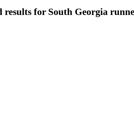
 results for South Georgia runne