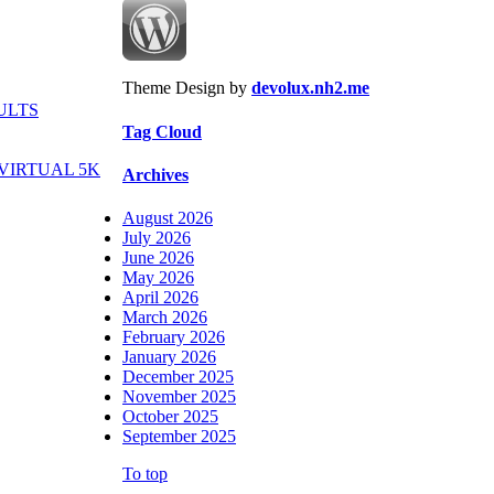
Theme Design by
devolux.nh2.me
ULTS
Tag Cloud
VIRTUAL 5K
Archives
August 2026
July 2026
June 2026
May 2026
April 2026
March 2026
February 2026
January 2026
December 2025
November 2025
October 2025
September 2025
To top