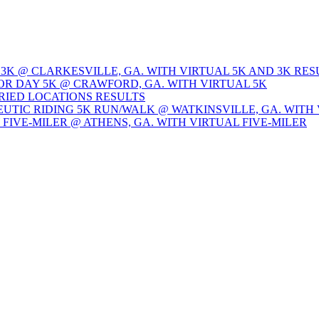
 3K @ CLARKESVILLE, GA. WITH VIRTUAL 5K AND 3K RES
OR DAY 5K @ CRAWFORD, GA. WITH VIRTUAL 5K
ARIED LOCATIONS RESULTS
EUTIC RIDING 5K RUN/WALK @ WATKINSVILLE, GA. WITH 
Y FIVE-MILER @ ATHENS, GA. WITH VIRTUAL FIVE-MILER