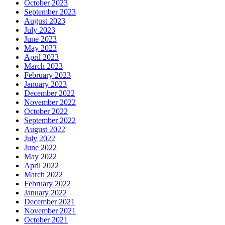
October 2023
September 2023
August 2023
July 2023
June 2023
May 2023
April 2023
March 2023
February 2023
January 2023
December 2022
November 2022
October 2022
September 2022
August 2022
July 2022
June 2022
May 2022
April 2022
March 2022
February 2022
January 2022
December 2021
November 2021
October 2021