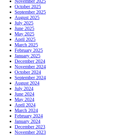
November 2025
October 2025
September 2025
August 2025
July 2025
June 2025
May 2025
April 2025
March 2025
February 2025
January 2025
December 2024
November 2024
October 2024
September 2024
August 2024
July 2024
June 2024
May 2024
April 2024
March 2024
February 2024
January 2024
December 2023
November 2023