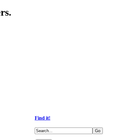
rs.
Find it!