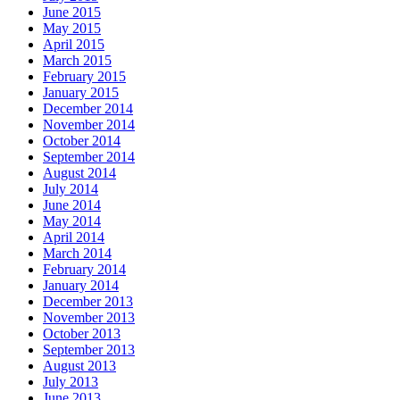
June 2015
May 2015
April 2015
March 2015
February 2015
January 2015
December 2014
November 2014
October 2014
September 2014
August 2014
July 2014
June 2014
May 2014
April 2014
March 2014
February 2014
January 2014
December 2013
November 2013
October 2013
September 2013
August 2013
July 2013
June 2013