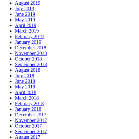
August 2019
July 2019
June 2019
May 2019
April 2019
March 2019
February 2019
January 2019
December 2018
November 2018
October 2018
September 2018
August 2018
July 2018
June 2018
May 2018
April 2018
March 2018
February 2018
January 2018
December 2017
November 2017
October 2017
September 2017
August 2017