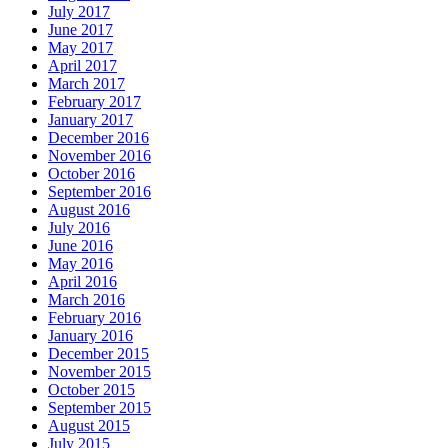
July 2017
June 2017
May 2017
April 2017
March 2017
February 2017
January 2017
December 2016
November 2016
October 2016
September 2016
August 2016
July 2016
June 2016
May 2016
April 2016
March 2016
February 2016
January 2016
December 2015
November 2015
October 2015
September 2015
August 2015
July 2015