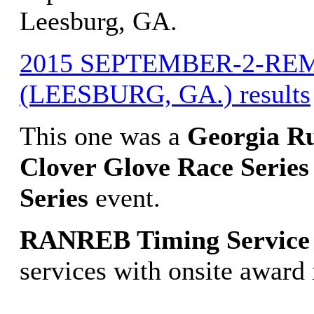
Leesburg, GA.
2015 SEPTEMBER-2-RE
(LEESBURG, GA.) results
This one was a
Georgia R
Clover Glove Race Series
Series
event.
RANREB Timing Service
services with onsite award