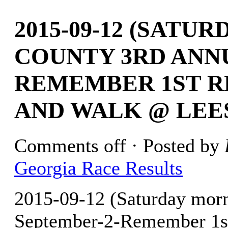
2015-09-12 (SATU
COUNTY 3RD ANN
REMEMBER 1ST R
AND WALK @ LEE
Comments off
· Posted by
Georgia Race Results
2015-09-12 (Saturday mor
September-2-Remember 1s