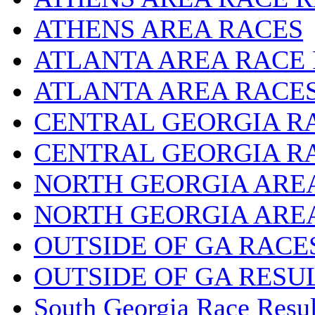
ATHENS AREA RACES
ATLANTA AREA RACE
ATLANTA AREA RACE
CENTRAL GEORGIA R
CENTRAL GEORGIA R
NORTH GEORGIA ARE
NORTH GEORGIA ARE
OUTSIDE OF GA RACE
OUTSIDE OF GA RESU
South Georgia Race Resul