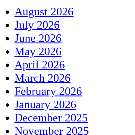
August 2026
July 2026
June 2026
May 2026
April 2026
March 2026
February 2026
January 2026
December 2025
November 2025