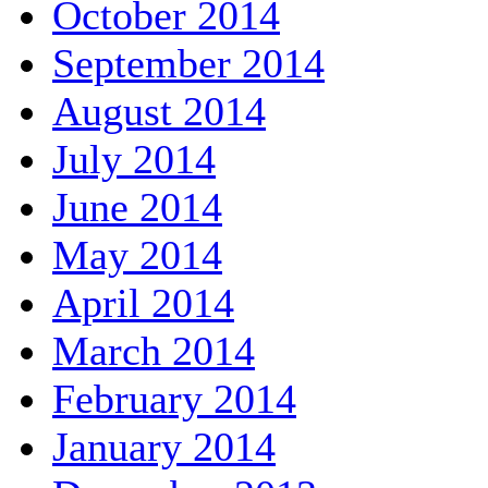
October 2014
September 2014
August 2014
July 2014
June 2014
May 2014
April 2014
March 2014
February 2014
January 2014