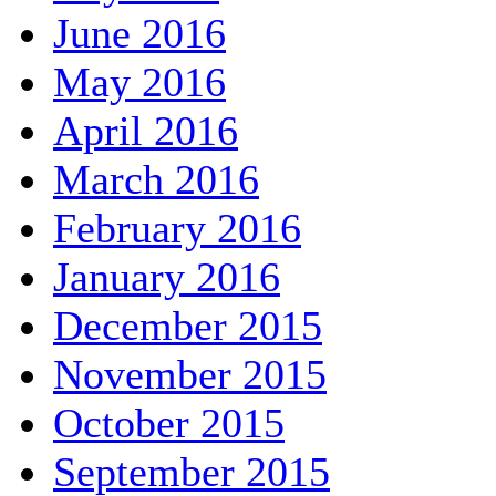
June 2016
May 2016
April 2016
March 2016
February 2016
January 2016
December 2015
November 2015
October 2015
September 2015