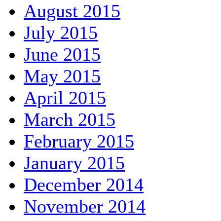
August 2015
July 2015
June 2015
May 2015
April 2015
March 2015
February 2015
January 2015
December 2014
November 2014