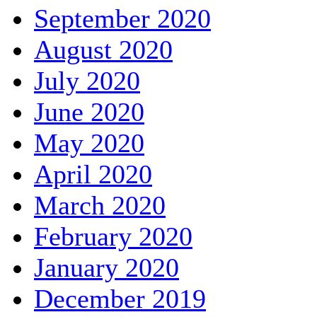
September 2020
August 2020
July 2020
June 2020
May 2020
April 2020
March 2020
February 2020
January 2020
December 2019