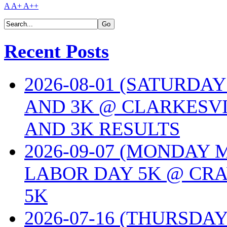
A
A+
A++
Recent Posts
2026-08-01 (SATURDA
AND 3K @ CLARKESVI
AND 3K RESULTS
2026-09-07 (MONDAY
LABOR DAY 5K @ CRA
5K
2026-07-16 (THURSDA