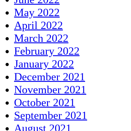
May 2022
April 2022
March 2022
February 2022
January 2022
December 2021
November 2021
October 2021
September 2021
August 2021