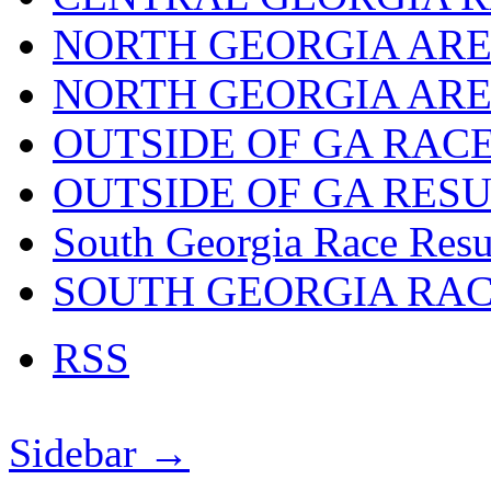
NORTH GEORGIA ARE
NORTH GEORGIA ARE
OUTSIDE OF GA RAC
OUTSIDE OF GA RES
South Georgia Race Resu
SOUTH GEORGIA RA
RSS
Sidebar →