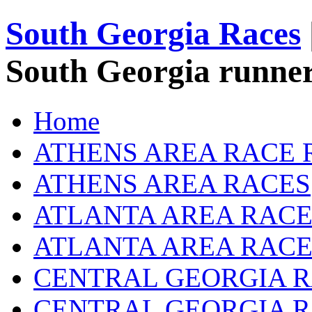
South Georgia Races
South Georgia runner
Home
ATHENS AREA RACE 
ATHENS AREA RACES
ATLANTA AREA RACE
ATLANTA AREA RACE
CENTRAL GEORGIA R
CENTRAL GEORGIA 