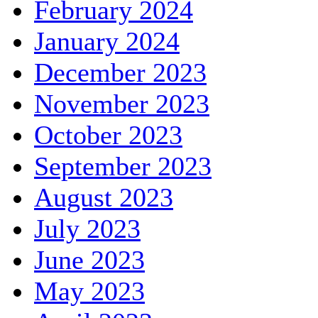
February 2024
January 2024
December 2023
November 2023
October 2023
September 2023
August 2023
July 2023
June 2023
May 2023