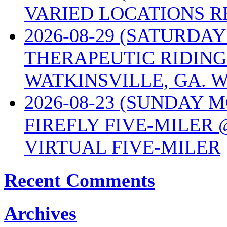
VARIED LOCATIONS R
2026-08-29 (SATURD
THERAPEUTIC RIDING
WATKINSVILLE, GA. W
2026-08-23 (SUNDAY 
FIREFLY FIVE-MILER 
VIRTUAL FIVE-MILER
Recent Comments
Archives