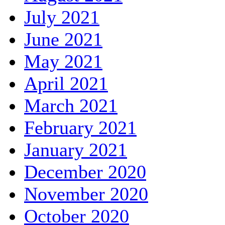
July 2021
June 2021
May 2021
April 2021
March 2021
February 2021
January 2021
December 2020
November 2020
October 2020