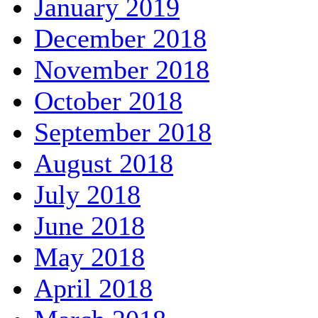
January 2019
December 2018
November 2018
October 2018
September 2018
August 2018
July 2018
June 2018
May 2018
April 2018