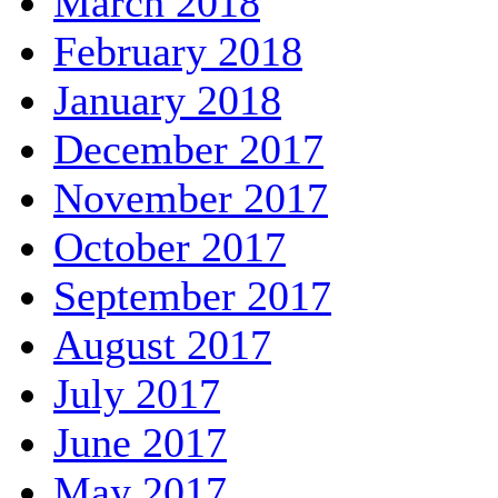
March 2018
February 2018
January 2018
December 2017
November 2017
October 2017
September 2017
August 2017
July 2017
June 2017
May 2017