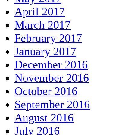
April 2017
March 2017
February 2017
January 2017
December 2016
November 2016
October 2016
September 2016
August 2016
July 2016