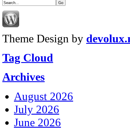
Theme Design by
devolux
Tag Cloud
Archives
August 2026
July 2026
June 2026