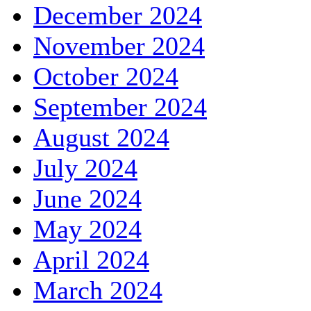
December 2024
November 2024
October 2024
September 2024
August 2024
July 2024
June 2024
May 2024
April 2024
March 2024