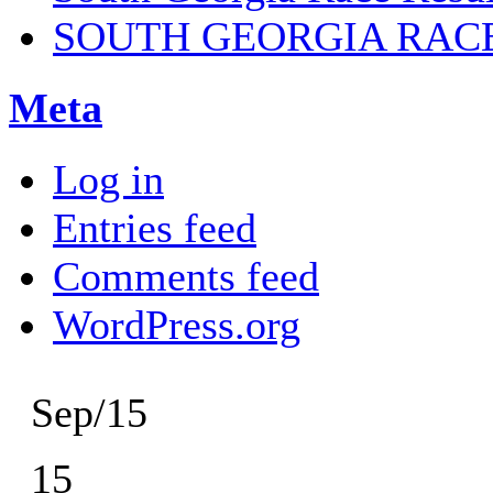
SOUTH GEORGIA RAC
Meta
Log in
Entries feed
Comments feed
WordPress.org
Sep/15
15