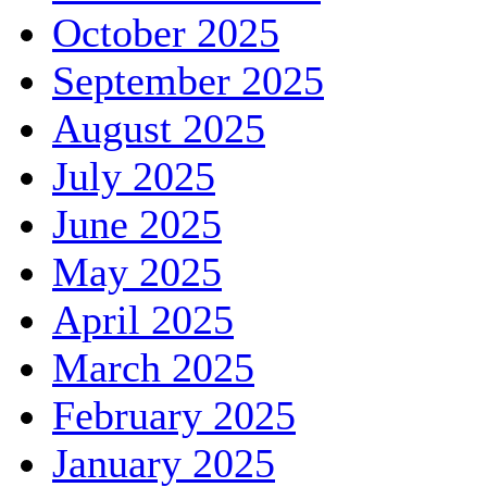
October 2025
September 2025
August 2025
July 2025
June 2025
May 2025
April 2025
March 2025
February 2025
January 2025