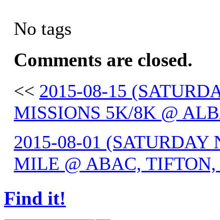
No tags
Comments are closed.
<<
2015-08-15 (SATUR
MISSIONS 5K/8K @ ALB
2015-08-01 (SATURDAY
MILE @ ABAC, TIFTON,
Find it!