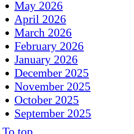
May 2026
April 2026
March 2026
February 2026
January 2026
December 2025
November 2025
October 2025
September 2025
To top