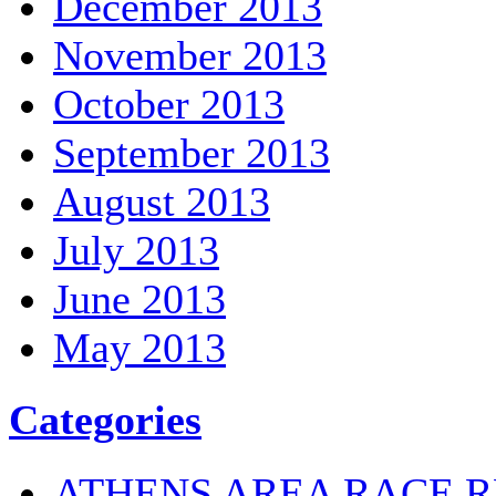
December 2013
November 2013
October 2013
September 2013
August 2013
July 2013
June 2013
May 2013
Categories
ATHENS AREA RACE R