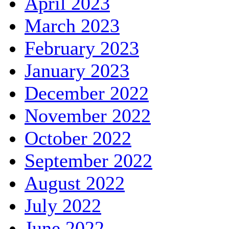
April 2023
March 2023
February 2023
January 2023
December 2022
November 2022
October 2022
September 2022
August 2022
July 2022
June 2022