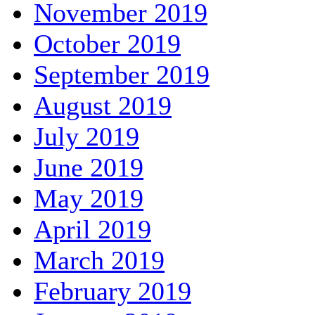
November 2019
October 2019
September 2019
August 2019
July 2019
June 2019
May 2019
April 2019
March 2019
February 2019