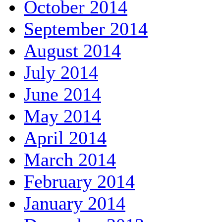
October 2014
September 2014
August 2014
July 2014
June 2014
May 2014
April 2014
March 2014
February 2014
January 2014