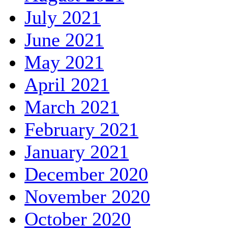
July 2021
June 2021
May 2021
April 2021
March 2021
February 2021
January 2021
December 2020
November 2020
October 2020