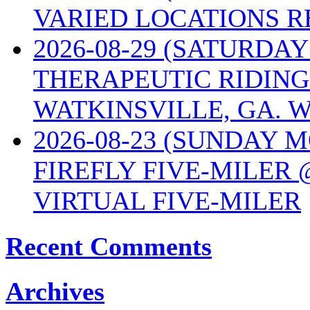
VARIED LOCATIONS R
2026-08-29 (SATURD
THERAPEUTIC RIDING
WATKINSVILLE, GA. W
2026-08-23 (SUNDAY 
FIREFLY FIVE-MILER 
VIRTUAL FIVE-MILER
Recent Comments
Archives