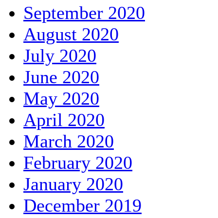
September 2020
August 2020
July 2020
June 2020
May 2020
April 2020
March 2020
February 2020
January 2020
December 2019