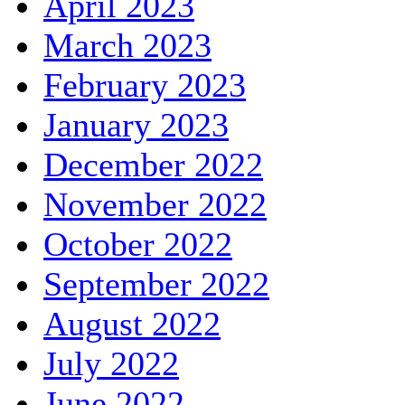
April 2023
March 2023
February 2023
January 2023
December 2022
November 2022
October 2022
September 2022
August 2022
July 2022
June 2022