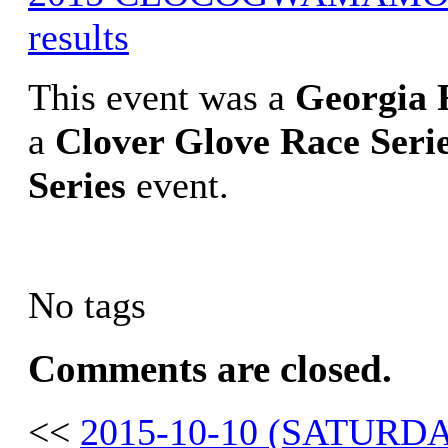
results
This event was a
Georgia
a
Clover Glove Race Seri
Series
event.
No tags
Comments are closed.
<<
2015-10-10 (SATUR