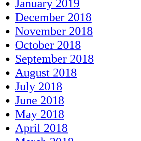
January 2019
December 2018
November 2018
October 2018
September 2018
August 2018
July 2018
June 2018
May 2018
April 2018