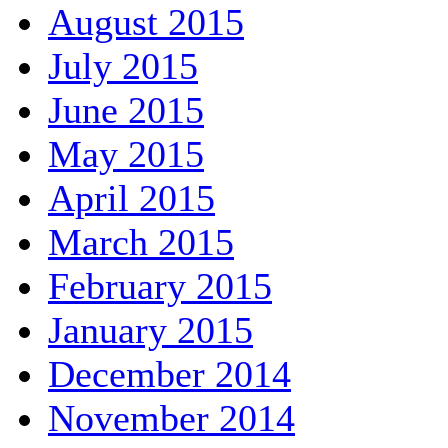
August 2015
July 2015
June 2015
May 2015
April 2015
March 2015
February 2015
January 2015
December 2014
November 2014