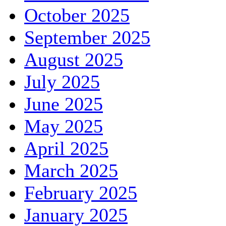
October 2025
September 2025
August 2025
July 2025
June 2025
May 2025
April 2025
March 2025
February 2025
January 2025