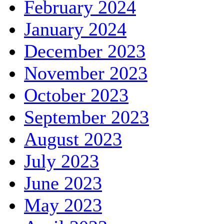
February 2024
January 2024
December 2023
November 2023
October 2023
September 2023
August 2023
July 2023
June 2023
May 2023