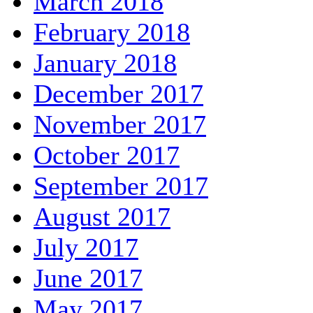
March 2018
February 2018
January 2018
December 2017
November 2017
October 2017
September 2017
August 2017
July 2017
June 2017
May 2017