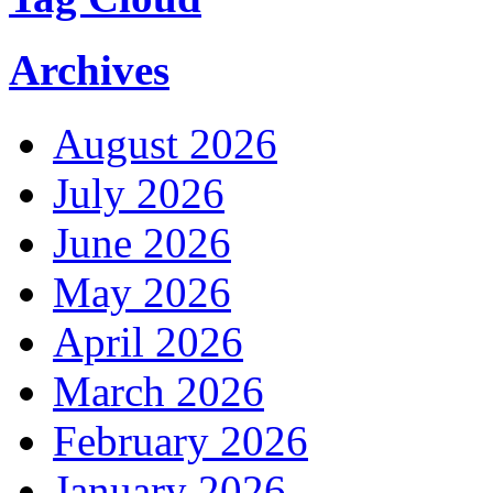
Archives
August 2026
July 2026
June 2026
May 2026
April 2026
March 2026
February 2026
January 2026