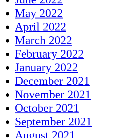
May 2022
April 2022
March 2022
February 2022
January 2022
December 2021
November 2021
October 2021
September 2021
August 2021