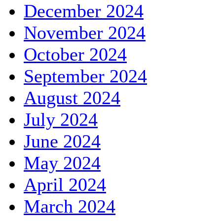
December 2024
November 2024
October 2024
September 2024
August 2024
July 2024
June 2024
May 2024
April 2024
March 2024