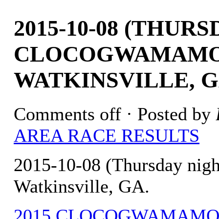
2015-10-08 (THUR
CLOCOGWAMAMO 
WATKINSVILLE, G
Comments off
· Posted by
AREA RACE RESULTS
2015-10-08 (Thursday ni
Watkinsville, GA.
2015 CLOCOGWAMAMO 4