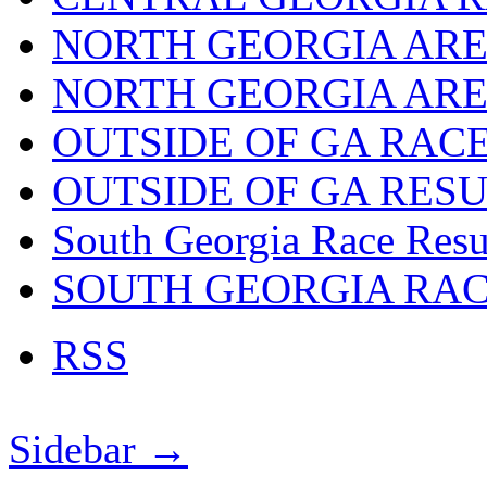
NORTH GEORGIA ARE
NORTH GEORGIA ARE
OUTSIDE OF GA RAC
OUTSIDE OF GA RES
South Georgia Race Resu
SOUTH GEORGIA RA
RSS
Sidebar →