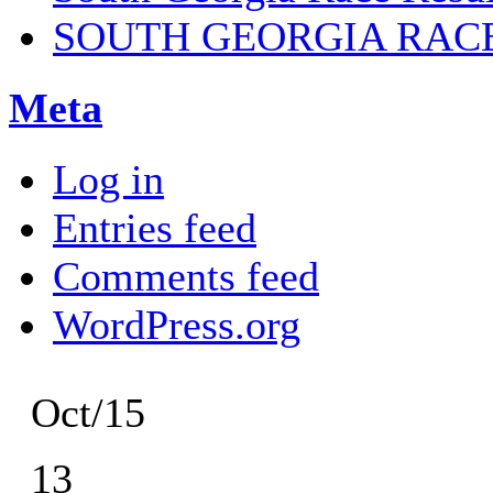
SOUTH GEORGIA RAC
Meta
Log in
Entries feed
Comments feed
WordPress.org
Oct/15
13