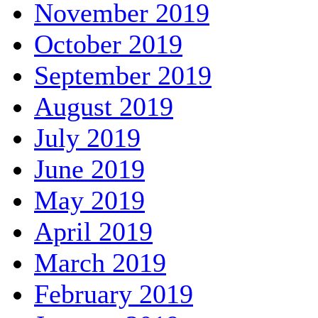
November 2019
October 2019
September 2019
August 2019
July 2019
June 2019
May 2019
April 2019
March 2019
February 2019