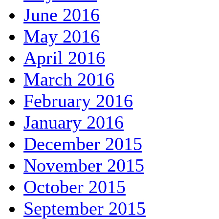
June 2016
May 2016
April 2016
March 2016
February 2016
January 2016
December 2015
November 2015
October 2015
September 2015