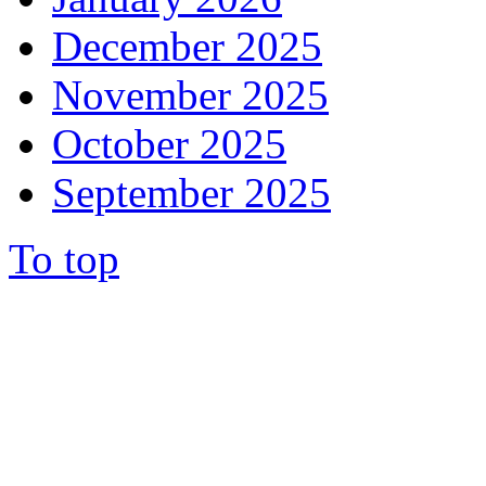
December 2025
November 2025
October 2025
September 2025
To top