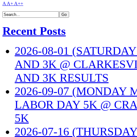
A
A+
A++
Recent Posts
2026-08-01 (SATURDA
AND 3K @ CLARKESVI
AND 3K RESULTS
2026-09-07 (MONDAY
LABOR DAY 5K @ CRA
5K
2026-07-16 (THURSDA