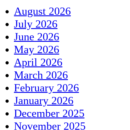
August 2026
July 2026
June 2026
May 2026
April 2026
March 2026
February 2026
January 2026
December 2025
November 2025