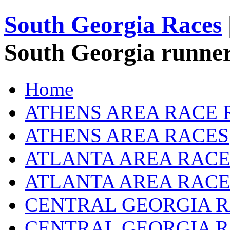
South Georgia Races
South Georgia runner
Home
ATHENS AREA RACE 
ATHENS AREA RACES
ATLANTA AREA RACE
ATLANTA AREA RACE
CENTRAL GEORGIA R
CENTRAL GEORGIA 