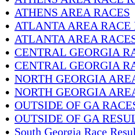
ATHENS AREA RACES
ATLANTA AREA RACE
ATLANTA AREA RACE
CENTRAL GEORGIA R
CENTRAL GEORGIA R
NORTH GEORGIA ARE
NORTH GEORGIA ARE
OUTSIDE OF GA RACE
OUTSIDE OF GA RESU
South Georgia Race Resul