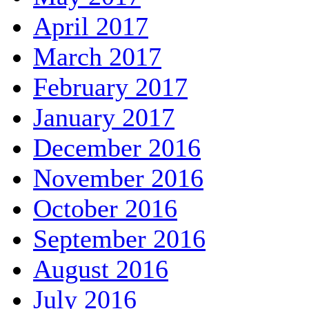
April 2017
March 2017
February 2017
January 2017
December 2016
November 2016
October 2016
September 2016
August 2016
July 2016