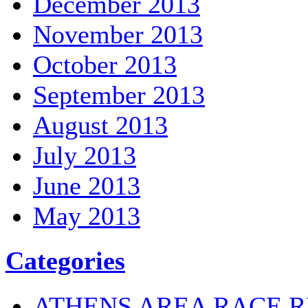
December 2013
November 2013
October 2013
September 2013
August 2013
July 2013
June 2013
May 2013
Categories
ATHENS AREA RACE R