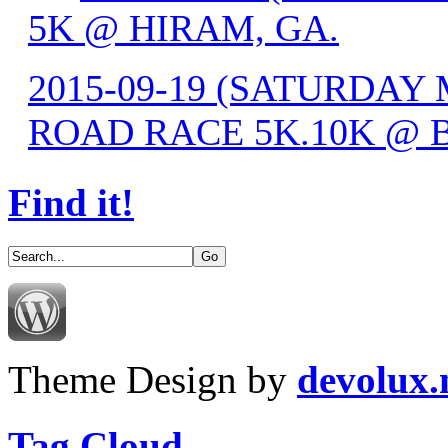
5K @ HIRAM, GA.
2015-09-19 (SATURDA
ROAD RACE 5K.10K @ 
Find it!
Theme Design by
devolux
Tag Cloud