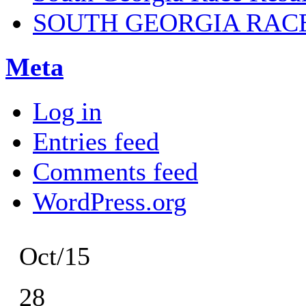
SOUTH GEORGIA RAC
Meta
Log in
Entries feed
Comments feed
WordPress.org
Oct/15
28