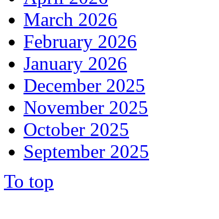
March 2026
February 2026
January 2026
December 2025
November 2025
October 2025
September 2025
To top