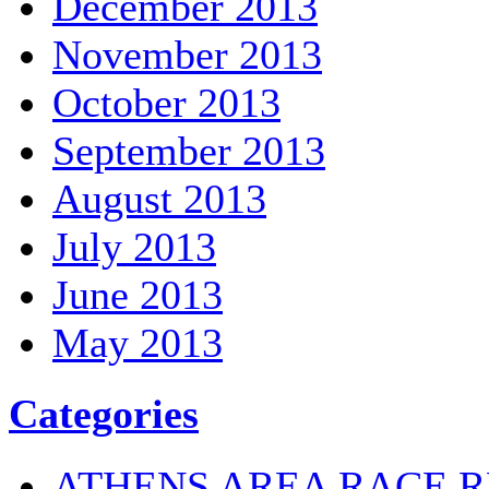
December 2013
November 2013
October 2013
September 2013
August 2013
July 2013
June 2013
May 2013
Categories
ATHENS AREA RACE R