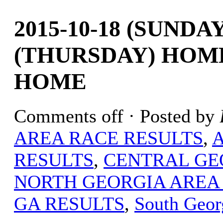
2015-10-18 (SUNDAY
(THURSDAY) HOM
HOME
Comments off
· Posted by
AREA RACE RESULTS
,
RESULTS
,
CENTRAL GE
NORTH GEORGIA AREA
GA RESULTS
,
South Geor