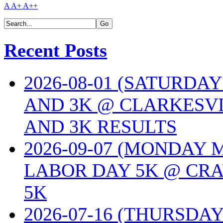
A
A+
A++
Recent Posts
2026-08-01 (SATURDA
AND 3K @ CLARKESVI
AND 3K RESULTS
2026-09-07 (MONDAY
LABOR DAY 5K @ CRA
5K
2026-07-16 (THURSDA