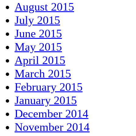
August 2015
July 2015
June 2015
May 2015
April 2015
March 2015
February 2015
January 2015
December 2014
November 2014