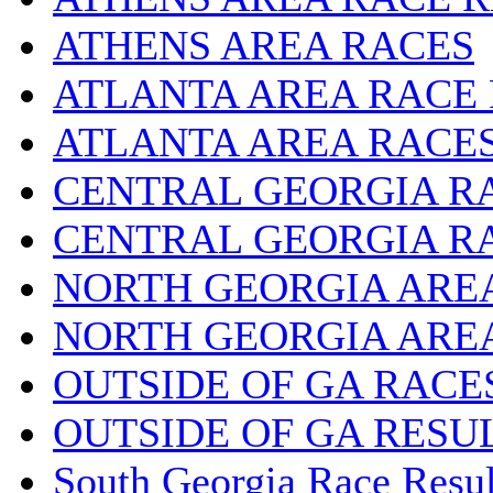
ATHENS AREA RACES
ATLANTA AREA RACE
ATLANTA AREA RACE
CENTRAL GEORGIA R
CENTRAL GEORGIA R
NORTH GEORGIA ARE
NORTH GEORGIA ARE
OUTSIDE OF GA RACE
OUTSIDE OF GA RESU
South Georgia Race Resul