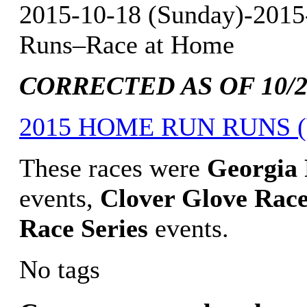
2015-10-18 (Sunday)-2015
Runs–Race at Home
CORRECTED AS OF 10/29
2015 HOME RUN RUNS (V
These races were
Georgia
events,
Clover Glove Race
Race Series
events.
No tags