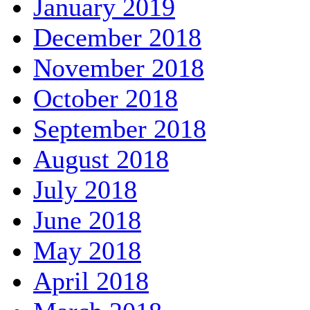
January 2019
December 2018
November 2018
October 2018
September 2018
August 2018
July 2018
June 2018
May 2018
April 2018