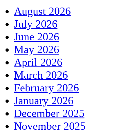
August 2026
July 2026
June 2026
May 2026
April 2026
March 2026
February 2026
January 2026
December 2025
November 2025