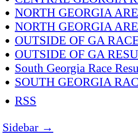
NORTH GEORGIA ARE
NORTH GEORGIA ARE
OUTSIDE OF GA RAC
OUTSIDE OF GA RES
South Georgia Race Resu
SOUTH GEORGIA RA
RSS
Sidebar →