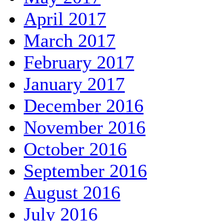
April 2017
March 2017
February 2017
January 2017
December 2016
November 2016
October 2016
September 2016
August 2016
July 2016