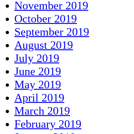
November 2019
October 2019
September 2019
August 2019
July 2019
June 2019
May 2019
April 2019
March 2019
February 2019