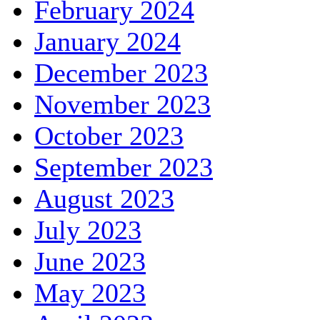
February 2024
January 2024
December 2023
November 2023
October 2023
September 2023
August 2023
July 2023
June 2023
May 2023