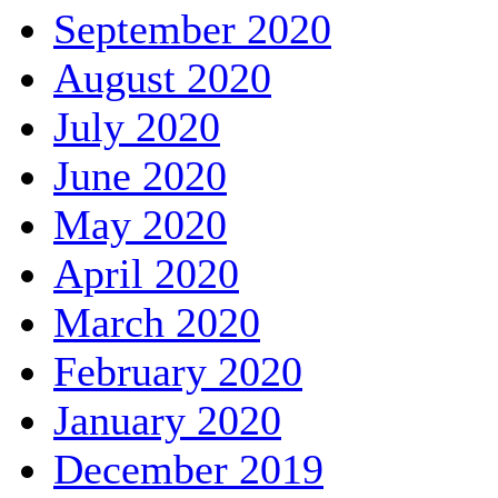
September 2020
August 2020
July 2020
June 2020
May 2020
April 2020
March 2020
February 2020
January 2020
December 2019