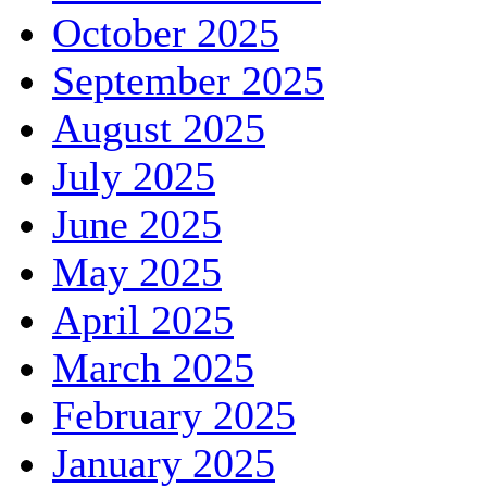
October 2025
September 2025
August 2025
July 2025
June 2025
May 2025
April 2025
March 2025
February 2025
January 2025