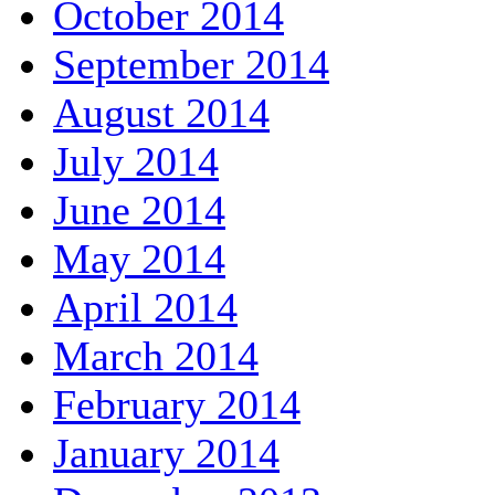
October 2014
September 2014
August 2014
July 2014
June 2014
May 2014
April 2014
March 2014
February 2014
January 2014