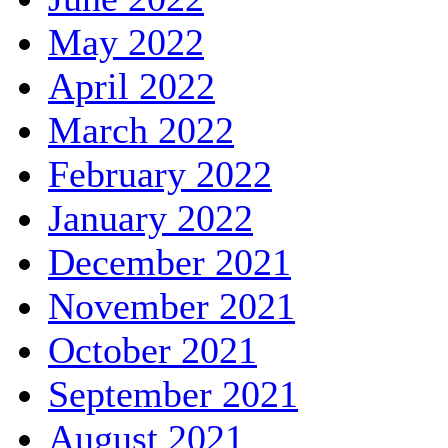
May 2022
April 2022
March 2022
February 2022
January 2022
December 2021
November 2021
October 2021
September 2021
August 2021