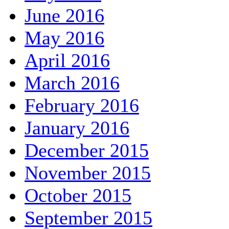
June 2016
May 2016
April 2016
March 2016
February 2016
January 2016
December 2015
November 2015
October 2015
September 2015