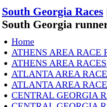
South Georgia Races
South Georgia runner
Home
ATHENS AREA RACE 
ATHENS AREA RACES
ATLANTA AREA RACE
ATLANTA AREA RACE
CENTRAL GEORGIA R
CENTRAL GEORGIA 