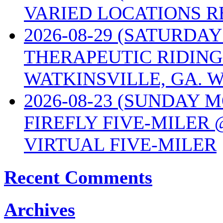
VARIED LOCATIONS R
2026-08-29 (SATURD
THERAPEUTIC RIDING
WATKINSVILLE, GA. W
2026-08-23 (SUNDAY 
FIREFLY FIVE-MILER 
VIRTUAL FIVE-MILER
Recent Comments
Archives