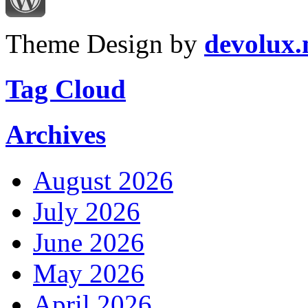
Theme Design by
devolux
Tag Cloud
Archives
August 2026
July 2026
June 2026
May 2026
April 2026