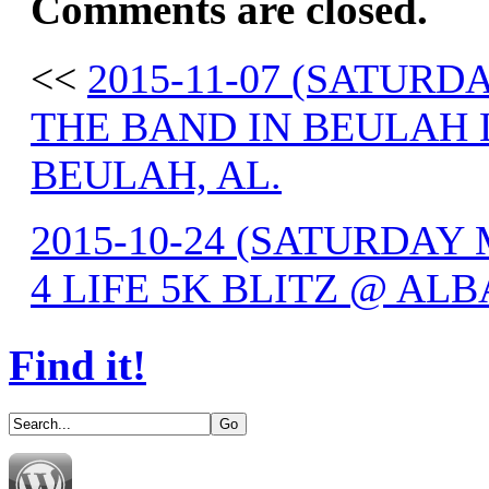
Comments are closed.
<<
2015-11-07 (SATUR
THE BAND IN BEULAH 
BEULAH, AL.
2015-10-24 (SATURDA
4 LIFE 5K BLITZ @ ALB
Find it!