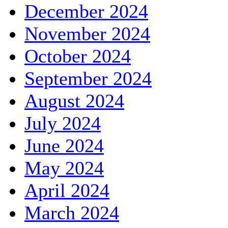
December 2024
November 2024
October 2024
September 2024
August 2024
July 2024
June 2024
May 2024
April 2024
March 2024