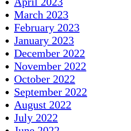
April 2023
March 2023
February 2023
January 2023
December 2022
November 2022
October 2022
September 2022
August 2022
July 2022
June 2022