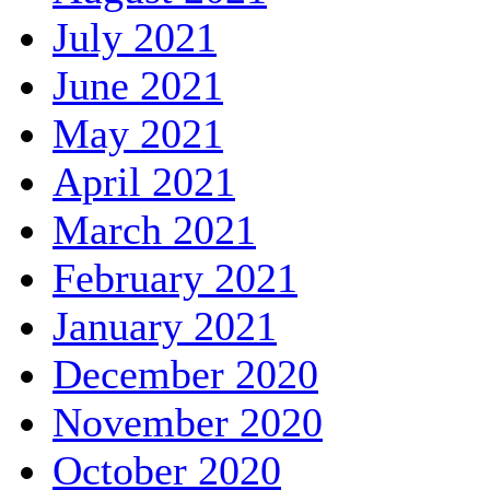
July 2021
June 2021
May 2021
April 2021
March 2021
February 2021
January 2021
December 2020
November 2020
October 2020