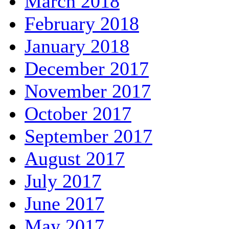
March 2018
February 2018
January 2018
December 2017
November 2017
October 2017
September 2017
August 2017
July 2017
June 2017
May 2017