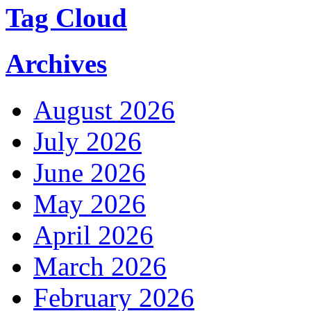
Tag Cloud
Archives
August 2026
July 2026
June 2026
May 2026
April 2026
March 2026
February 2026