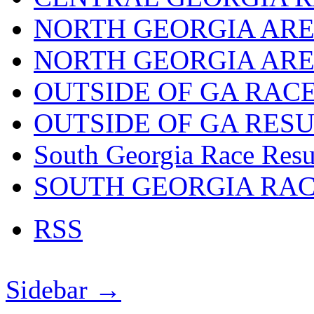
NORTH GEORGIA ARE
NORTH GEORGIA ARE
OUTSIDE OF GA RAC
OUTSIDE OF GA RES
South Georgia Race Resu
SOUTH GEORGIA RA
RSS
Sidebar →