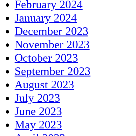
February 2024
January 2024
December 2023
November 2023
October 2023
September 2023
August 2023
July 2023
June 2023
May 2023