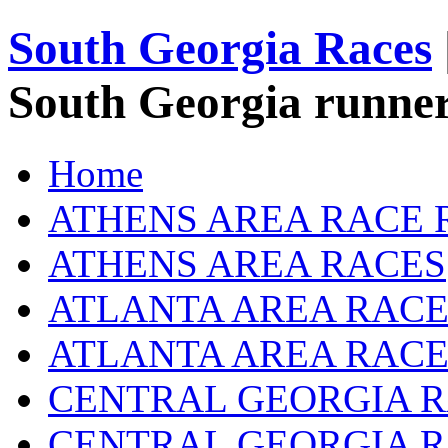
South Georgia Races
South Georgia runner
Home
ATHENS AREA RACE 
ATHENS AREA RACES
ATLANTA AREA RACE
ATLANTA AREA RACE
CENTRAL GEORGIA R
CENTRAL GEORGIA 