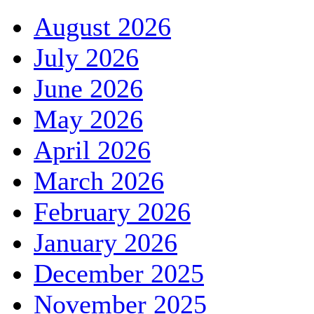
August 2026
July 2026
June 2026
May 2026
April 2026
March 2026
February 2026
January 2026
December 2025
November 2025