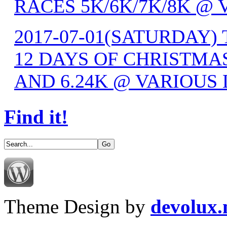
RACES 5K/6K/7K/8K @
2017-07-01(SATURDAY) 
12 DAYS OF CHRISTMAS
AND 6.24K @ VARIOUS
Find it!
Theme Design by
devolux