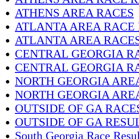
ATHENS AREA RACES
ATLANTA AREA RACE
ATLANTA AREA RACE
CENTRAL GEORGIA R
CENTRAL GEORGIA R
NORTH GEORGIA ARE
NORTH GEORGIA ARE
OUTSIDE OF GA RACE
OUTSIDE OF GA RESU
South Georgia Race Resul