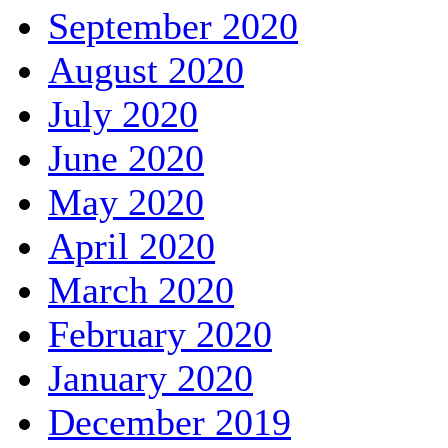
September 2020
August 2020
July 2020
June 2020
May 2020
April 2020
March 2020
February 2020
January 2020
December 2019