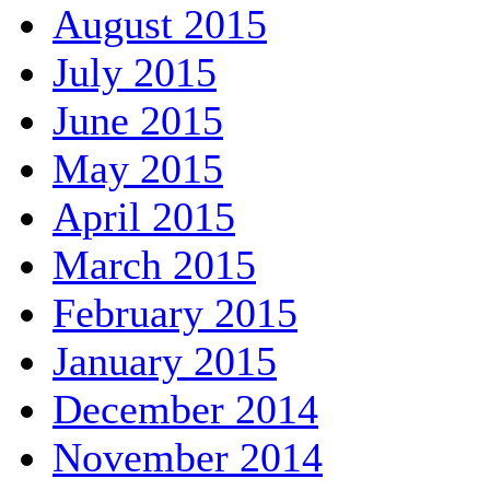
August 2015
July 2015
June 2015
May 2015
April 2015
March 2015
February 2015
January 2015
December 2014
November 2014