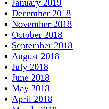
January 2019
December 2018
November 2018
October 2018
September 2018
August 2018
July 2018
June 2018
May 2018
April 2018