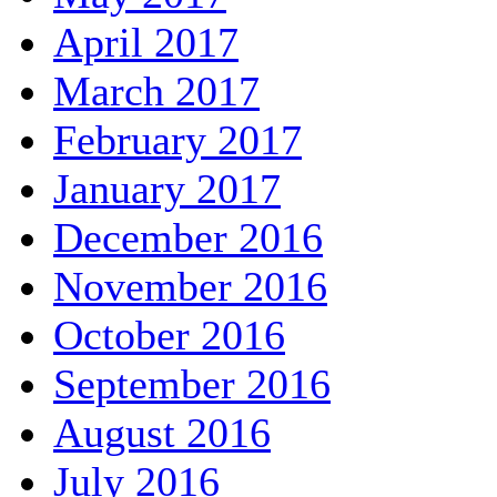
April 2017
March 2017
February 2017
January 2017
December 2016
November 2016
October 2016
September 2016
August 2016
July 2016