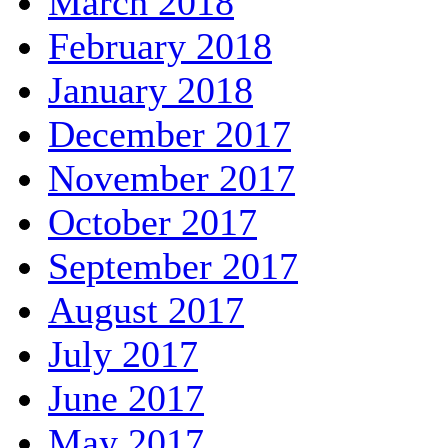
March 2018
February 2018
January 2018
December 2017
November 2017
October 2017
September 2017
August 2017
July 2017
June 2017
May 2017