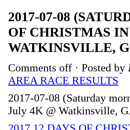
2017-07-08 (SATU
OF CHRISTMAS IN
WATKINSVILLE, G
Comments off
· Posted by
AREA RACE RESULTS
2017-07-08 (Saturday morn
July 4K @ Watkinsville, G
2017 12 DAYS OF CHRIST