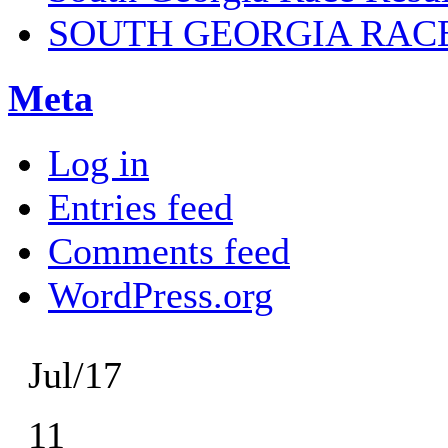
SOUTH GEORGIA RAC
Meta
Log in
Entries feed
Comments feed
WordPress.org
Jul/17
11