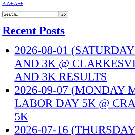
A
A+
A++
Recent Posts
2026-08-01 (SATURDA
AND 3K @ CLARKESVI
AND 3K RESULTS
2026-09-07 (MONDAY
LABOR DAY 5K @ CRA
5K
2026-07-16 (THURSDA