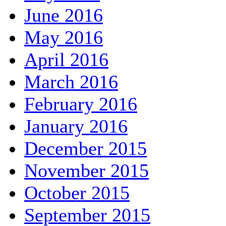
June 2016
May 2016
April 2016
March 2016
February 2016
January 2016
December 2015
November 2015
October 2015
September 2015