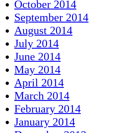
October 2014
September 2014
August 2014
July 2014
June 2014
May 2014
April 2014
March 2014
February 2014
January 2014