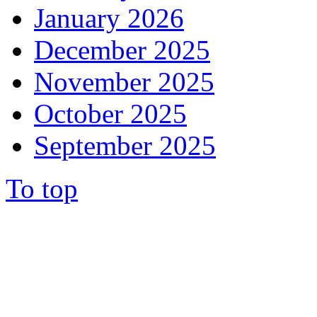
January 2026
December 2025
November 2025
October 2025
September 2025
To top