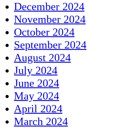
December 2024
November 2024
October 2024
September 2024
August 2024
July 2024
June 2024
May 2024
April 2024
March 2024