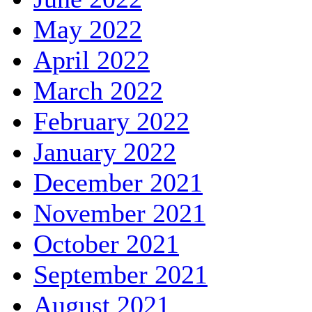
May 2022
April 2022
March 2022
February 2022
January 2022
December 2021
November 2021
October 2021
September 2021
August 2021