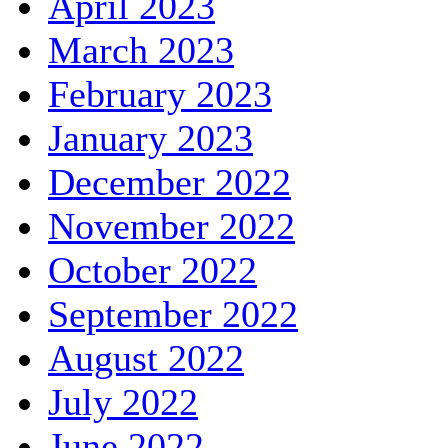
April 2023
March 2023
February 2023
January 2023
December 2022
November 2022
October 2022
September 2022
August 2022
July 2022
June 2022