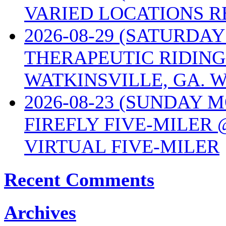
VARIED LOCATIONS R
2026-08-29 (SATURD
THERAPEUTIC RIDING
WATKINSVILLE, GA. W
2026-08-23 (SUNDAY 
FIREFLY FIVE-MILER 
VIRTUAL FIVE-MILER
Recent Comments
Archives