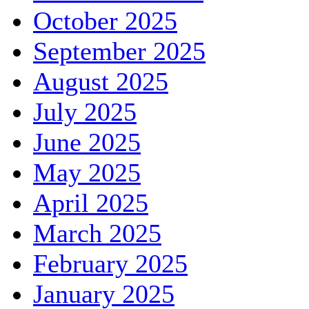
October 2025
September 2025
August 2025
July 2025
June 2025
May 2025
April 2025
March 2025
February 2025
January 2025