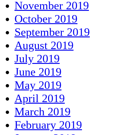
November 2019
October 2019
September 2019
August 2019
July 2019
June 2019
May 2019
April 2019
March 2019
February 2019