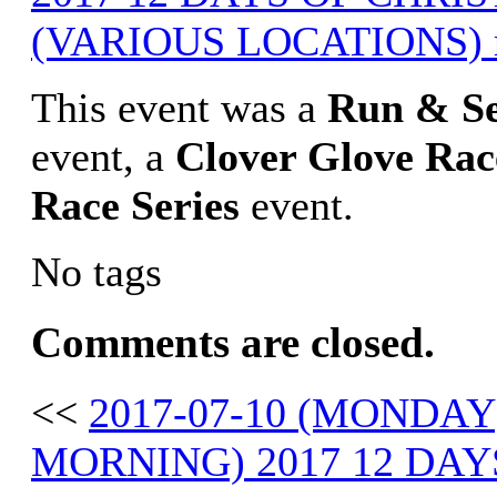
(VARIOUS LOCATIONS) r
This event was a
Run & S
event, a
Clover Glove
Rac
Race Series
event.
No tags
Comments are closed.
<<
2017-07-10 (MONDAY
MORNING) 2017 12 DAY