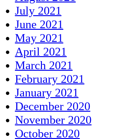
July 2021
June 2021
May 2021
April 2021
March 2021
February 2021
January 2021
December 2020
November 2020
October 2020