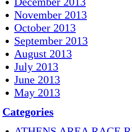
December 2013
November 2013
October 2013
September 2013
August 2013
July 2013
June 2013
May 2013
Categories
ATHENS AREA RACE R