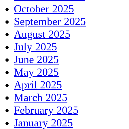
October 2025
September 2025
August 2025
July 2025
June 2025
May 2025
April 2025
March 2025
February 2025
January 2025