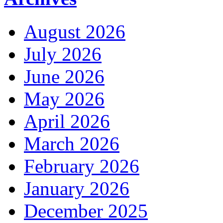
August 2026
July 2026
June 2026
May 2026
April 2026
March 2026
February 2026
January 2026
December 2025