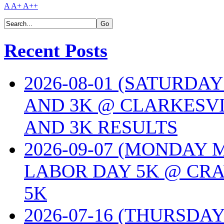
A
A+
A++
Recent Posts
2026-08-01 (SATURDA
AND 3K @ CLARKESVI
AND 3K RESULTS
2026-09-07 (MONDAY
LABOR DAY 5K @ CRA
5K
2026-07-16 (THURSDA