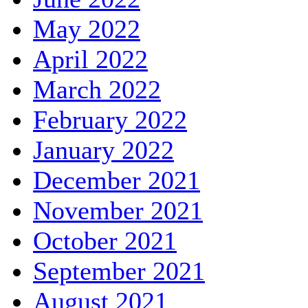
May 2022
April 2022
March 2022
February 2022
January 2022
December 2021
November 2021
October 2021
September 2021
August 2021