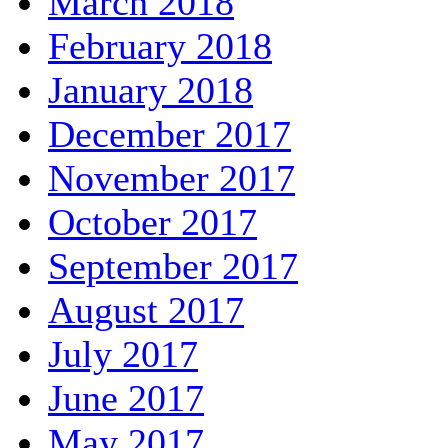
March 2018
February 2018
January 2018
December 2017
November 2017
October 2017
September 2017
August 2017
July 2017
June 2017
May 2017