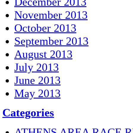
December 2013
November 2013
October 2013
September 2013
August 2013
July 2013
June 2013
May 2013
Categories
ATHENS AREA RACE R