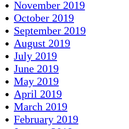
November 2019
October 2019
September 2019
August 2019
July 2019
June 2019
May 2019
April 2019
March 2019
February 2019