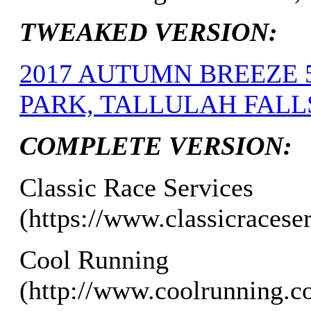
TWEAKED VERSION:
2017 AUTUMN BREEZE 
PARK, TALLULAH FALLS,
COMPLETE VERSION:
Classic Race Services
(https://www.classicracese
Cool Running
(http://www.coolrunning.