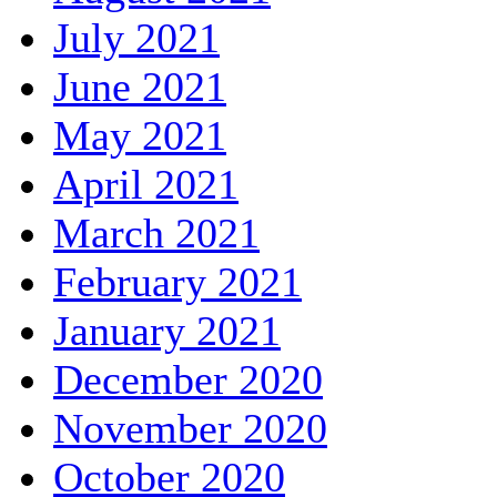
July 2021
June 2021
May 2021
April 2021
March 2021
February 2021
January 2021
December 2020
November 2020
October 2020