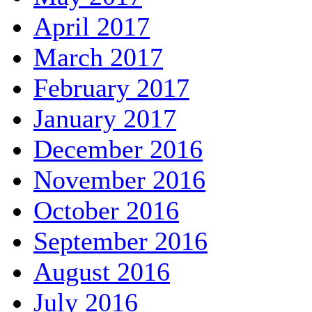
April 2017
March 2017
February 2017
January 2017
December 2016
November 2016
October 2016
September 2016
August 2016
July 2016