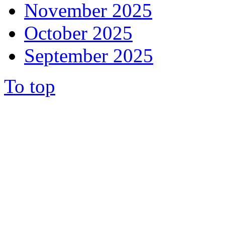
November 2025
October 2025
September 2025
To top