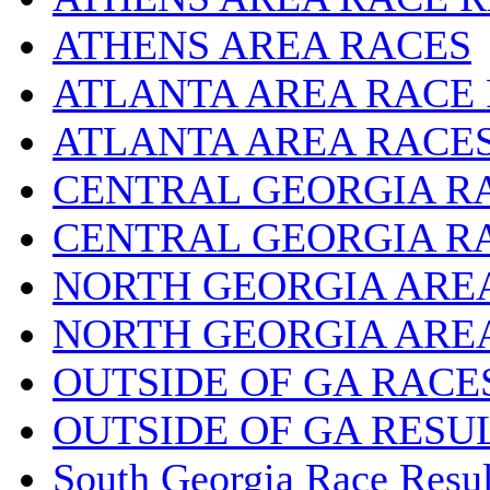
ATHENS AREA RACES
ATLANTA AREA RACE
ATLANTA AREA RACE
CENTRAL GEORGIA R
CENTRAL GEORGIA R
NORTH GEORGIA ARE
NORTH GEORGIA ARE
OUTSIDE OF GA RACE
OUTSIDE OF GA RESU
South Georgia Race Resul