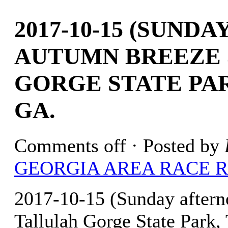
2017-10-15 (SUND
AUTUMN BREEZE 
GORGE STATE PAR
GA.
Comments off
· Posted by
GEORGIA AREA RACE 
2017-10-15 (Sunday after
Tallulah Gorge State Park, 