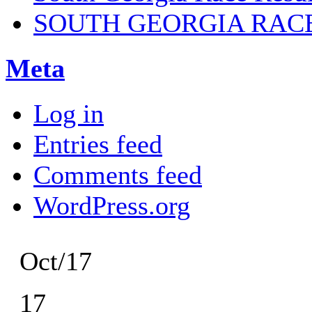
SOUTH GEORGIA RAC
Meta
Log in
Entries feed
Comments feed
WordPress.org
Oct/17
17