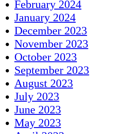
February 2024
January 2024
December 2023
November 2023
October 2023
September 2023
August 2023
July 2023
June 2023
May 2023