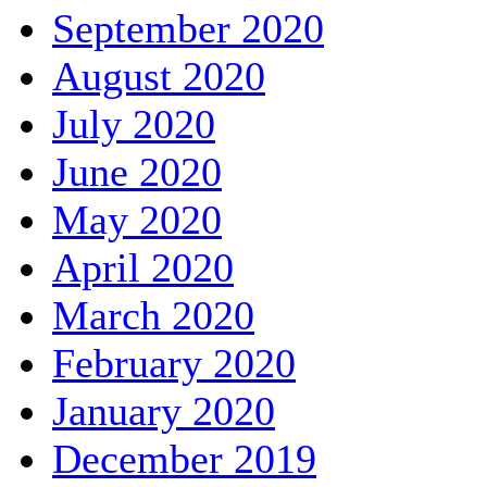
September 2020
August 2020
July 2020
June 2020
May 2020
April 2020
March 2020
February 2020
January 2020
December 2019