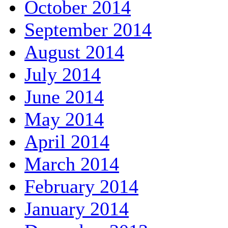
October 2014
September 2014
August 2014
July 2014
June 2014
May 2014
April 2014
March 2014
February 2014
January 2014