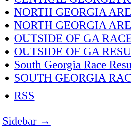
NORTH GEORGIA ARE
NORTH GEORGIA ARE
OUTSIDE OF GA RAC
OUTSIDE OF GA RES
South Georgia Race Resu
SOUTH GEORGIA RA
RSS
Sidebar →