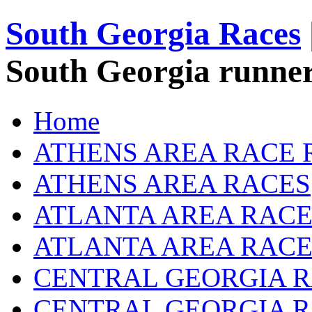
South Georgia Races
South Georgia runner
Home
ATHENS AREA RACE 
ATHENS AREA RACES
ATLANTA AREA RACE
ATLANTA AREA RACE
CENTRAL GEORGIA R
CENTRAL GEORGIA 