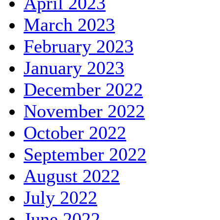
April 2023
March 2023
February 2023
January 2023
December 2022
November 2022
October 2022
September 2022
August 2022
July 2022
June 2022