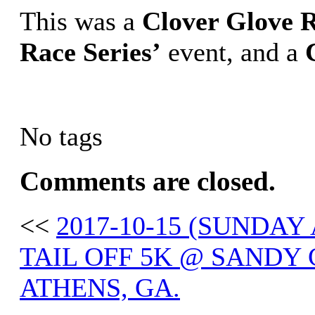
This was a
Clover Glove R
Race Series’
event, and a
No tags
Comments are closed.
<<
2017-10-15 (SUNDA
TAIL OFF 5K @ SANDY
ATHENS, GA.