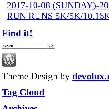
2017-10-08 (SUNDAY)-2
RUN RUNS 5K/5K/10.16
Find it!
Theme Design by
devolux
Tag Cloud
Archives