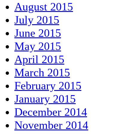
August 2015
July 2015
June 2015
May 2015
April 2015
March 2015
February 2015
January 2015
December 2014
November 2014