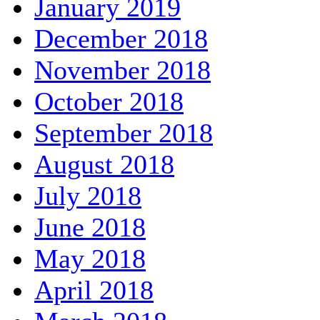
January 2019
December 2018
November 2018
October 2018
September 2018
August 2018
July 2018
June 2018
May 2018
April 2018