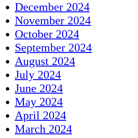
December 2024
November 2024
October 2024
September 2024
August 2024
July 2024
June 2024
May 2024
April 2024
March 2024