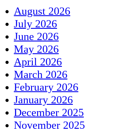
August 2026
July 2026
June 2026
May 2026
April 2026
March 2026
February 2026
January 2026
December 2025
November 2025