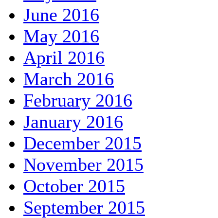
June 2016
May 2016
April 2016
March 2016
February 2016
January 2016
December 2015
November 2015
October 2015
September 2015