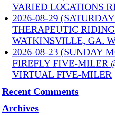
VARIED LOCATIONS R
2026-08-29 (SATURD
THERAPEUTIC RIDING
WATKINSVILLE, GA. W
2026-08-23 (SUNDAY 
FIREFLY FIVE-MILER 
VIRTUAL FIVE-MILER
Recent Comments
Archives