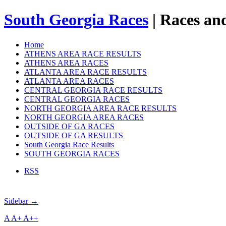
South Georgia Races
| Races and
Home
ATHENS AREA RACE RESULTS
ATHENS AREA RACES
ATLANTA AREA RACE RESULTS
ATLANTA AREA RACES
CENTRAL GEORGIA RACE RESULTS
CENTRAL GEORGIA RACES
NORTH GEORGIA AREA RACE RESULTS
NORTH GEORGIA AREA RACES
OUTSIDE OF GA RACES
OUTSIDE OF GA RESULTS
South Georgia Race Results
SOUTH GEORGIA RACES
RSS
Sidebar →
A
A+
A++