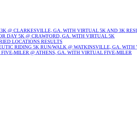
 3K @ CLARKESVILLE, GA. WITH VIRTUAL 5K AND 3K RES
OR DAY 5K @ CRAWFORD, GA. WITH VIRTUAL 5K
ARIED LOCATIONS RESULTS
EUTIC RIDING 5K RUN/WALK @ WATKINSVILLE, GA. WITH 
Y FIVE-MILER @ ATHENS, GA. WITH VIRTUAL FIVE-MILER