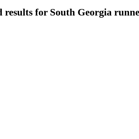
 results for South Georgia runne