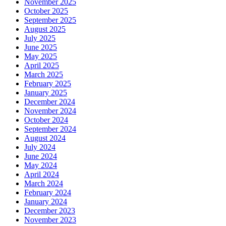
November 2025
October 2025
September 2025
August 2025
July 2025
June 2025
May 2025
April 2025
March 2025
February 2025
January 2025
December 2024
November 2024
October 2024
September 2024
August 2024
July 2024
June 2024
May 2024
April 2024
March 2024
February 2024
January 2024
December 2023
November 2023