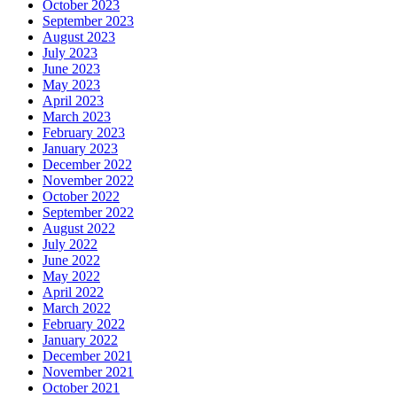
October 2023
September 2023
August 2023
July 2023
June 2023
May 2023
April 2023
March 2023
February 2023
January 2023
December 2022
November 2022
October 2022
September 2022
August 2022
July 2022
June 2022
May 2022
April 2022
March 2022
February 2022
January 2022
December 2021
November 2021
October 2021