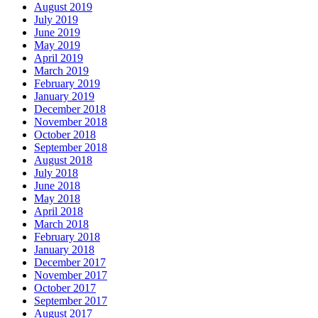
August 2019
July 2019
June 2019
May 2019
April 2019
March 2019
February 2019
January 2019
December 2018
November 2018
October 2018
September 2018
August 2018
July 2018
June 2018
May 2018
April 2018
March 2018
February 2018
January 2018
December 2017
November 2017
October 2017
September 2017
August 2017