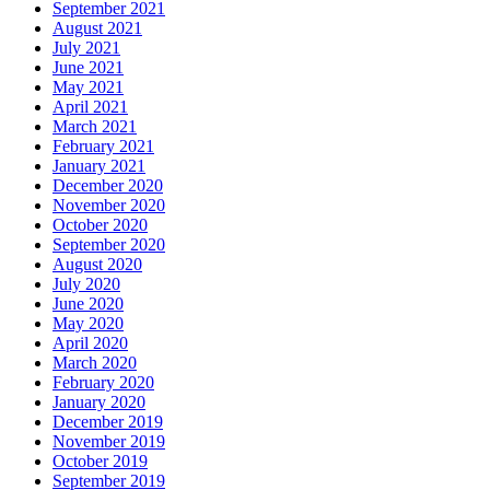
September 2021
August 2021
July 2021
June 2021
May 2021
April 2021
March 2021
February 2021
January 2021
December 2020
November 2020
October 2020
September 2020
August 2020
July 2020
June 2020
May 2020
April 2020
March 2020
February 2020
January 2020
December 2019
November 2019
October 2019
September 2019