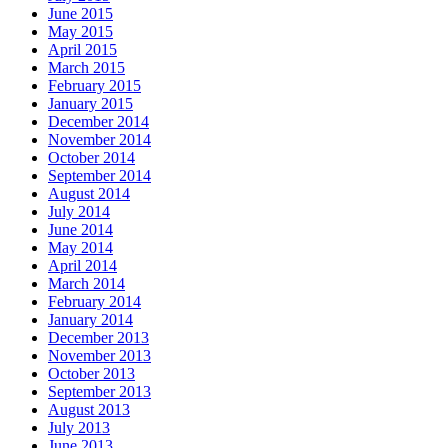
June 2015
May 2015
April 2015
March 2015
February 2015
January 2015
December 2014
November 2014
October 2014
September 2014
August 2014
July 2014
June 2014
May 2014
April 2014
March 2014
February 2014
January 2014
December 2013
November 2013
October 2013
September 2013
August 2013
July 2013
June 2013