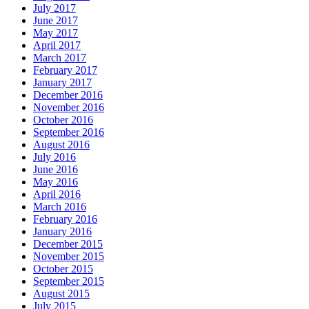
July 2017
June 2017
May 2017
April 2017
March 2017
February 2017
January 2017
December 2016
November 2016
October 2016
September 2016
August 2016
July 2016
June 2016
May 2016
April 2016
March 2016
February 2016
January 2016
December 2015
November 2015
October 2015
September 2015
August 2015
July 2015