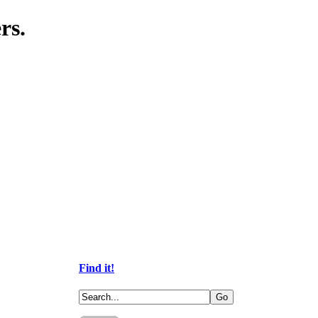
rs.
Find it!