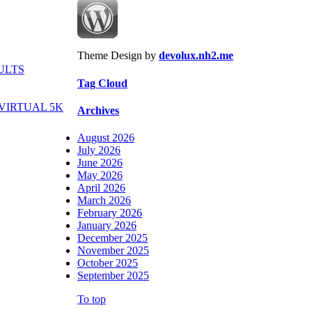
Theme Design by
devolux.nh2.me
ULTS
Tag Cloud
VIRTUAL 5K
Archives
August 2026
July 2026
June 2026
May 2026
April 2026
March 2026
February 2026
January 2026
December 2025
November 2025
October 2025
September 2025
To top