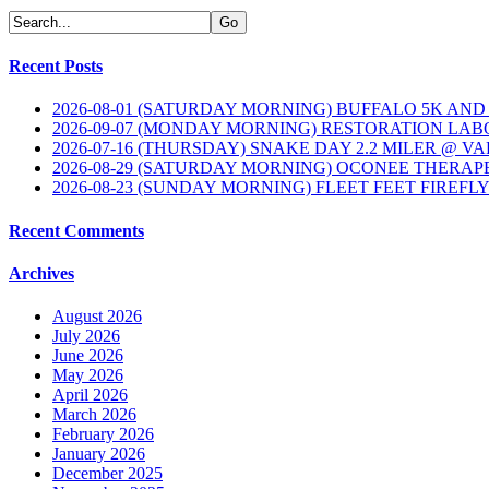
Recent Posts
2026-08-01 (SATURDAY MORNING) BUFFALO 5K AND
2026-09-07 (MONDAY MORNING) RESTORATION LAB
2026-07-16 (THURSDAY) SNAKE DAY 2.2 MILER @ V
2026-08-29 (SATURDAY MORNING) OCONEE THERAP
2026-08-23 (SUNDAY MORNING) FLEET FEET FIREFL
Recent Comments
Archives
August 2026
July 2026
June 2026
May 2026
April 2026
March 2026
February 2026
January 2026
December 2025