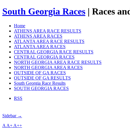
South Georgia Races
| Races and
Home
ATHENS AREA RACE RESULTS
ATHENS AREA RACES
ATLANTA AREA RACE RESULTS
ATLANTA AREA RACES
CENTRAL GEORGIA RACE RESULTS
CENTRAL GEORGIA RACES
NORTH GEORGIA AREA RACE RESULTS
NORTH GEORGIA AREA RACES
OUTSIDE OF GA RACES
OUTSIDE OF GA RESULTS
South Georgia Race Results
SOUTH GEORGIA RACES
RSS
Sidebar →
A
A+
A++