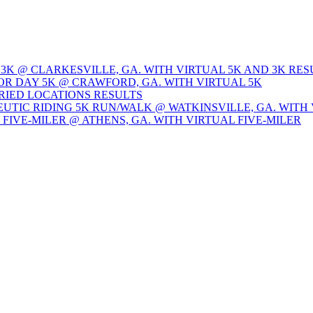
 3K @ CLARKESVILLE, GA. WITH VIRTUAL 5K AND 3K RES
OR DAY 5K @ CRAWFORD, GA. WITH VIRTUAL 5K
ARIED LOCATIONS RESULTS
EUTIC RIDING 5K RUN/WALK @ WATKINSVILLE, GA. WITH 
Y FIVE-MILER @ ATHENS, GA. WITH VIRTUAL FIVE-MILER