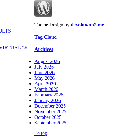
Theme Design by
devolux.nh2.me
ULTS
Tag Cloud
VIRTUAL 5K
Archives
August 2026
July 2026
June 2026
May 2026
April 2026
March 2026
February 2026
January 2026
December 2025
November 2025
October 2025
September 2025
To top