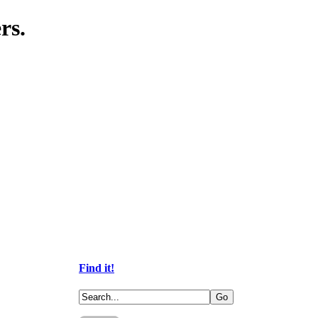
rs.
Find it!