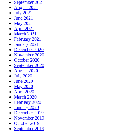
September 2021
August 2021
July 2021
June 2021
May 2021
April 2021
March 2021
February 2021
January 2021
December 2020
November 2020
October 2020
September 2020
August 2020
July 2020
June 2020
May 2020
April 2020
March 2020
February 2020
January 2020
December 2019
November 2019
October 2019
September 2019