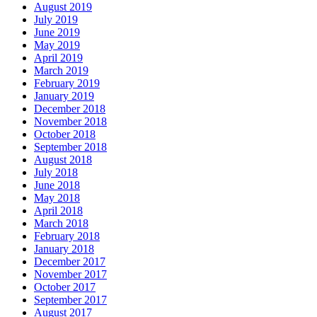
August 2019
July 2019
June 2019
May 2019
April 2019
March 2019
February 2019
January 2019
December 2018
November 2018
October 2018
September 2018
August 2018
July 2018
June 2018
May 2018
April 2018
March 2018
February 2018
January 2018
December 2017
November 2017
October 2017
September 2017
August 2017