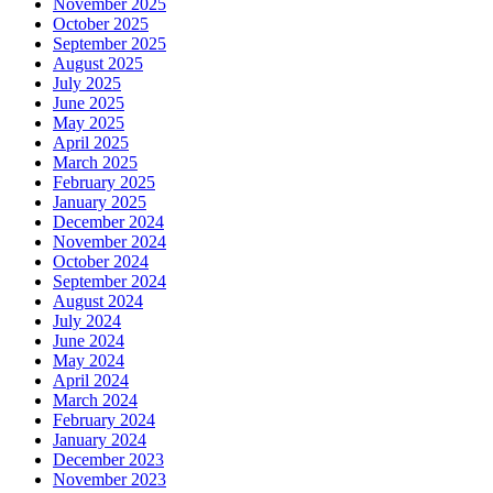
November 2025
October 2025
September 2025
August 2025
July 2025
June 2025
May 2025
April 2025
March 2025
February 2025
January 2025
December 2024
November 2024
October 2024
September 2024
August 2024
July 2024
June 2024
May 2024
April 2024
March 2024
February 2024
January 2024
December 2023
November 2023