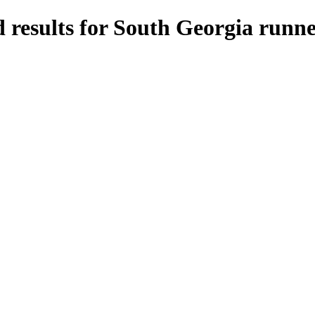
 results for South Georgia runne