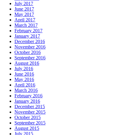
July 2017
June 2017
May 2017
April 2017
March 2017
February 2017
January 2017
December 2016
November 2016
October 2016
September 2016
August 2016
July 2016
June 2016
May 2016
April 2016
March 2016
February 2016
January 2016
December 2015
November 2015
October 2015
September 2015
August 2015
July 2015