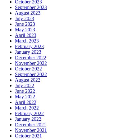
October 2023
September 2023
August 2023
July 2023
June 2023
May 2023
April 2023
March 2023
February 2023
January 2023
December 2022
November 2022
October 2022
September 2022
August 2022
July 2022
June 2022
May 2022
April 2022
March 2022
February 2022
January 2022
December 2021
November 2021
October 2021