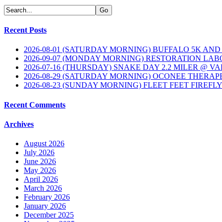
Recent Posts
2026-08-01 (SATURDAY MORNING) BUFFALO 5K AND
2026-09-07 (MONDAY MORNING) RESTORATION LAB
2026-07-16 (THURSDAY) SNAKE DAY 2.2 MILER @ V
2026-08-29 (SATURDAY MORNING) OCONEE THERAP
2026-08-23 (SUNDAY MORNING) FLEET FEET FIREFL
Recent Comments
Archives
August 2026
July 2026
June 2026
May 2026
April 2026
March 2026
February 2026
January 2026
December 2025