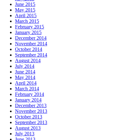
June 2015
May 2015
April 2015
March 2015
February 2015
January 2015
December 2014
November 2014
October 2014
September 2014
August 2014
July 2014
June 2014
May 2014
April 2014
March 2014
February 2014
January 2014
December 2013
November 2013
October 2013
September 2013
August 2013
July 2013
June 2013