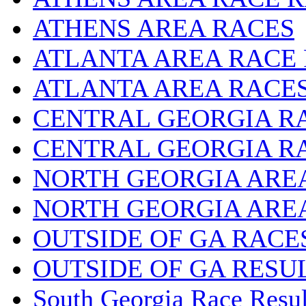
ATHENS AREA RACES
ATLANTA AREA RACE
ATLANTA AREA RACE
CENTRAL GEORGIA R
CENTRAL GEORGIA R
NORTH GEORGIA ARE
NORTH GEORGIA ARE
OUTSIDE OF GA RACE
OUTSIDE OF GA RESU
South Georgia Race Resul