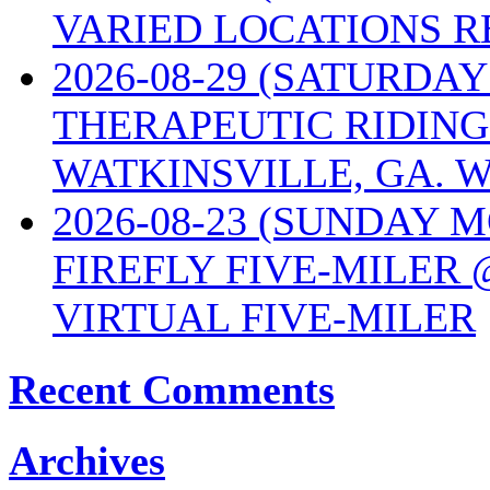
VARIED LOCATIONS R
2026-08-29 (SATURD
THERAPEUTIC RIDING
WATKINSVILLE, GA. W
2026-08-23 (SUNDAY 
FIREFLY FIVE-MILER 
VIRTUAL FIVE-MILER
Recent Comments
Archives