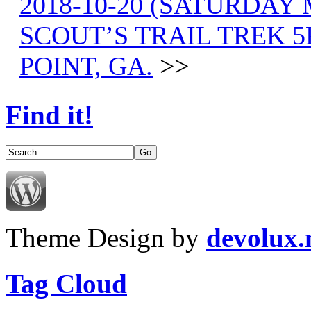
2018-10-20 (SATURDAY
SCOUT’S TRAIL TREK 
POINT, GA.
>>
Find it!
Theme Design by
devolux
Tag Cloud