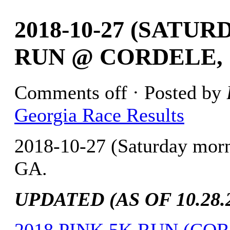
2018-10-27 (SATU
RUN @ CORDELE, 
Comments off
· Posted by
Georgia Race Results
2018-10-27 (Saturday mor
GA.
UPDATED (AS OF 10.28.2