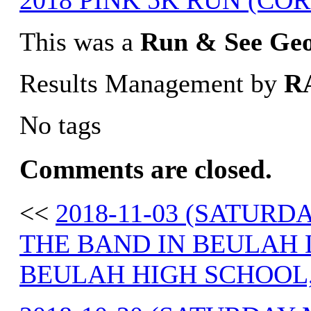
2018 PINK 5K RUN (CORD
This was a
Run & See Ge
Results Management by
R
No tags
Comments are closed.
<<
2018-11-03 (SATUR
THE BAND IN BEULAH 
BEULAH HIGH SCHOOL,