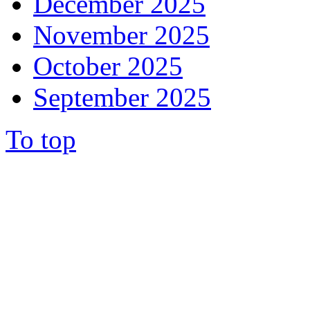
December 2025
November 2025
October 2025
September 2025
To top