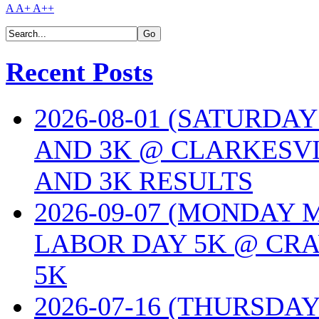
A
A+
A++
Recent Posts
2026-08-01 (SATURDA
AND 3K @ CLARKESVI
AND 3K RESULTS
2026-09-07 (MONDAY
LABOR DAY 5K @ CRA
5K
2026-07-16 (THURSDA