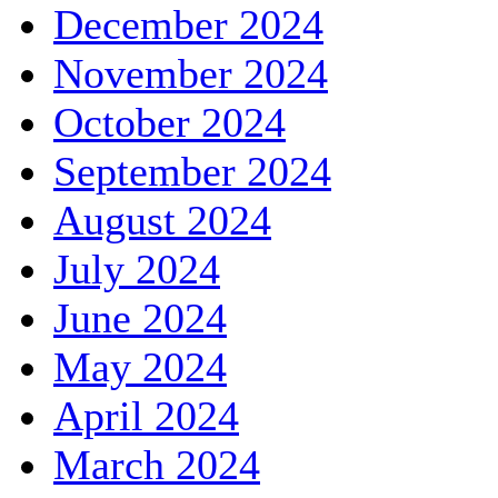
December 2024
November 2024
October 2024
September 2024
August 2024
July 2024
June 2024
May 2024
April 2024
March 2024