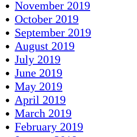
November 2019
October 2019
September 2019
August 2019
July 2019
June 2019
May 2019
April 2019
March 2019
February 2019