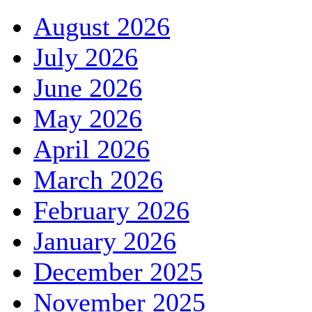
August 2026
July 2026
June 2026
May 2026
April 2026
March 2026
February 2026
January 2026
December 2025
November 2025