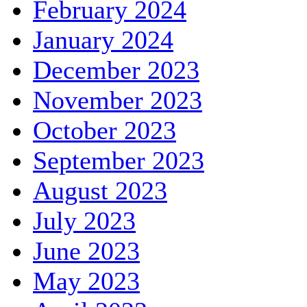
February 2024
January 2024
December 2023
November 2023
October 2023
September 2023
August 2023
July 2023
June 2023
May 2023