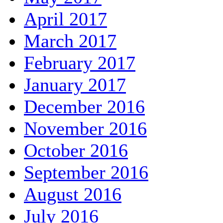
April 2017
March 2017
February 2017
January 2017
December 2016
November 2016
October 2016
September 2016
August 2016
July 2016