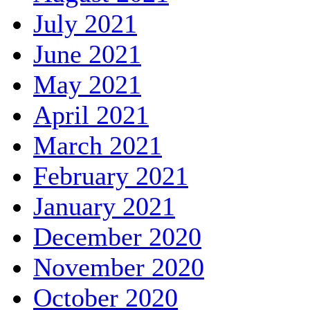
July 2021
June 2021
May 2021
April 2021
March 2021
February 2021
January 2021
December 2020
November 2020
October 2020