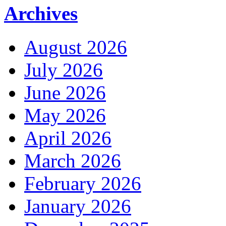
Archives
August 2026
July 2026
June 2026
May 2026
April 2026
March 2026
February 2026
January 2026