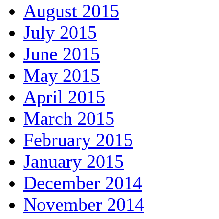
August 2015
July 2015
June 2015
May 2015
April 2015
March 2015
February 2015
January 2015
December 2014
November 2014