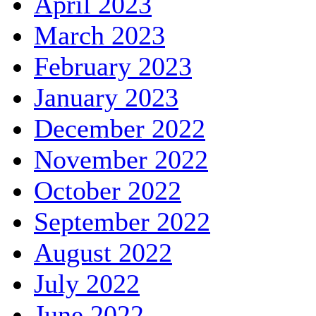
April 2023
March 2023
February 2023
January 2023
December 2022
November 2022
October 2022
September 2022
August 2022
July 2022
June 2022