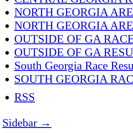
NORTH GEORGIA ARE
NORTH GEORGIA ARE
OUTSIDE OF GA RAC
OUTSIDE OF GA RES
South Georgia Race Resu
SOUTH GEORGIA RA
RSS
Sidebar →