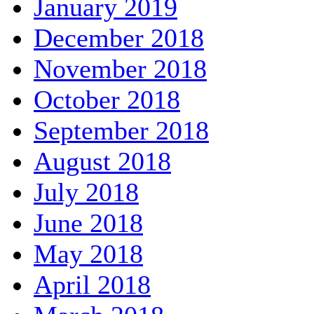
January 2019
December 2018
November 2018
October 2018
September 2018
August 2018
July 2018
June 2018
May 2018
April 2018