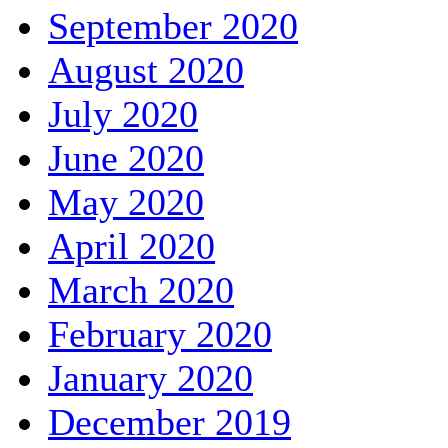
September 2020
August 2020
July 2020
June 2020
May 2020
April 2020
March 2020
February 2020
January 2020
December 2019