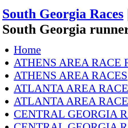
South Georgia Races
South Georgia runner
Home
ATHENS AREA RACE 
ATHENS AREA RACES
ATLANTA AREA RACE
ATLANTA AREA RACE
CENTRAL GEORGIA R
CENTRAL GEORGIA 