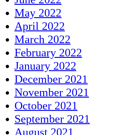
May 2022
April 2022
March 2022
February 2022
January 2022
December 2021
November 2021
October 2021
September 2021
August 2021