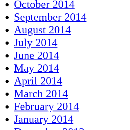
October 2014
September 2014
August 2014
July 2014
June 2014
May 2014
April 2014
March 2014
February 2014
January 2014