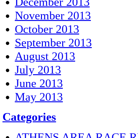
December 2013
November 2013
October 2013
September 2013
August 2013
July 2013
June 2013
May 2013
Categories
ATHENS AREA RACE R