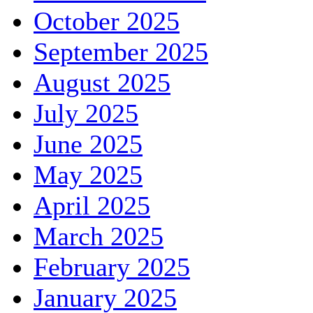
October 2025
September 2025
August 2025
July 2025
June 2025
May 2025
April 2025
March 2025
February 2025
January 2025