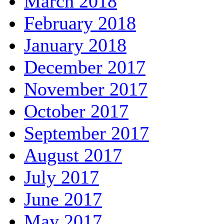
March 2018
February 2018
January 2018
December 2017
November 2017
October 2017
September 2017
August 2017
July 2017
June 2017
May 2017