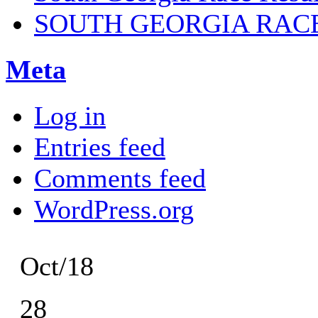
SOUTH GEORGIA RAC
Meta
Log in
Entries feed
Comments feed
WordPress.org
Oct/18
28