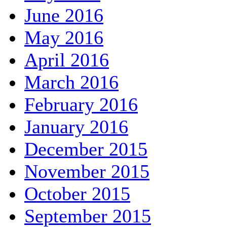
June 2016
May 2016
April 2016
March 2016
February 2016
January 2016
December 2015
November 2015
October 2015
September 2015