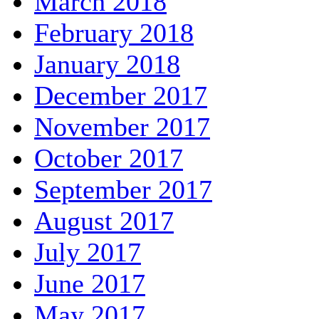
March 2018
February 2018
January 2018
December 2017
November 2017
October 2017
September 2017
August 2017
July 2017
June 2017
May 2017