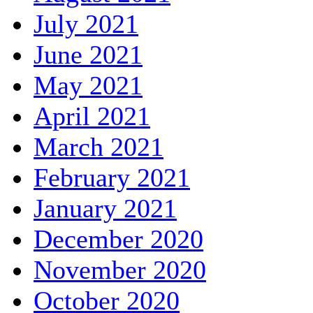
July 2021
June 2021
May 2021
April 2021
March 2021
February 2021
January 2021
December 2020
November 2020
October 2020