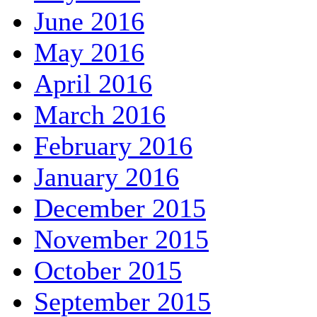
June 2016
May 2016
April 2016
March 2016
February 2016
January 2016
December 2015
November 2015
October 2015
September 2015