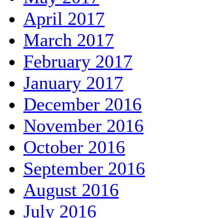
April 2017
March 2017
February 2017
January 2017
December 2016
November 2016
October 2016
September 2016
August 2016
July 2016