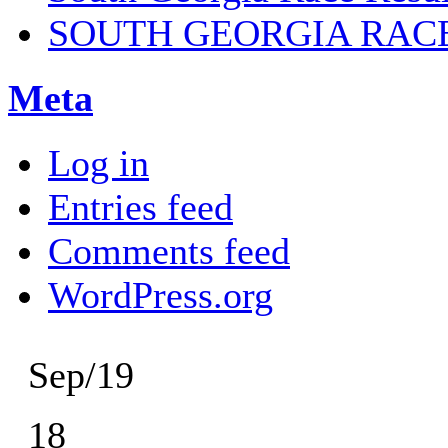
SOUTH GEORGIA RAC
Meta
Log in
Entries feed
Comments feed
WordPress.org
Sep/19
18