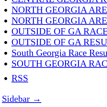
NORTH GEORGIA ARE
NORTH GEORGIA ARE
OUTSIDE OF GA RAC
OUTSIDE OF GA RES
South Georgia Race Resu
SOUTH GEORGIA RA
RSS
Sidebar →