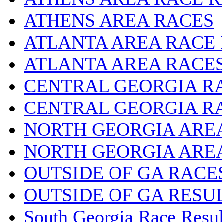
ATHENS AREA RACES
ATLANTA AREA RACE
ATLANTA AREA RACE
CENTRAL GEORGIA R
CENTRAL GEORGIA R
NORTH GEORGIA ARE
NORTH GEORGIA ARE
OUTSIDE OF GA RACE
OUTSIDE OF GA RESU
South Georgia Race Resul