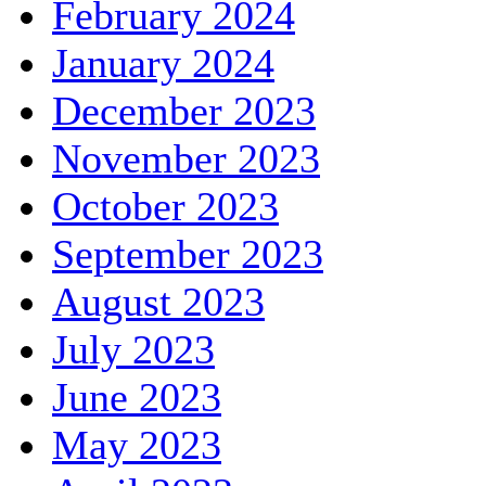
February 2024
January 2024
December 2023
November 2023
October 2023
September 2023
August 2023
July 2023
June 2023
May 2023