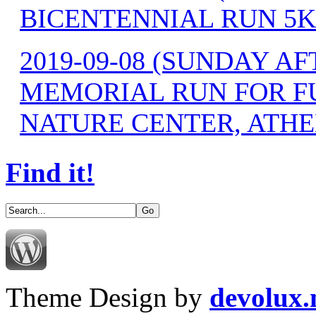
BICENTENNIAL RUN 5K
2019-09-08 (SUNDAY 
MEMORIAL RUN FOR F
NATURE CENTER, ATHE
Find it!
Theme Design by
devolux