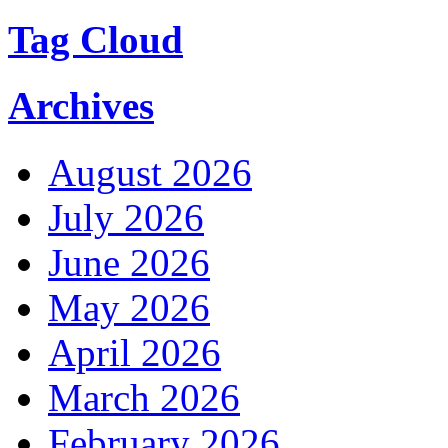
Tag Cloud
Archives
August 2026
July 2026
June 2026
May 2026
April 2026
March 2026
February 2026