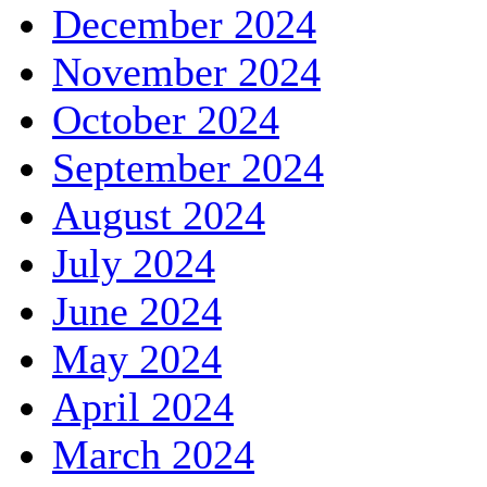
December 2024
November 2024
October 2024
September 2024
August 2024
July 2024
June 2024
May 2024
April 2024
March 2024