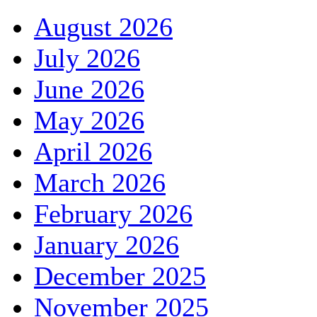
August 2026
July 2026
June 2026
May 2026
April 2026
March 2026
February 2026
January 2026
December 2025
November 2025