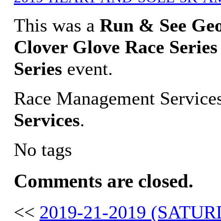
This was a
Run & See Ge
Clover Glove Race Series
Series
event.
Race Management Services
Services
.
No tags
Comments are closed.
<<
2019-21-2019 (SAT