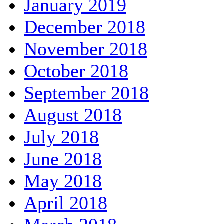
January 2019
December 2018
November 2018
October 2018
September 2018
August 2018
July 2018
June 2018
May 2018
April 2018