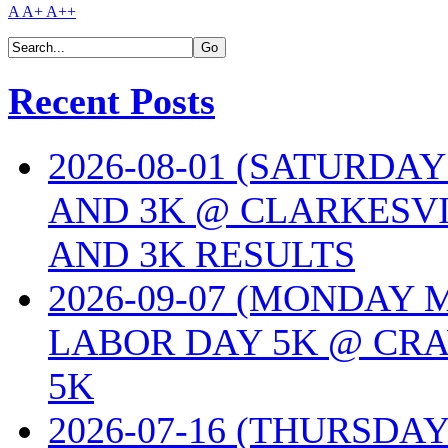
A
A+
A++
Recent Posts
2026-08-01 (SATURDA
AND 3K @ CLARKESVI
AND 3K RESULTS
2026-09-07 (MONDAY
LABOR DAY 5K @ CRA
5K
2026-07-16 (THURSDA