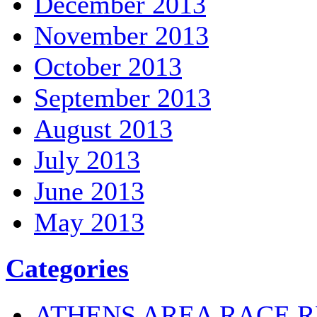
December 2013
November 2013
October 2013
September 2013
August 2013
July 2013
June 2013
May 2013
Categories
ATHENS AREA RACE R