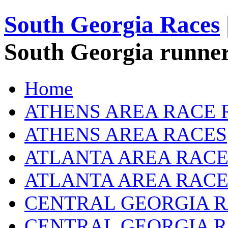
South Georgia Races
South Georgia runner
Home
ATHENS AREA RACE 
ATHENS AREA RACES
ATLANTA AREA RACE
ATLANTA AREA RACE
CENTRAL GEORGIA R
CENTRAL GEORGIA 