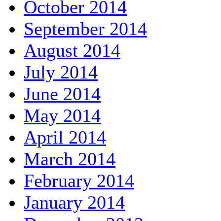
October 2014
September 2014
August 2014
July 2014
June 2014
May 2014
April 2014
March 2014
February 2014
January 2014