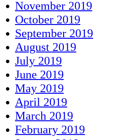
November 2019
October 2019
September 2019
August 2019
July 2019
June 2019
May 2019
April 2019
March 2019
February 2019