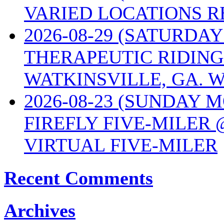
VARIED LOCATIONS R
2026-08-29 (SATURD
THERAPEUTIC RIDING
WATKINSVILLE, GA. W
2026-08-23 (SUNDAY 
FIREFLY FIVE-MILER 
VIRTUAL FIVE-MILER
Recent Comments
Archives