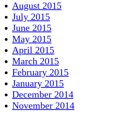
August 2015
July 2015
June 2015
May 2015
April 2015
March 2015
February 2015
January 2015
December 2014
November 2014