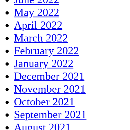
May 2022
April 2022
March 2022
February 2022
January 2022
December 2021
November 2021
October 2021
September 2021
August 2021