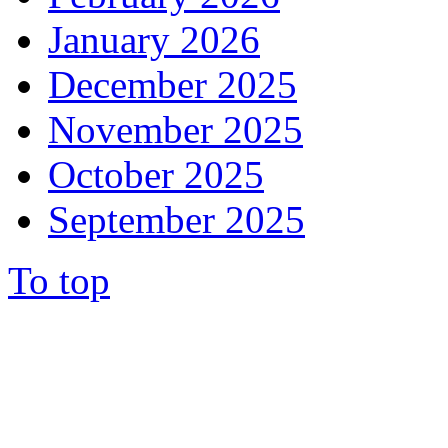
January 2026
December 2025
November 2025
October 2025
September 2025
To top