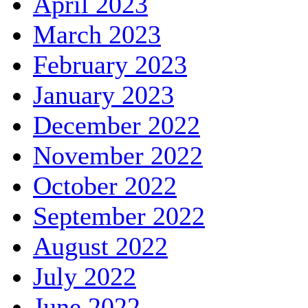
April 2023
March 2023
February 2023
January 2023
December 2022
November 2022
October 2022
September 2022
August 2022
July 2022
June 2022