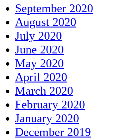
September 2020
August 2020
July 2020
June 2020
May 2020
April 2020
March 2020
February 2020
January 2020
December 2019