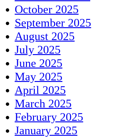
October 2025
September 2025
August 2025
July 2025
June 2025
May 2025
April 2025
March 2025
February 2025
January 2025