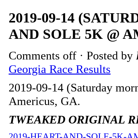
2019-09-14 (SAT
AND SOLE 5K @ A
Comments off
· Posted by
Georgia Race Results
2019-09-14 (Saturday mor
Americus, GA.
TWEAKED ORIGINAL RES
2019-HEART-AND-SOLE-5K-AME