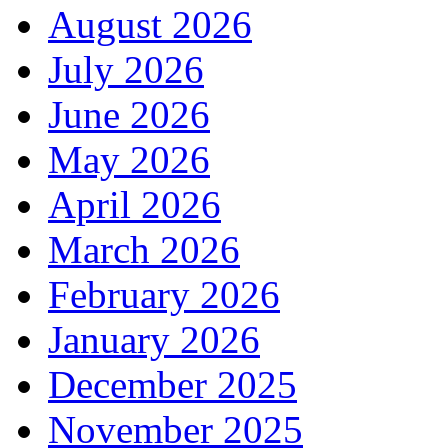
August 2026
July 2026
June 2026
May 2026
April 2026
March 2026
February 2026
January 2026
December 2025
November 2025