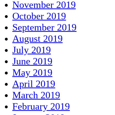
November 2019
October 2019
September 2019
August 2019
July 2019
June 2019
May 2019
April 2019
March 2019
February 2019