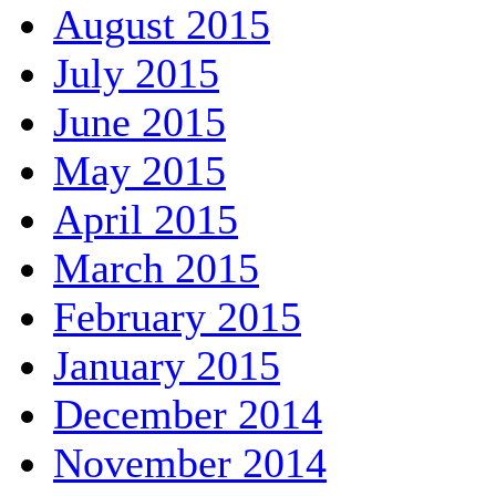
August 2015
July 2015
June 2015
May 2015
April 2015
March 2015
February 2015
January 2015
December 2014
November 2014