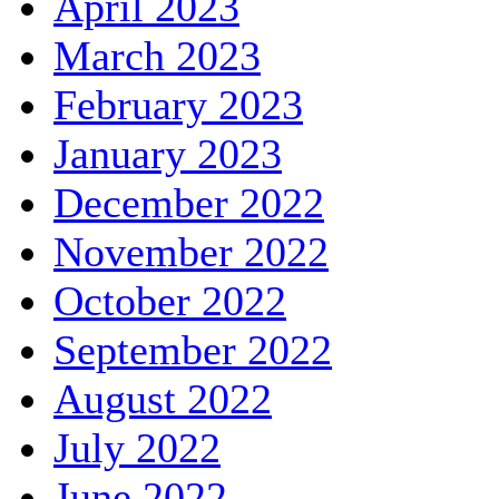
April 2023
March 2023
February 2023
January 2023
December 2022
November 2022
October 2022
September 2022
August 2022
July 2022
June 2022