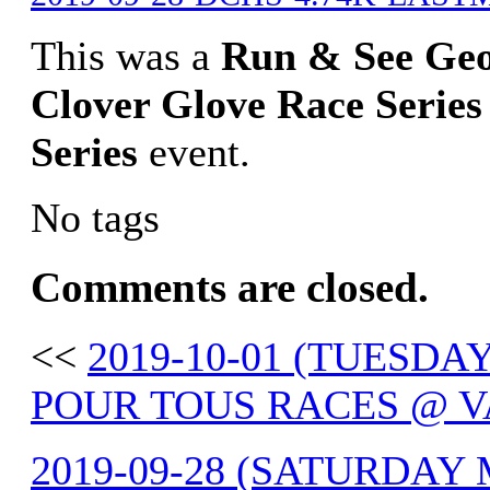
This was a
Run & See Ge
Clover Glove Race Series
Series
event.
No tags
Comments are closed.
<<
2019-10-01 (TUESDAY
POUR TOUS RACES @ V
2019-09-28 (SATURDAY