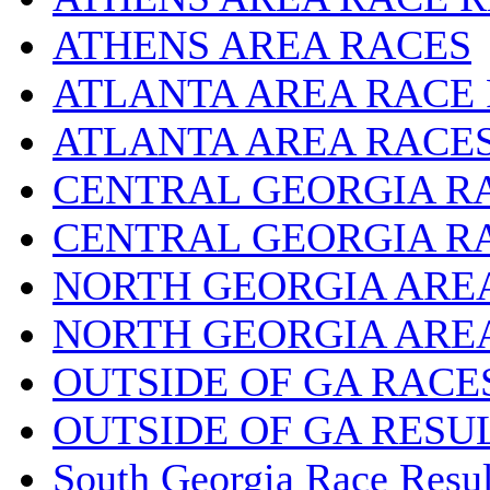
ATHENS AREA RACES
ATLANTA AREA RACE
ATLANTA AREA RACE
CENTRAL GEORGIA R
CENTRAL GEORGIA R
NORTH GEORGIA ARE
NORTH GEORGIA ARE
OUTSIDE OF GA RACE
OUTSIDE OF GA RESU
South Georgia Race Resul