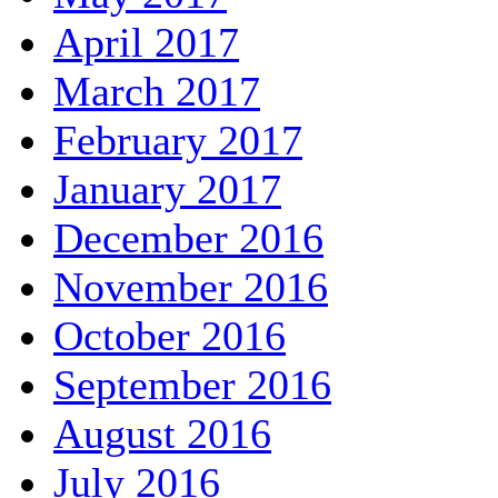
April 2017
March 2017
February 2017
January 2017
December 2016
November 2016
October 2016
September 2016
August 2016
July 2016