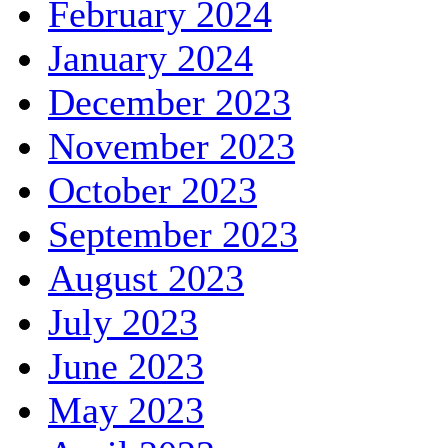
February 2024
January 2024
December 2023
November 2023
October 2023
September 2023
August 2023
July 2023
June 2023
May 2023