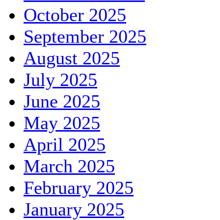
October 2025
September 2025
August 2025
July 2025
June 2025
May 2025
April 2025
March 2025
February 2025
January 2025