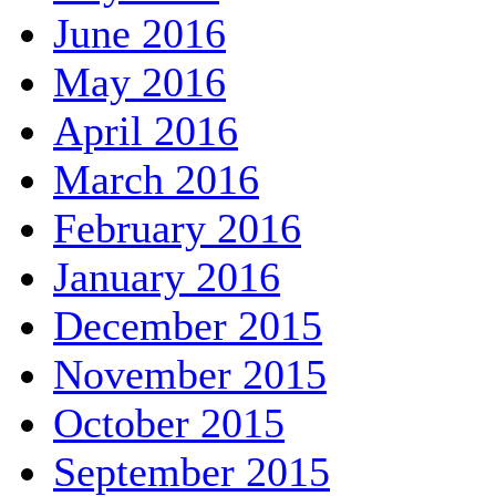
June 2016
May 2016
April 2016
March 2016
February 2016
January 2016
December 2015
November 2015
October 2015
September 2015