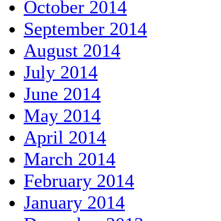
October 2014
September 2014
August 2014
July 2014
June 2014
May 2014
April 2014
March 2014
February 2014
January 2014