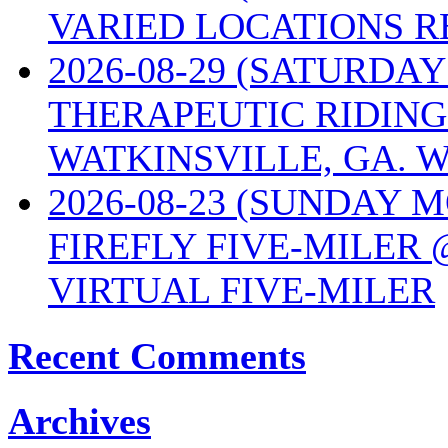
VARIED LOCATIONS R
2026-08-29 (SATURD
THERAPEUTIC RIDING
WATKINSVILLE, GA. W
2026-08-23 (SUNDAY 
FIREFLY FIVE-MILER 
VIRTUAL FIVE-MILER
Recent Comments
Archives