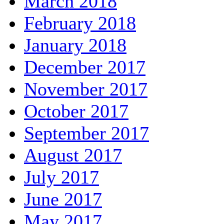
March 2018
February 2018
January 2018
December 2017
November 2017
October 2017
September 2017
August 2017
July 2017
June 2017
May 2017