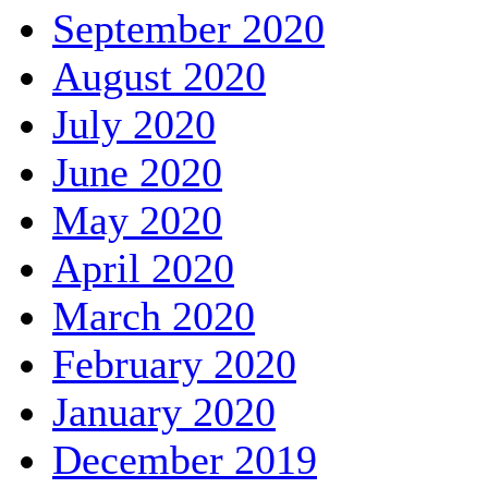
September 2020
August 2020
July 2020
June 2020
May 2020
April 2020
March 2020
February 2020
January 2020
December 2019