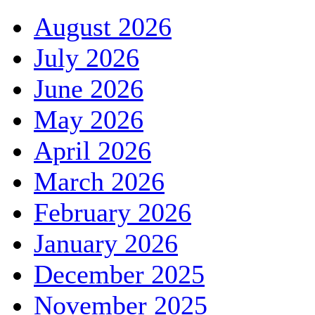
August 2026
July 2026
June 2026
May 2026
April 2026
March 2026
February 2026
January 2026
December 2025
November 2025