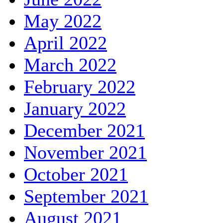
May 2022
April 2022
March 2022
February 2022
January 2022
December 2021
November 2021
October 2021
September 2021
August 2021