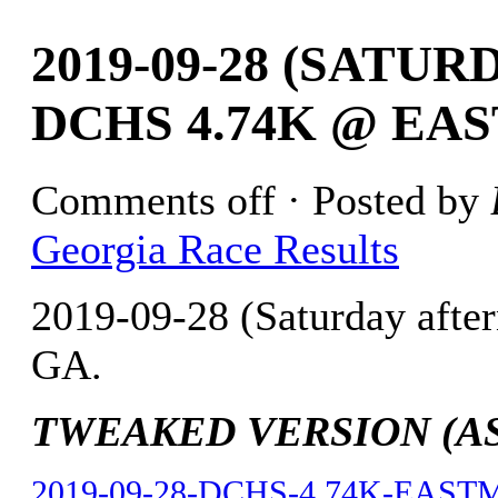
2019-09-28 (SATU
DCHS 4.74K @ EA
Comments off
· Posted by
Georgia Race Results
2019-09-28 (Saturday aft
GA.
TWEAKED VERSION (AS O
2019-09-28-DCHS-4.74K-EASTM