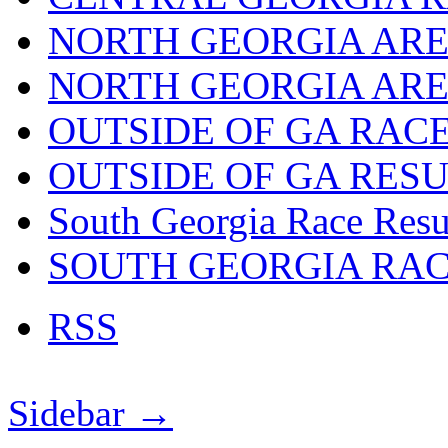
NORTH GEORGIA ARE
NORTH GEORGIA ARE
OUTSIDE OF GA RAC
OUTSIDE OF GA RES
South Georgia Race Resu
SOUTH GEORGIA RA
RSS
Sidebar →