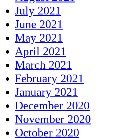
July 2021
June 2021
May 2021
April 2021
March 2021
February 2021
January 2021
December 2020
November 2020
October 2020