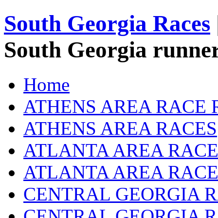
South Georgia Races
South Georgia runner
Home
ATHENS AREA RACE 
ATHENS AREA RACES
ATLANTA AREA RACE
ATLANTA AREA RACE
CENTRAL GEORGIA R
CENTRAL GEORGIA 