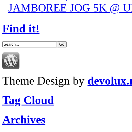
JAMBOREE JOG 5K @ UN
Find it!
Theme Design by
devolux
Tag Cloud
Archives