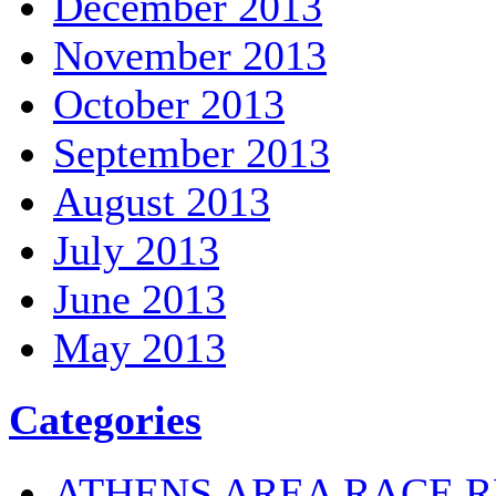
December 2013
November 2013
October 2013
September 2013
August 2013
July 2013
June 2013
May 2013
Categories
ATHENS AREA RACE R