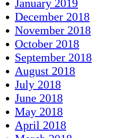
January 2019
December 2018
November 2018
October 2018
September 2018
August 2018
July 2018
June 2018
May 2018
April 2018