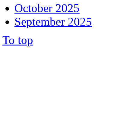
October 2025
September 2025
To top