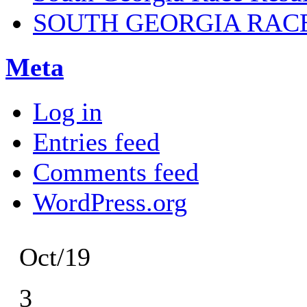
SOUTH GEORGIA RAC
Meta
Log in
Entries feed
Comments feed
WordPress.org
Oct/19
3