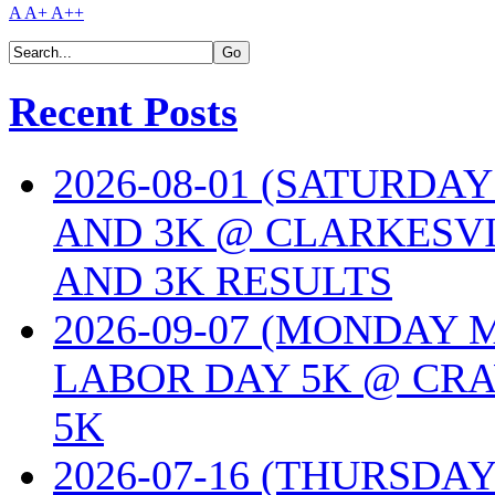
A
A+
A++
Recent Posts
2026-08-01 (SATURDA
AND 3K @ CLARKESVI
AND 3K RESULTS
2026-09-07 (MONDAY
LABOR DAY 5K @ CRA
5K
2026-07-16 (THURSDA