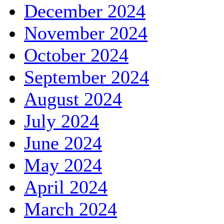
December 2024
November 2024
October 2024
September 2024
August 2024
July 2024
June 2024
May 2024
April 2024
March 2024