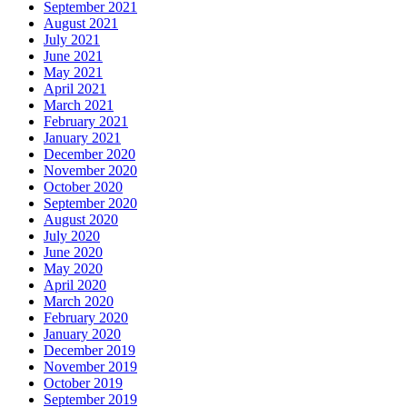
September 2021
August 2021
July 2021
June 2021
May 2021
April 2021
March 2021
February 2021
January 2021
December 2020
November 2020
October 2020
September 2020
August 2020
July 2020
June 2020
May 2020
April 2020
March 2020
February 2020
January 2020
December 2019
November 2019
October 2019
September 2019