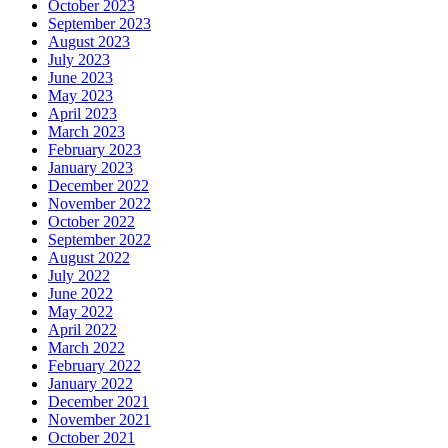
October 2023
September 2023
August 2023
July 2023
June 2023
May 2023
April 2023
March 2023
February 2023
January 2023
December 2022
November 2022
October 2022
September 2022
August 2022
July 2022
June 2022
May 2022
April 2022
March 2022
February 2022
January 2022
December 2021
November 2021
October 2021