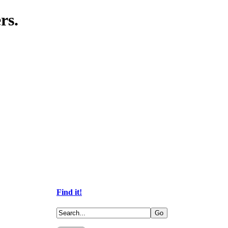
rs.
Find it!