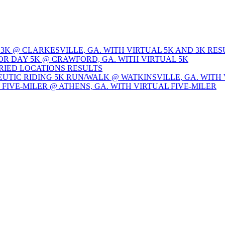
 3K @ CLARKESVILLE, GA. WITH VIRTUAL 5K AND 3K RES
OR DAY 5K @ CRAWFORD, GA. WITH VIRTUAL 5K
ARIED LOCATIONS RESULTS
EUTIC RIDING 5K RUN/WALK @ WATKINSVILLE, GA. WITH 
Y FIVE-MILER @ ATHENS, GA. WITH VIRTUAL FIVE-MILER