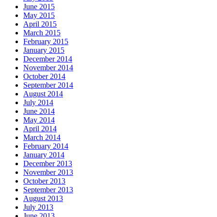
June 2015
May 2015
April 2015
March 2015
February 2015
January 2015
December 2014
November 2014
October 2014
September 2014
August 2014
July 2014
June 2014
May 2014
April 2014
March 2014
February 2014
January 2014
December 2013
November 2013
October 2013
September 2013
August 2013
July 2013
June 2013