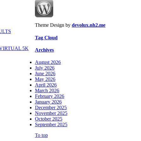
Theme Design by
devolux.nh2.me
ULTS
Tag Cloud
VIRTUAL 5K
Archives
August 2026
July 2026
June 2026
May 2026
April 2026
March 2026
February 2026
January 2026
December 2025
November 2025
October 2025
September 2025
To top