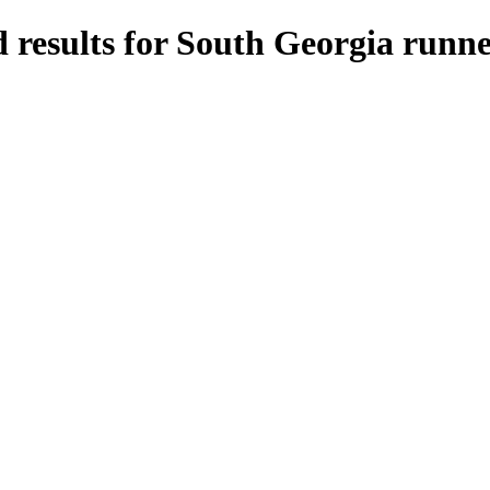
 results for South Georgia runne