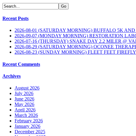
Recent Posts
2026-08-01 (SATURDAY MORNING) BUFFALO 5K AND
2026-09-07 (MONDAY MORNING) RESTORATION LAB
2026-07-16 (THURSDAY) SNAKE DAY 2.2 MILER @ V
2026-08-29 (SATURDAY MORNING) OCONEE THERAP
2026-08-23 (SUNDAY MORNING) FLEET FEET FIREFL
Recent Comments
Archives
August 2026
July 2026
June 2026
May 2026
April 2026
March 2026
February 2026
January 2026
December 2025