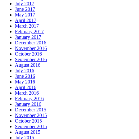
July 2017
June 2017
May 2017
April 2017
March 2017
February 2017
January 2017
December 2016
November 2016
October 2016
September 2016
August 2016
July 2016
June 2016
May 2016
April 2016
March 2016
February 2016
January 2016
December 2015
November 2015
October 2015
September 2015
August 2015
July 2015