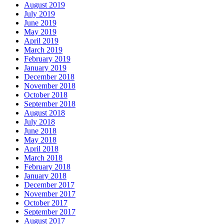
August 2019
July 2019
June 2019
May 2019
April 2019
March 2019
February 2019
January 2019
December 2018
November 2018
October 2018
September 2018
August 2018
July 2018
June 2018
May 2018
April 2018
March 2018
February 2018
January 2018
December 2017
November 2017
October 2017
September 2017
August 2017