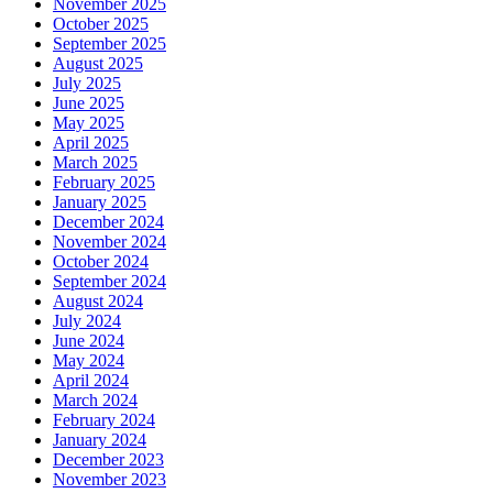
November 2025
October 2025
September 2025
August 2025
July 2025
June 2025
May 2025
April 2025
March 2025
February 2025
January 2025
December 2024
November 2024
October 2024
September 2024
August 2024
July 2024
June 2024
May 2024
April 2024
March 2024
February 2024
January 2024
December 2023
November 2023