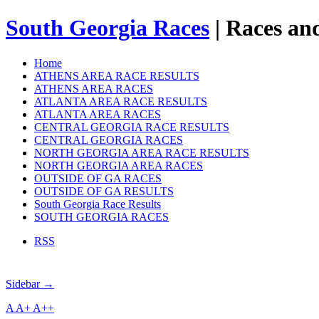
South Georgia Races
| Races and
Home
ATHENS AREA RACE RESULTS
ATHENS AREA RACES
ATLANTA AREA RACE RESULTS
ATLANTA AREA RACES
CENTRAL GEORGIA RACE RESULTS
CENTRAL GEORGIA RACES
NORTH GEORGIA AREA RACE RESULTS
NORTH GEORGIA AREA RACES
OUTSIDE OF GA RACES
OUTSIDE OF GA RESULTS
South Georgia Race Results
SOUTH GEORGIA RACES
RSS
Sidebar →
A
A+
A++