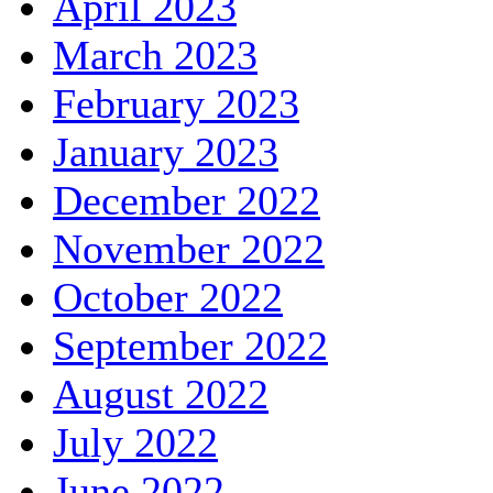
April 2023
March 2023
February 2023
January 2023
December 2022
November 2022
October 2022
September 2022
August 2022
July 2022
June 2022