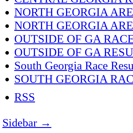
NORTH GEORGIA ARE
NORTH GEORGIA ARE
OUTSIDE OF GA RAC
OUTSIDE OF GA RES
South Georgia Race Resu
SOUTH GEORGIA RA
RSS
Sidebar →