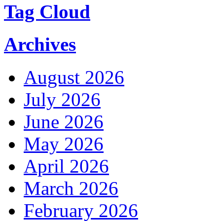
Tag Cloud
Archives
August 2026
July 2026
June 2026
May 2026
April 2026
March 2026
February 2026