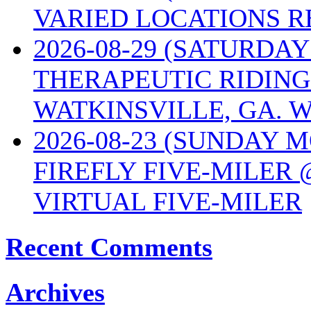
VARIED LOCATIONS R
2026-08-29 (SATURD
THERAPEUTIC RIDING
WATKINSVILLE, GA. W
2026-08-23 (SUNDAY 
FIREFLY FIVE-MILER 
VIRTUAL FIVE-MILER
Recent Comments
Archives