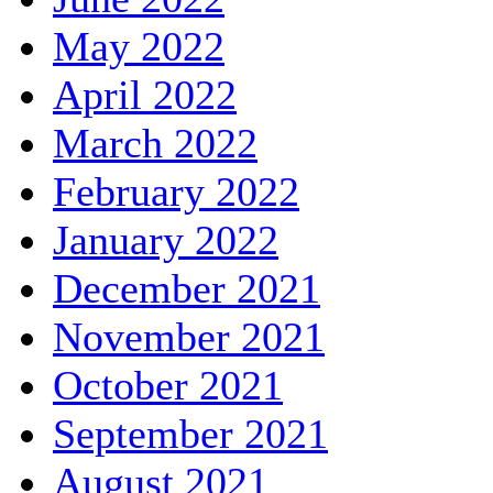
May 2022
April 2022
March 2022
February 2022
January 2022
December 2021
November 2021
October 2021
September 2021
August 2021