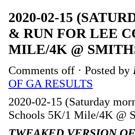
2020-02-15 (SATU
& RUN FOR LEE C
MILE/4K @ SMITHS
Comments off
· Posted by
OF GA RESULTS
2020-02-15 (Saturday morn
Schools 5K/1 Mile/4K @ S
TWEAKED VERSION OF 