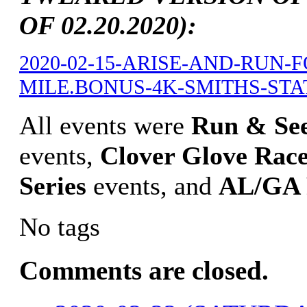
OF 02.20.2020):
2020-02-15-ARISE-AND-RUN-
MILE.BONUS-4K-SMITHS-STATI
All events were
Run & Se
events,
Clover Glove Race
Series
events, and
AL/GA 
No tags
Comments are closed.