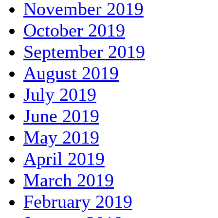
November 2019
October 2019
September 2019
August 2019
July 2019
June 2019
May 2019
April 2019
March 2019
February 2019