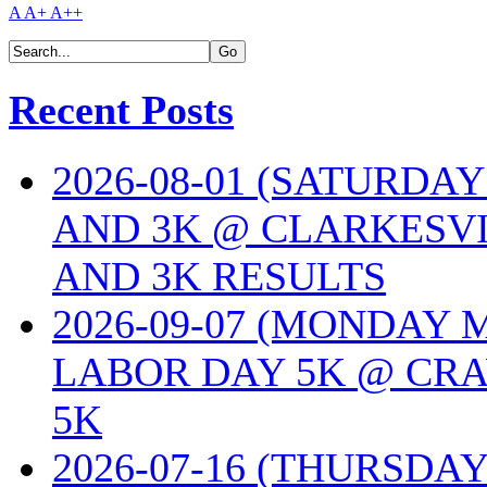
A
A+
A++
Recent Posts
2026-08-01 (SATURDA
AND 3K @ CLARKESVI
AND 3K RESULTS
2026-09-07 (MONDAY
LABOR DAY 5K @ CRA
5K
2026-07-16 (THURSDA