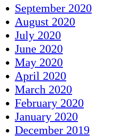
September 2020
August 2020
July 2020
June 2020
May 2020
April 2020
March 2020
February 2020
January 2020
December 2019