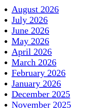
August 2026
July 2026
June 2026
May 2026
April 2026
March 2026
February 2026
January 2026
December 2025
November 2025