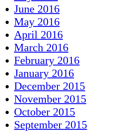
June 2016
May 2016
April 2016
March 2016
February 2016
January 2016
December 2015
November 2015
October 2015
September 2015