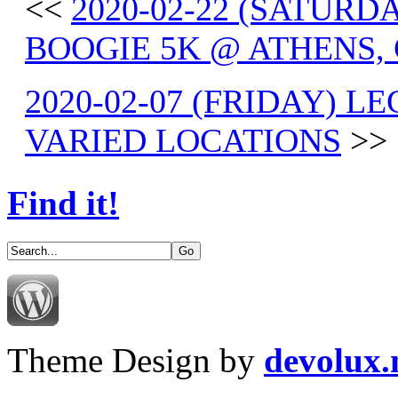
<<
2020-02-22 (SATUR
BOOGIE 5K @ ATHENS, 
2020-02-07 (FRIDAY) L
VARIED LOCATIONS
>>
Find it!
Theme Design by
devolux