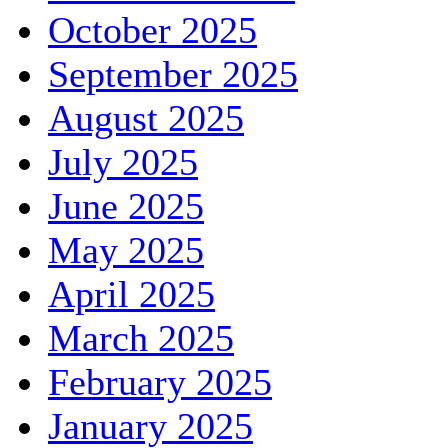
October 2025
September 2025
August 2025
July 2025
June 2025
May 2025
April 2025
March 2025
February 2025
January 2025