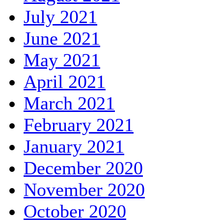
July 2021
June 2021
May 2021
April 2021
March 2021
February 2021
January 2021
December 2020
November 2020
October 2020