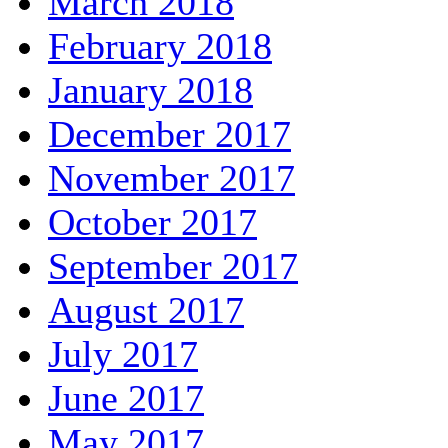
March 2018
February 2018
January 2018
December 2017
November 2017
October 2017
September 2017
August 2017
July 2017
June 2017
May 2017