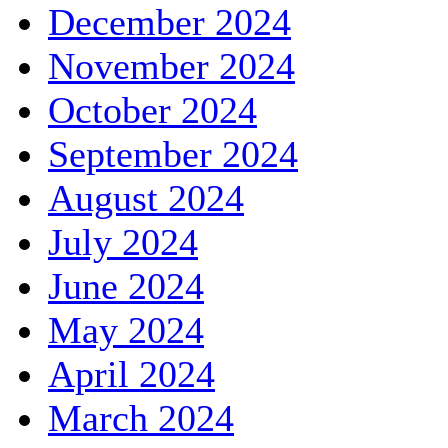
December 2024
November 2024
October 2024
September 2024
August 2024
July 2024
June 2024
May 2024
April 2024
March 2024