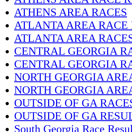
ATHENS AREA RACES
ATLANTA AREA RACE
ATLANTA AREA RACE
CENTRAL GEORGIA R
CENTRAL GEORGIA R
NORTH GEORGIA ARE
NORTH GEORGIA ARE
OUTSIDE OF GA RACE
OUTSIDE OF GA RESU
South Georgia Race Resul