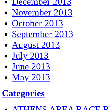
December 2013
November 2013
October 2013
September 2013
August 2013
July 2013
June 2013
May 2013
Categories
ATHENS AREA RACE R