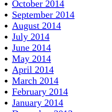
October 2014
September 2014
August 2014
July 2014
June 2014
May 2014
April 2014
March 2014
February 2014
January 2014