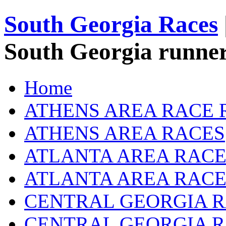
South Georgia Races
South Georgia runner
Home
ATHENS AREA RACE 
ATHENS AREA RACES
ATLANTA AREA RACE
ATLANTA AREA RACE
CENTRAL GEORGIA R
CENTRAL GEORGIA 