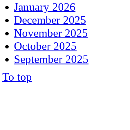
January 2026
December 2025
November 2025
October 2025
September 2025
To top