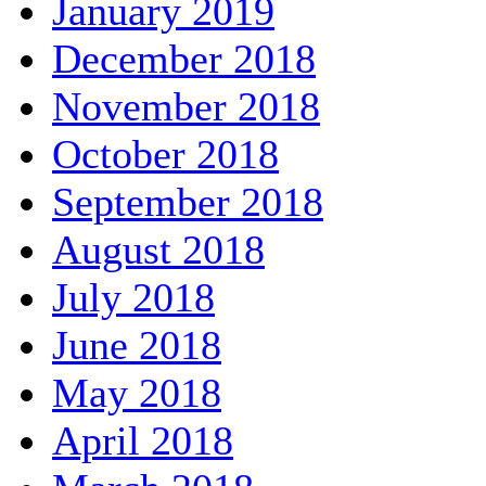
January 2019
December 2018
November 2018
October 2018
September 2018
August 2018
July 2018
June 2018
May 2018
April 2018