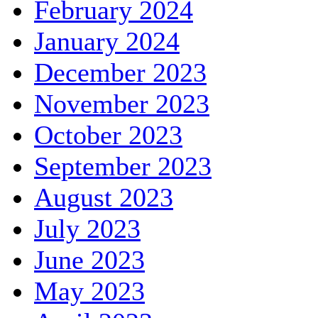
February 2024
January 2024
December 2023
November 2023
October 2023
September 2023
August 2023
July 2023
June 2023
May 2023