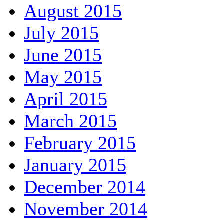
August 2015
July 2015
June 2015
May 2015
April 2015
March 2015
February 2015
January 2015
December 2014
November 2014