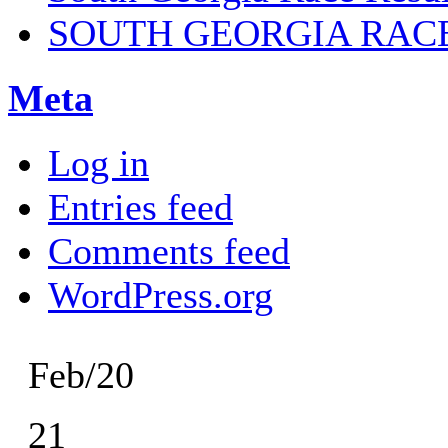
SOUTH GEORGIA RAC
Meta
Log in
Entries feed
Comments feed
WordPress.org
Feb/20
21