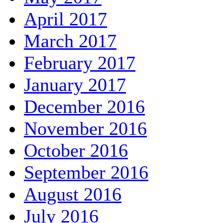
April 2017
March 2017
February 2017
January 2017
December 2016
November 2016
October 2016
September 2016
August 2016
July 2016