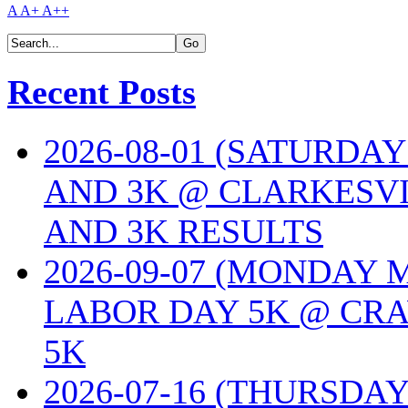
A
A+
A++
Recent Posts
2026-08-01 (SATURDA
AND 3K @ CLARKESVI
AND 3K RESULTS
2026-09-07 (MONDAY
LABOR DAY 5K @ CRA
5K
2026-07-16 (THURSDA