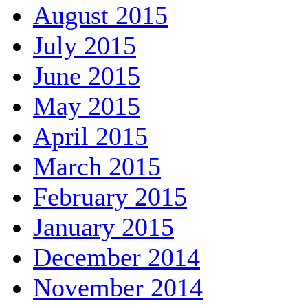
August 2015
July 2015
June 2015
May 2015
April 2015
March 2015
February 2015
January 2015
December 2014
November 2014