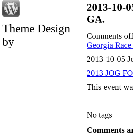
2013-10-
GA.
Theme Design
Comments of
by
Georgia Race 
2013-10-05 J
2013 JOG FO
This event w
No tags
Comments are