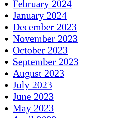
February 2024
January 2024
December 2023
November 2023
October 2023
September 2023
August 2023
July 2023
June 2023
May 2023