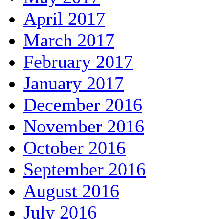
April 2017
March 2017
February 2017
January 2017
December 2016
November 2016
October 2016
September 2016
August 2016
July 2016