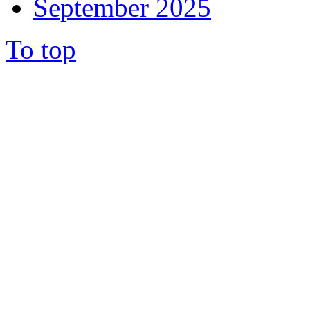
September 2025
To top