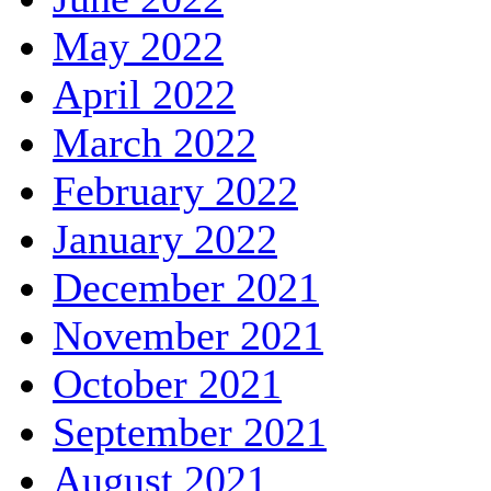
May 2022
April 2022
March 2022
February 2022
January 2022
December 2021
November 2021
October 2021
September 2021
August 2021