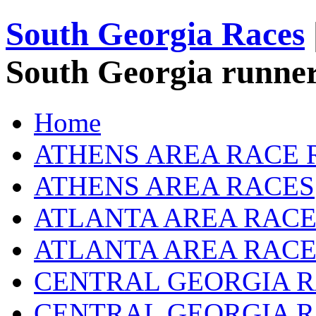
South Georgia Races
South Georgia runner
Home
ATHENS AREA RACE 
ATHENS AREA RACES
ATLANTA AREA RACE
ATLANTA AREA RACE
CENTRAL GEORGIA R
CENTRAL GEORGIA 