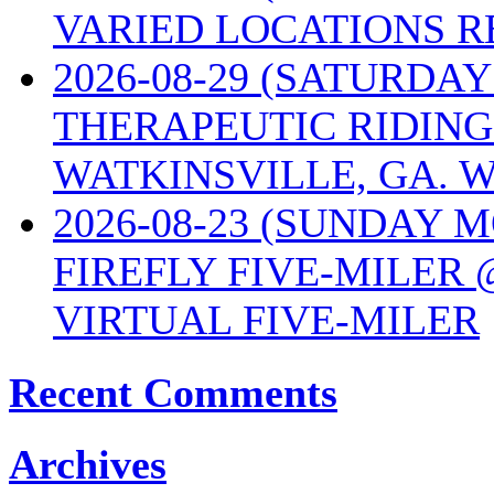
VARIED LOCATIONS R
2026-08-29 (SATURD
THERAPEUTIC RIDING
WATKINSVILLE, GA. W
2026-08-23 (SUNDAY 
FIREFLY FIVE-MILER 
VIRTUAL FIVE-MILER
Recent Comments
Archives