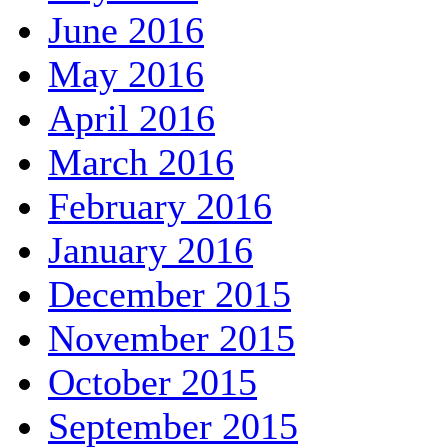
June 2016
May 2016
April 2016
March 2016
February 2016
January 2016
December 2015
November 2015
October 2015
September 2015