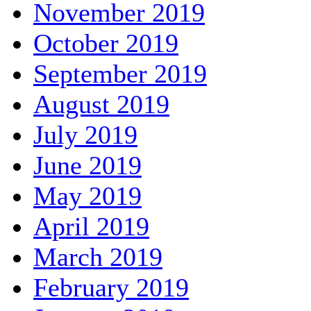
November 2019
October 2019
September 2019
August 2019
July 2019
June 2019
May 2019
April 2019
March 2019
February 2019