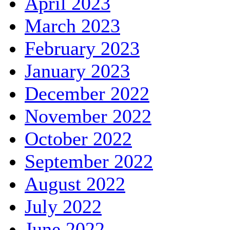
April 2023
March 2023
February 2023
January 2023
December 2022
November 2022
October 2022
September 2022
August 2022
July 2022
June 2022