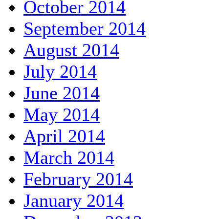
October 2014
September 2014
August 2014
July 2014
June 2014
May 2014
April 2014
March 2014
February 2014
January 2014