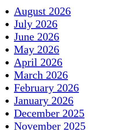
August 2026
July 2026
June 2026
May 2026
April 2026
March 2026
February 2026
January 2026
December 2025
November 2025