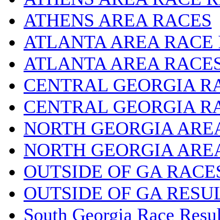
ATHENS AREA RACES
ATLANTA AREA RACE
ATLANTA AREA RACE
CENTRAL GEORGIA R
CENTRAL GEORGIA R
NORTH GEORGIA ARE
NORTH GEORGIA ARE
OUTSIDE OF GA RACE
OUTSIDE OF GA RESU
South Georgia Race Resul