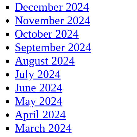
December 2024
November 2024
October 2024
September 2024
August 2024
July 2024
June 2024
May 2024
April 2024
March 2024