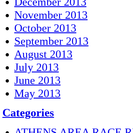
December 2013
November 2013
October 2013
September 2013
August 2013
July 2013
June 2013
May 2013
Categories
ATHENS AREA RACE R