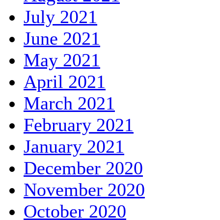
July 2021
June 2021
May 2021
April 2021
March 2021
February 2021
January 2021
December 2020
November 2020
October 2020