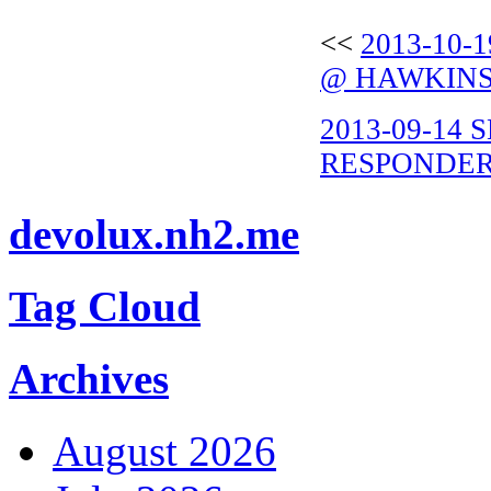
<<
2013-10-
@ HAWKINS
2013-09-14
RESPONDER 
devolux.nh2.me
Tag Cloud
Archives
August 2026