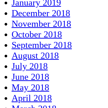
January 2019
December 2018
November 2018
October 2018
September 2018
August 2018
July 2018
June 2018
May 2018
April 2018