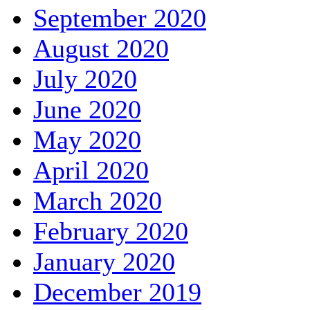
September 2020
August 2020
July 2020
June 2020
May 2020
April 2020
March 2020
February 2020
January 2020
December 2019