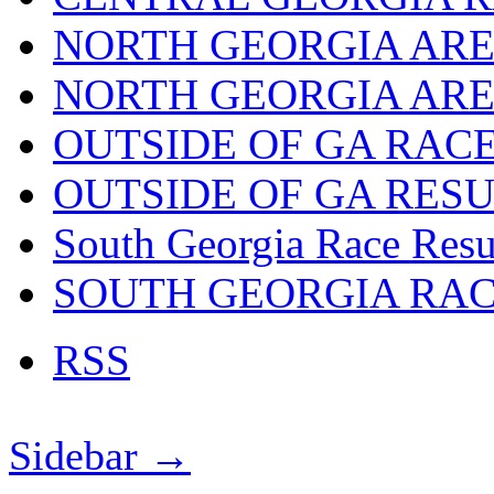
NORTH GEORGIA ARE
NORTH GEORGIA ARE
OUTSIDE OF GA RAC
OUTSIDE OF GA RES
South Georgia Race Resu
SOUTH GEORGIA RA
RSS
Sidebar →