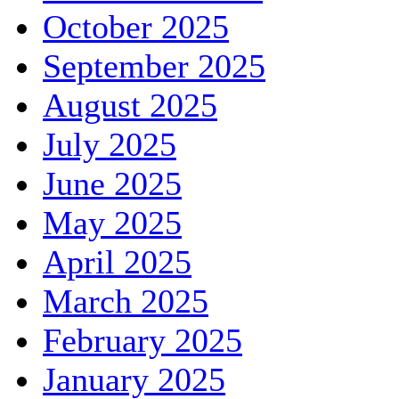
October 2025
September 2025
August 2025
July 2025
June 2025
May 2025
April 2025
March 2025
February 2025
January 2025