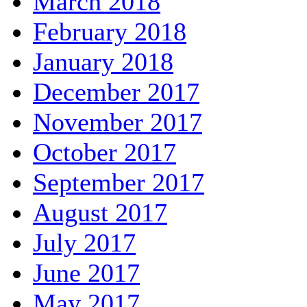
March 2018
February 2018
January 2018
December 2017
November 2017
October 2017
September 2017
August 2017
July 2017
June 2017
May 2017