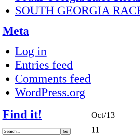
SOUTH GEORGIA RAC
Meta
Log in
Entries feed
Comments feed
WordPress.org
Find it!
Oct/13
11