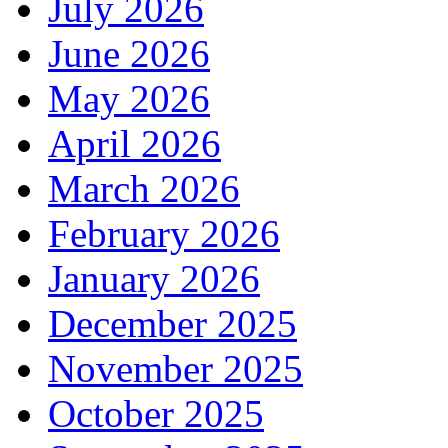
July 2026
June 2026
May 2026
April 2026
March 2026
February 2026
January 2026
December 2025
November 2025
October 2025