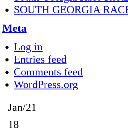
SOUTH GEORGIA RAC
Meta
Log in
Entries feed
Comments feed
WordPress.org
Jan/21
18