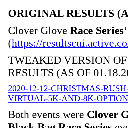
ORIGINAL RESULTS (AS 
Clover Glove
Race Series
(
https://resultscui.a
TWEAKED VERSION OF
RESULTS (AS OF 01.18.2
2020-12-12-CHRISTMAS-RUS
VIRTUAL-5K-AND-8K-OPTION-ov
Both events were
Clover G
Black Bag Race Series
ev