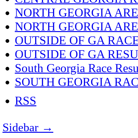
NORTH GEORGIA ARE
NORTH GEORGIA ARE
OUTSIDE OF GA RAC
OUTSIDE OF GA RES
South Georgia Race Resu
SOUTH GEORGIA RA
RSS
Sidebar →