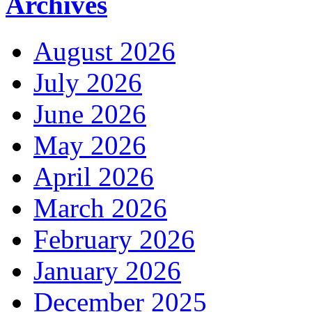
Archives
August 2026
July 2026
June 2026
May 2026
April 2026
March 2026
February 2026
January 2026
December 2025