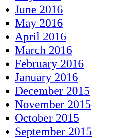
June 2016
May 2016
April 2016
March 2016
February 2016
January 2016
December 2015
November 2015
October 2015
September 2015