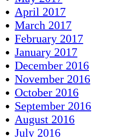
April 2017
March 2017
February 2017
January 2017
December 2016
November 2016
October 2016
September 2016
August 2016
July 2016