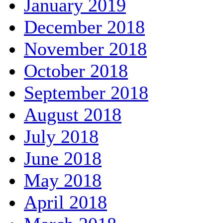
January 2019
December 2018
November 2018
October 2018
September 2018
August 2018
July 2018
June 2018
May 2018
April 2018