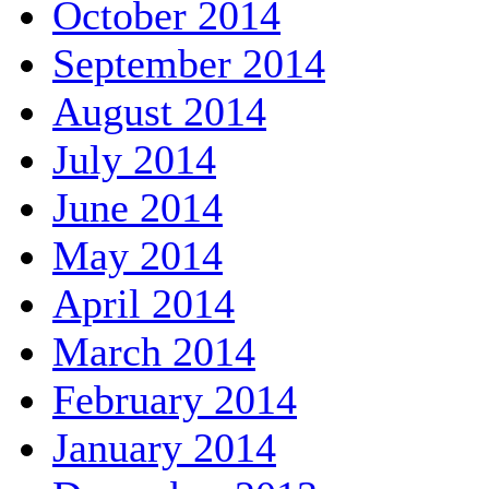
October 2014
September 2014
August 2014
July 2014
June 2014
May 2014
April 2014
March 2014
February 2014
January 2014