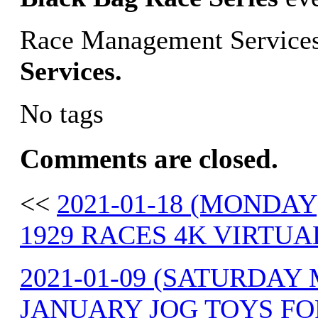
Race Management Services
Services.
No tags
Comments are closed.
<<
2021-01-18 (MONDAY
1929 RACES 4K VIRTUA
2021-01-09 (SATURDAY
JANUARY JOG TOYS FO