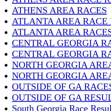
ATHENS AREA RACES
ATLANTA AREA RACE
ATLANTA AREA RACE
CENTRAL GEORGIA R
CENTRAL GEORGIA R
NORTH GEORGIA ARE
NORTH GEORGIA ARE
OUTSIDE OF GA RACE
OUTSIDE OF GA RESU
South Georgia Race Resul