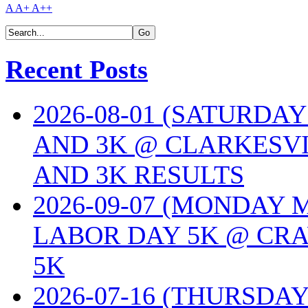
A
A+
A++
Recent Posts
2026-08-01 (SATURDA
AND 3K @ CLARKESVI
AND 3K RESULTS
2026-09-07 (MONDAY
LABOR DAY 5K @ CRA
5K
2026-07-16 (THURSDA