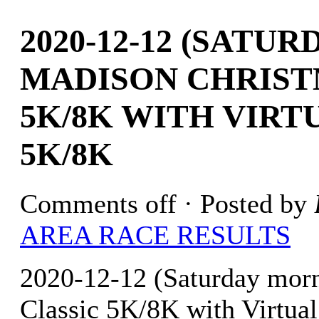
2020-12-12 (SATU
MADISON CHRIST
5K/8K WITH VIRT
5K/8K
Comments off
· Posted by
AREA RACE RESULTS
2020-12-12 (Saturday mor
Classic 5K/8K with Virtua