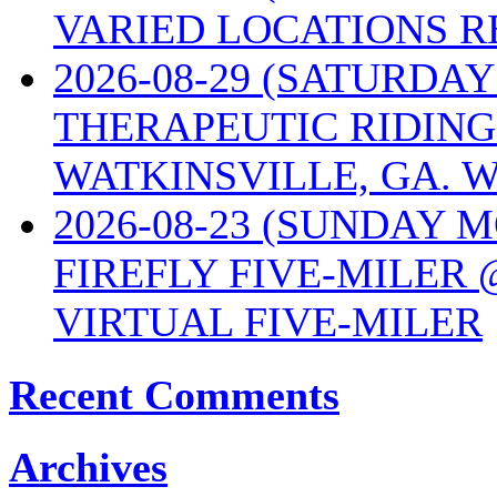
VARIED LOCATIONS R
2026-08-29 (SATURD
THERAPEUTIC RIDING
WATKINSVILLE, GA. W
2026-08-23 (SUNDAY 
FIREFLY FIVE-MILER 
VIRTUAL FIVE-MILER
Recent Comments
Archives