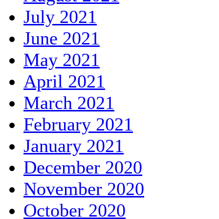
July 2021
June 2021
May 2021
April 2021
March 2021
February 2021
January 2021
December 2020
November 2020
October 2020