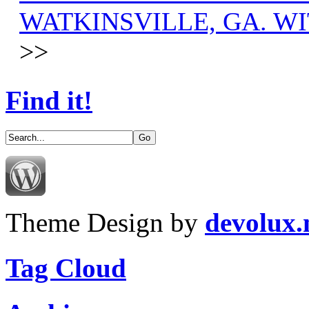
WATKINSVILLE, GA. WI
>>
Find it!
Theme Design by
devolux
Tag Cloud