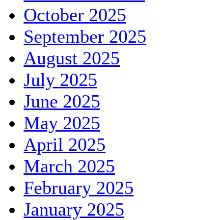
October 2025
September 2025
August 2025
July 2025
June 2025
May 2025
April 2025
March 2025
February 2025
January 2025