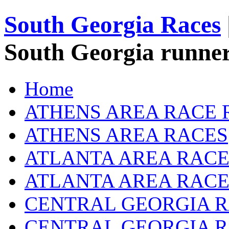
South Georgia Races
South Georgia runner
Home
ATHENS AREA RACE 
ATHENS AREA RACES
ATLANTA AREA RACE
ATLANTA AREA RACE
CENTRAL GEORGIA R
CENTRAL GEORGIA 