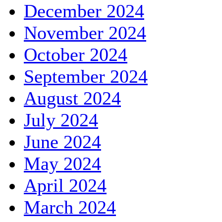
December 2024
November 2024
October 2024
September 2024
August 2024
July 2024
June 2024
May 2024
April 2024
March 2024