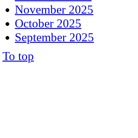
November 2025
October 2025
September 2025
To top