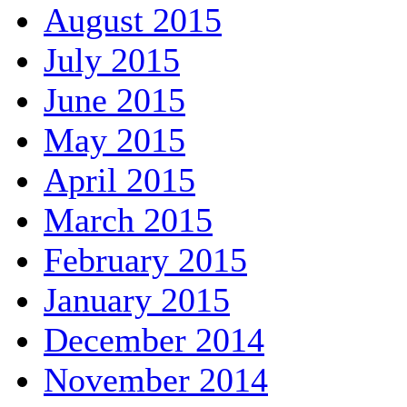
August 2015
July 2015
June 2015
May 2015
April 2015
March 2015
February 2015
January 2015
December 2014
November 2014