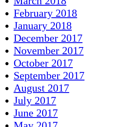
March 2018
February 2018
January 2018
December 2017
November 2017
October 2017
September 2017
August 2017
July 2017
June 2017
May 2017