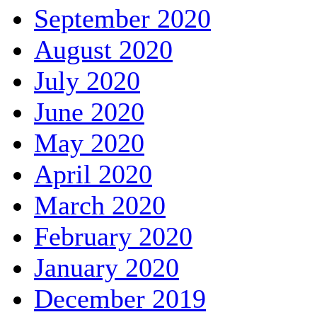
September 2020
August 2020
July 2020
June 2020
May 2020
April 2020
March 2020
February 2020
January 2020
December 2019