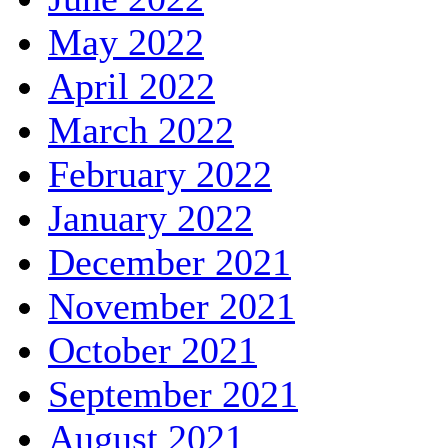
May 2022
April 2022
March 2022
February 2022
January 2022
December 2021
November 2021
October 2021
September 2021
August 2021