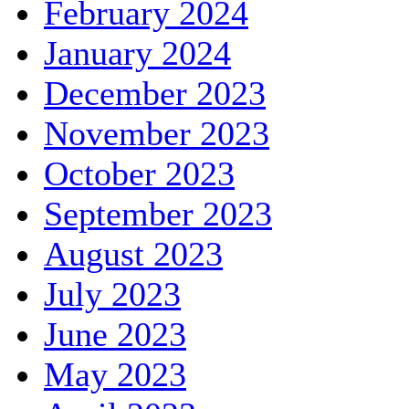
February 2024
January 2024
December 2023
November 2023
October 2023
September 2023
August 2023
July 2023
June 2023
May 2023