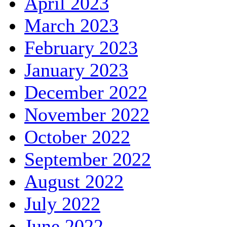
April 2023
March 2023
February 2023
January 2023
December 2022
November 2022
October 2022
September 2022
August 2022
July 2022
June 2022