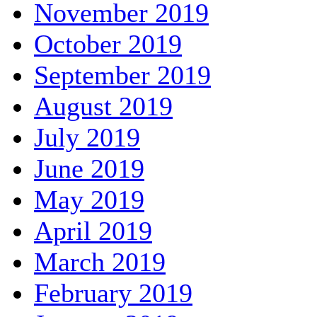
November 2019
October 2019
September 2019
August 2019
July 2019
June 2019
May 2019
April 2019
March 2019
February 2019