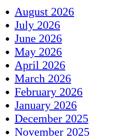
August 2026
July 2026
June 2026
May 2026
April 2026
March 2026
February 2026
January 2026
December 2025
November 2025