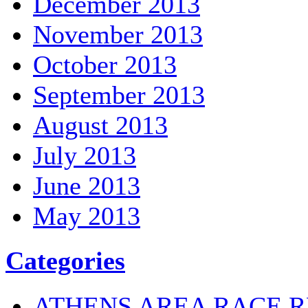
December 2013
November 2013
October 2013
September 2013
August 2013
July 2013
June 2013
May 2013
Categories
ATHENS AREA RACE R