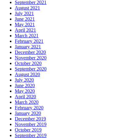
September 2021
August 2021
July 2021
June 2021
May 2021
April 2021
March 2021
February 2021
January 2021
December 2020
November 2020
October 2020
September 2020
August 2020
July 2020
June 2020
May 2020
April 2020
March 2020
February 2020
January 2020
December 2019
November 2019
October 2019
September 2019