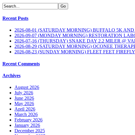
Recent Posts
2026-08-01 (SATURDAY MORNING) BUFFALO 5K AND
2026-09-07 (MONDAY MORNING) RESTORATION LAB
2026-07-16 (THURSDAY) SNAKE DAY 2.2 MILER @ V
2026-08-29 (SATURDAY MORNING) OCONEE THERAP
2026-08-23 (SUNDAY MORNING) FLEET FEET FIREFL
Recent Comments
Archives
August 2026
July 2026
June 2026
May 2026
April 2026
March 2026
February 2026
January 2026
December 2025