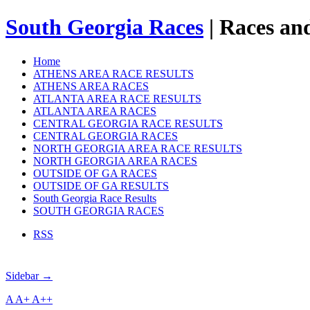
South Georgia Races
| Races and
Home
ATHENS AREA RACE RESULTS
ATHENS AREA RACES
ATLANTA AREA RACE RESULTS
ATLANTA AREA RACES
CENTRAL GEORGIA RACE RESULTS
CENTRAL GEORGIA RACES
NORTH GEORGIA AREA RACE RESULTS
NORTH GEORGIA AREA RACES
OUTSIDE OF GA RACES
OUTSIDE OF GA RESULTS
South Georgia Race Results
SOUTH GEORGIA RACES
RSS
Sidebar →
A
A+
A++