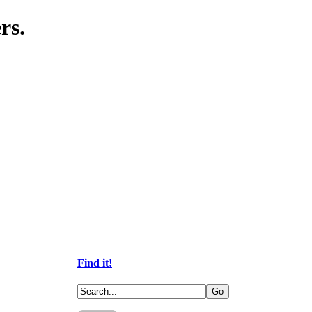
rs.
Find it!