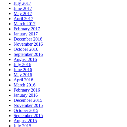
July 2017
June 2017
May 2017
April 2017
March 2017
February 2017
January 2017
December 2016
November 2016
October 2016
September 2016
August 2016
July 2016
June 2016
May 2016
April 2016
March 2016
February 2016
January 2016
December 2015
November 2015
October 2015
September 2015
August 2015
July 2015