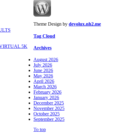
Theme Design by
devolux.nh2.me
ULTS
Tag Cloud
VIRTUAL 5K
Archives
August 2026
July 2026
June 2026
May 2026
April 2026
March 2026
February 2026
January 2026
December 2025
November 2025
October 2025
September 2025
To top