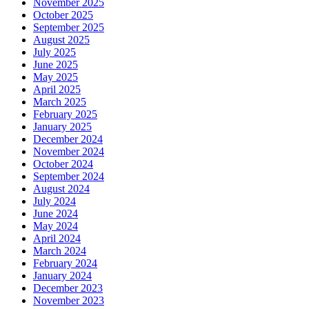
November 2025
October 2025
September 2025
August 2025
July 2025
June 2025
May 2025
April 2025
March 2025
February 2025
January 2025
December 2024
November 2024
October 2024
September 2024
August 2024
July 2024
June 2024
May 2024
April 2024
March 2024
February 2024
January 2024
December 2023
November 2023