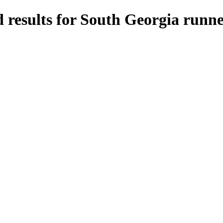
 results for South Georgia runne