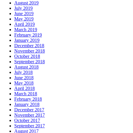
August 2019
July 2019
June 2019
May 2019
April 2019
March 2019
February 2019
January 2019
December 2018
November 2018
October 2018
September 2018
August 2018
July 2018
June 2018
May 2018
April 2018
March 2018
February 2018
January 2018
December 2017
November 2017
October 2017
September 2017
August 2017