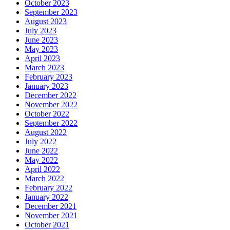
October 2023
September 2023
August 2023
July 2023
June 2023
May 2023
April 2023
March 2023
February 2023
January 2023
December 2022
November 2022
October 2022
September 2022
August 2022
July 2022
June 2022
May 2022
April 2022
March 2022
February 2022
January 2022
December 2021
November 2021
October 2021