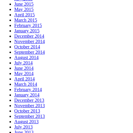
June 2015
May 2015
April 2015
March 2015
February 2015
January 2015
December 2014
November 2014
October 2014
September 2014
August 2014
July 2014
June 2014
May 2014
April 2014
March 2014
February 2014
January 2014
December 2013
November 2013
October 2013
September 2013
August 2013
July 2013
June 2013