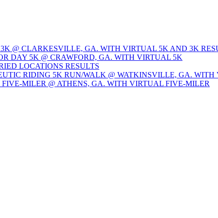
 3K @ CLARKESVILLE, GA. WITH VIRTUAL 5K AND 3K RES
OR DAY 5K @ CRAWFORD, GA. WITH VIRTUAL 5K
ARIED LOCATIONS RESULTS
EUTIC RIDING 5K RUN/WALK @ WATKINSVILLE, GA. WITH 
Y FIVE-MILER @ ATHENS, GA. WITH VIRTUAL FIVE-MILER