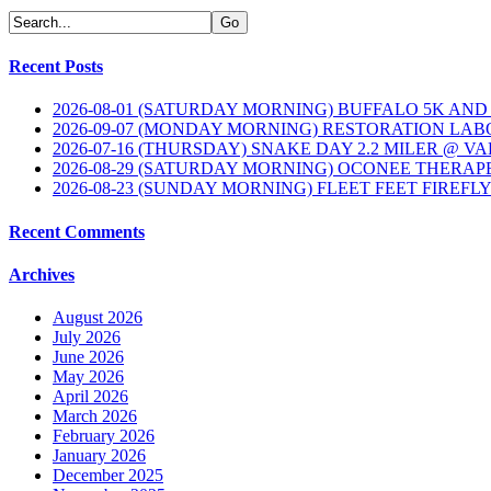
Recent Posts
2026-08-01 (SATURDAY MORNING) BUFFALO 5K AND
2026-09-07 (MONDAY MORNING) RESTORATION LAB
2026-07-16 (THURSDAY) SNAKE DAY 2.2 MILER @ V
2026-08-29 (SATURDAY MORNING) OCONEE THERAP
2026-08-23 (SUNDAY MORNING) FLEET FEET FIREFL
Recent Comments
Archives
August 2026
July 2026
June 2026
May 2026
April 2026
March 2026
February 2026
January 2026
December 2025