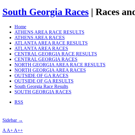
South Georgia Races
| Races and
Home
ATHENS AREA RACE RESULTS
ATHENS AREA RACES
ATLANTA AREA RACE RESULTS
ATLANTA AREA RACES
CENTRAL GEORGIA RACE RESULTS
CENTRAL GEORGIA RACES
NORTH GEORGIA AREA RACE RESULTS
NORTH GEORGIA AREA RACES
OUTSIDE OF GA RACES
OUTSIDE OF GA RESULTS
South Georgia Race Results
SOUTH GEORGIA RACES
RSS
Sidebar →
A
A+
A++