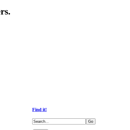
rs.
Find it!