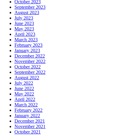
October 2023
September 2023
August 2023
July 2023
June 2023
May 2023
April 2023
March 2023
February 2023
January 2023
December 2022
November 2022
October 2022
September 2022
August 2022
July 2022
June 2022
May 2022
April 2022
March 2022
February 2022
January 2022
December 2021
November 2021
October 2021