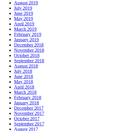
August 2019
July 2019
June 2019
May 2019
April 2019
March 2019
February 2019
January 2019
December 2018
November 2018
October 2018
September 2018
August 2018
July 2018
June 2018
May 2018
April 2018
March 2018
February 2018
January 2018
December 2017
November 2017
October 2017
September 2017
August 2017