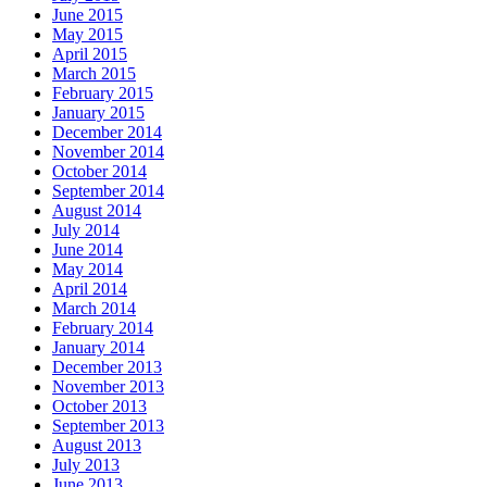
June 2015
May 2015
April 2015
March 2015
February 2015
January 2015
December 2014
November 2014
October 2014
September 2014
August 2014
July 2014
June 2014
May 2014
April 2014
March 2014
February 2014
January 2014
December 2013
November 2013
October 2013
September 2013
August 2013
July 2013
June 2013