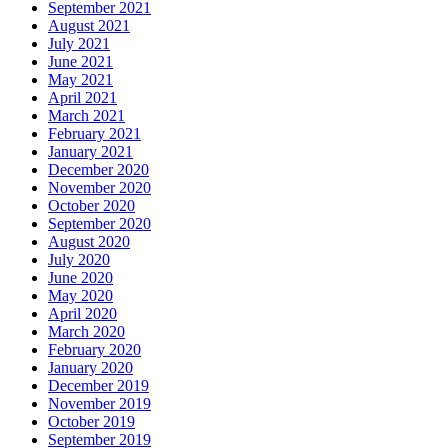
September 2021
August 2021
July 2021
June 2021
May 2021
April 2021
March 2021
February 2021
January 2021
December 2020
November 2020
October 2020
September 2020
August 2020
July 2020
June 2020
May 2020
April 2020
March 2020
February 2020
January 2020
December 2019
November 2019
October 2019
September 2019