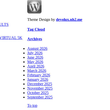
Theme Design by
devolux.nh2.me
ULTS
Tag Cloud
VIRTUAL 5K
Archives
August 2026
July 2026
June 2026
May 2026
April 2026
March 2026
February 2026
January 2026
December 2025
November 2025
October 2025
September 2025
To top