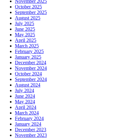
November 2025
October 2025
September 2025
August 2025
July 2025
June 2025
May 2025
April 2025
March 2025
February 2025
January 2025
December 2024
November 2024
October 2024
September 2024
August 2024
July 2024
June 2024
May 2024
April 2024
March 2024
February 2024
January 2024
December 2023
November 2023