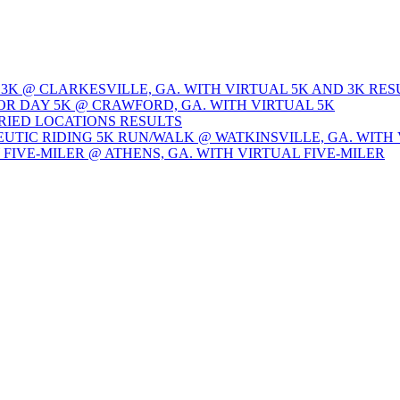
 3K @ CLARKESVILLE, GA. WITH VIRTUAL 5K AND 3K RES
OR DAY 5K @ CRAWFORD, GA. WITH VIRTUAL 5K
ARIED LOCATIONS RESULTS
EUTIC RIDING 5K RUN/WALK @ WATKINSVILLE, GA. WITH 
Y FIVE-MILER @ ATHENS, GA. WITH VIRTUAL FIVE-MILER