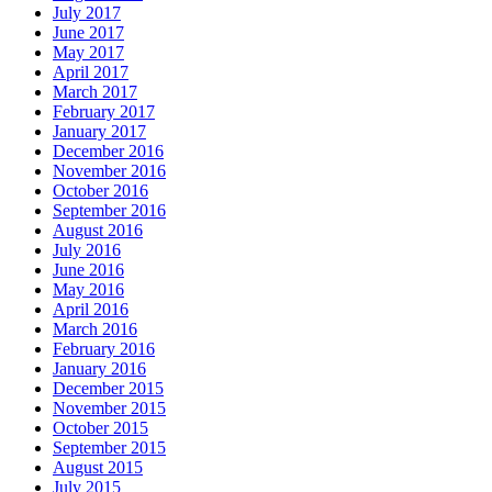
July 2017
June 2017
May 2017
April 2017
March 2017
February 2017
January 2017
December 2016
November 2016
October 2016
September 2016
August 2016
July 2016
June 2016
May 2016
April 2016
March 2016
February 2016
January 2016
December 2015
November 2015
October 2015
September 2015
August 2015
July 2015