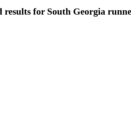
 results for South Georgia runne