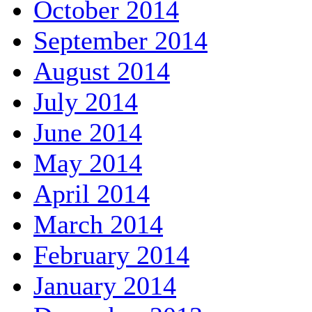
October 2014
September 2014
August 2014
July 2014
June 2014
May 2014
April 2014
March 2014
February 2014
January 2014