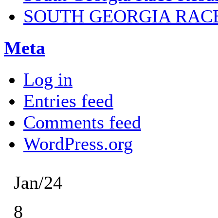
SOUTH GEORGIA RAC
Meta
Log in
Entries feed
Comments feed
WordPress.org
Jan/24
8