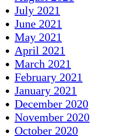
July 2021
June 2021
May 2021
April 2021
March 2021
February 2021
January 2021
December 2020
November 2020
October 2020