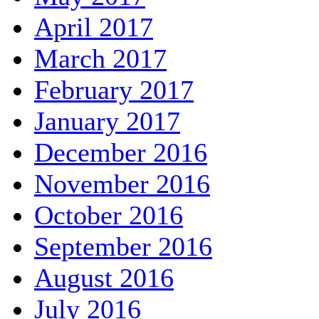
April 2017
March 2017
February 2017
January 2017
December 2016
November 2016
October 2016
September 2016
August 2016
July 2016