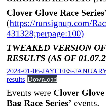
Clover Glove Race Series
(
https://runsignup.com/Rac
431328;perpage:100)
TWEAKED VERSION OF
RESULTS (AS OF 01.07.2
2024-01-06-JAYCEES-JANUAR
results
Download
Events were
Clover Glove 
Bag Race Series’
events.