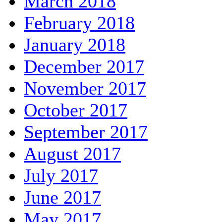
March 2018
February 2018
January 2018
December 2017
November 2017
October 2017
September 2017
August 2017
July 2017
June 2017
May 2017