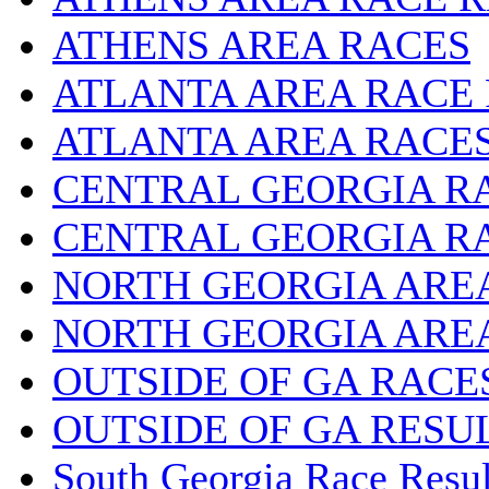
ATHENS AREA RACES
ATLANTA AREA RACE
ATLANTA AREA RACE
CENTRAL GEORGIA R
CENTRAL GEORGIA R
NORTH GEORGIA ARE
NORTH GEORGIA ARE
OUTSIDE OF GA RACE
OUTSIDE OF GA RESU
South Georgia Race Resul