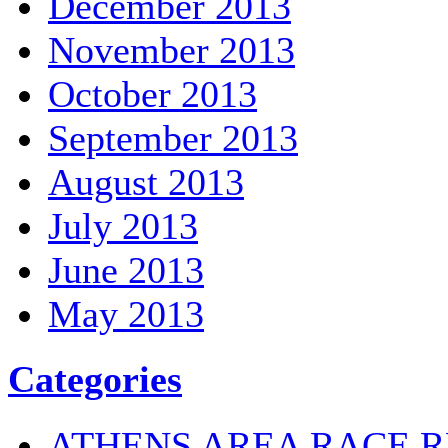
December 2013
November 2013
October 2013
September 2013
August 2013
July 2013
June 2013
May 2013
Categories
ATHENS AREA RACE R