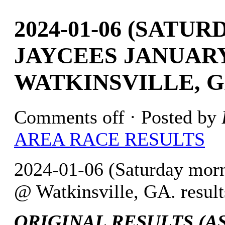
2024-01-06 (SATU
JAYCEES JANUARY
WATKINSVILLE, G
Comments off
· Posted by
AREA RACE RESULTS
2024-01-06 (Saturday mor
@ Watkinsville, GA. result
ORIGINAL RESULTS (AS 