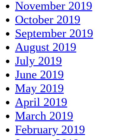
November 2019
October 2019
September 2019
August 2019
July 2019
June 2019
May 2019
April 2019
March 2019
February 2019