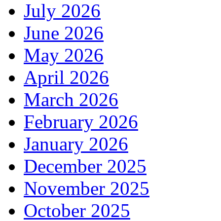
July 2026
June 2026
May 2026
April 2026
March 2026
February 2026
January 2026
December 2025
November 2025
October 2025