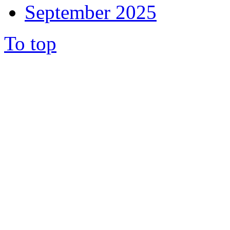
September 2025
To top