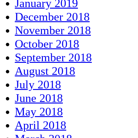
January 2019
December 2018
November 2018
October 2018
September 2018
August 2018
July 2018
June 2018
May 2018
April 2018