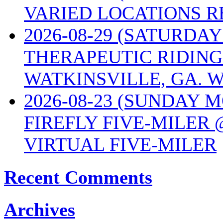
VARIED LOCATIONS R
2026-08-29 (SATURD
THERAPEUTIC RIDING
WATKINSVILLE, GA. W
2026-08-23 (SUNDAY 
FIREFLY FIVE-MILER 
VIRTUAL FIVE-MILER
Recent Comments
Archives