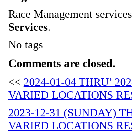
Race Management services
Services
.
No tags
Comments are closed.
<<
2024-01-04 THRU’ 20
VARIED LOCATIONS RE
2023-12-31 (SUNDAY) T
VARIED LOCATIONS RE