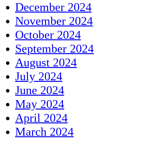
December 2024
November 2024
October 2024
September 2024
August 2024
July 2024
June 2024
May 2024
April 2024
March 2024