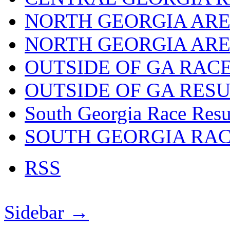
NORTH GEORGIA ARE
NORTH GEORGIA ARE
OUTSIDE OF GA RAC
OUTSIDE OF GA RES
South Georgia Race Resu
SOUTH GEORGIA RA
RSS
Sidebar →