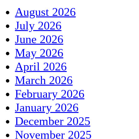
August 2026
July 2026
June 2026
May 2026
April 2026
March 2026
February 2026
January 2026
December 2025
November 2025