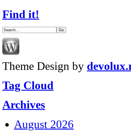
Find it!
Theme Design by
devolux
Tag Cloud
Archives
August 2026