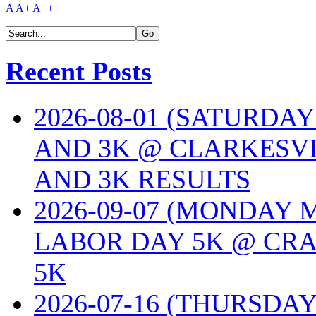
A
A+
A++
Recent Posts
2026-08-01 (SATURDA
AND 3K @ CLARKESVI
AND 3K RESULTS
2026-09-07 (MONDAY
LABOR DAY 5K @ CRA
5K
2026-07-16 (THURSDA