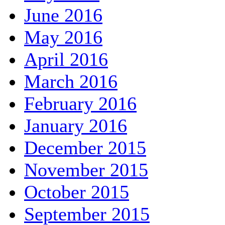
June 2016
May 2016
April 2016
March 2016
February 2016
January 2016
December 2015
November 2015
October 2015
September 2015