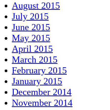
August 2015
July 2015
June 2015
May 2015
April 2015
March 2015
February 2015
January 2015
December 2014
November 2014