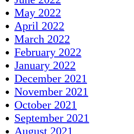
May 2022
April 2022
March 2022
February 2022
January 2022
December 2021
November 2021
October 2021
September 2021
August 2021