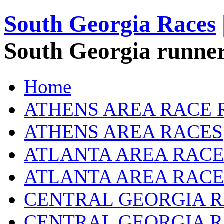
South Georgia Races
South Georgia runner
Home
ATHENS AREA RACE 
ATHENS AREA RACES
ATLANTA AREA RACE
ATLANTA AREA RACE
CENTRAL GEORGIA R
CENTRAL GEORGIA 