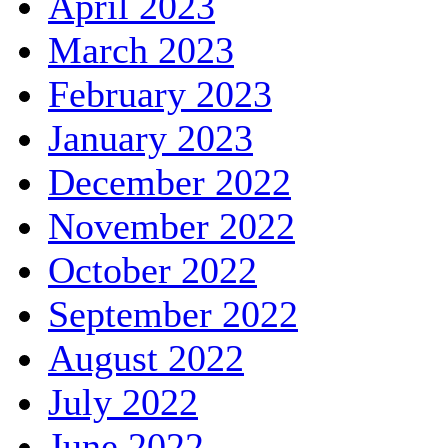
April 2023
March 2023
February 2023
January 2023
December 2022
November 2022
October 2022
September 2022
August 2022
July 2022
June 2022