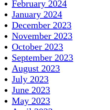
February 2024
January 2024
December 2023
November 2023
October 2023
September 2023
August 2023
July 2023
June 2023
May 2023