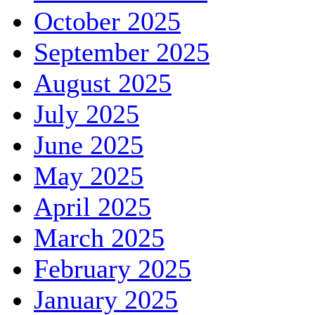
October 2025
September 2025
August 2025
July 2025
June 2025
May 2025
April 2025
March 2025
February 2025
January 2025