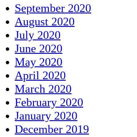
September 2020
August 2020
July 2020
June 2020
May 2020
April 2020
March 2020
February 2020
January 2020
December 2019