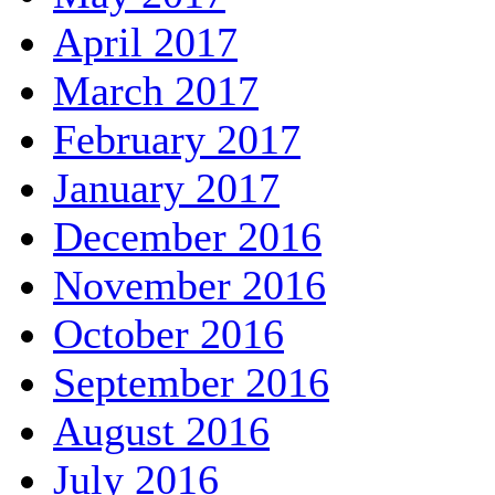
April 2017
March 2017
February 2017
January 2017
December 2016
November 2016
October 2016
September 2016
August 2016
July 2016