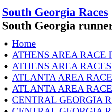
South Georgia Races
South Georgia runner
Home
ATHENS AREA RACE 
ATHENS AREA RACES
ATLANTA AREA RACE
ATLANTA AREA RACE
CENTRAL GEORGIA R
CENTRAL GEORGIA 