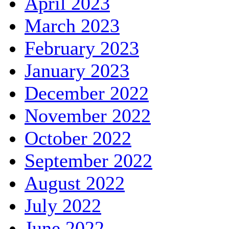
April 2023
March 2023
February 2023
January 2023
December 2022
November 2022
October 2022
September 2022
August 2022
July 2022
June 2022