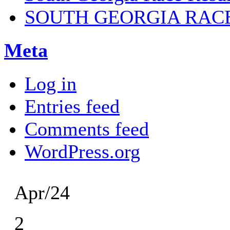
SOUTH GEORGIA RAC
Meta
Log in
Entries feed
Comments feed
WordPress.org
Apr/24
2