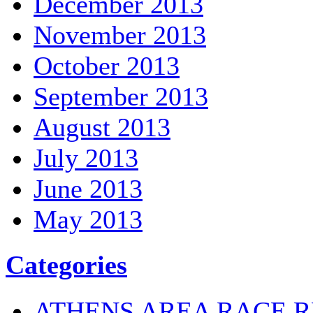
December 2013
November 2013
October 2013
September 2013
August 2013
July 2013
June 2013
May 2013
Categories
ATHENS AREA RACE R