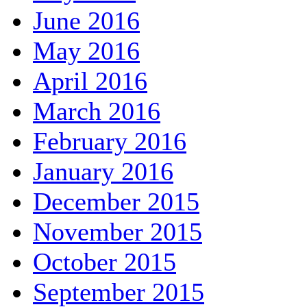
June 2016
May 2016
April 2016
March 2016
February 2016
January 2016
December 2015
November 2015
October 2015
September 2015