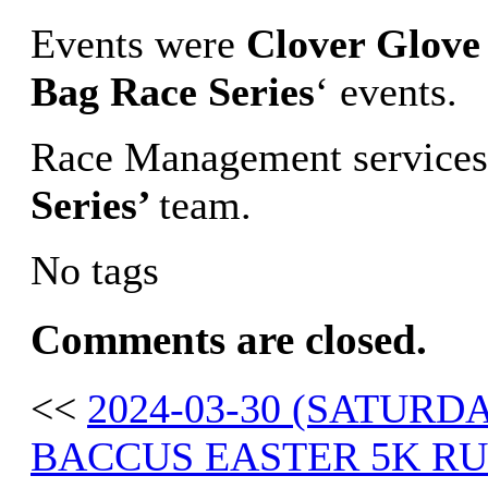
Events were
Clover Glove 
Bag Race Series
‘ events.
Race Management services
Series’
team.
No tags
Comments are closed.
<<
2024-03-30 (SATUR
BACCUS EASTER 5K R