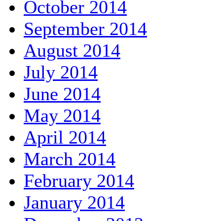
October 2014
September 2014
August 2014
July 2014
June 2014
May 2014
April 2014
March 2014
February 2014
January 2014