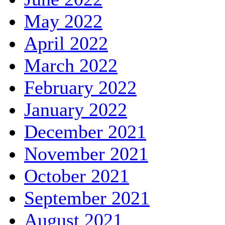
May 2022
April 2022
March 2022
February 2022
January 2022
December 2021
November 2021
October 2021
September 2021
August 2021