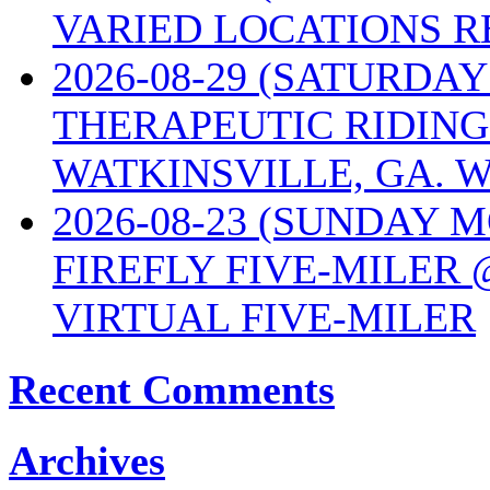
VARIED LOCATIONS R
2026-08-29 (SATURD
THERAPEUTIC RIDING
WATKINSVILLE, GA. W
2026-08-23 (SUNDAY 
FIREFLY FIVE-MILER 
VIRTUAL FIVE-MILER
Recent Comments
Archives