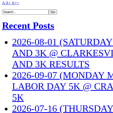
A
A+
A++
Recent Posts
2026-08-01 (SATURDA
AND 3K @ CLARKESVI
AND 3K RESULTS
2026-09-07 (MONDAY
LABOR DAY 5K @ CRA
5K
2026-07-16 (THURSDA