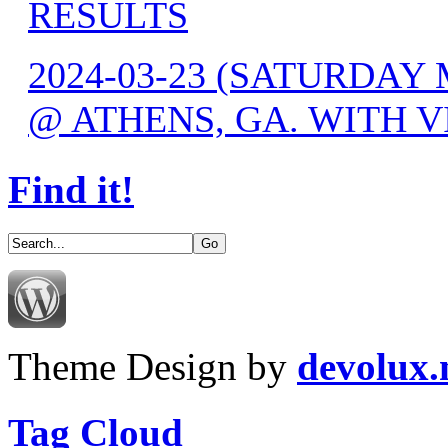
RESULTS
2024-03-23 (SATURDAY 
@ ATHENS, GA. WITH V
Find it!
Theme Design by
devolux
Tag Cloud