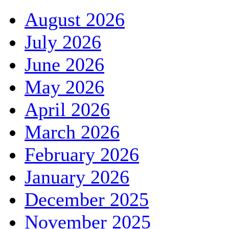
August 2026
July 2026
June 2026
May 2026
April 2026
March 2026
February 2026
January 2026
December 2025
November 2025