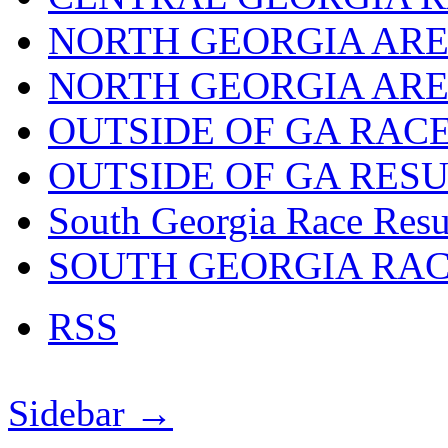
NORTH GEORGIA ARE
NORTH GEORGIA ARE
OUTSIDE OF GA RAC
OUTSIDE OF GA RES
South Georgia Race Resu
SOUTH GEORGIA RA
RSS
Sidebar →