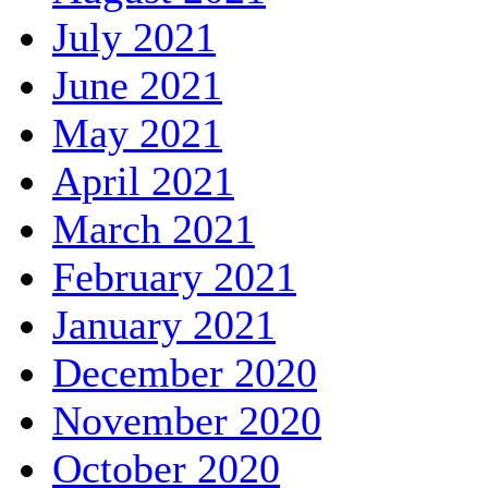
July 2021
June 2021
May 2021
April 2021
March 2021
February 2021
January 2021
December 2020
November 2020
October 2020