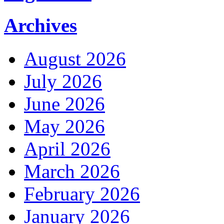
Archives
August 2026
July 2026
June 2026
May 2026
April 2026
March 2026
February 2026
January 2026