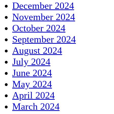
December 2024
November 2024
October 2024
September 2024
August 2024
July 2024
June 2024
May 2024
April 2024
March 2024