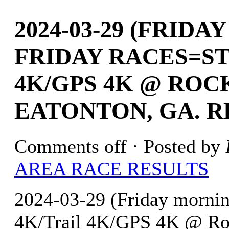
2024-03-29 (FRID
FRIDAY RACES=ST
4K/GPS 4K @ ROC
EATONTON, GA. R
Comments off
· Posted by
AREA RACE RESULTS
2024-03-29 (Friday mornin
4K/Trail 4K/GPS 4K @ Roc