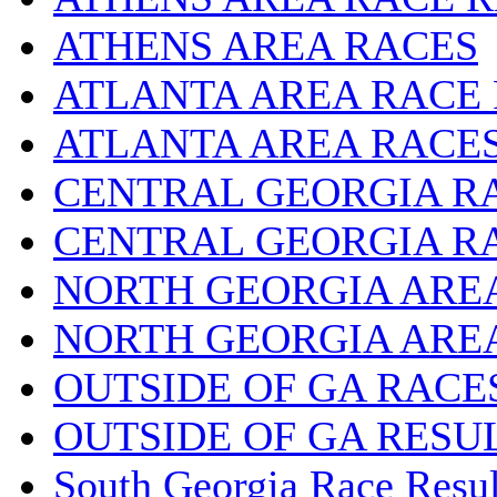
ATHENS AREA RACES
ATLANTA AREA RACE
ATLANTA AREA RACE
CENTRAL GEORGIA R
CENTRAL GEORGIA R
NORTH GEORGIA ARE
NORTH GEORGIA ARE
OUTSIDE OF GA RACE
OUTSIDE OF GA RESU
South Georgia Race Resul