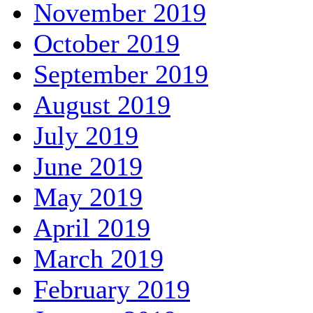
November 2019
October 2019
September 2019
August 2019
July 2019
June 2019
May 2019
April 2019
March 2019
February 2019