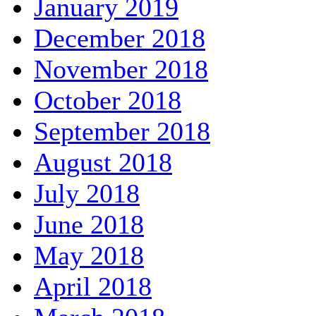
January 2019
December 2018
November 2018
October 2018
September 2018
August 2018
July 2018
June 2018
May 2018
April 2018