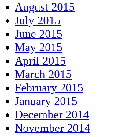
August 2015
July 2015
June 2015
May 2015
April 2015
March 2015
February 2015
January 2015
December 2014
November 2014