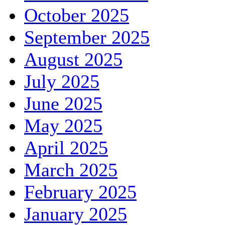
October 2025
September 2025
August 2025
July 2025
June 2025
May 2025
April 2025
March 2025
February 2025
January 2025