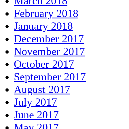
March 2018
February 2018
January 2018
December 2017
November 2017
October 2017
September 2017
August 2017
July 2017
June 2017
May 2017