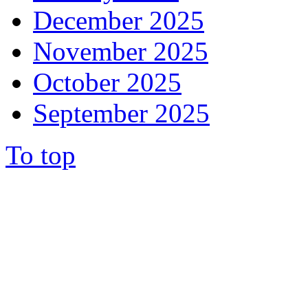
December 2025
November 2025
October 2025
September 2025
To top