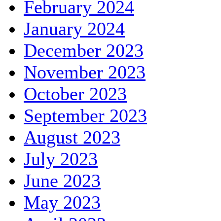
February 2024
January 2024
December 2023
November 2023
October 2023
September 2023
August 2023
July 2023
June 2023
May 2023