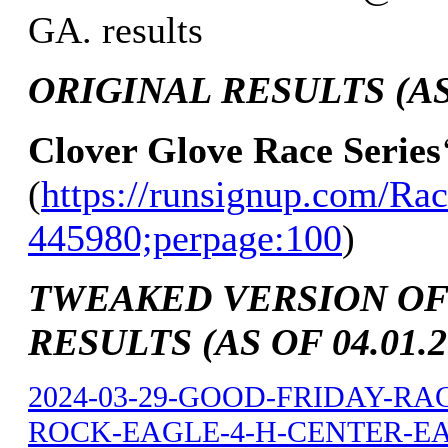
GA. results
ORIGINAL RESULTS (AS 
Clover Glove Race Series
(
https://runsignup.com/Rac
445980;perpage:100
)
TWEAKED VERSION OF
RESULTS (AS OF 04.01.2
2024-03-29-GOOD-FRIDAY-RA
ROCK-EAGLE-4-H-CENTER-EAT