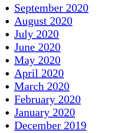
September 2020
August 2020
July 2020
June 2020
May 2020
April 2020
March 2020
February 2020
January 2020
December 2019