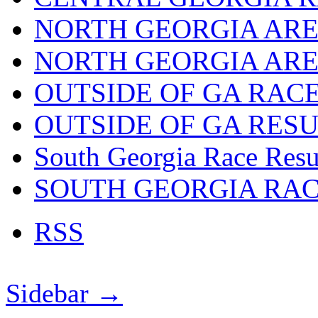
NORTH GEORGIA ARE
NORTH GEORGIA ARE
OUTSIDE OF GA RAC
OUTSIDE OF GA RES
South Georgia Race Resu
SOUTH GEORGIA RA
RSS
Sidebar →