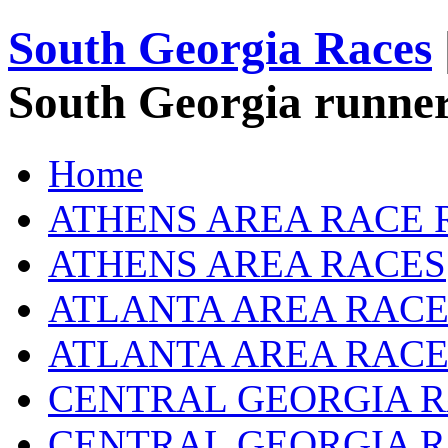
South Georgia Races
South Georgia runner
Home
ATHENS AREA RACE 
ATHENS AREA RACES
ATLANTA AREA RACE
ATLANTA AREA RACE
CENTRAL GEORGIA R
CENTRAL GEORGIA 