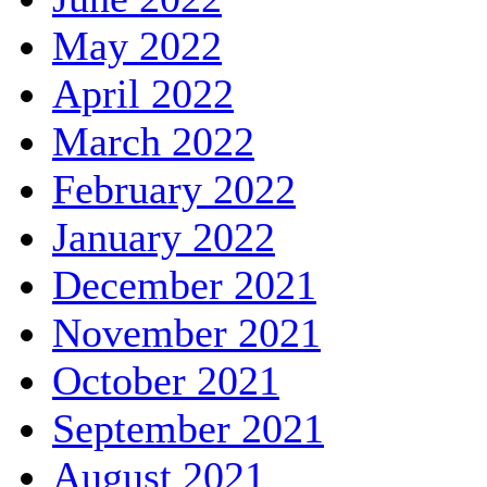
May 2022
April 2022
March 2022
February 2022
January 2022
December 2021
November 2021
October 2021
September 2021
August 2021