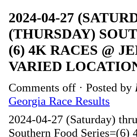
2024-04-27 (SATURD
(THURSDAY) SOU
(6) 4K RACES @ J
VARIED LOCATIO
Comments off
· Posted by
Georgia Race Results
2024-04-27 (Saturday) thr
Southern Food Series=(6) 