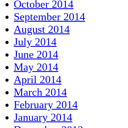
October 2014
September 2014
August 2014
July 2014
June 2014
May 2014
April 2014
March 2014
February 2014
January 2014