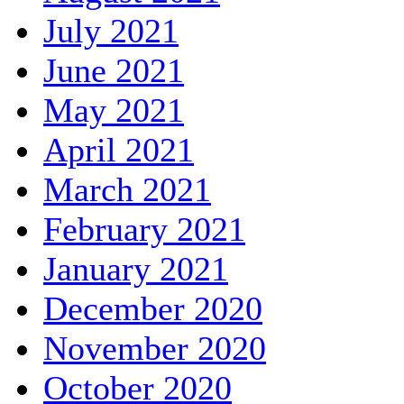
July 2021
June 2021
May 2021
April 2021
March 2021
February 2021
January 2021
December 2020
November 2020
October 2020