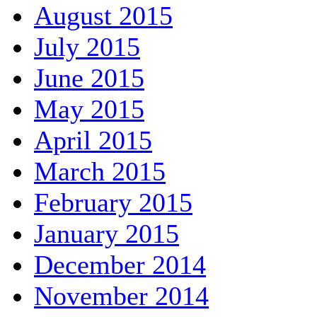
August 2015
July 2015
June 2015
May 2015
April 2015
March 2015
February 2015
January 2015
December 2014
November 2014