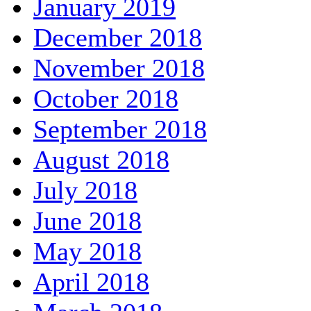
January 2019
December 2018
November 2018
October 2018
September 2018
August 2018
July 2018
June 2018
May 2018
April 2018