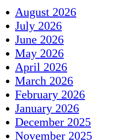
August 2026
July 2026
June 2026
May 2026
April 2026
March 2026
February 2026
January 2026
December 2025
November 2025