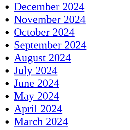
December 2024
November 2024
October 2024
September 2024
August 2024
July 2024
June 2024
May 2024
April 2024
March 2024