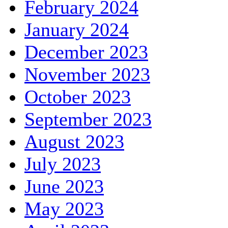
February 2024
January 2024
December 2023
November 2023
October 2023
September 2023
August 2023
July 2023
June 2023
May 2023