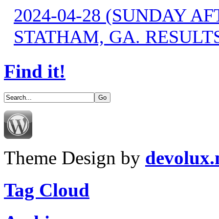
2024-04-28 (SUNDAY A
STATHAM, GA. RESULT
Find it!
Theme Design by
devolux
Tag Cloud