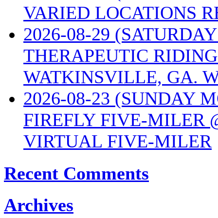
VARIED LOCATIONS R
2026-08-29 (SATURD
THERAPEUTIC RIDING
WATKINSVILLE, GA. W
2026-08-23 (SUNDAY 
FIREFLY FIVE-MILER 
VIRTUAL FIVE-MILER
Recent Comments
Archives