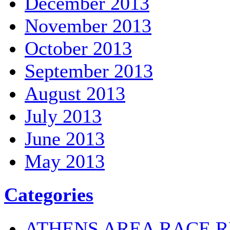
December 2013
November 2013
October 2013
September 2013
August 2013
July 2013
June 2013
May 2013
Categories
ATHENS AREA RACE R