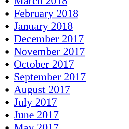
March 2018
February 2018
January 2018
December 2017
November 2017
October 2017
September 2017
August 2017
July 2017
June 2017
May 2017