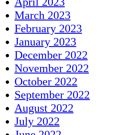
April 2023
March 2023
February 2023
January 2023
December 2022
November 2022
October 2022
September 2022
August 2022
July 2022
June 2022