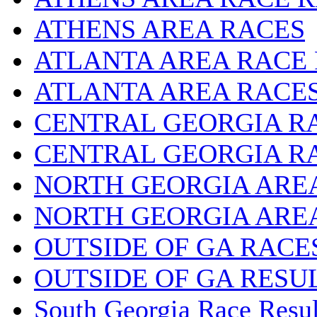
ATHENS AREA RACES
ATLANTA AREA RACE
ATLANTA AREA RACE
CENTRAL GEORGIA R
CENTRAL GEORGIA R
NORTH GEORGIA ARE
NORTH GEORGIA ARE
OUTSIDE OF GA RACE
OUTSIDE OF GA RESU
South Georgia Race Resul