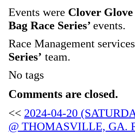
Events were
Clover Glove
Bag Race Series’
events.
Race Management services
Series’
team.
No tags
Comments are closed.
<<
2024-04-20 (SATURD
@ THOMASVILLE, GA. 