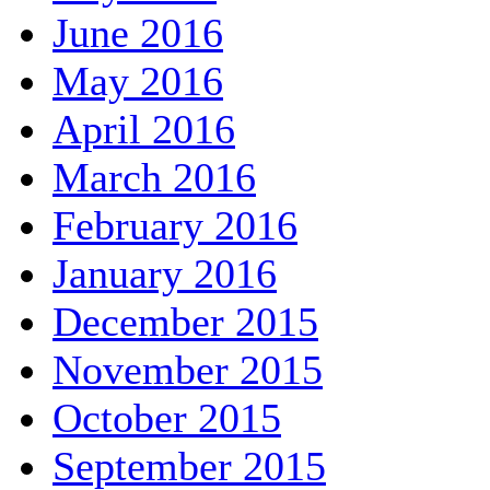
June 2016
May 2016
April 2016
March 2016
February 2016
January 2016
December 2015
November 2015
October 2015
September 2015