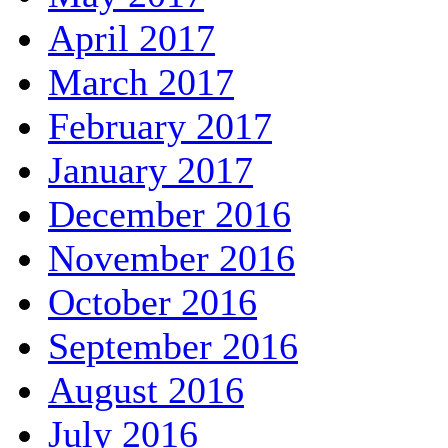
April 2017
March 2017
February 2017
January 2017
December 2016
November 2016
October 2016
September 2016
August 2016
July 2016