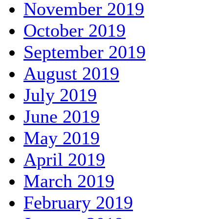
November 2019
October 2019
September 2019
August 2019
July 2019
June 2019
May 2019
April 2019
March 2019
February 2019