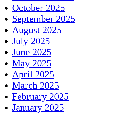
October 2025
September 2025
August 2025
July 2025
June 2025
May 2025
April 2025
March 2025
February 2025
January 2025