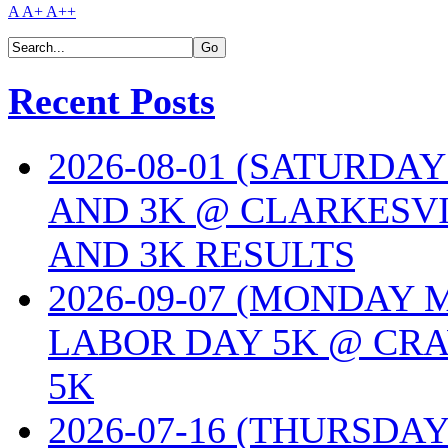
A
A+
A++
Recent Posts
2026-08-01 (SATURDA
AND 3K @ CLARKESVI
AND 3K RESULTS
2026-09-07 (MONDAY
LABOR DAY 5K @ CRA
5K
2026-07-16 (THURSDA