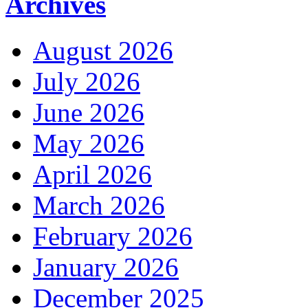
Archives
August 2026
July 2026
June 2026
May 2026
April 2026
March 2026
February 2026
January 2026
December 2025