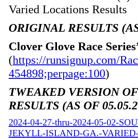
Varied Locations Results
ORIGINAL RESULTS (AS 
Clover Glove Race Series
(
https://runsignup.com/Rac
454898;perpage:100
)
TWEAKED VERSION OF
RESULTS (AS OF 05.05.2
2024-04-27-thru-2024-05-02-
JEKYLL-ISLAND-GA.-VARIED-L