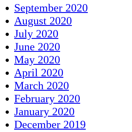
September 2020
August 2020
July 2020
June 2020
May 2020
April 2020
March 2020
February 2020
January 2020
December 2019