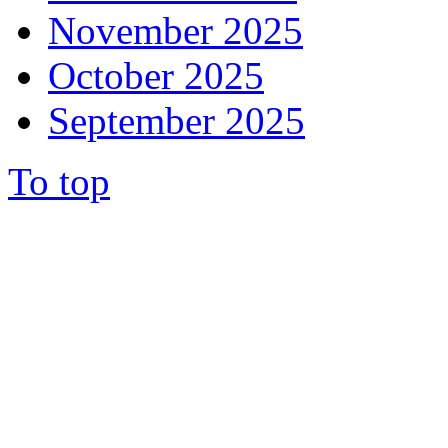
November 2025
October 2025
September 2025
To top