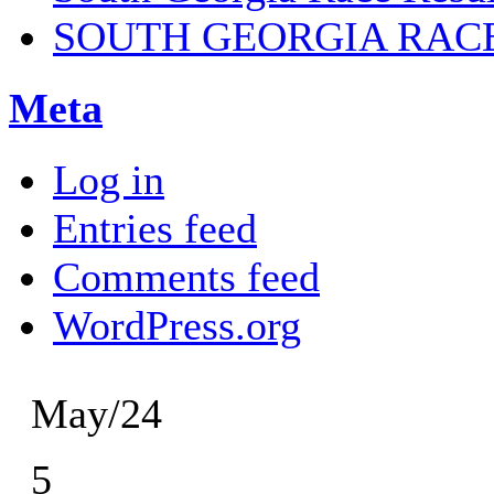
SOUTH GEORGIA RAC
Meta
Log in
Entries feed
Comments feed
WordPress.org
May/24
5