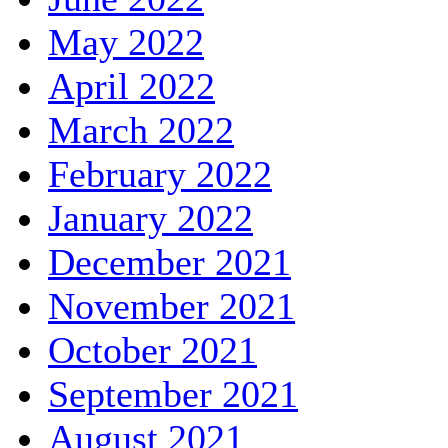
May 2022
April 2022
March 2022
February 2022
January 2022
December 2021
November 2021
October 2021
September 2021
August 2021