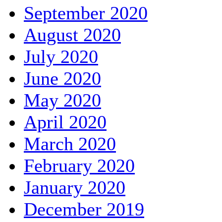
September 2020
August 2020
July 2020
June 2020
May 2020
April 2020
March 2020
February 2020
January 2020
December 2019