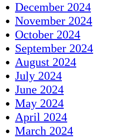
December 2024
November 2024
October 2024
September 2024
August 2024
July 2024
June 2024
May 2024
April 2024
March 2024