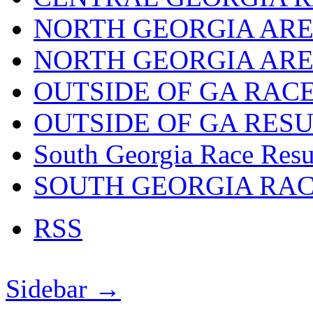
NORTH GEORGIA ARE
NORTH GEORGIA ARE
OUTSIDE OF GA RAC
OUTSIDE OF GA RES
South Georgia Race Resu
SOUTH GEORGIA RA
RSS
Sidebar →