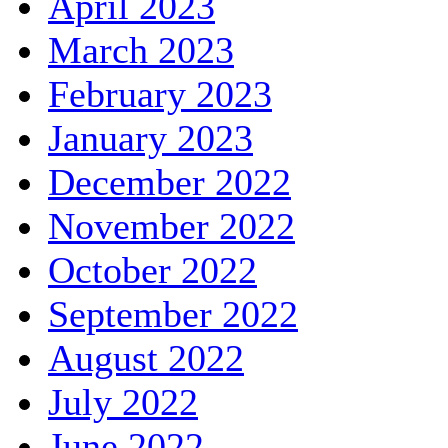
April 2023
March 2023
February 2023
January 2023
December 2022
November 2022
October 2022
September 2022
August 2022
July 2022
June 2022