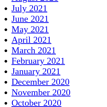
July 2021
June 2021
May 2021
April 2021
March 2021
February 2021
January 2021
December 2020
November 2020
October 2020