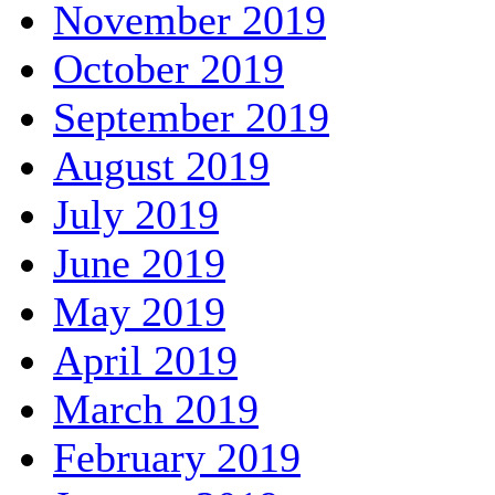
November 2019
October 2019
September 2019
August 2019
July 2019
June 2019
May 2019
April 2019
March 2019
February 2019