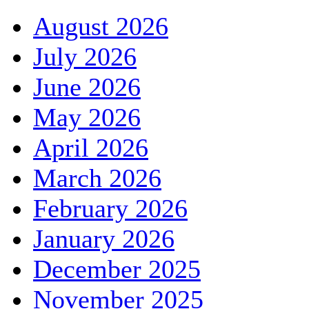
August 2026
July 2026
June 2026
May 2026
April 2026
March 2026
February 2026
January 2026
December 2025
November 2025