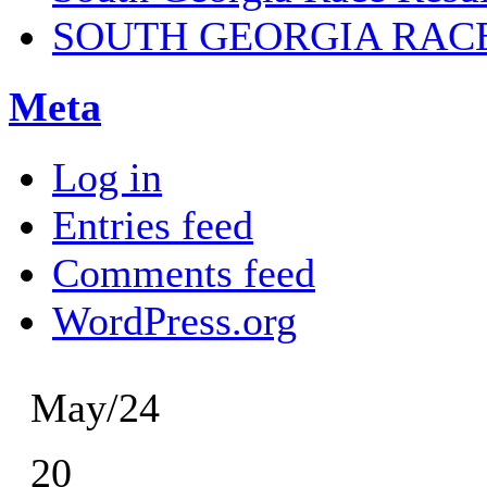
SOUTH GEORGIA RAC
Meta
Log in
Entries feed
Comments feed
WordPress.org
May/24
20