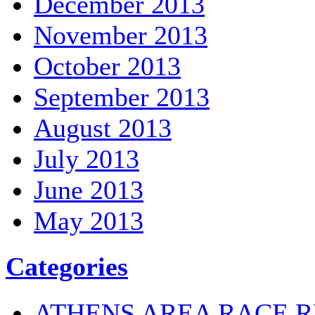
December 2013
November 2013
October 2013
September 2013
August 2013
July 2013
June 2013
May 2013
Categories
ATHENS AREA RACE R