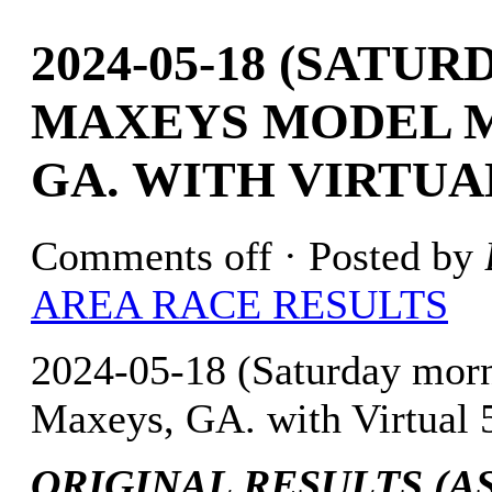
2024-05-18 (SATU
MAXEYS MODEL M
GA. WITH VIRTUA
Comments off
· Posted by
AREA RACE RESULTS
2024-05-18 (Saturday mo
Maxeys, GA. with Virtual 
ORIGINAL RESULTS (AS 