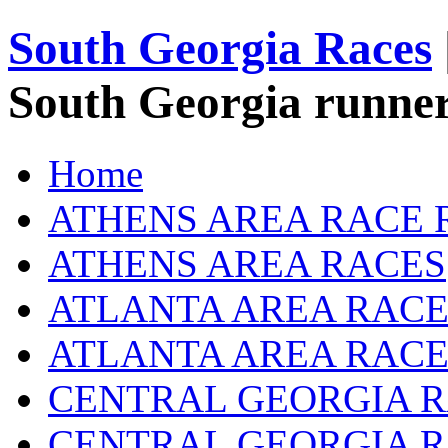
South Georgia Races
South Georgia runner
Home
ATHENS AREA RACE 
ATHENS AREA RACES
ATLANTA AREA RACE
ATLANTA AREA RACE
CENTRAL GEORGIA R
CENTRAL GEORGIA 