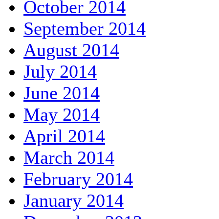
October 2014
September 2014
August 2014
July 2014
June 2014
May 2014
April 2014
March 2014
February 2014
January 2014