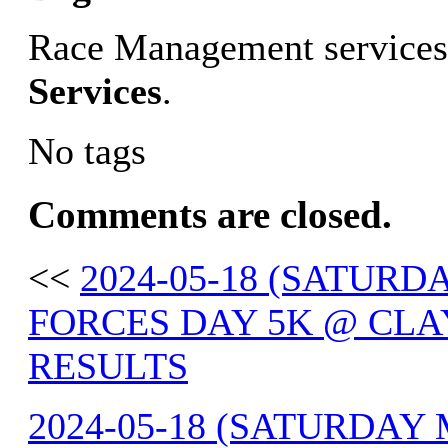
Race Management services
Services
.
No tags
Comments are closed.
<<
2024-05-18 (SATUR
FORCES DAY 5K @ CLA
RESULTS
2024-05-18 (SATURDA