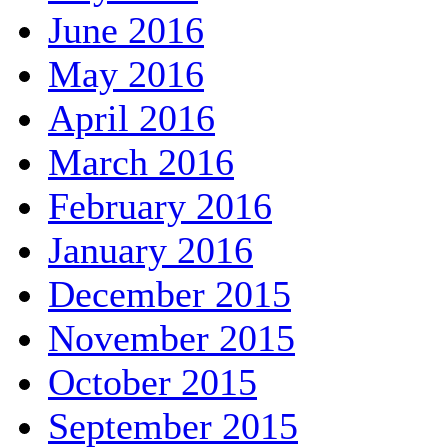
June 2016
May 2016
April 2016
March 2016
February 2016
January 2016
December 2015
November 2015
October 2015
September 2015