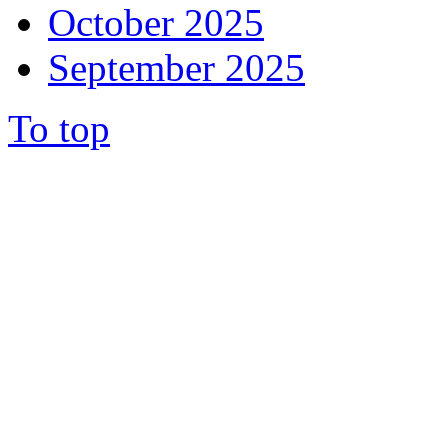
October 2025
September 2025
To top