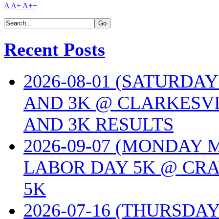
A
A+
A++
Recent Posts
2026-08-01 (SATURDA
AND 3K @ CLARKESVI
AND 3K RESULTS
2026-09-07 (MONDAY
LABOR DAY 5K @ CRA
5K
2026-07-16 (THURSDA