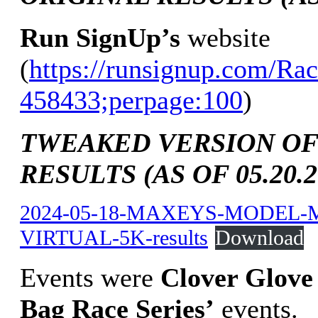
Run SignUp’s
website
(
https://runsignup.com/Rac
458433;perpage:100
)
TWEAKED VERSION OF
RESULTS (AS OF 05.20.2
2024-05-18-MAXEYS-MODEL-
VIRTUAL-5K-results
Download
Events were
Clover Glove
Bag Race Series’
events.