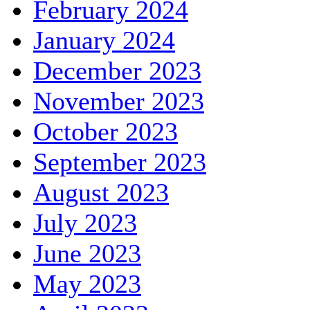
February 2024
January 2024
December 2023
November 2023
October 2023
September 2023
August 2023
July 2023
June 2023
May 2023