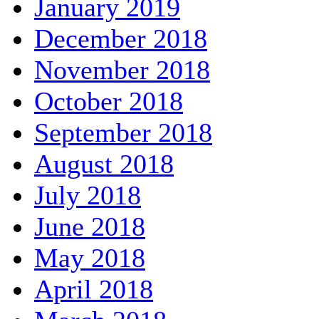
January 2019
December 2018
November 2018
October 2018
September 2018
August 2018
July 2018
June 2018
May 2018
April 2018