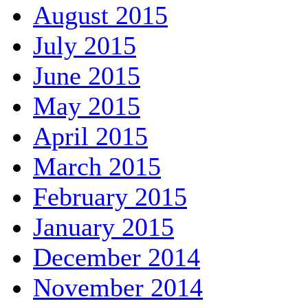
August 2015
July 2015
June 2015
May 2015
April 2015
March 2015
February 2015
January 2015
December 2014
November 2014