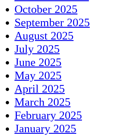
October 2025
September 2025
August 2025
July 2025
June 2025
May 2025
April 2025
March 2025
February 2025
January 2025