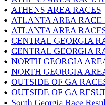
ATHENS AREA RACES
ATLANTA AREA RACE
ATLANTA AREA RACE
CENTRAL GEORGIA R
CENTRAL GEORGIA R
NORTH GEORGIA ARE
NORTH GEORGIA ARE
OUTSIDE OF GA RACE
OUTSIDE OF GA RESU
South Georgia Race Resul