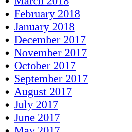
March 2018
February 2018
January 2018
December 2017
November 2017
October 2017
September 2017
August 2017
July 2017
June 2017
May 2017