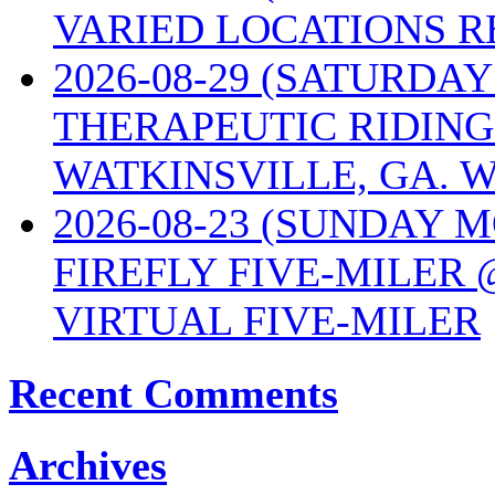
VARIED LOCATIONS R
2026-08-29 (SATURD
THERAPEUTIC RIDING
WATKINSVILLE, GA. W
2026-08-23 (SUNDAY 
FIREFLY FIVE-MILER 
VIRTUAL FIVE-MILER
Recent Comments
Archives