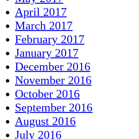
April 2017
March 2017
February 2017
January 2017
December 2016
November 2016
October 2016
September 2016
August 2016
July 2016