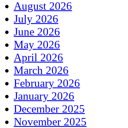
August 2026
July 2026
June 2026
May 2026
April 2026
March 2026
February 2026
January 2026
December 2025
November 2025