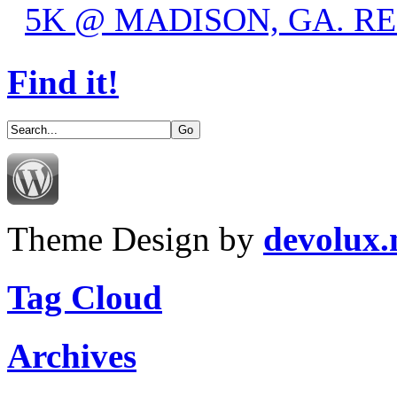
5K @ MADISON, GA. R
Find it!
Theme Design by
devolux
Tag Cloud
Archives