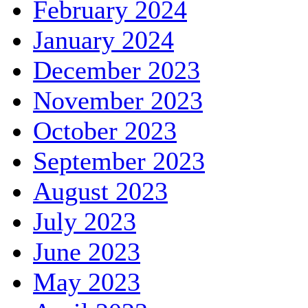
February 2024
January 2024
December 2023
November 2023
October 2023
September 2023
August 2023
July 2023
June 2023
May 2023