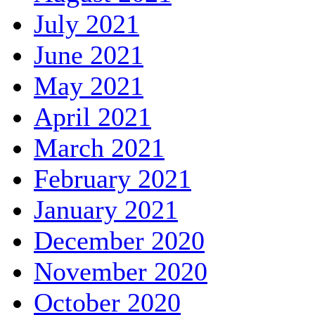
July 2021
June 2021
May 2021
April 2021
March 2021
February 2021
January 2021
December 2020
November 2020
October 2020