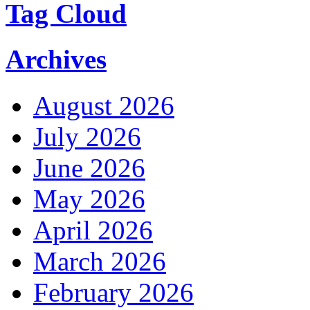
Tag Cloud
Archives
August 2026
July 2026
June 2026
May 2026
April 2026
March 2026
February 2026