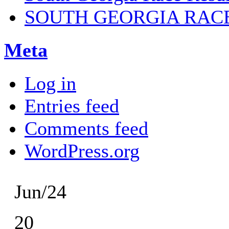
SOUTH GEORGIA RAC
Meta
Log in
Entries feed
Comments feed
WordPress.org
Jun/24
20