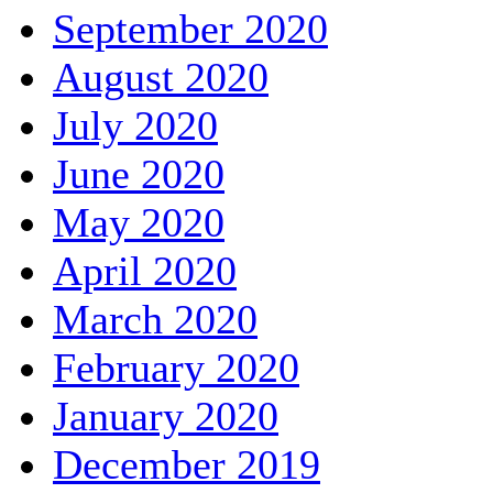
September 2020
August 2020
July 2020
June 2020
May 2020
April 2020
March 2020
February 2020
January 2020
December 2019