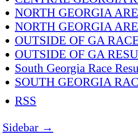
NORTH GEORGIA ARE
NORTH GEORGIA ARE
OUTSIDE OF GA RAC
OUTSIDE OF GA RES
South Georgia Race Resu
SOUTH GEORGIA RA
RSS
Sidebar →