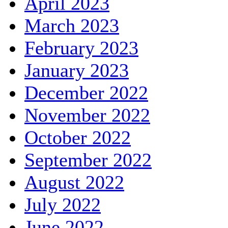
April 2023
March 2023
February 2023
January 2023
December 2022
November 2022
October 2022
September 2022
August 2022
July 2022
June 2022