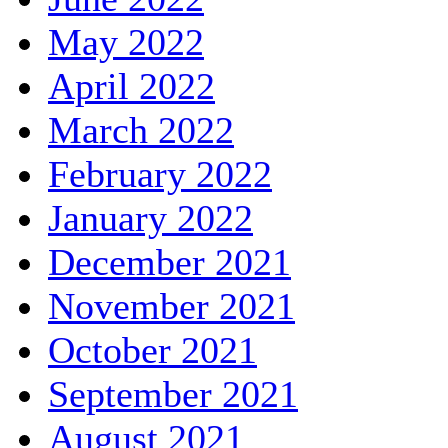
May 2022
April 2022
March 2022
February 2022
January 2022
December 2021
November 2021
October 2021
September 2021
August 2021