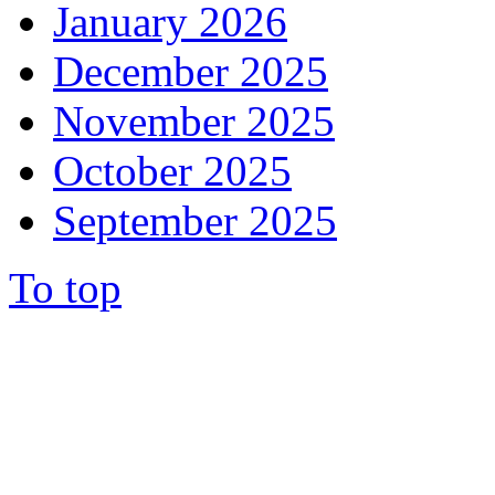
January 2026
December 2025
November 2025
October 2025
September 2025
To top