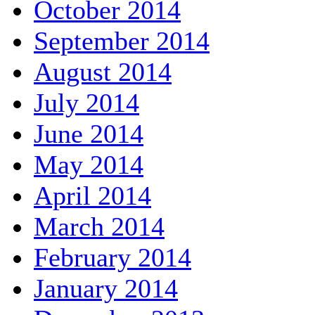
October 2014
September 2014
August 2014
July 2014
June 2014
May 2014
April 2014
March 2014
February 2014
January 2014