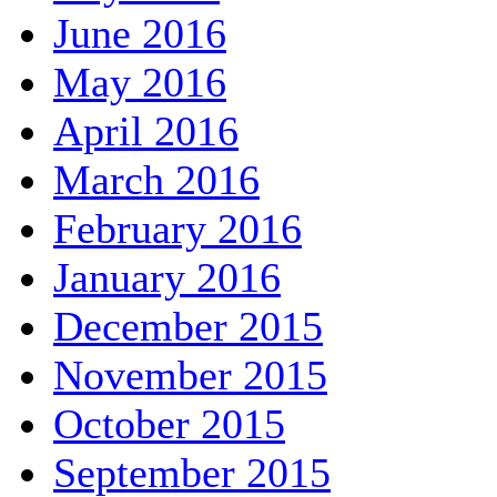
June 2016
May 2016
April 2016
March 2016
February 2016
January 2016
December 2015
November 2015
October 2015
September 2015