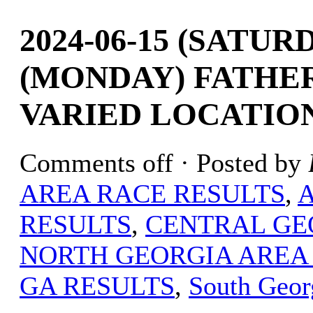
2024-06-15 (SATURD
(MONDAY) FATHER
VARIED LOCATIO
Comments off
· Posted by
AREA RACE RESULTS
,
RESULTS
,
CENTRAL GE
NORTH GEORGIA AREA
GA RESULTS
,
South Geor