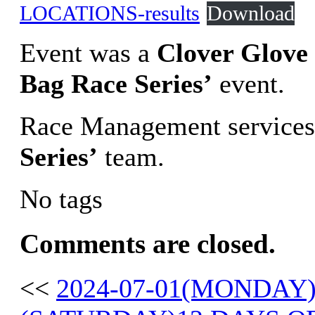
LOCATIONS-results
Download
Event was a
Clover Glove
Bag Race Series’
event.
Race Management services
Series’
team.
No tags
Comments are closed.
<<
2024-07-01(MONDAY)