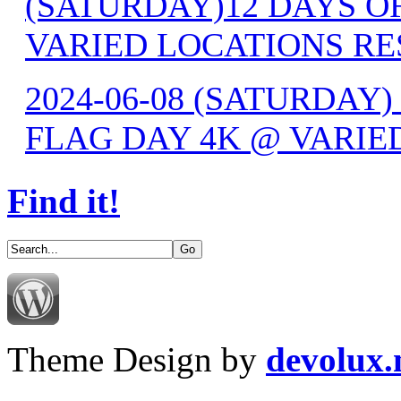
(SATURDAY)12 DAYS OF
VARIED LOCATIONS RE
2024-06-08 (SATURDAY) 
FLAG DAY 4K @ VARIE
Find it!
Theme Design by
devolux