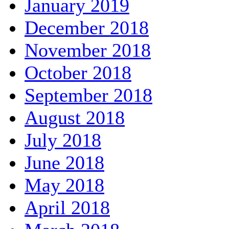
January 2019
December 2018
November 2018
October 2018
September 2018
August 2018
July 2018
June 2018
May 2018
April 2018