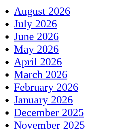
August 2026
July 2026
June 2026
May 2026
April 2026
March 2026
February 2026
January 2026
December 2025
November 2025