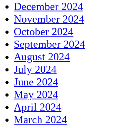
December 2024
November 2024
October 2024
September 2024
August 2024
July 2024
June 2024
May 2024
April 2024
March 2024