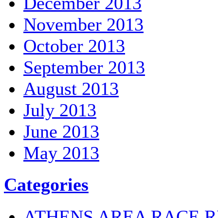
December 2013
November 2013
October 2013
September 2013
August 2013
July 2013
June 2013
May 2013
Categories
ATHENS AREA RACE R