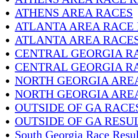
ATHENS AREA RACES
ATLANTA AREA RACE
ATLANTA AREA RACE
CENTRAL GEORGIA R
CENTRAL GEORGIA R
NORTH GEORGIA ARE
NORTH GEORGIA ARE
OUTSIDE OF GA RACE
OUTSIDE OF GA RESU
South Georgia Race Resul