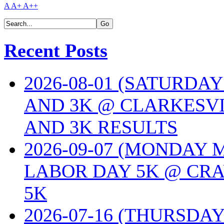
A
A+
A++
Recent Posts
2026-08-01 (SATURDA
AND 3K @ CLARKESVI
AND 3K RESULTS
2026-09-07 (MONDAY
LABOR DAY 5K @ CRA
5K
2026-07-16 (THURSDA