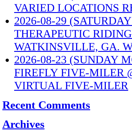
VARIED LOCATIONS R
2026-08-29 (SATURD
THERAPEUTIC RIDING
WATKINSVILLE, GA. W
2026-08-23 (SUNDAY 
FIREFLY FIVE-MILER 
VIRTUAL FIVE-MILER
Recent Comments
Archives