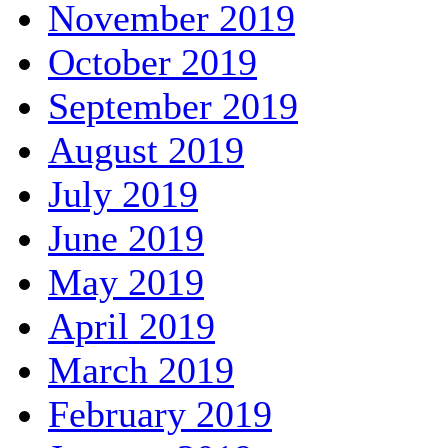
November 2019
October 2019
September 2019
August 2019
July 2019
June 2019
May 2019
April 2019
March 2019
February 2019