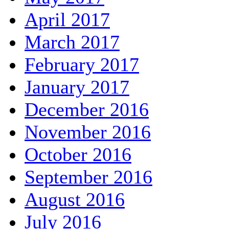
April 2017
March 2017
February 2017
January 2017
December 2016
November 2016
October 2016
September 2016
August 2016
July 2016