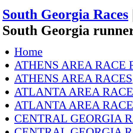
South Georgia Races
South Georgia runner
Home
ATHENS AREA RACE 
ATHENS AREA RACES
ATLANTA AREA RACE
ATLANTA AREA RACE
CENTRAL GEORGIA R
CENTRAL GEORGIA 