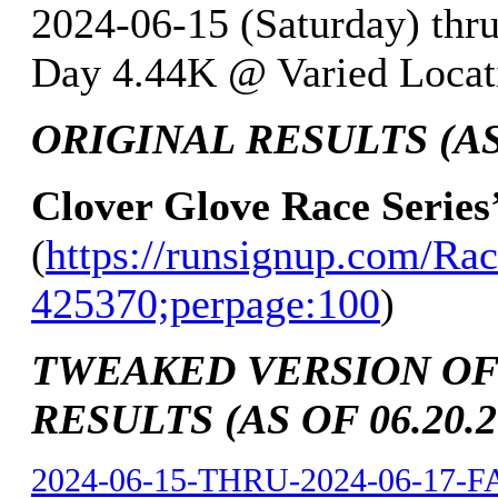
2024-06-15 (Saturday) thr
Day 4.44K @ Varied Locati
ORIGINAL RESULTS (AS 
Clover Glove Race Series
(
https://runsignup.com/Rac
425370;perpage:100
)
TWEAKED VERSION OF
RESULTS (AS OF 06.20.2
2024-06-15-THRU-2024-06-17-