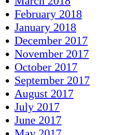
March 2018
February 2018
January 2018
December 2017
November 2017
October 2017
September 2017
August 2017
July 2017
June 2017
May 2017