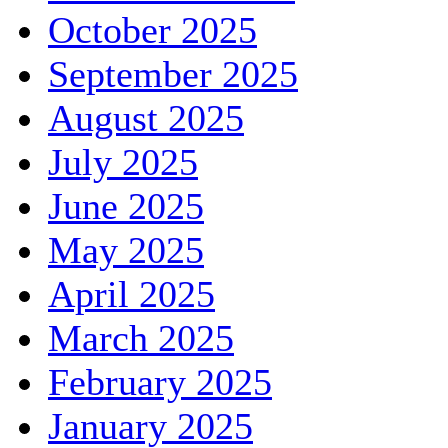
October 2025
September 2025
August 2025
July 2025
June 2025
May 2025
April 2025
March 2025
February 2025
January 2025