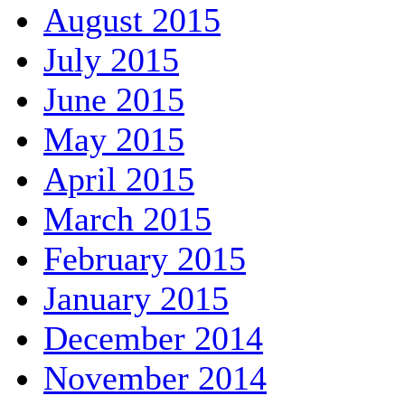
August 2015
July 2015
June 2015
May 2015
April 2015
March 2015
February 2015
January 2015
December 2014
November 2014