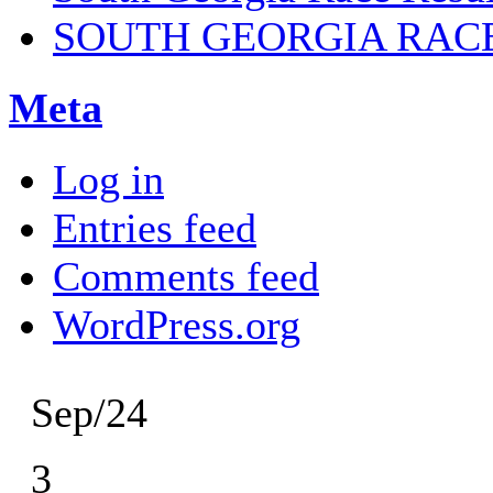
SOUTH GEORGIA RAC
Meta
Log in
Entries feed
Comments feed
WordPress.org
Sep/24
3