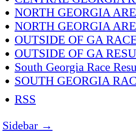
NORTH GEORGIA ARE
NORTH GEORGIA ARE
OUTSIDE OF GA RAC
OUTSIDE OF GA RES
South Georgia Race Resu
SOUTH GEORGIA RA
RSS
Sidebar →