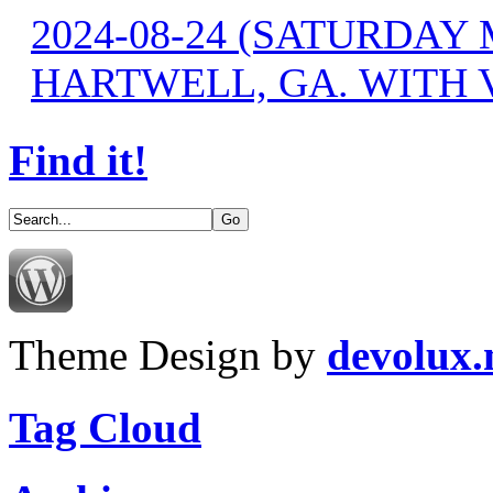
2024-08-24 (SATURDA
HARTWELL, GA. WITH 
Find it!
Theme Design by
devolux
Tag Cloud