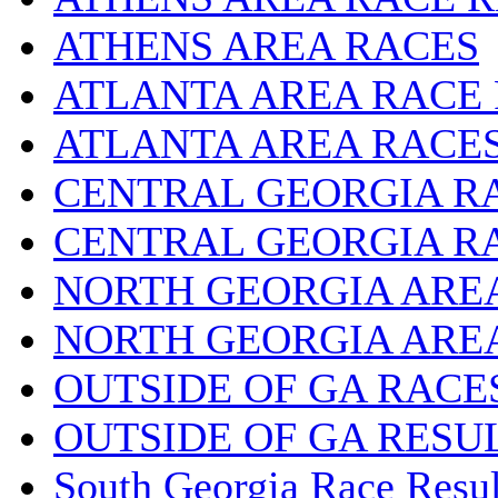
ATHENS AREA RACES
ATLANTA AREA RACE
ATLANTA AREA RACE
CENTRAL GEORGIA R
CENTRAL GEORGIA R
NORTH GEORGIA ARE
NORTH GEORGIA ARE
OUTSIDE OF GA RACE
OUTSIDE OF GA RESU
South Georgia Race Resul