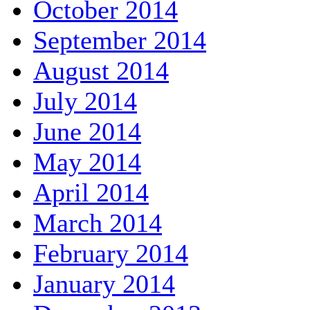
October 2014
September 2014
August 2014
July 2014
June 2014
May 2014
April 2014
March 2014
February 2014
January 2014