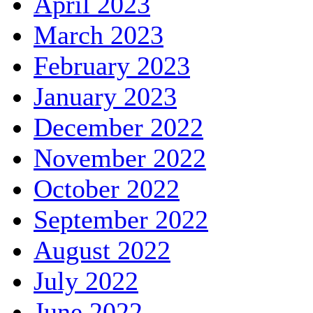
April 2023
March 2023
February 2023
January 2023
December 2022
November 2022
October 2022
September 2022
August 2022
July 2022
June 2022