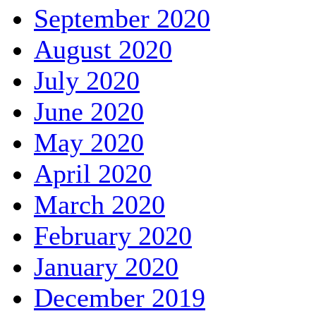
September 2020
August 2020
July 2020
June 2020
May 2020
April 2020
March 2020
February 2020
January 2020
December 2019