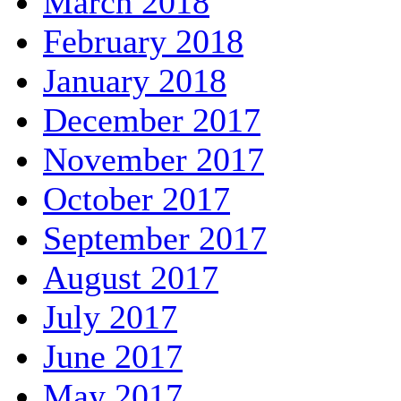
March 2018
February 2018
January 2018
December 2017
November 2017
October 2017
September 2017
August 2017
July 2017
June 2017
May 2017