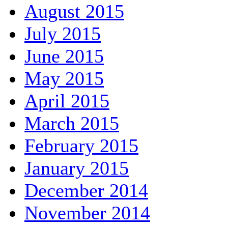
August 2015
July 2015
June 2015
May 2015
April 2015
March 2015
February 2015
January 2015
December 2014
November 2014