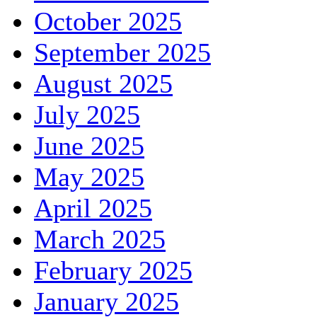
October 2025
September 2025
August 2025
July 2025
June 2025
May 2025
April 2025
March 2025
February 2025
January 2025