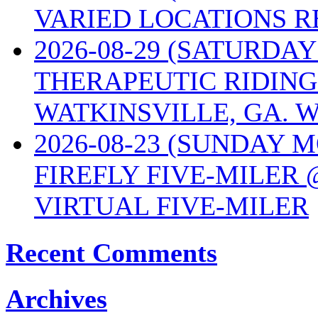
VARIED LOCATIONS R
2026-08-29 (SATURD
THERAPEUTIC RIDING
WATKINSVILLE, GA. W
2026-08-23 (SUNDAY 
FIREFLY FIVE-MILER 
VIRTUAL FIVE-MILER
Recent Comments
Archives