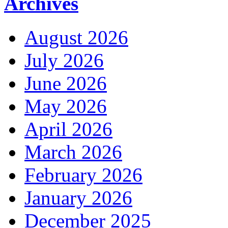
Archives
August 2026
July 2026
June 2026
May 2026
April 2026
March 2026
February 2026
January 2026
December 2025