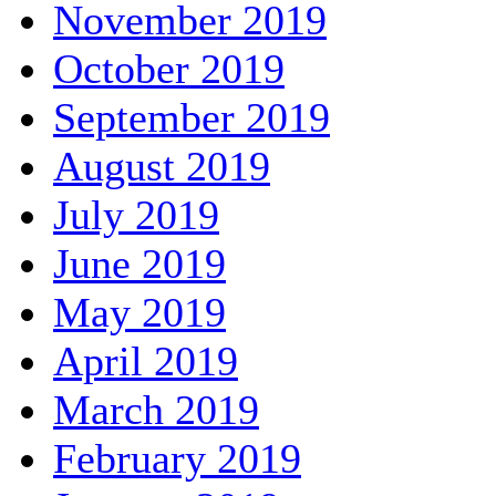
November 2019
October 2019
September 2019
August 2019
July 2019
June 2019
May 2019
April 2019
March 2019
February 2019