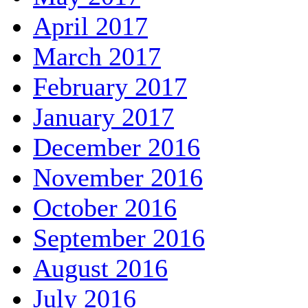
April 2017
March 2017
February 2017
January 2017
December 2016
November 2016
October 2016
September 2016
August 2016
July 2016