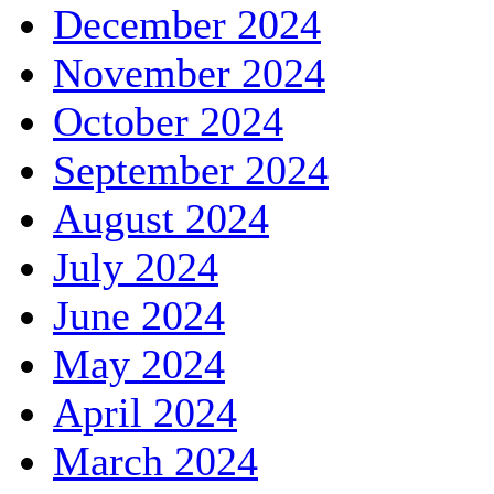
December 2024
November 2024
October 2024
September 2024
August 2024
July 2024
June 2024
May 2024
April 2024
March 2024