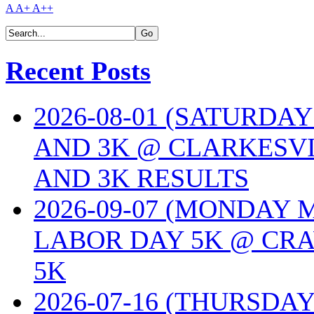
A
A+
A++
Recent Posts
2026-08-01 (SATURDA
AND 3K @ CLARKESVI
AND 3K RESULTS
2026-09-07 (MONDAY
LABOR DAY 5K @ CRA
5K
2026-07-16 (THURSDA