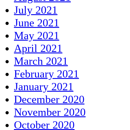
July 2021
June 2021
May 2021
April 2021
March 2021
February 2021
January 2021
December 2020
November 2020
October 2020