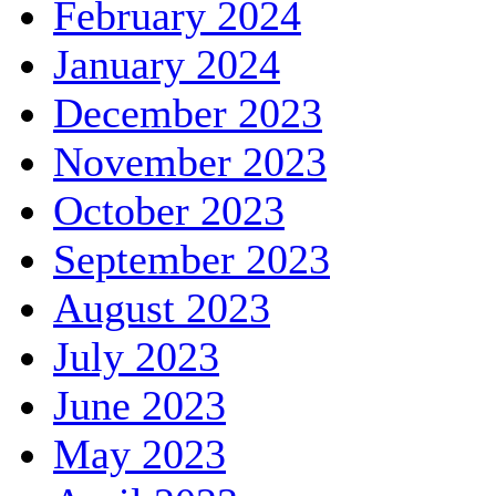
February 2024
January 2024
December 2023
November 2023
October 2023
September 2023
August 2023
July 2023
June 2023
May 2023