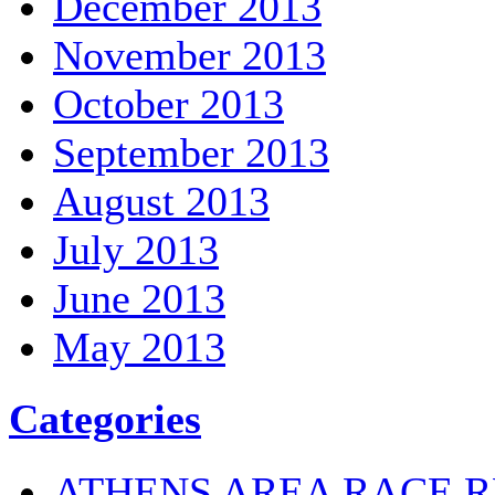
December 2013
November 2013
October 2013
September 2013
August 2013
July 2013
June 2013
May 2013
Categories
ATHENS AREA RACE R