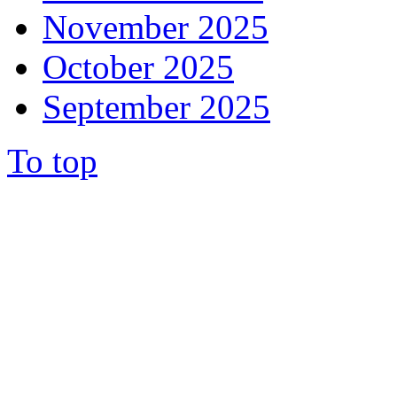
November 2025
October 2025
September 2025
To top