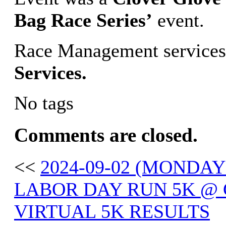
Bag Race Series’
event.
Race Management services
Services.
No tags
Comments are closed.
<<
2024-09-02 (MONDA
LABOR DAY RUN 5K @ 
VIRTUAL 5K RESULTS