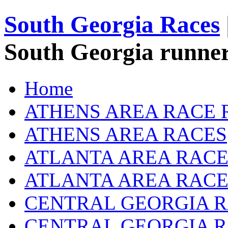
South Georgia Races
South Georgia runner
Home
ATHENS AREA RACE 
ATHENS AREA RACES
ATLANTA AREA RACE
ATLANTA AREA RACE
CENTRAL GEORGIA R
CENTRAL GEORGIA 