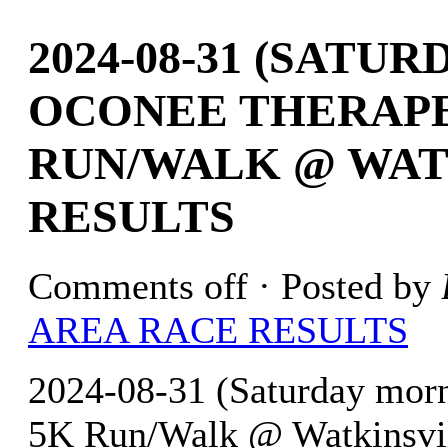
2024-08-31 (SATU
OCONEE THERAPE
RUN/WALK @ WATK
RESULTS
Comments off
· Posted by
AREA RACE RESULTS
2024-08-31 (Saturday morn
5K Run/Walk @ Watkinsvill