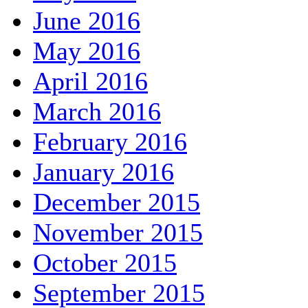
June 2016
May 2016
April 2016
March 2016
February 2016
January 2016
December 2015
November 2015
October 2015
September 2015