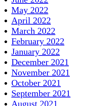
May 2022
April 2022
March 2022
February 2022
January 2022
December 2021
November 2021
October 2021
September 2021
August 2021