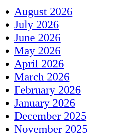
August 2026
July 2026
June 2026
May 2026
April 2026
March 2026
February 2026
January 2026
December 2025
November 2025