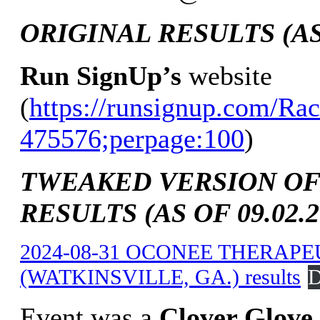
ORIGINAL RESULTS (AS 
Run SignUp’s
website
(
https://runsignup.com/Rac
475576;perpage:100
)
TWEAKED VERSION OF
RESULTS (AS OF 09.02.2
2024-08-31 OCONEE THERAP
(WATKINSVILLE, GA.) results
D
Event was a
Clover Glove