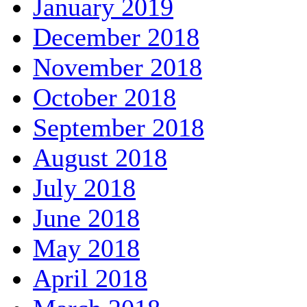
January 2019
December 2018
November 2018
October 2018
September 2018
August 2018
July 2018
June 2018
May 2018
April 2018