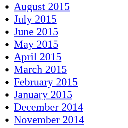
August 2015
July 2015
June 2015
May 2015
April 2015
March 2015
February 2015
January 2015
December 2014
November 2014