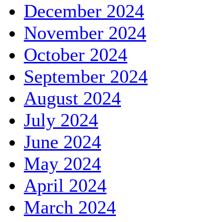
December 2024
November 2024
October 2024
September 2024
August 2024
July 2024
June 2024
May 2024
April 2024
March 2024