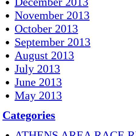
December 2013
November 2013
October 2013
September 2013
August 2013
July 2013
June 2013
May 2013
Categories
ATHENS AREA RACE R