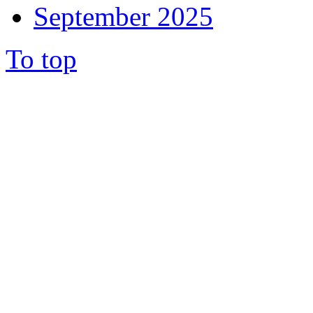
September 2025
To top