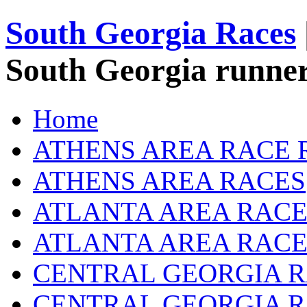
South Georgia Races
South Georgia runner
Home
ATHENS AREA RACE 
ATHENS AREA RACES
ATLANTA AREA RACE
ATLANTA AREA RACE
CENTRAL GEORGIA R
CENTRAL GEORGIA 