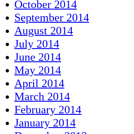
October 2014
September 2014
August 2014
July 2014
June 2014
May 2014
April 2014
March 2014
February 2014
January 2014