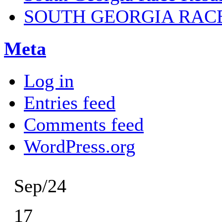
SOUTH GEORGIA RAC
Meta
Log in
Entries feed
Comments feed
WordPress.org
Sep/24
17