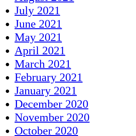
July 2021
June 2021
May 2021
April 2021
March 2021
February 2021
January 2021
December 2020
November 2020
October 2020