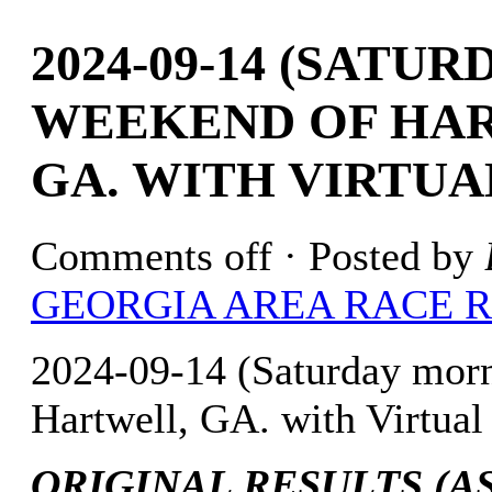
2024-09-14 (SATU
WEEKEND OF HAR
GA. WITH VIRTUA
Comments off
· Posted by
GEORGIA AREA RACE 
2024-09-14 (Saturday mor
Hartwell, GA. with Virtual
ORIGINAL RESULTS (AS 