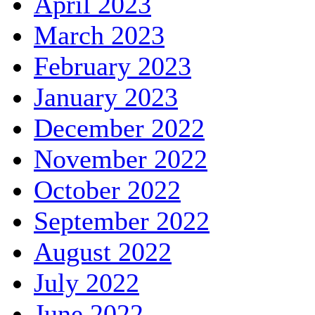
April 2023
March 2023
February 2023
January 2023
December 2022
November 2022
October 2022
September 2022
August 2022
July 2022
June 2022