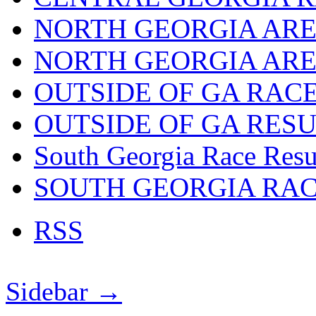
NORTH GEORGIA ARE
NORTH GEORGIA ARE
OUTSIDE OF GA RAC
OUTSIDE OF GA RES
South Georgia Race Resu
SOUTH GEORGIA RA
RSS
Sidebar →