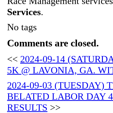
Race Management services
Services
.
No tags
Comments are closed.
<<
2024-09-14 (SATUR
5K @ LAVONIA, GA. WI
2024-09-03 (TUESDAY) 
BELATED LABOR DAY 4
RESULTS
>>