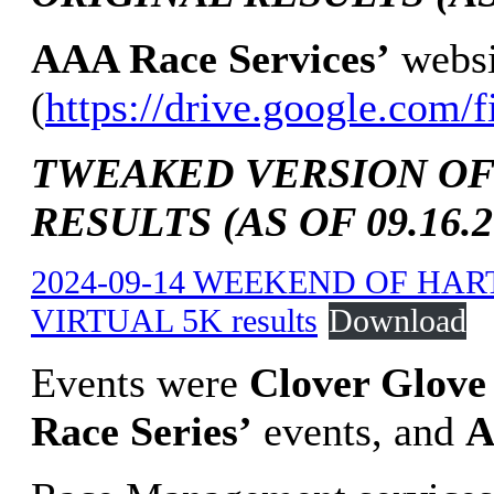
AAA Race Services’
websi
(
https://drive.google.c
TWEAKED VERSION OF
RESULTS (AS OF 09.16.2
2024-09-14 WEEKEND OF HAR
VIRTUAL 5K results
Download
Events were
Clover Glove 
Race Series’
events, and
A