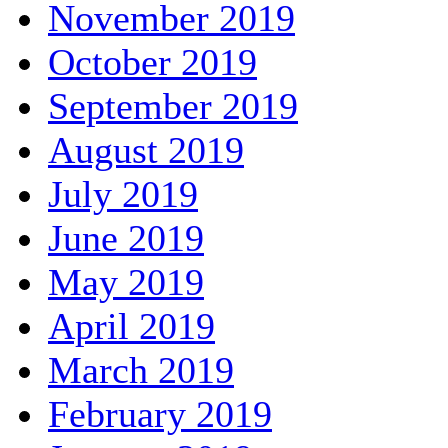
November 2019
October 2019
September 2019
August 2019
July 2019
June 2019
May 2019
April 2019
March 2019
February 2019