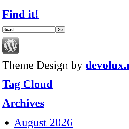
Find it!
Theme Design by
devolux
Tag Cloud
Archives
August 2026