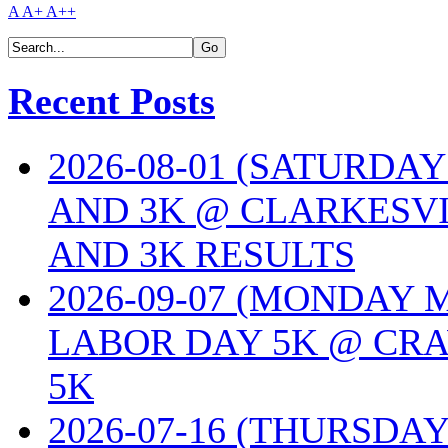
A
A+
A++
Recent Posts
2026-08-01 (SATURDA
AND 3K @ CLARKESVI
AND 3K RESULTS
2026-09-07 (MONDAY
LABOR DAY 5K @ CRA
5K
2026-07-16 (THURSDA