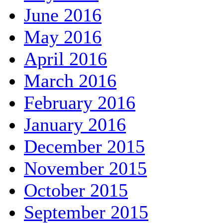
June 2016
May 2016
April 2016
March 2016
February 2016
January 2016
December 2015
November 2015
October 2015
September 2015