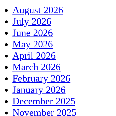
August 2026
July 2026
June 2026
May 2026
April 2026
March 2026
February 2026
January 2026
December 2025
November 2025