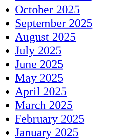
October 2025
September 2025
August 2025
July 2025
June 2025
May 2025
April 2025
March 2025
February 2025
January 2025