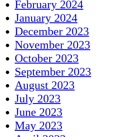
February 2024
January 2024
December 2023
November 2023
October 2023
September 2023
August 2023
July 2023
June 2023
May 2023