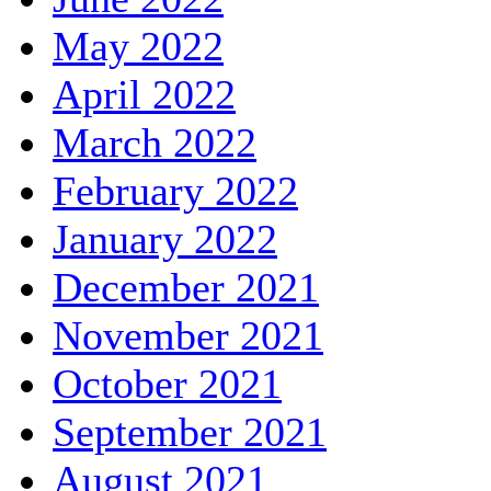
May 2022
April 2022
March 2022
February 2022
January 2022
December 2021
November 2021
October 2021
September 2021
August 2021