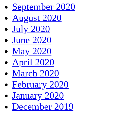
September 2020
August 2020
July 2020
June 2020
May 2020
April 2020
March 2020
February 2020
January 2020
December 2019