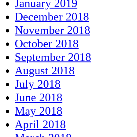
January 2019
December 2018
November 2018
October 2018
September 2018
August 2018
July 2018
June 2018
May 2018
April 2018