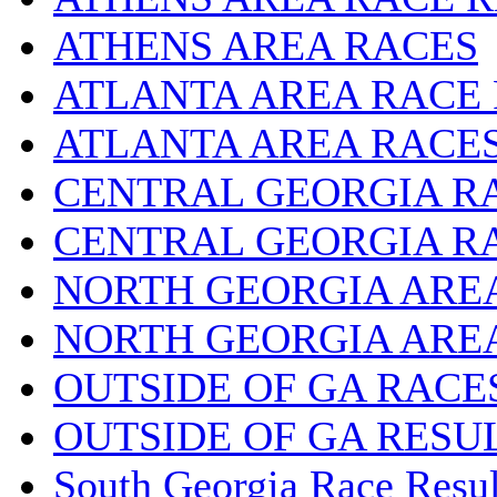
ATHENS AREA RACES
ATLANTA AREA RACE
ATLANTA AREA RACE
CENTRAL GEORGIA R
CENTRAL GEORGIA R
NORTH GEORGIA ARE
NORTH GEORGIA ARE
OUTSIDE OF GA RACE
OUTSIDE OF GA RESU
South Georgia Race Resul