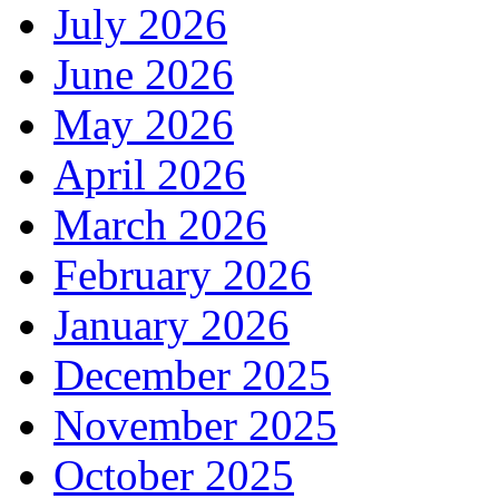
July 2026
June 2026
May 2026
April 2026
March 2026
February 2026
January 2026
December 2025
November 2025
October 2025