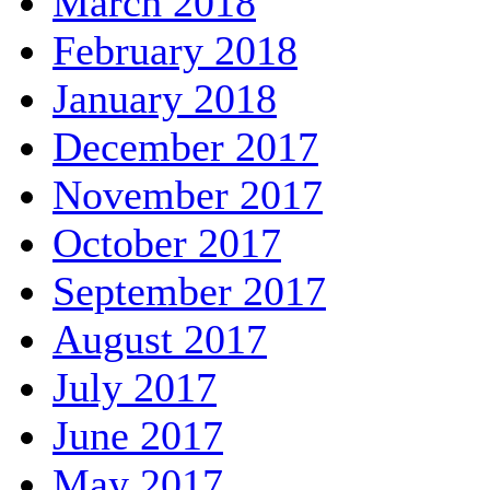
March 2018
February 2018
January 2018
December 2017
November 2017
October 2017
September 2017
August 2017
July 2017
June 2017
May 2017