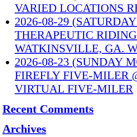
VARIED LOCATIONS R
2026-08-29 (SATURD
THERAPEUTIC RIDING
WATKINSVILLE, GA. W
2026-08-23 (SUNDAY 
FIREFLY FIVE-MILER 
VIRTUAL FIVE-MILER
Recent Comments
Archives