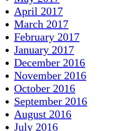
April 2017
March 2017
February 2017
January 2017
December 2016
November 2016
October 2016
September 2016
August 2016
July 2016