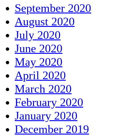
September 2020
August 2020
July 2020
June 2020
May 2020
April 2020
March 2020
February 2020
January 2020
December 2019