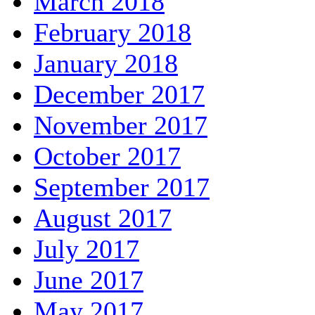
March 2018
February 2018
January 2018
December 2017
November 2017
October 2017
September 2017
August 2017
July 2017
June 2017
May 2017