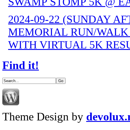
SWAMP STOMP 5K @ EA
2024-09-22 (SUNDAY 
MEMORIAL RUN/WALK F
WITH VIRTUAL 5K RES
Find it!
Theme Design by
devolux