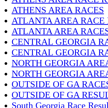
ATHENS AREA RACES
ATLANTA AREA RACE
ATLANTA AREA RACE
CENTRAL GEORGIA R
CENTRAL GEORGIA R
NORTH GEORGIA ARE
NORTH GEORGIA ARE
OUTSIDE OF GA RACE
OUTSIDE OF GA RESU
South Georgia Race Resul