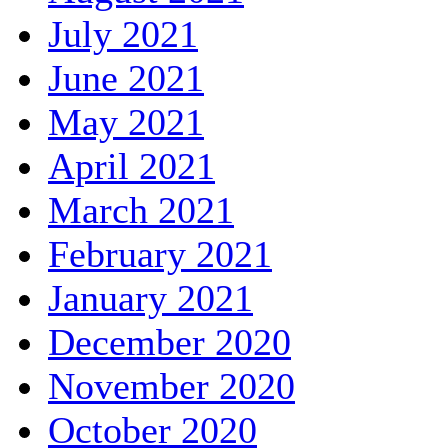
July 2021
June 2021
May 2021
April 2021
March 2021
February 2021
January 2021
December 2020
November 2020
October 2020