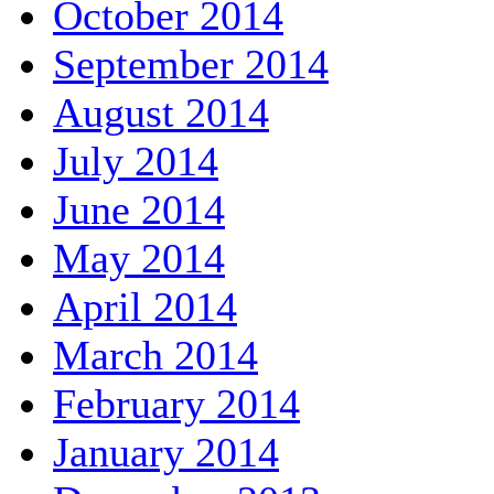
October 2014
September 2014
August 2014
July 2014
June 2014
May 2014
April 2014
March 2014
February 2014
January 2014