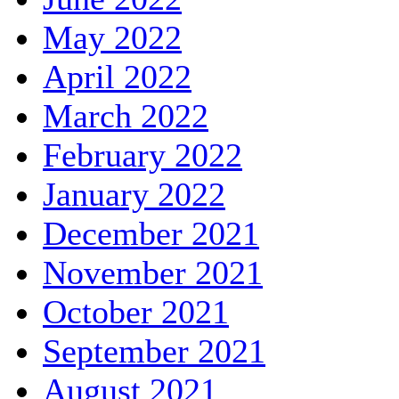
May 2022
April 2022
March 2022
February 2022
January 2022
December 2021
November 2021
October 2021
September 2021
August 2021