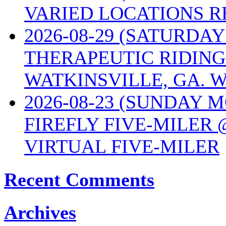
VARIED LOCATIONS R
2026-08-29 (SATURD
THERAPEUTIC RIDING
WATKINSVILLE, GA. W
2026-08-23 (SUNDAY 
FIREFLY FIVE-MILER 
VIRTUAL FIVE-MILER
Recent Comments
Archives