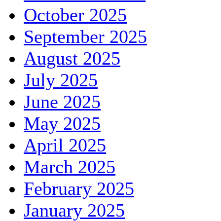
October 2025
September 2025
August 2025
July 2025
June 2025
May 2025
April 2025
March 2025
February 2025
January 2025