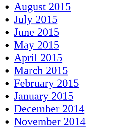
August 2015
July 2015
June 2015
May 2015
April 2015
March 2015
February 2015
January 2015
December 2014
November 2014