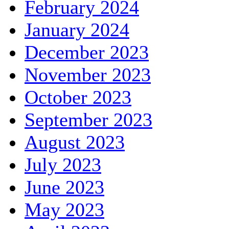
February 2024
January 2024
December 2023
November 2023
October 2023
September 2023
August 2023
July 2023
June 2023
May 2023