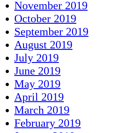
November 2019
October 2019
September 2019
August 2019
July 2019
June 2019
May 2019
April 2019
March 2019
February 2019