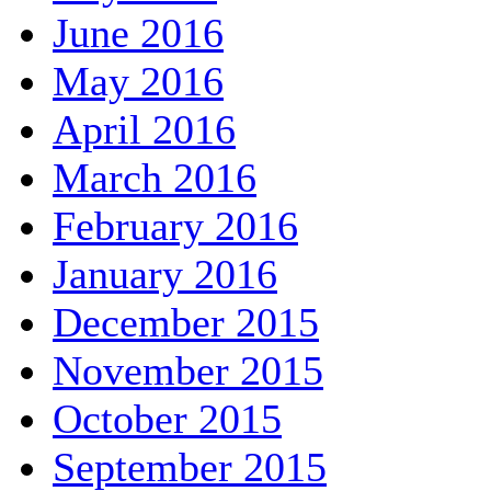
June 2016
May 2016
April 2016
March 2016
February 2016
January 2016
December 2015
November 2015
October 2015
September 2015