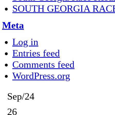
SOUTH GEORGIA RAC
Meta
Log in
Entries feed
Comments feed
WordPress.org
Sep/24
26