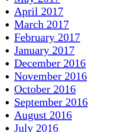
April 2017
March 2017
February 2017
January 2017
December 2016
November 2016
October 2016
September 2016
August 2016
July 2016