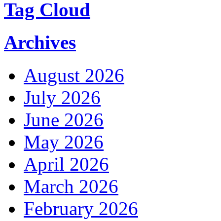
Tag Cloud
Archives
August 2026
July 2026
June 2026
May 2026
April 2026
March 2026
February 2026