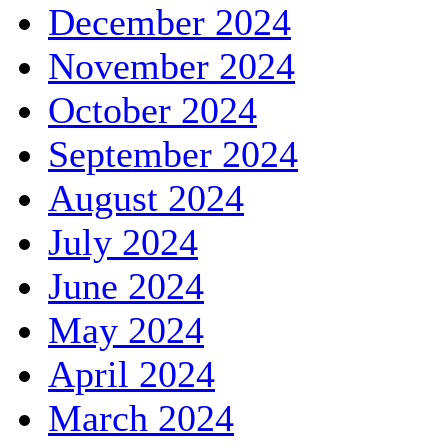
December 2024
November 2024
October 2024
September 2024
August 2024
July 2024
June 2024
May 2024
April 2024
March 2024