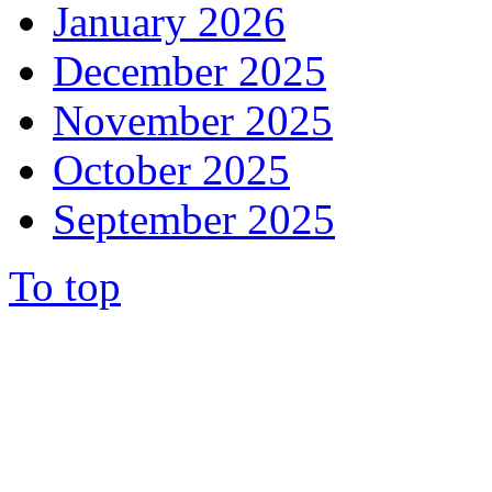
January 2026
December 2025
November 2025
October 2025
September 2025
To top