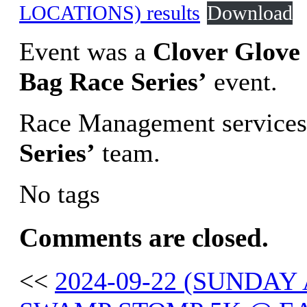
LOCATIONS) results
Download
Event was a
Clover Glove 
Bag Race Series’
event.
Race Management services
Series’
team.
No tags
Comments are closed.
<<
2024-09-22 (SUND