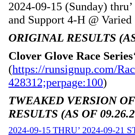
2024-09-15 (Sunday) thru’
and Support 4-H @ Varied L
ORIGINAL RESULTS (AS 
Clover Glove Race Series
(
https://runsignup.com/Rac
428312;perpage:100
)
TWEAKED VERSION OF
RESULTS (AS OF 09.26.2
2024-09-15 THRU’ 2024-09-21