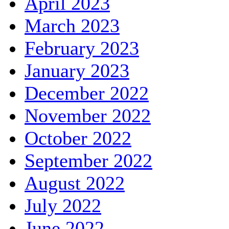
April 2023
March 2023
February 2023
January 2023
December 2022
November 2022
October 2022
September 2022
August 2022
July 2022
June 2022