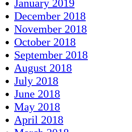
January 2019
December 2018
November 2018
October 2018
September 2018
August 2018
July 2018
June 2018
May 2018
April 2018