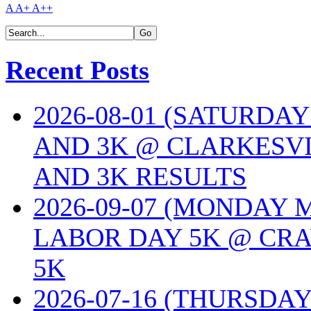
A
A+
A++
Recent Posts
2026-08-01 (SATURDA
AND 3K @ CLARKESVI
AND 3K RESULTS
2026-09-07 (MONDAY
LABOR DAY 5K @ CRA
5K
2026-07-16 (THURSDA