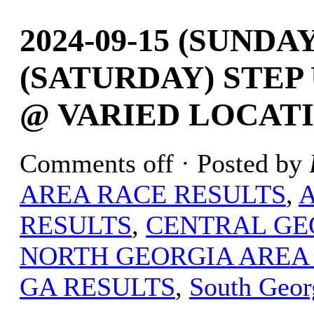
2024-09-15 (SUNDAY
(SATURDAY) STEP 
@ VARIED LOCATI
Comments off
· Posted by
AREA RACE RESULTS
,
RESULTS
,
CENTRAL GE
NORTH GEORGIA AREA
GA RESULTS
,
South Geor