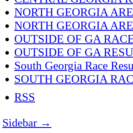
NORTH GEORGIA ARE
NORTH GEORGIA ARE
OUTSIDE OF GA RAC
OUTSIDE OF GA RES
South Georgia Race Resu
SOUTH GEORGIA RA
RSS
Sidebar →