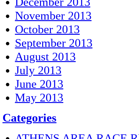
December 2013
November 2013
October 2013
September 2013
August 2013
July 2013
June 2013
May 2013
Categories
ATHENS AREA RACE R