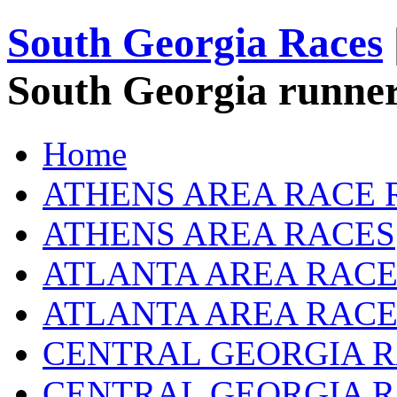
South Georgia Races
South Georgia runner
Home
ATHENS AREA RACE 
ATHENS AREA RACES
ATLANTA AREA RACE
ATLANTA AREA RACE
CENTRAL GEORGIA R
CENTRAL GEORGIA 