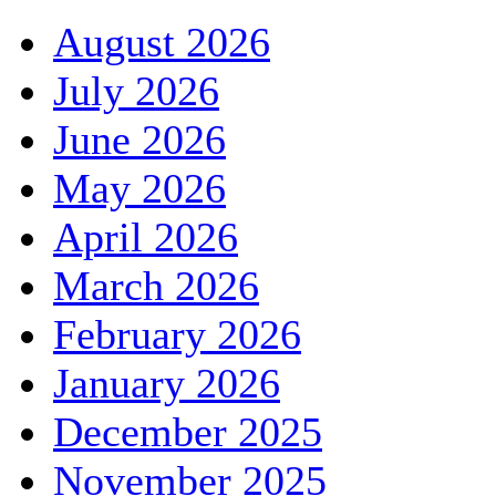
August 2026
July 2026
June 2026
May 2026
April 2026
March 2026
February 2026
January 2026
December 2025
November 2025