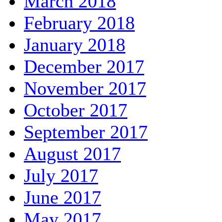
March 2018
February 2018
January 2018
December 2017
November 2017
October 2017
September 2017
August 2017
July 2017
June 2017
May 2017