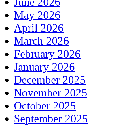
June 2026
May 2026
April 2026
March 2026
February 2026
January 2026
December 2025
November 2025
October 2025
September 2025