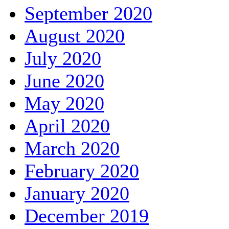
September 2020
August 2020
July 2020
June 2020
May 2020
April 2020
March 2020
February 2020
January 2020
December 2019