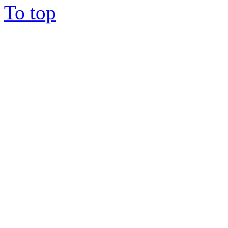
To top