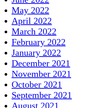
May 2022
April 2022
March 2022
February 2022
January 2022
December 2021
November 2021
October 2021
September 2021
August 2021