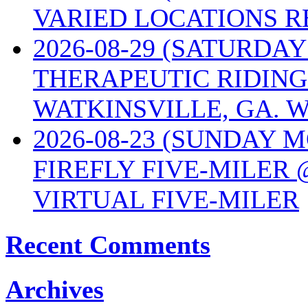
VARIED LOCATIONS R
2026-08-29 (SATURD
THERAPEUTIC RIDING
WATKINSVILLE, GA. W
2026-08-23 (SUNDAY 
FIREFLY FIVE-MILER 
VIRTUAL FIVE-MILER
Recent Comments
Archives