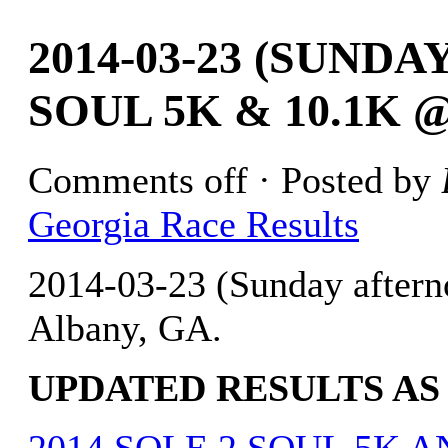
2014-03-23 (SUND
SOUL 5K & 10.1K 
Comments off
· Posted by
Georgia Race Results
2014-03-23 (Sunday after
Albany, GA.
UPDATED RESULTS AS O