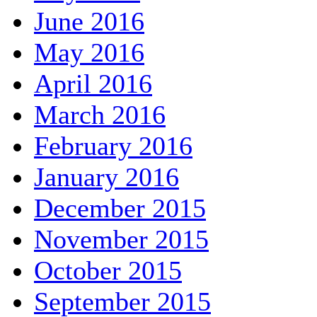
June 2016
May 2016
April 2016
March 2016
February 2016
January 2016
December 2015
November 2015
October 2015
September 2015