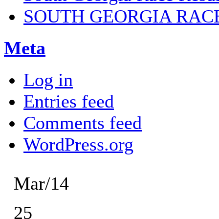
SOUTH GEORGIA RAC
Meta
Log in
Entries feed
Comments feed
WordPress.org
Mar/14
25