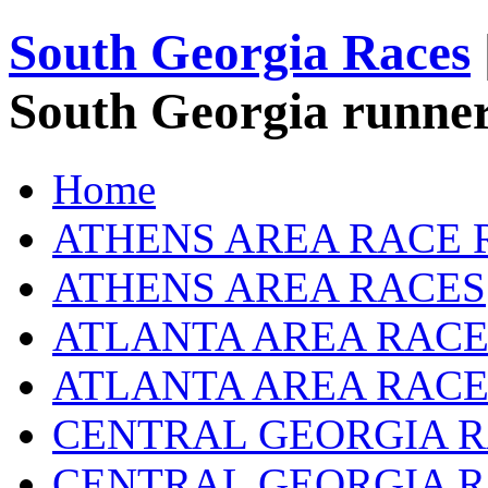
South Georgia Races
South Georgia runner
Home
ATHENS AREA RACE 
ATHENS AREA RACES
ATLANTA AREA RACE
ATLANTA AREA RACE
CENTRAL GEORGIA R
CENTRAL GEORGIA 