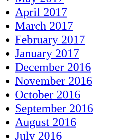
April 2017
March 2017
February 2017
January 2017
December 2016
November 2016
October 2016
September 2016
August 2016
July 2016