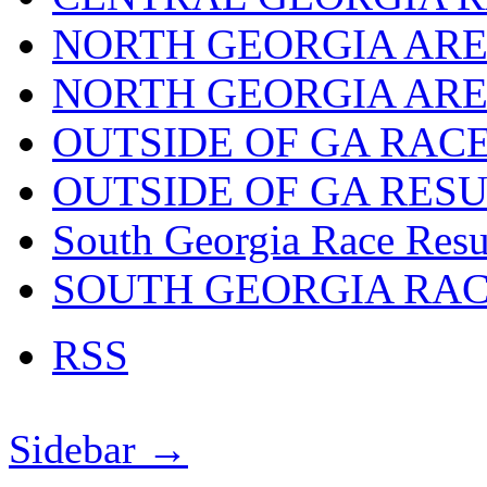
NORTH GEORGIA ARE
NORTH GEORGIA ARE
OUTSIDE OF GA RAC
OUTSIDE OF GA RES
South Georgia Race Resu
SOUTH GEORGIA RA
RSS
Sidebar →