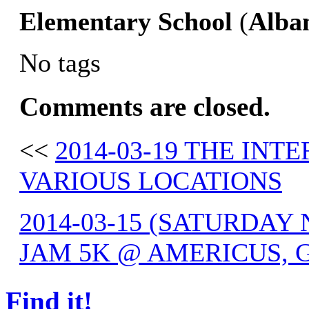
Elementary
School
(
Alba
No tags
Comments are closed.
<<
2014-03-19 THE IN
VARIOUS LOCATIONS
2014-03-15 (SATURDAY
JAM 5K @ AMERICUS, 
Find it!