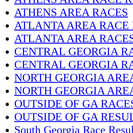
ATHENS AREA RACES
ATLANTA AREA RACE
ATLANTA AREA RACE
CENTRAL GEORGIA R
CENTRAL GEORGIA R
NORTH GEORGIA ARE
NORTH GEORGIA ARE
OUTSIDE OF GA RACE
OUTSIDE OF GA RESU
South Georgia Race Resul