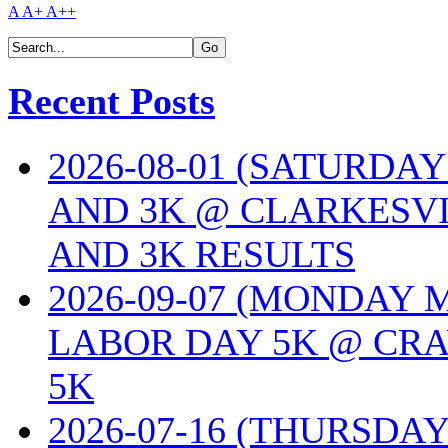
A
A+
A++
Recent Posts
2026-08-01 (SATURDA
AND 3K @ CLARKESVI
AND 3K RESULTS
2026-09-07 (MONDAY
LABOR DAY 5K @ CRA
5K
2026-07-16 (THURSDA