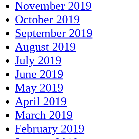
November 2019
October 2019
September 2019
August 2019
July 2019
June 2019
May 2019
April 2019
March 2019
February 2019