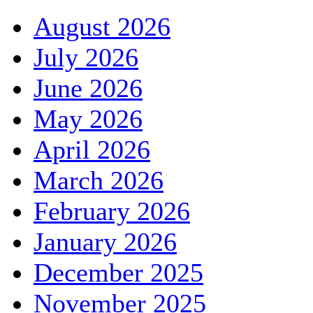
August 2026
July 2026
June 2026
May 2026
April 2026
March 2026
February 2026
January 2026
December 2025
November 2025