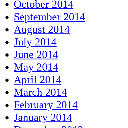
October 2014
September 2014
August 2014
July 2014
June 2014
May 2014
April 2014
March 2014
February 2014
January 2014