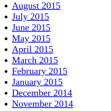
August 2015
July 2015
June 2015
May 2015
April 2015
March 2015
February 2015
January 2015
December 2014
November 2014