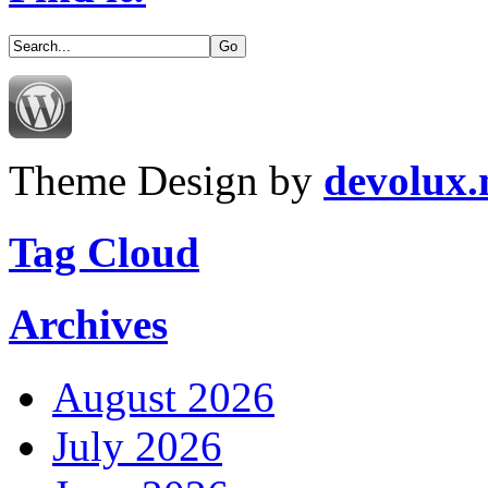
Theme Design by
devolux
Tag Cloud
Archives
August 2026
July 2026