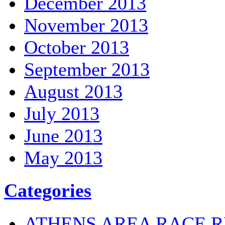
December 2013
November 2013
October 2013
September 2013
August 2013
July 2013
June 2013
May 2013
Categories
ATHENS AREA RACE R