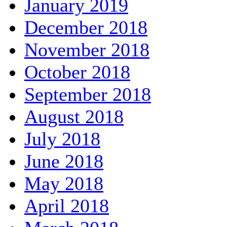
January 2019
December 2018
November 2018
October 2018
September 2018
August 2018
July 2018
June 2018
May 2018
April 2018