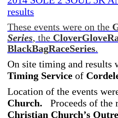
2014 SOLE 2 SOUL 5K A
results
These events were on the
G
Series
, the
Clover
Glove
Ra
Black
Bag
Race
Series
.
On site timing and results
Timing
Service
of
Cordel
Location of the events wer
Church.
Proceeds of the r
Christian
Church’s Outr