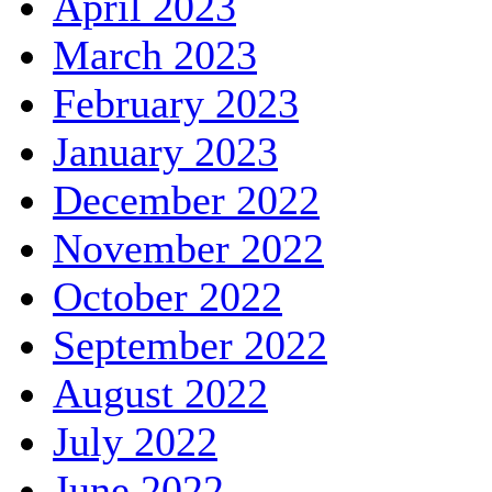
April 2023
March 2023
February 2023
January 2023
December 2022
November 2022
October 2022
September 2022
August 2022
July 2022
June 2022