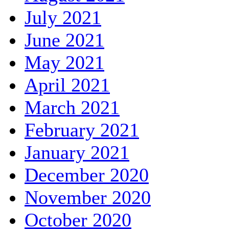
July 2021
June 2021
May 2021
April 2021
March 2021
February 2021
January 2021
December 2020
November 2020
October 2020