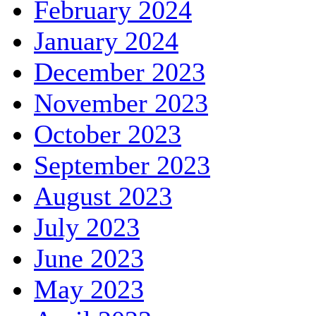
February 2024
January 2024
December 2023
November 2023
October 2023
September 2023
August 2023
July 2023
June 2023
May 2023