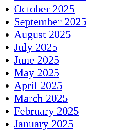
October 2025
September 2025
August 2025
July 2025
June 2025
May 2025
April 2025
March 2025
February 2025
January 2025