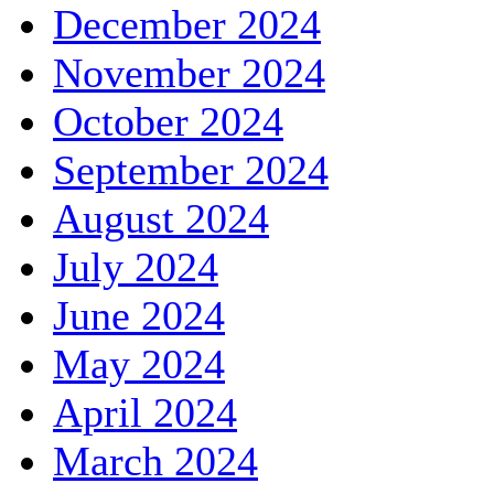
December 2024
November 2024
October 2024
September 2024
August 2024
July 2024
June 2024
May 2024
April 2024
March 2024