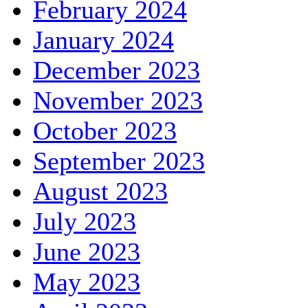
February 2024
January 2024
December 2023
November 2023
October 2023
September 2023
August 2023
July 2023
June 2023
May 2023