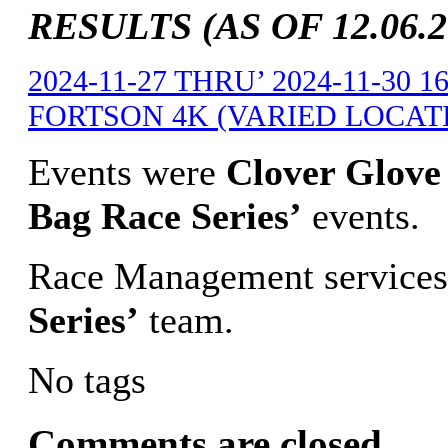
RESULTS (AS OF 12.06.2
2024-11-27 THRU’ 2024-11-30
FORTSON 4K (VARIED LOCATIO
Events were
Clover Glove 
Bag Race Series’
events.
Race Management services
Series’
team.
No tags
Comments are closed.