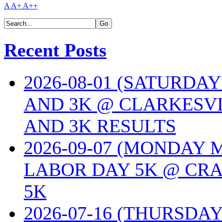
A
A+
A++
Recent Posts
2026-08-01 (SATURDA
AND 3K @ CLARKESVI
AND 3K RESULTS
2026-09-07 (MONDAY
LABOR DAY 5K @ CRA
5K
2026-07-16 (THURSDA