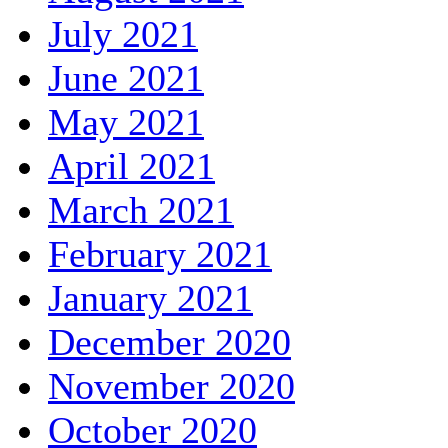
July 2021
June 2021
May 2021
April 2021
March 2021
February 2021
January 2021
December 2020
November 2020
October 2020