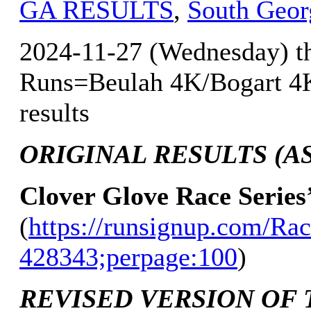
GA RESULTS
,
South Geor
2024-11-27 (Wednesday) th
Runs=Beulah 4K/Bogart 4K
results
ORIGINAL RESULTS (AS 
Clover Glove Race Series
(
https://runsignup.com/Rac
428343;perpage:100
)
REVISED VERSION OF 