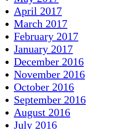
April 2017
March 2017
February 2017
January 2017
December 2016
November 2016
October 2016
September 2016
August 2016
July 2016