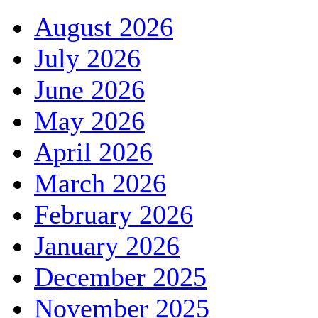
August 2026
July 2026
June 2026
May 2026
April 2026
March 2026
February 2026
January 2026
December 2025
November 2025