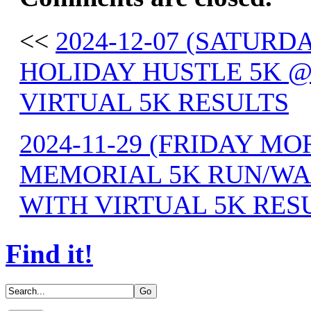
<<
2024-12-07 (SATU
HOLIDAY HUSTLE 5K @
VIRTUAL 5K RESULTS
2024-11-29 (FRIDAY M
MEMORIAL 5K RUN/WAL
WITH VIRTUAL 5K RES
Find it!