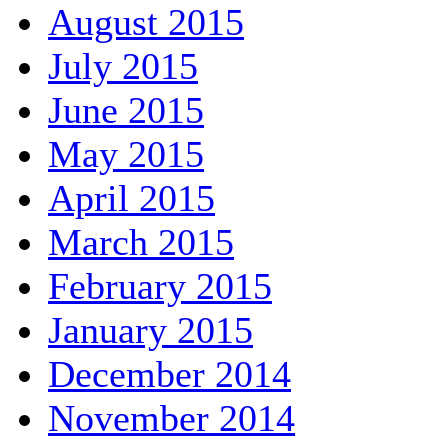
August 2015
July 2015
June 2015
May 2015
April 2015
March 2015
February 2015
January 2015
December 2014
November 2014