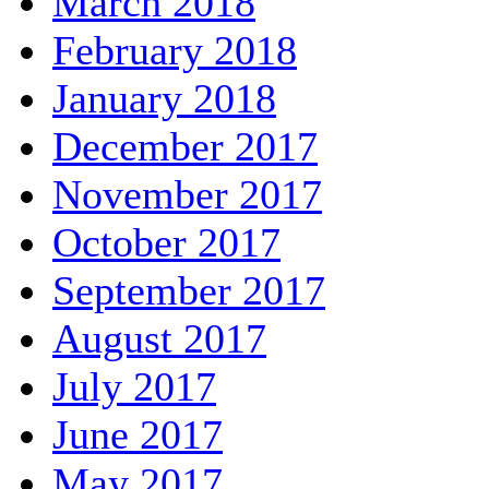
March 2018
February 2018
January 2018
December 2017
November 2017
October 2017
September 2017
August 2017
July 2017
June 2017
May 2017