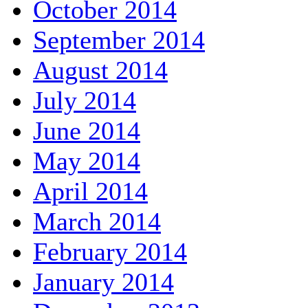
October 2014
September 2014
August 2014
July 2014
June 2014
May 2014
April 2014
March 2014
February 2014
January 2014