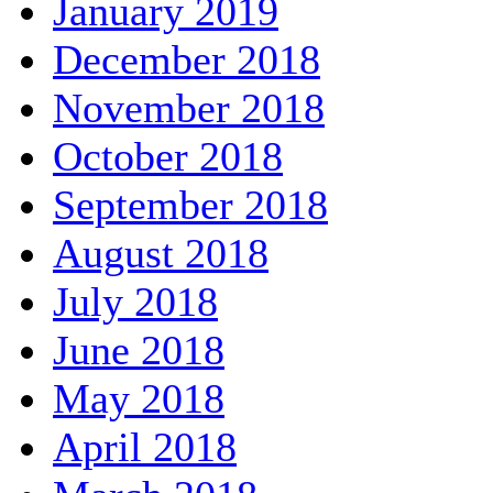
January 2019
December 2018
November 2018
October 2018
September 2018
August 2018
July 2018
June 2018
May 2018
April 2018