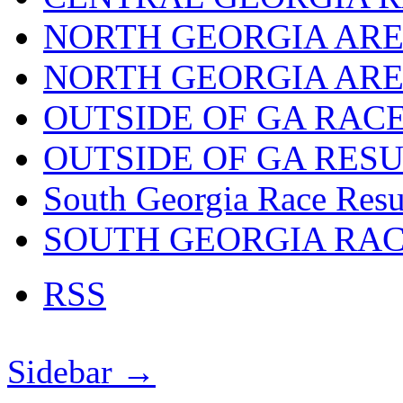
NORTH GEORGIA ARE
NORTH GEORGIA ARE
OUTSIDE OF GA RAC
OUTSIDE OF GA RES
South Georgia Race Resu
SOUTH GEORGIA RA
RSS
Sidebar →