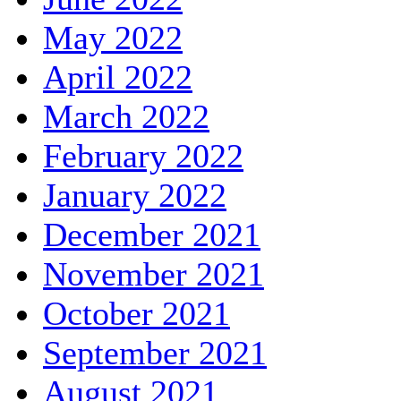
May 2022
April 2022
March 2022
February 2022
January 2022
December 2021
November 2021
October 2021
September 2021
August 2021