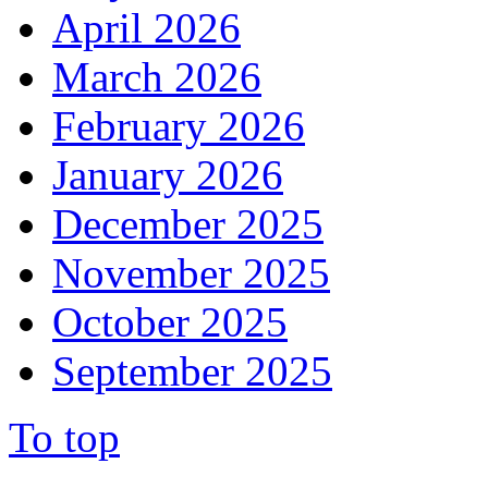
April 2026
March 2026
February 2026
January 2026
December 2025
November 2025
October 2025
September 2025
To top