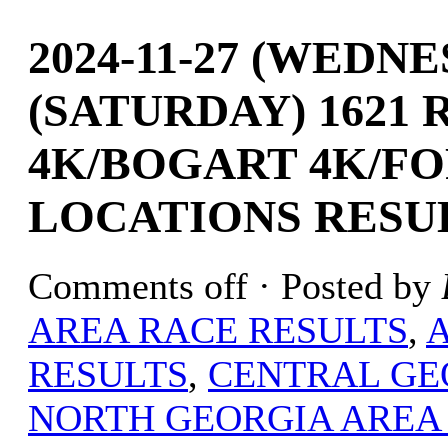
2024-11-27 (WEDNE
(SATURDAY) 1621
4K/BOGART 4K/FO
LOCATIONS RESU
Comments off
· Posted by
AREA RACE RESULTS
,
RESULTS
,
CENTRAL GE
NORTH GEORGIA AREA