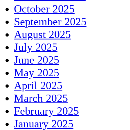
October 2025
September 2025
August 2025
July 2025
June 2025
May 2025
April 2025
March 2025
February 2025
January 2025