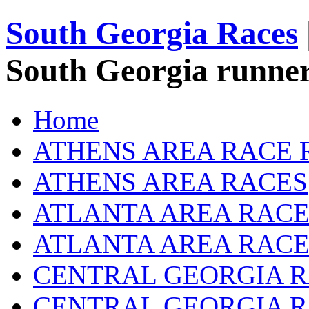
South Georgia Races
South Georgia runner
Home
ATHENS AREA RACE 
ATHENS AREA RACES
ATLANTA AREA RACE
ATLANTA AREA RACE
CENTRAL GEORGIA R
CENTRAL GEORGIA 