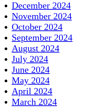
December 2024
November 2024
October 2024
September 2024
August 2024
July 2024
June 2024
May 2024
April 2024
March 2024