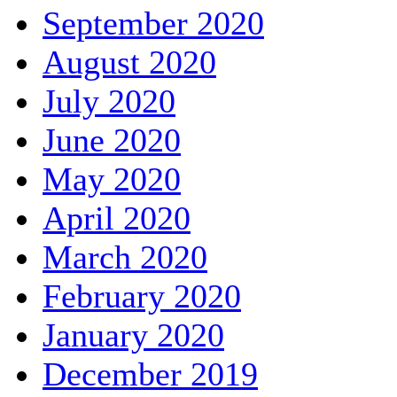
September 2020
August 2020
July 2020
June 2020
May 2020
April 2020
March 2020
February 2020
January 2020
December 2019