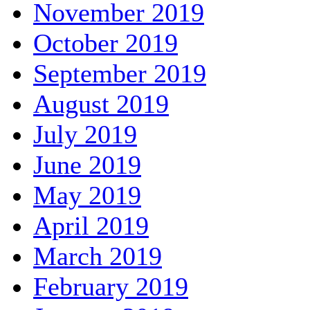
November 2019
October 2019
September 2019
August 2019
July 2019
June 2019
May 2019
April 2019
March 2019
February 2019