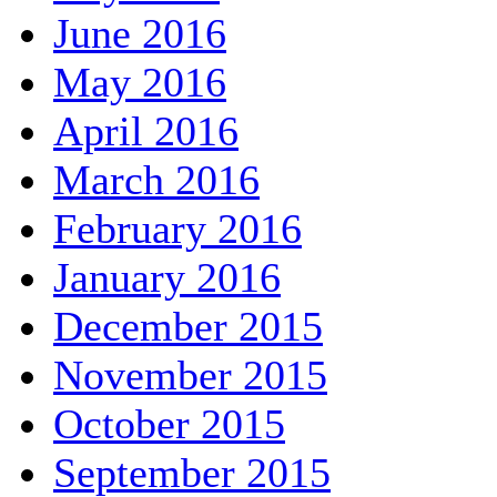
June 2016
May 2016
April 2016
March 2016
February 2016
January 2016
December 2015
November 2015
October 2015
September 2015