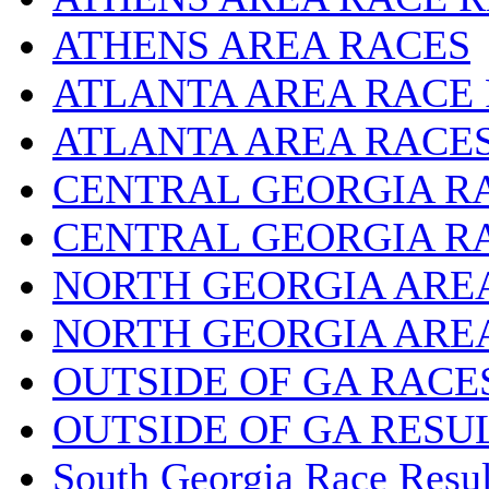
ATHENS AREA RACES
ATLANTA AREA RACE
ATLANTA AREA RACE
CENTRAL GEORGIA R
CENTRAL GEORGIA R
NORTH GEORGIA ARE
NORTH GEORGIA ARE
OUTSIDE OF GA RACE
OUTSIDE OF GA RESU
South Georgia Race Resul