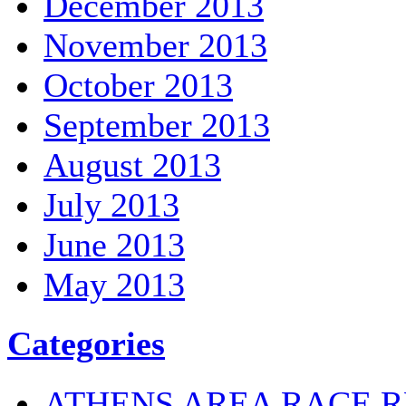
December 2013
November 2013
October 2013
September 2013
August 2013
July 2013
June 2013
May 2013
Categories
ATHENS AREA RACE R