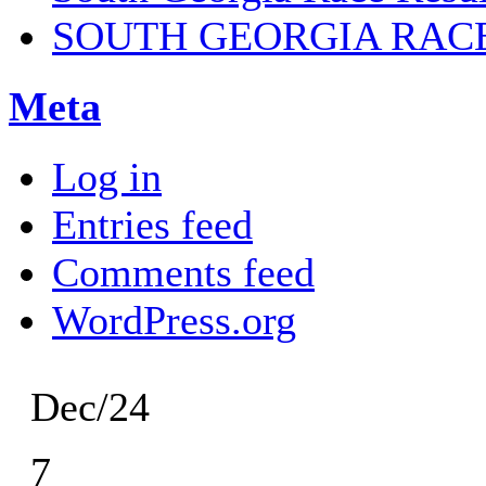
SOUTH GEORGIA RAC
Meta
Log in
Entries feed
Comments feed
WordPress.org
Dec/24
7