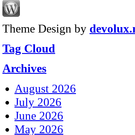
Theme Design by
devolux
Tag Cloud
Archives
August 2026
July 2026
June 2026
May 2026