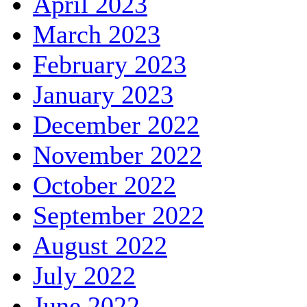
April 2023
March 2023
February 2023
January 2023
December 2022
November 2022
October 2022
September 2022
August 2022
July 2022
June 2022