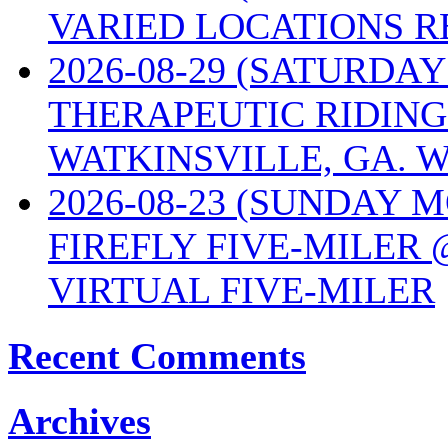
VARIED LOCATIONS R
2026-08-29 (SATURD
THERAPEUTIC RIDING
WATKINSVILLE, GA. W
2026-08-23 (SUNDAY 
FIREFLY FIVE-MILER 
VIRTUAL FIVE-MILER
Recent Comments
Archives