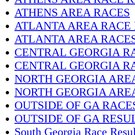
ATHENS AREA RACES
ATLANTA AREA RACE
ATLANTA AREA RACE
CENTRAL GEORGIA R
CENTRAL GEORGIA R
NORTH GEORGIA ARE
NORTH GEORGIA ARE
OUTSIDE OF GA RACE
OUTSIDE OF GA RESU
South Georgia Race Resul