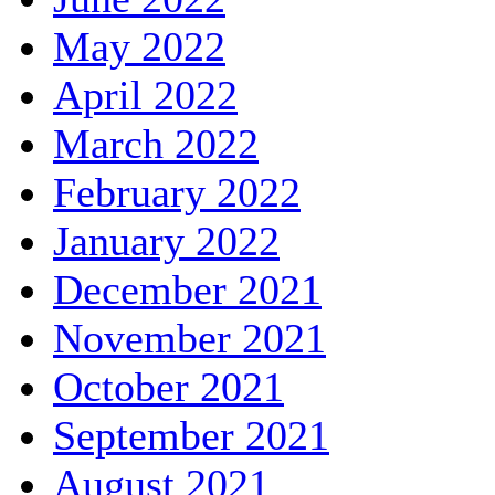
May 2022
April 2022
March 2022
February 2022
January 2022
December 2021
November 2021
October 2021
September 2021
August 2021