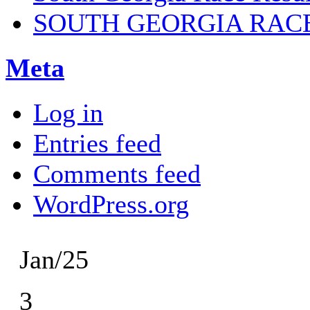
SOUTH GEORGIA RAC
Meta
Log in
Entries feed
Comments feed
WordPress.org
Jan/25
3