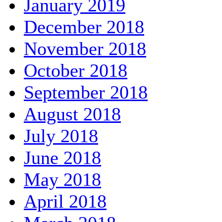
January 2019
December 2018
November 2018
October 2018
September 2018
August 2018
July 2018
June 2018
May 2018
April 2018