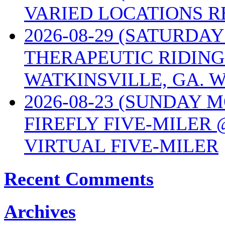
VARIED LOCATIONS R
2026-08-29 (SATURD
THERAPEUTIC RIDING
WATKINSVILLE, GA. W
2026-08-23 (SUNDAY 
FIREFLY FIVE-MILER 
VIRTUAL FIVE-MILER
Recent Comments
Archives