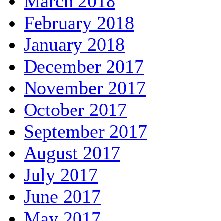
March 2018
February 2018
January 2018
December 2017
November 2017
October 2017
September 2017
August 2017
July 2017
June 2017
May 2017