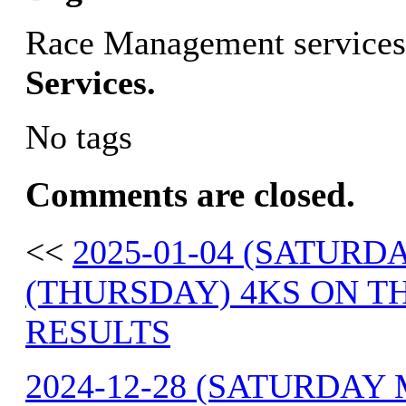
Race Management services
Services.
No tags
Comments are closed.
<<
2025-01-04 (SATURDA
(THURSDAY) 4KS ON T
RESULTS
2024-12-28 (SATURDAY