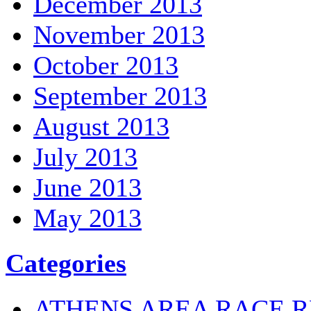
December 2013
November 2013
October 2013
September 2013
August 2013
July 2013
June 2013
May 2013
Categories
ATHENS AREA RACE R