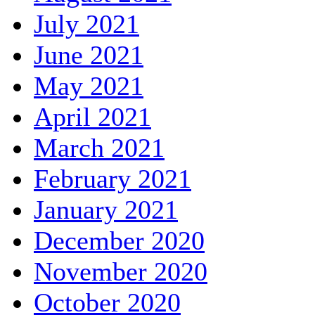
July 2021
June 2021
May 2021
April 2021
March 2021
February 2021
January 2021
December 2020
November 2020
October 2020