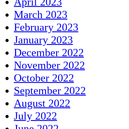
April 2023
March 2023
February 2023
January 2023
December 2022
November 2022
October 2022
September 2022
August 2022
July 2022
June 2022