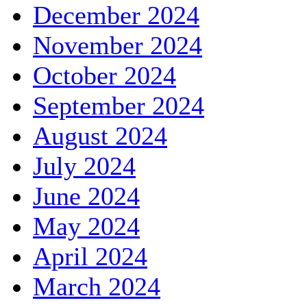
December 2024
November 2024
October 2024
September 2024
August 2024
July 2024
June 2024
May 2024
April 2024
March 2024