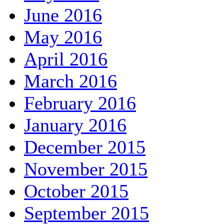
June 2016
May 2016
April 2016
March 2016
February 2016
January 2016
December 2015
November 2015
October 2015
September 2015