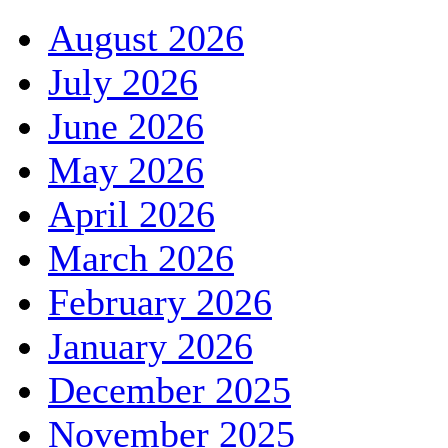
August 2026
July 2026
June 2026
May 2026
April 2026
March 2026
February 2026
January 2026
December 2025
November 2025