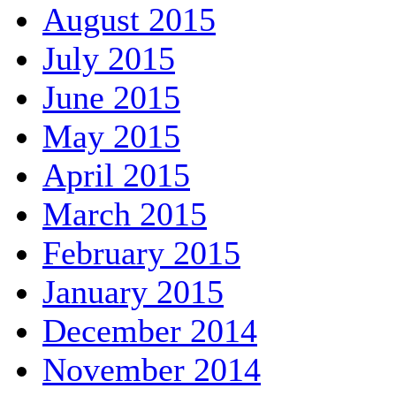
August 2015
July 2015
June 2015
May 2015
April 2015
March 2015
February 2015
January 2015
December 2014
November 2014