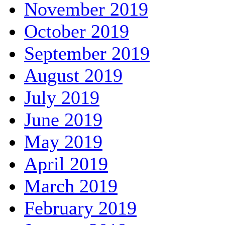
November 2019
October 2019
September 2019
August 2019
July 2019
June 2019
May 2019
April 2019
March 2019
February 2019