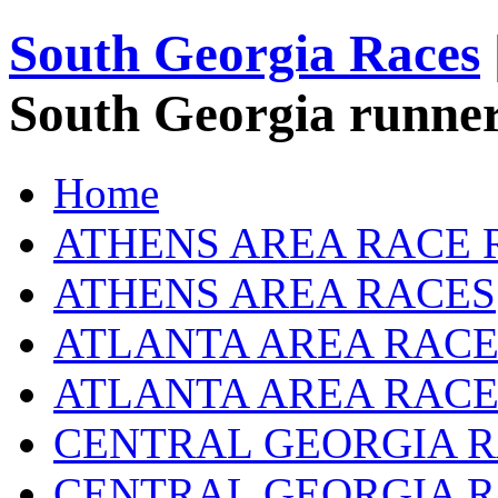
South Georgia Races
South Georgia runner
Home
ATHENS AREA RACE 
ATHENS AREA RACES
ATLANTA AREA RACE
ATLANTA AREA RACE
CENTRAL GEORGIA R
CENTRAL GEORGIA 