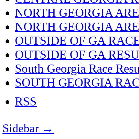
NORTH GEORGIA ARE
NORTH GEORGIA ARE
OUTSIDE OF GA RAC
OUTSIDE OF GA RES
South Georgia Race Resu
SOUTH GEORGIA RA
RSS
Sidebar →