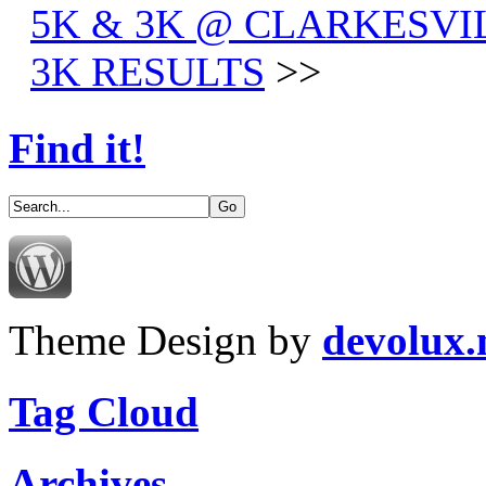
5K & 3K @ CLARKESVIL
3K RESULTS
>>
Find it!
Theme Design by
devolux
Tag Cloud
Archives