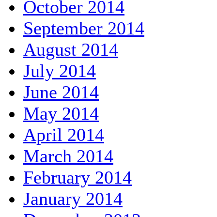
October 2014
September 2014
August 2014
July 2014
June 2014
May 2014
April 2014
March 2014
February 2014
January 2014