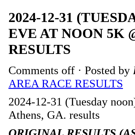
2024-12-31 (TUES
EVE AT NOON 5K 
RESULTS
Comments off
· Posted by
AREA RACE RESULTS
2024-12-31 (Tuesday noo
Athens, GA. results
ORIGINAL RESULTS (AS 