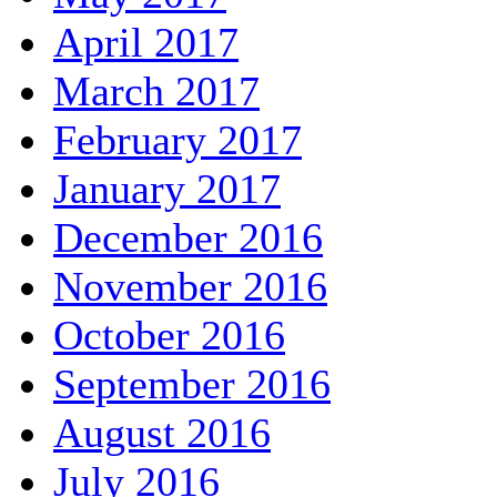
April 2017
March 2017
February 2017
January 2017
December 2016
November 2016
October 2016
September 2016
August 2016
July 2016