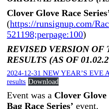
Clover Glove Race Series
(
https://runsignup.com/Rac
521198;perpage:100
)
REVISED VERSION OF 
RESULTS (AS OF 01.02.2
2024-12-31 NEW YEAR’S EVE 
results
Download
Event was a
Clover Glove 
Bag Race Series’
event.