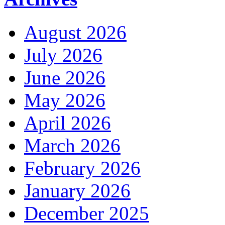
August 2026
July 2026
June 2026
May 2026
April 2026
March 2026
February 2026
January 2026
December 2025