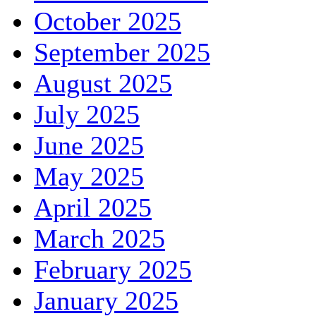
October 2025
September 2025
August 2025
July 2025
June 2025
May 2025
April 2025
March 2025
February 2025
January 2025