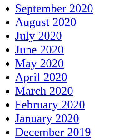
September 2020
August 2020
July 2020
June 2020
May 2020
April 2020
March 2020
February 2020
January 2020
December 2019