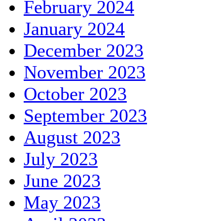
February 2024
January 2024
December 2023
November 2023
October 2023
September 2023
August 2023
July 2023
June 2023
May 2023