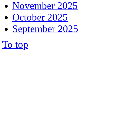
November 2025
October 2025
September 2025
To top