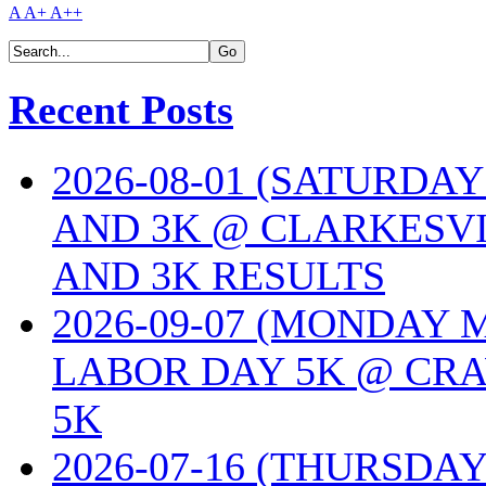
A
A+
A++
Recent Posts
2026-08-01 (SATURDA
AND 3K @ CLARKESVI
AND 3K RESULTS
2026-09-07 (MONDAY
LABOR DAY 5K @ CRA
5K
2026-07-16 (THURSDA