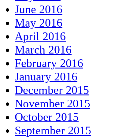
June 2016
May 2016
April 2016
March 2016
February 2016
January 2016
December 2015
November 2015
October 2015
September 2015