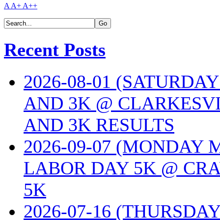
A
A+
A++
Recent Posts
2026-08-01 (SATURDA
AND 3K @ CLARKESVI
AND 3K RESULTS
2026-09-07 (MONDAY
LABOR DAY 5K @ CRA
5K
2026-07-16 (THURSDA