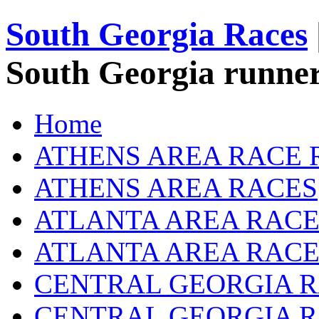
South Georgia Races
South Georgia runner
Home
ATHENS AREA RACE 
ATHENS AREA RACES
ATLANTA AREA RACE
ATLANTA AREA RACE
CENTRAL GEORGIA R
CENTRAL GEORGIA 