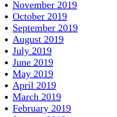
November 2019
October 2019
September 2019
August 2019
July 2019
June 2019
May 2019
April 2019
March 2019
February 2019