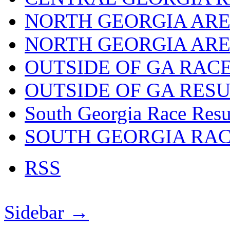
NORTH GEORGIA ARE
NORTH GEORGIA ARE
OUTSIDE OF GA RAC
OUTSIDE OF GA RES
South Georgia Race Resu
SOUTH GEORGIA RA
RSS
Sidebar →