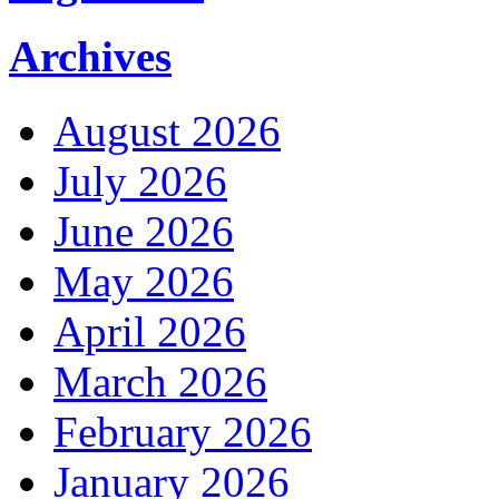
Archives
August 2026
July 2026
June 2026
May 2026
April 2026
March 2026
February 2026
January 2026