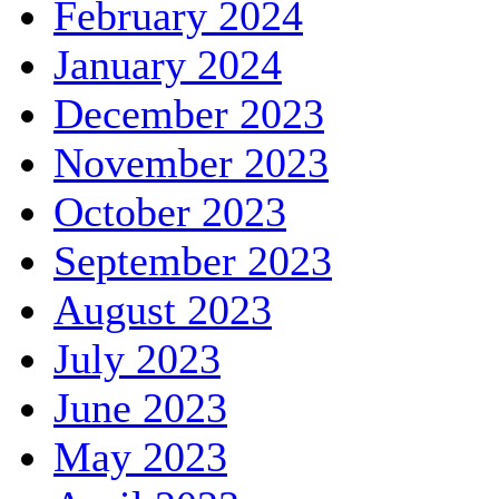
February 2024
January 2024
December 2023
November 2023
October 2023
September 2023
August 2023
July 2023
June 2023
May 2023