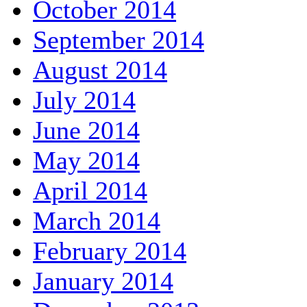
October 2014
September 2014
August 2014
July 2014
June 2014
May 2014
April 2014
March 2014
February 2014
January 2014