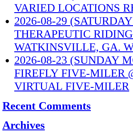
VARIED LOCATIONS R
2026-08-29 (SATURD
THERAPEUTIC RIDING
WATKINSVILLE, GA. W
2026-08-23 (SUNDAY 
FIREFLY FIVE-MILER 
VIRTUAL FIVE-MILER
Recent Comments
Archives