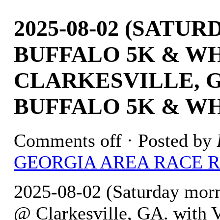
2025-08-02 (SATU
BUFFALO 5K & WH
CLARKESVILLE, G
BUFFALO 5K & WH
Comments off
· Posted by
GEORGIA AREA RACE 
2025-08-02 (Saturday mor
@ Clarkesville, GA. with 