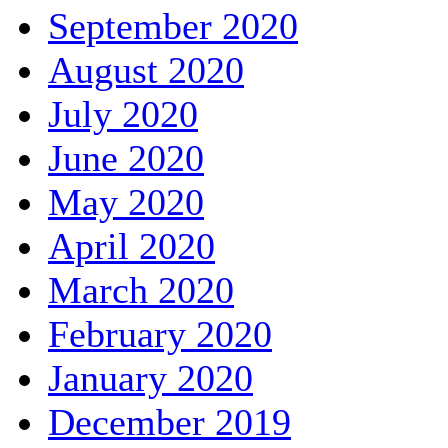
September 2020
August 2020
July 2020
June 2020
May 2020
April 2020
March 2020
February 2020
January 2020
December 2019