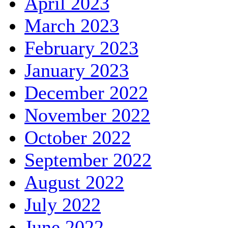
April 2023
March 2023
February 2023
January 2023
December 2022
November 2022
October 2022
September 2022
August 2022
July 2022
June 2022