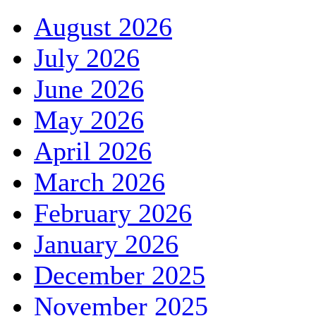
August 2026
July 2026
June 2026
May 2026
April 2026
March 2026
February 2026
January 2026
December 2025
November 2025