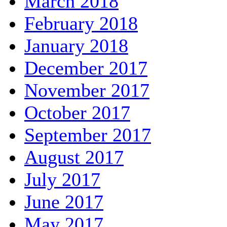
March 2018
February 2018
January 2018
December 2017
November 2017
October 2017
September 2017
August 2017
July 2017
June 2017
May 2017