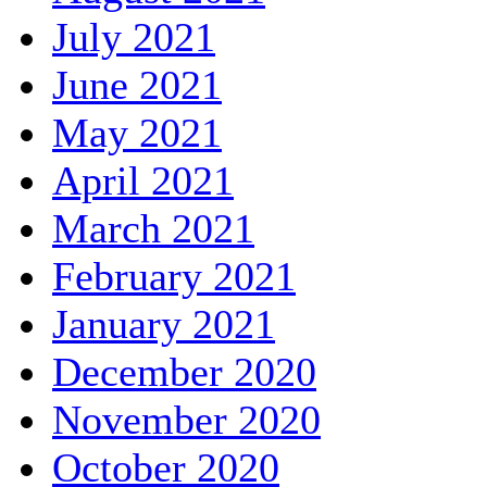
July 2021
June 2021
May 2021
April 2021
March 2021
February 2021
January 2021
December 2020
November 2020
October 2020