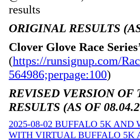
results
ORIGINAL RESULTS (AS 
Clover Glove Race Series
(
https://runsignup.com/Rac
564986;perpage:100
)
REVISED VERSION OF 
RESULTS (AS OF 08.04.2
2025-08-02 BUFFALO 5K AND
WITH VIRTUAL BUFFALO 5K A