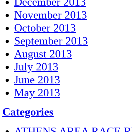
December 2013
November 2013
October 2013
September 2013
August 2013
July 2013
June 2013
May 2013
Categories
ATHENS AREA RACE R