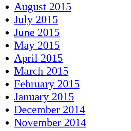
August 2015
July 2015
June 2015
May 2015
April 2015
March 2015
February 2015
January 2015
December 2014
November 2014