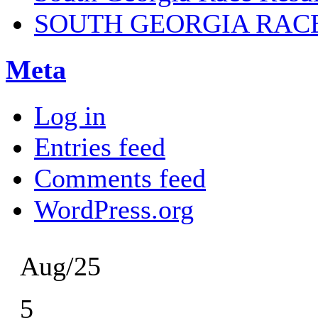
SOUTH GEORGIA RAC
Meta
Log in
Entries feed
Comments feed
WordPress.org
Aug/25
5