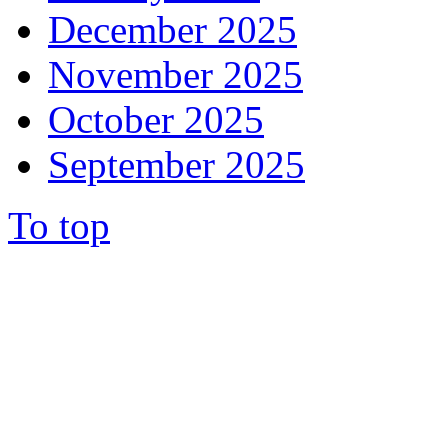
December 2025
November 2025
October 2025
September 2025
To top