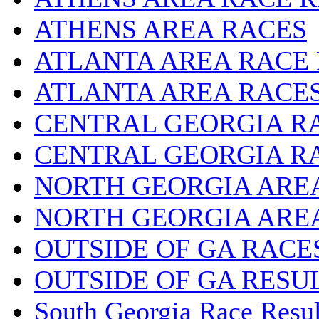
ATHENS AREA RACES
ATLANTA AREA RACE
ATLANTA AREA RACE
CENTRAL GEORGIA R
CENTRAL GEORGIA R
NORTH GEORGIA ARE
NORTH GEORGIA ARE
OUTSIDE OF GA RACE
OUTSIDE OF GA RESU
South Georgia Race Resul