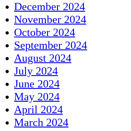
December 2024
November 2024
October 2024
September 2024
August 2024
July 2024
June 2024
May 2024
April 2024
March 2024