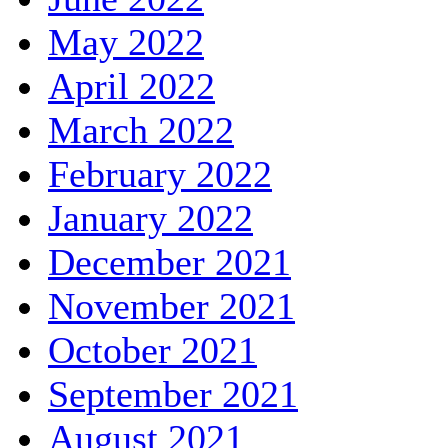
May 2022
April 2022
March 2022
February 2022
January 2022
December 2021
November 2021
October 2021
September 2021
August 2021