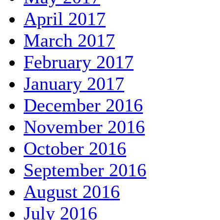
April 2017
March 2017
February 2017
January 2017
December 2016
November 2016
October 2016
September 2016
August 2016
July 2016