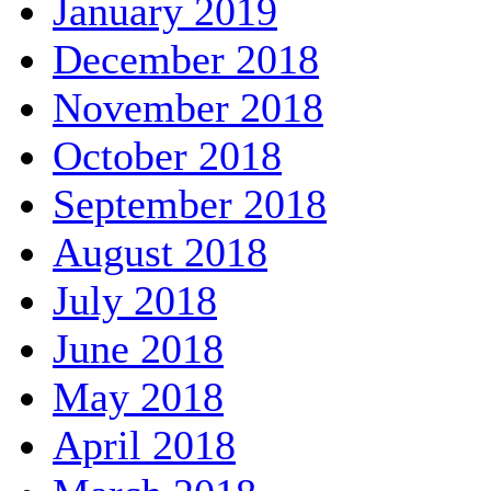
January 2019
December 2018
November 2018
October 2018
September 2018
August 2018
July 2018
June 2018
May 2018
April 2018