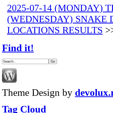
2025-07-14 (MONDAY) T
(WEDNESDAY) SNAKE D
LOCATIONS RESULTS
>
Find it!
Theme Design by
devolux
Tag Cloud