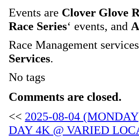
Events are
Clover Glove R
Race Series
‘ events, and
A
Race Management services
Services
.
No tags
Comments are closed.
<<
2025-08-04 (MONDA
DAY 4K @ VARIED LOC