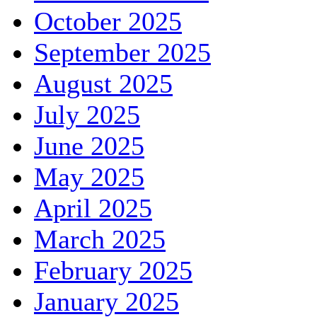
October 2025
September 2025
August 2025
July 2025
June 2025
May 2025
April 2025
March 2025
February 2025
January 2025