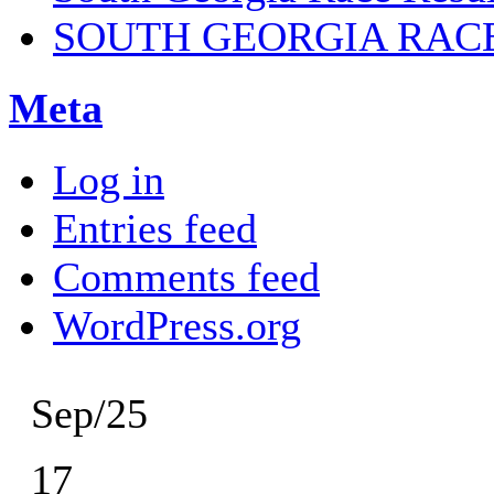
SOUTH GEORGIA RAC
Meta
Log in
Entries feed
Comments feed
WordPress.org
Sep/25
17