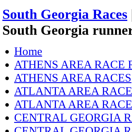
South Georgia Races
South Georgia runner
Home
ATHENS AREA RACE 
ATHENS AREA RACES
ATLANTA AREA RACE
ATLANTA AREA RACE
CENTRAL GEORGIA R
CENTRAL GEORGIA 