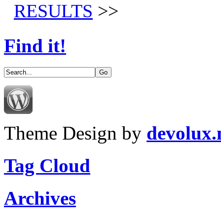
RESULTS
>>
Find it!
Theme Design by
devolux
Tag Cloud
Archives