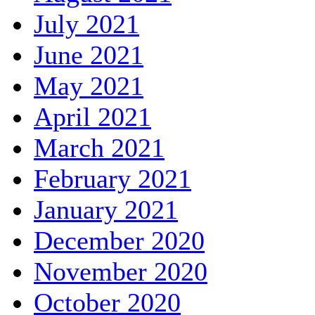
July 2021
June 2021
May 2021
April 2021
March 2021
February 2021
January 2021
December 2020
November 2020
October 2020