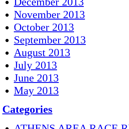
December 2013
November 2013
October 2013
September 2013
August 2013
July 2013
June 2013
May 2013
Categories
ATHENS AREA RACE R