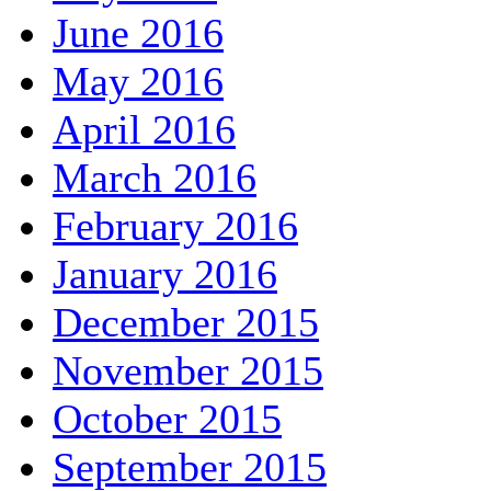
June 2016
May 2016
April 2016
March 2016
February 2016
January 2016
December 2015
November 2015
October 2015
September 2015