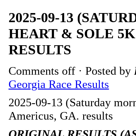
2025-09-13 (SATU
HEART & SOLE 5K
RESULTS
Comments off
· Posted by
Georgia Race Results
2025-09-13 (Saturday mor
Americus, GA. results
ORIGINAL RESULTS (AS 