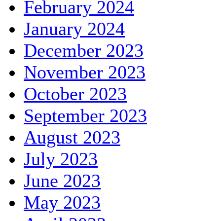
February 2024
January 2024
December 2023
November 2023
October 2023
September 2023
August 2023
July 2023
June 2023
May 2023