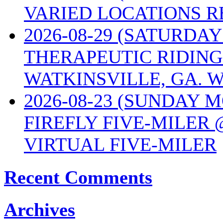
VARIED LOCATIONS R
2026-08-29 (SATURD
THERAPEUTIC RIDING
WATKINSVILLE, GA. W
2026-08-23 (SUNDAY 
FIREFLY FIVE-MILER 
VIRTUAL FIVE-MILER
Recent Comments
Archives