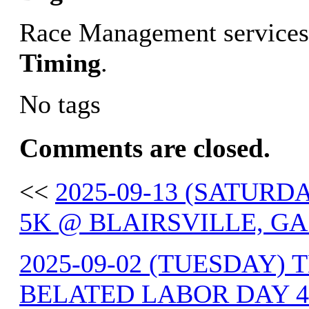
Race Management services
Timing
.
No tags
Comments are closed.
<<
2025-09-13 (SATUR
5K @ BLAIRSVILLE, GA
2025-09-02 (TUESDAY) 
BELATED LABOR DAY 4