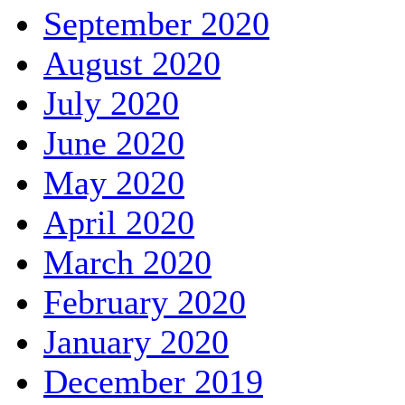
September 2020
August 2020
July 2020
June 2020
May 2020
April 2020
March 2020
February 2020
January 2020
December 2019