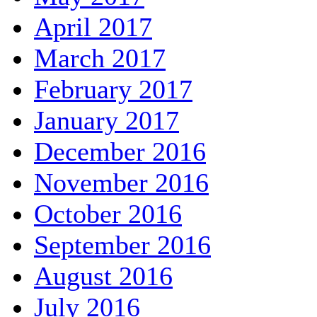
April 2017
March 2017
February 2017
January 2017
December 2016
November 2016
October 2016
September 2016
August 2016
July 2016