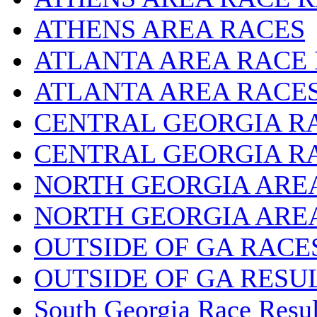
ATHENS AREA RACES
ATLANTA AREA RACE
ATLANTA AREA RACE
CENTRAL GEORGIA R
CENTRAL GEORGIA R
NORTH GEORGIA ARE
NORTH GEORGIA ARE
OUTSIDE OF GA RACE
OUTSIDE OF GA RESU
South Georgia Race Resul