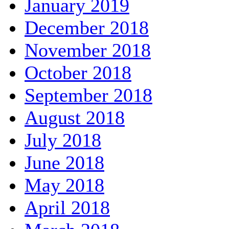
January 2019
December 2018
November 2018
October 2018
September 2018
August 2018
July 2018
June 2018
May 2018
April 2018