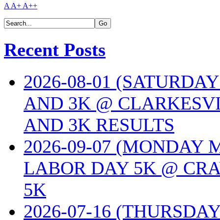
A
A+
A++
Recent Posts
2026-08-01 (SATURDA
AND 3K @ CLARKESVI
AND 3K RESULTS
2026-09-07 (MONDAY
LABOR DAY 5K @ CRA
5K
2026-07-16 (THURSDA