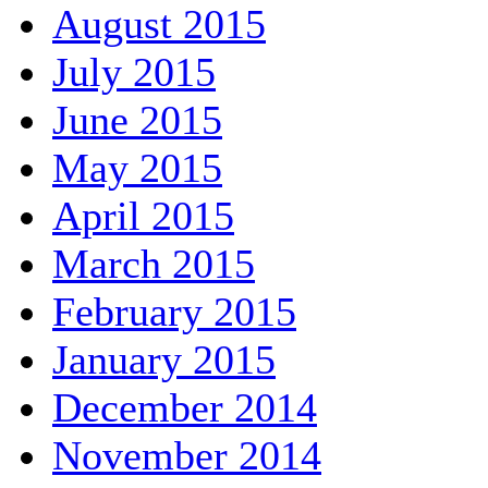
August 2015
July 2015
June 2015
May 2015
April 2015
March 2015
February 2015
January 2015
December 2014
November 2014