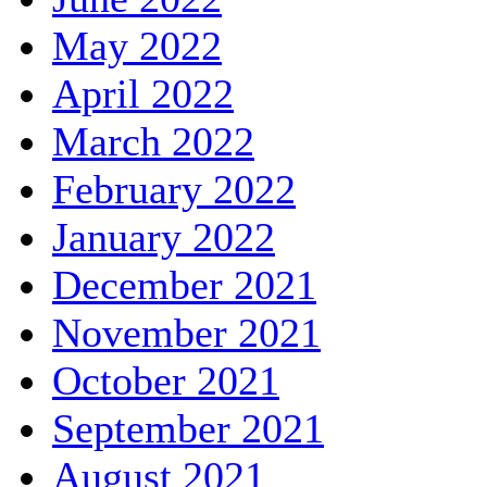
May 2022
April 2022
March 2022
February 2022
January 2022
December 2021
November 2021
October 2021
September 2021
August 2021