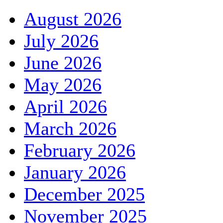
August 2026
July 2026
June 2026
May 2026
April 2026
March 2026
February 2026
January 2026
December 2025
November 2025