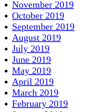
November 2019
October 2019
September 2019
August 2019
July 2019
June 2019
May 2019
April 2019
March 2019
February 2019