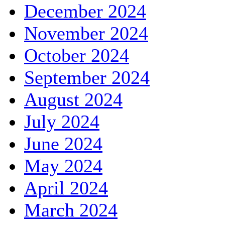
December 2024
November 2024
October 2024
September 2024
August 2024
July 2024
June 2024
May 2024
April 2024
March 2024