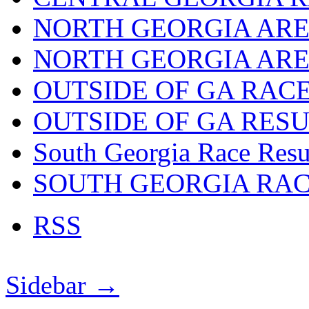
NORTH GEORGIA ARE
NORTH GEORGIA ARE
OUTSIDE OF GA RAC
OUTSIDE OF GA RES
South Georgia Race Resu
SOUTH GEORGIA RA
RSS
Sidebar →