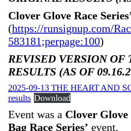
Clover Glove Race Series
(
https://runsignup.com/Rac
583181;perpage:100
)
REVISED VERSION OF 
RESULTS (AS OF 09.16.2
2025-09-13 THE HEART AND S
results
Download
Event was a
Clover Glove
Bag Race Series’
event.