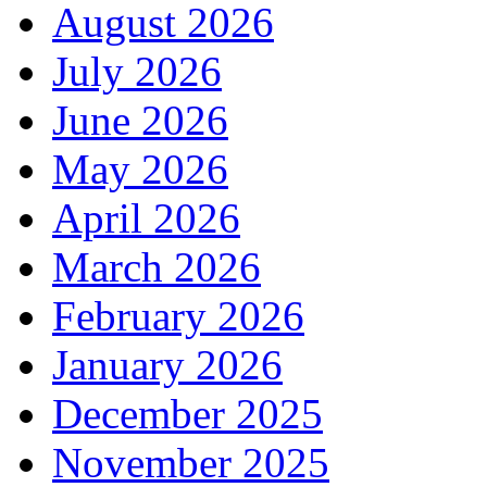
August 2026
July 2026
June 2026
May 2026
April 2026
March 2026
February 2026
January 2026
December 2025
November 2025