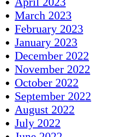
April 2023
March 2023
February 2023
January 2023
December 2022
November 2022
October 2022
September 2022
August 2022
July 2022
June 2022