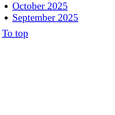
October 2025
September 2025
To top