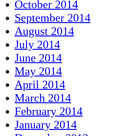
October 2014
September 2014
August 2014
July 2014
June 2014
May 2014
April 2014
March 2014
February 2014
January 2014