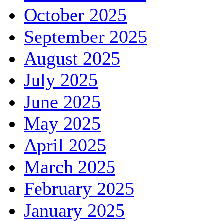
October 2025
September 2025
August 2025
July 2025
June 2025
May 2025
April 2025
March 2025
February 2025
January 2025