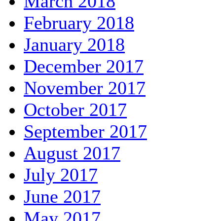
March 2018
February 2018
January 2018
December 2017
November 2017
October 2017
September 2017
August 2017
July 2017
June 2017
May 2017