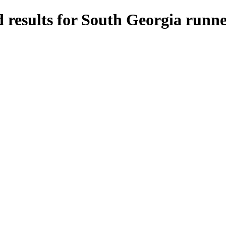
 results for South Georgia runne