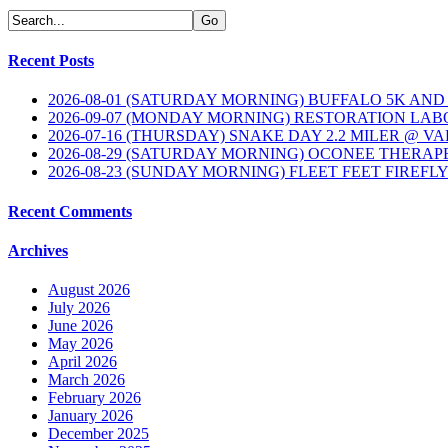
Recent Posts
2026-08-01 (SATURDAY MORNING) BUFFALO 5K AND
2026-09-07 (MONDAY MORNING) RESTORATION LAB
2026-07-16 (THURSDAY) SNAKE DAY 2.2 MILER @ V
2026-08-29 (SATURDAY MORNING) OCONEE THERAP
2026-08-23 (SUNDAY MORNING) FLEET FEET FIREFL
Recent Comments
Archives
August 2026
July 2026
June 2026
May 2026
April 2026
March 2026
February 2026
January 2026
December 2025