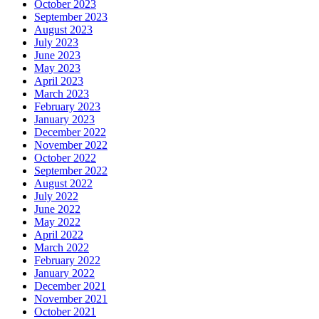
October 2023
September 2023
August 2023
July 2023
June 2023
May 2023
April 2023
March 2023
February 2023
January 2023
December 2022
November 2022
October 2022
September 2022
August 2022
July 2022
June 2022
May 2022
April 2022
March 2022
February 2022
January 2022
December 2021
November 2021
October 2021