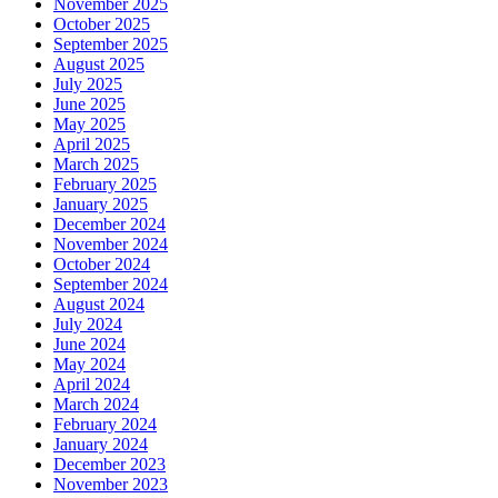
November 2025
October 2025
September 2025
August 2025
July 2025
June 2025
May 2025
April 2025
March 2025
February 2025
January 2025
December 2024
November 2024
October 2024
September 2024
August 2024
July 2024
June 2024
May 2024
April 2024
March 2024
February 2024
January 2024
December 2023
November 2023