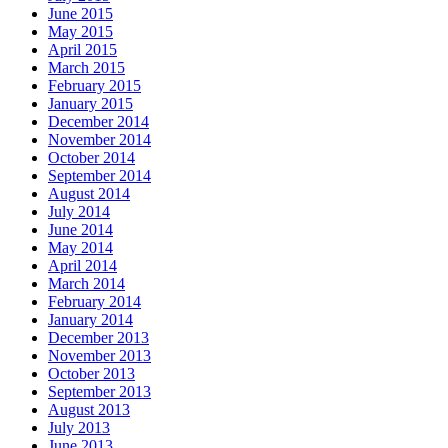
June 2015
May 2015
April 2015
March 2015
February 2015
January 2015
December 2014
November 2014
October 2014
September 2014
August 2014
July 2014
June 2014
May 2014
April 2014
March 2014
February 2014
January 2014
December 2013
November 2013
October 2013
September 2013
August 2013
July 2013
June 2013