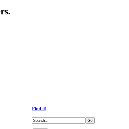
rs.
Find it!