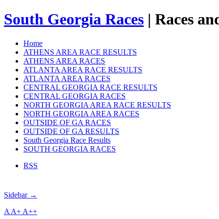
South Georgia Races
| Races and
Home
ATHENS AREA RACE RESULTS
ATHENS AREA RACES
ATLANTA AREA RACE RESULTS
ATLANTA AREA RACES
CENTRAL GEORGIA RACE RESULTS
CENTRAL GEORGIA RACES
NORTH GEORGIA AREA RACE RESULTS
NORTH GEORGIA AREA RACES
OUTSIDE OF GA RACES
OUTSIDE OF GA RESULTS
South Georgia Race Results
SOUTH GEORGIA RACES
RSS
Sidebar →
A
A+
A++