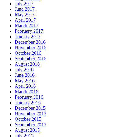
July 2017
June 2017
May 2017
April 2017
March 2017
February 2017
January 2017
December 2016
November 2016
October 2016
September 2016
August 2016
July 2016
June 2016
May 2016
April 2016
March 2016
February 2016
January 2016
December 2015
November 2015
October 2015
September 2015
August 2015
July 2015