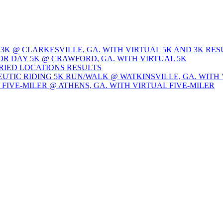
 3K @ CLARKESVILLE, GA. WITH VIRTUAL 5K AND 3K RES
OR DAY 5K @ CRAWFORD, GA. WITH VIRTUAL 5K
ARIED LOCATIONS RESULTS
EUTIC RIDING 5K RUN/WALK @ WATKINSVILLE, GA. WITH 
Y FIVE-MILER @ ATHENS, GA. WITH VIRTUAL FIVE-MILER