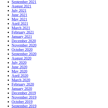
September 2021
August 2021
July 2021
June 2021
May 2021
April 2021
March 2021
February 2021
January 2021
December 2020
November 2020
October 2020
September 2020
August 2020
July 2020
June 2020
May 2020
April 2020
March 2020
February 2020
January 2020
December 2019
November 2019
October 2019
September 2019