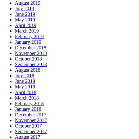
August 2019
July 2019
June 2019
May 2019
April 2019
March 2019
February 2019
January 2019
December 2018
November 2018
October 2018
September 2018
August 2018
July 2018
June 2018
May 2018
April 2018
March 2018
February 2018
January 2018
December 2017
November 2017
October 2017
September 2017
August 2017