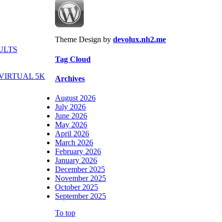
Theme Design by
devolux.nh2.me
ULTS
Tag Cloud
VIRTUAL 5K
Archives
August 2026
July 2026
June 2026
May 2026
April 2026
March 2026
February 2026
January 2026
December 2025
November 2025
October 2025
September 2025
To top