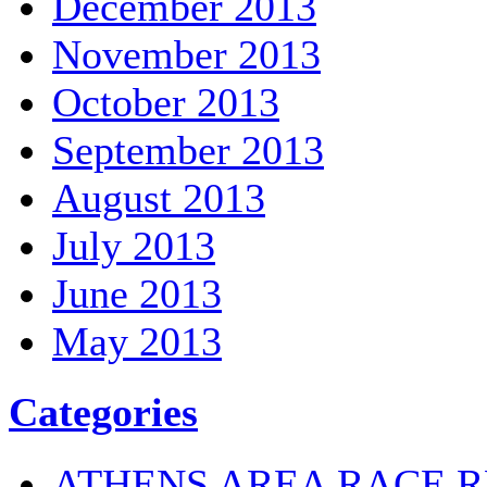
December 2013
November 2013
October 2013
September 2013
August 2013
July 2013
June 2013
May 2013
Categories
ATHENS AREA RACE R