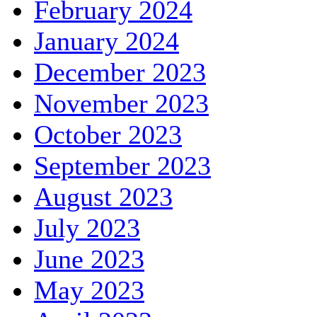
February 2024
January 2024
December 2023
November 2023
October 2023
September 2023
August 2023
July 2023
June 2023
May 2023