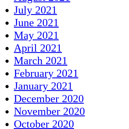
July 2021
June 2021
May 2021
April 2021
March 2021
February 2021
January 2021
December 2020
November 2020
October 2020