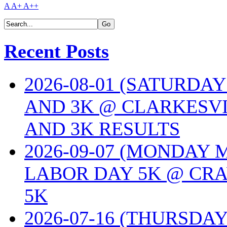
A
A+
A++
Recent Posts
2026-08-01 (SATURDA
AND 3K @ CLARKESVI
AND 3K RESULTS
2026-09-07 (MONDAY
LABOR DAY 5K @ CRA
5K
2026-07-16 (THURSDA