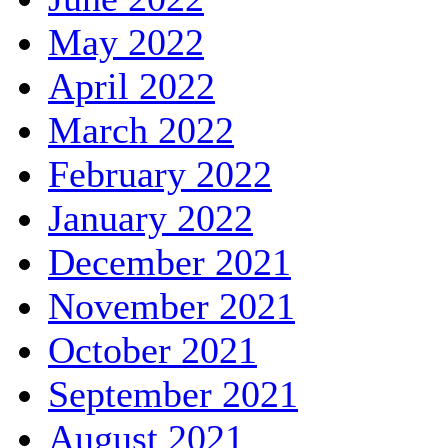
May 2022
April 2022
March 2022
February 2022
January 2022
December 2021
November 2021
October 2021
September 2021
August 2021