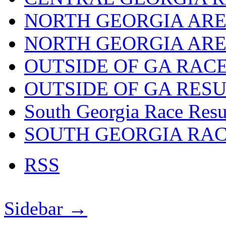
NORTH GEORGIA ARE
NORTH GEORGIA ARE
OUTSIDE OF GA RAC
OUTSIDE OF GA RES
South Georgia Race Resu
SOUTH GEORGIA RA
RSS
Sidebar →