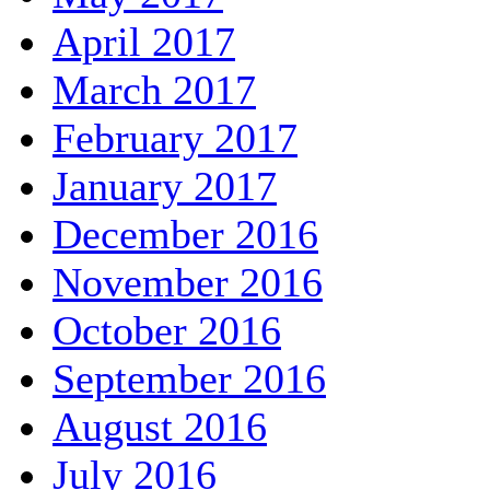
April 2017
March 2017
February 2017
January 2017
December 2016
November 2016
October 2016
September 2016
August 2016
July 2016