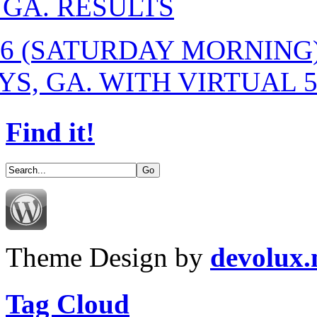
 GA. RESULTS
-16 (SATURDAY MORNIN
S, GA. WITH VIRTUAL 
Find it!
Theme Design by
devolux
Tag Cloud