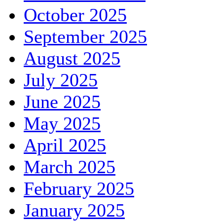
October 2025
September 2025
August 2025
July 2025
June 2025
May 2025
April 2025
March 2025
February 2025
January 2025