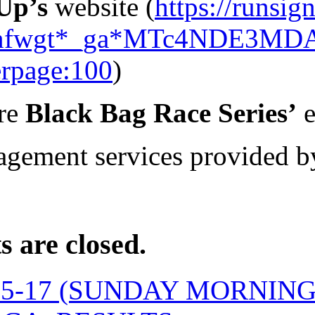
Up’s
website (
https://runsi
1nfwgt*_ga*MTc4NDE3MD
rpage:100
)
re
Black Bag Race Series’
e
gement services provided 
 are closed.
05-17 (SUNDAY MORNIN