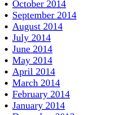
October 2014
September 2014
August 2014
July 2014
June 2014
May 2014
April 2014
March 2014
February 2014
January 2014