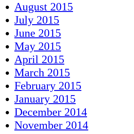
August 2015
July 2015
June 2015
May 2015
April 2015
March 2015
February 2015
January 2015
December 2014
November 2014