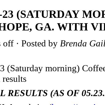
5-23 (SATURDAY M
HOPE, GA. WITH VI
 off
· Posted by
Brenda Gail
3 (Saturday morning) Coff
 results
 RESULTS (AS OF 05.23.