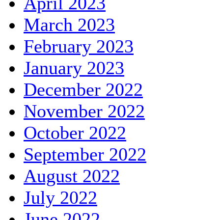
April 2023
March 2023
February 2023
January 2023
December 2022
November 2022
October 2022
September 2022
August 2022
July 2022
June 2022