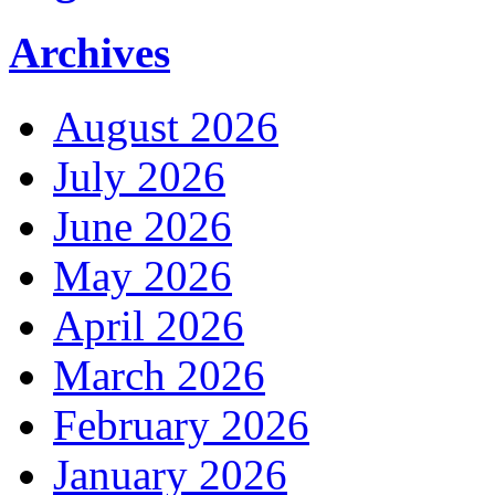
Archives
August 2026
July 2026
June 2026
May 2026
April 2026
March 2026
February 2026
January 2026