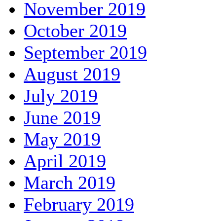
November 2019
October 2019
September 2019
August 2019
July 2019
June 2019
May 2019
April 2019
March 2019
February 2019