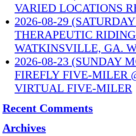
VARIED LOCATIONS R
2026-08-29 (SATURD
THERAPEUTIC RIDING
WATKINSVILLE, GA. W
2026-08-23 (SUNDAY 
FIREFLY FIVE-MILER 
VIRTUAL FIVE-MILER
Recent Comments
Archives