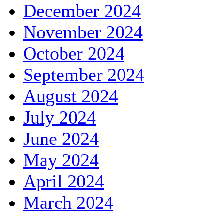
December 2024
November 2024
October 2024
September 2024
August 2024
July 2024
June 2024
May 2024
April 2024
March 2024