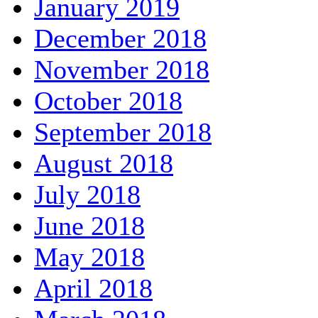
January 2019
December 2018
November 2018
October 2018
September 2018
August 2018
July 2018
June 2018
May 2018
April 2018