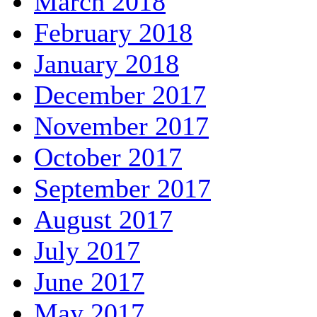
March 2018
February 2018
January 2018
December 2017
November 2017
October 2017
September 2017
August 2017
July 2017
June 2017
May 2017