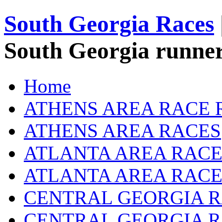
South Georgia Races
South Georgia runner
Home
ATHENS AREA RACE 
ATHENS AREA RACES
ATLANTA AREA RACE
ATLANTA AREA RACE
CENTRAL GEORGIA R
CENTRAL GEORGIA 