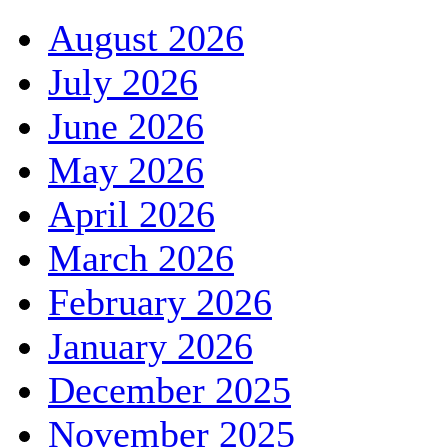
August 2026
July 2026
June 2026
May 2026
April 2026
March 2026
February 2026
January 2026
December 2025
November 2025