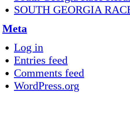
SOUTH GEORGIA RAC
Meta
Log in
Entries feed
Comments feed
WordPress.org