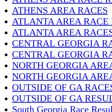
ATHENS AREA RACES
ATLANTA AREA RACE
ATLANTA AREA RACE
CENTRAL GEORGIA R
CENTRAL GEORGIA R
NORTH GEORGIA ARE
NORTH GEORGIA ARE
OUTSIDE OF GA RACE
OUTSIDE OF GA RESU
South Georgia Race Resul