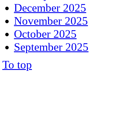
December 2025
November 2025
October 2025
September 2025
To top