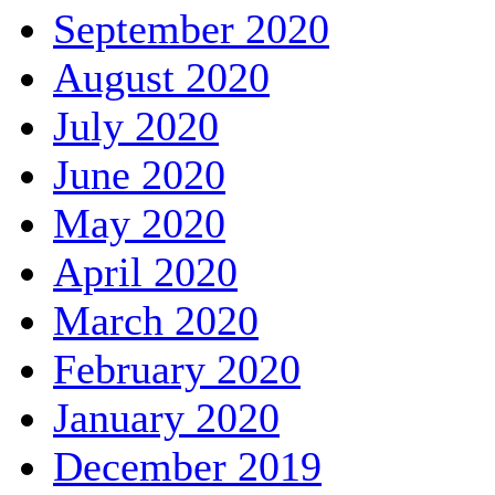
September 2020
August 2020
July 2020
June 2020
May 2020
April 2020
March 2020
February 2020
January 2020
December 2019