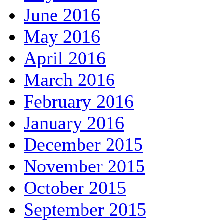
June 2016
May 2016
April 2016
March 2016
February 2016
January 2016
December 2015
November 2015
October 2015
September 2015