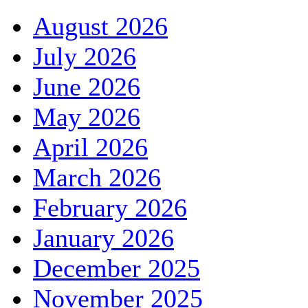
August 2026
July 2026
June 2026
May 2026
April 2026
March 2026
February 2026
January 2026
December 2025
November 2025