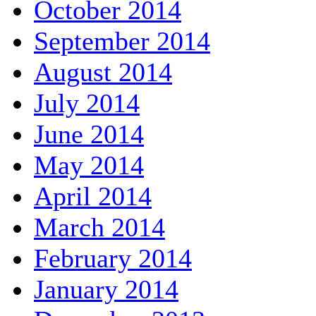
October 2014
September 2014
August 2014
July 2014
June 2014
May 2014
April 2014
March 2014
February 2014
January 2014