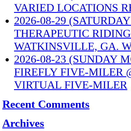
VARIED LOCATIONS R
2026-08-29 (SATURD
THERAPEUTIC RIDING
WATKINSVILLE, GA. W
2026-08-23 (SUNDAY 
FIREFLY FIVE-MILER 
VIRTUAL FIVE-MILER
Recent Comments
Archives