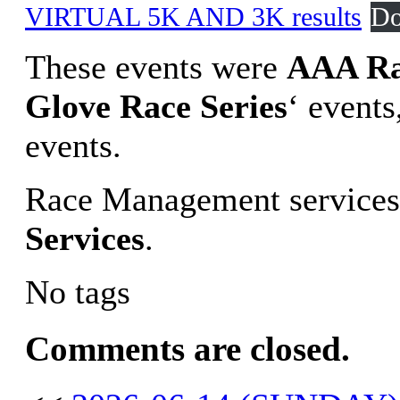
VIRTUAL 5K AND 3K results
Do
These events were
AAA Ra
Glove Race Series
‘ event
events.
Race Management services
Services
.
No tags
Comments are closed.