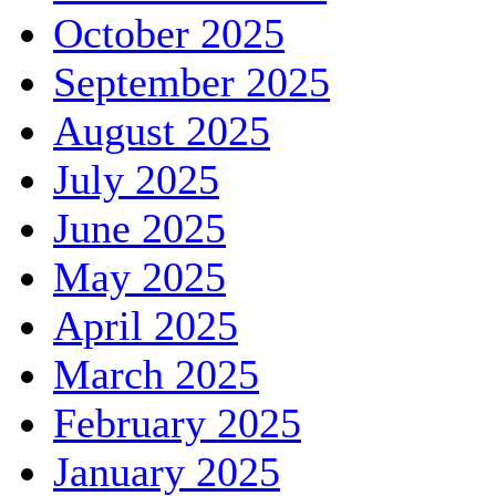
October 2025
September 2025
August 2025
July 2025
June 2025
May 2025
April 2025
March 2025
February 2025
January 2025