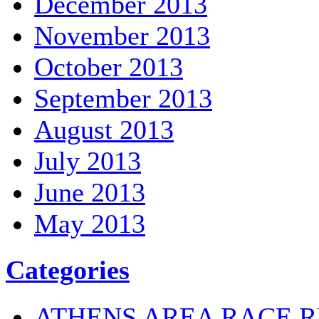
December 2013
November 2013
October 2013
September 2013
August 2013
July 2013
June 2013
May 2013
Categories
ATHENS AREA RACE R