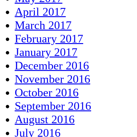
April 2017
March 2017
February 2017
January 2017
December 2016
November 2016
October 2016
September 2016
August 2016
July 2016