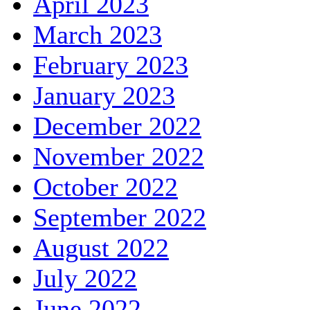
April 2023
March 2023
February 2023
January 2023
December 2022
November 2022
October 2022
September 2022
August 2022
July 2022
June 2022