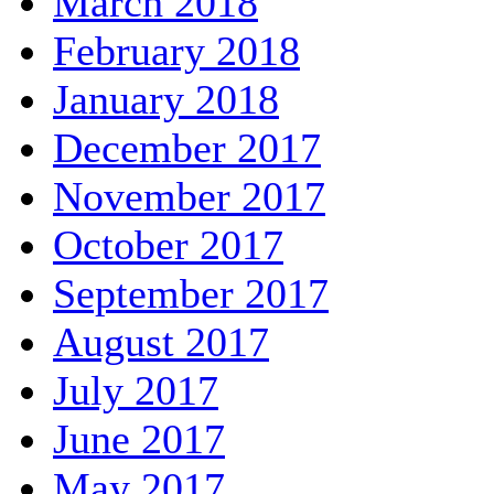
March 2018
February 2018
January 2018
December 2017
November 2017
October 2017
September 2017
August 2017
July 2017
June 2017
May 2017