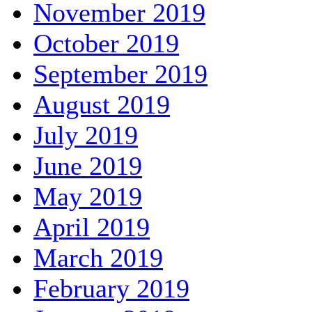
November 2019
October 2019
September 2019
August 2019
July 2019
June 2019
May 2019
April 2019
March 2019
February 2019