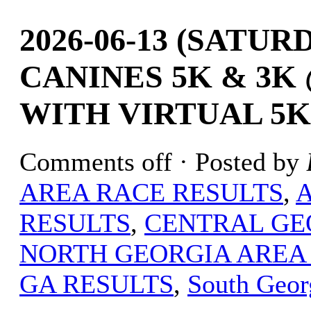
2026-06-13 (SATU
CANINES 5K & 3K
WITH VIRTUAL 5K
Comments off
· Posted by
AREA RACE RESULTS
,
RESULTS
,
CENTRAL GE
NORTH GEORGIA AREA
GA RESULTS
,
South Geor