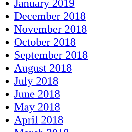
January 2019
December 2018
November 2018
October 2018
September 2018
August 2018
July 2018
June 2018
May 2018
April 2018