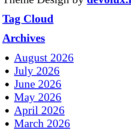
Tag Cloud
Archives
August 2026
July 2026
June 2026
May 2026
April 2026
March 2026