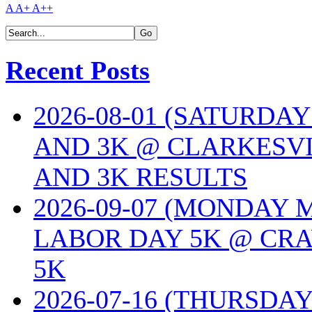
A
A+
A++
Recent Posts
2026-08-01 (SATURDA
AND 3K @ CLARKESVI
AND 3K RESULTS
2026-09-07 (MONDAY
LABOR DAY 5K @ CRA
5K
2026-07-16 (THURSDA