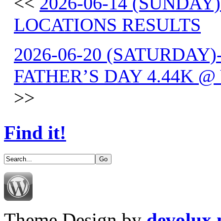
<<
2026-06-14 (SUNDAY
LOCATIONS RESULTS
2026-06-20 (SATURDAY)
FATHER’S DAY 4.44K @
>>
Find it!
Theme Design by
devolux