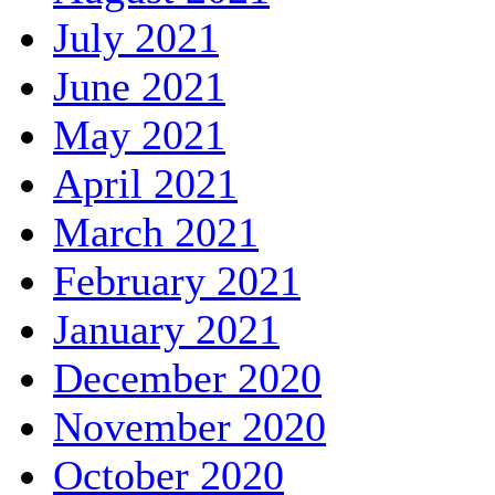
July 2021
June 2021
May 2021
April 2021
March 2021
February 2021
January 2021
December 2020
November 2020
October 2020