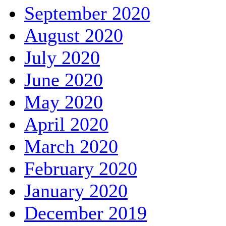
September 2020
August 2020
July 2020
June 2020
May 2020
April 2020
March 2020
February 2020
January 2020
December 2019