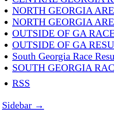
NORTH GEORGIA ARE
NORTH GEORGIA ARE
OUTSIDE OF GA RAC
OUTSIDE OF GA RES
South Georgia Race Resu
SOUTH GEORGIA RA
RSS
Sidebar →