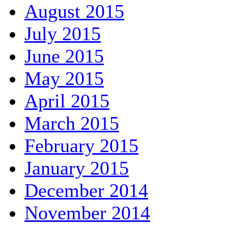
August 2015
July 2015
June 2015
May 2015
April 2015
March 2015
February 2015
January 2015
December 2014
November 2014