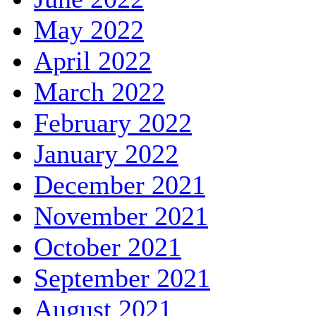
May 2022
April 2022
March 2022
February 2022
January 2022
December 2021
November 2021
October 2021
September 2021
August 2021