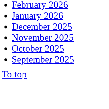
February 2026
January 2026
December 2025
November 2025
October 2025
September 2025
To top