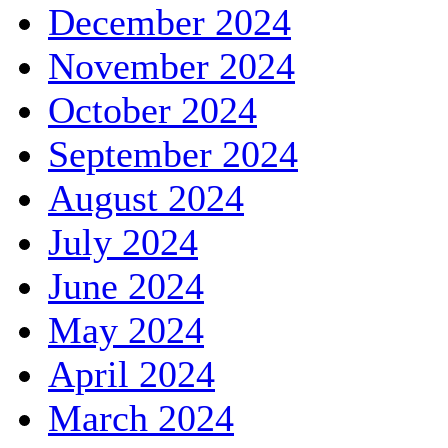
December 2024
November 2024
October 2024
September 2024
August 2024
July 2024
June 2024
May 2024
April 2024
March 2024