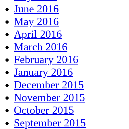
June 2016
May 2016
April 2016
March 2016
February 2016
January 2016
December 2015
November 2015
October 2015
September 2015