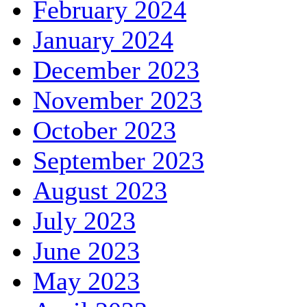
February 2024
January 2024
December 2023
November 2023
October 2023
September 2023
August 2023
July 2023
June 2023
May 2023