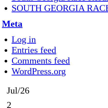
SOUTH GEORGIA RAC
Meta
Log in
Entries feed
Comments feed
WordPress.org
Jul/26
2