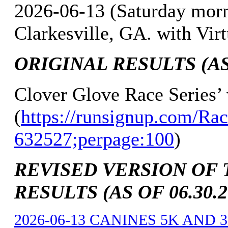
2026-06-13 (Saturday mor
Clarkesville, GA. with Vir
ORIGINAL RESULTS (AS 
Clover Glove Race Series’
(
https://runsignup.com/Rac
632527;perpage:100
)
REVISED VERSION OF 
RESULTS (AS OF 06.30.2
2026-06-13 CANINES 5K AND 