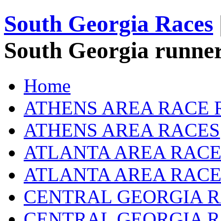
South Georgia Races
South Georgia runner
Home
ATHENS AREA RACE 
ATHENS AREA RACES
ATLANTA AREA RACE
ATLANTA AREA RACE
CENTRAL GEORGIA R
CENTRAL GEORGIA 