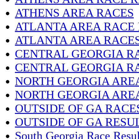
ATHENS AREA RACES
ATLANTA AREA RACE
ATLANTA AREA RACE
CENTRAL GEORGIA R
CENTRAL GEORGIA R
NORTH GEORGIA ARE
NORTH GEORGIA ARE
OUTSIDE OF GA RACE
OUTSIDE OF GA RESU
South Georgia Race Resul