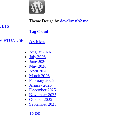
Theme Design by
devolux.nh2.me
ULTS
Tag Cloud
VIRTUAL 5K
Archives
August 2026
July 2026
June 2026
May 2026
April 2026
March 2026
February 2026
January 2026
December 2025
November 2025
October 2025
September 2025
To top