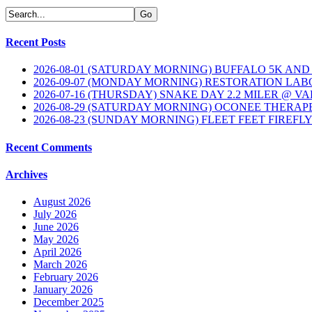
Recent Posts
2026-08-01 (SATURDAY MORNING) BUFFALO 5K AND
2026-09-07 (MONDAY MORNING) RESTORATION LAB
2026-07-16 (THURSDAY) SNAKE DAY 2.2 MILER @ V
2026-08-29 (SATURDAY MORNING) OCONEE THERAP
2026-08-23 (SUNDAY MORNING) FLEET FEET FIREFL
Recent Comments
Archives
August 2026
July 2026
June 2026
May 2026
April 2026
March 2026
February 2026
January 2026
December 2025