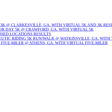
 3K @ CLARKESVILLE, GA. WITH VIRTUAL 5K AND 3K RES
OR DAY 5K @ CRAWFORD, GA. WITH VIRTUAL 5K
ARIED LOCATIONS RESULTS
EUTIC RIDING 5K RUN/WALK @ WATKINSVILLE, GA. WITH 
Y FIVE-MILER @ ATHENS, GA. WITH VIRTUAL FIVE-MILER