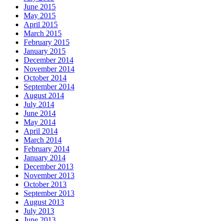
June 2015
May 2015
April 2015
March 2015
February 2015
January 2015
December 2014
November 2014
October 2014
September 2014
August 2014
July 2014
June 2014
May 2014
April 2014
March 2014
February 2014
January 2014
December 2013
November 2013
October 2013
September 2013
August 2013
July 2013
June 2013