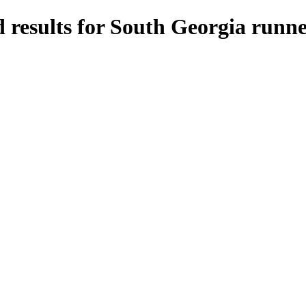
 results for South Georgia runne