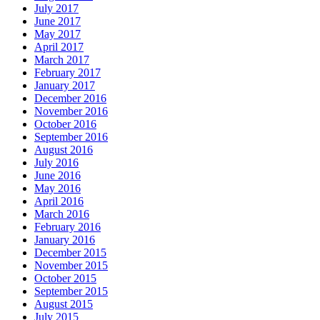
July 2017
June 2017
May 2017
April 2017
March 2017
February 2017
January 2017
December 2016
November 2016
October 2016
September 2016
August 2016
July 2016
June 2016
May 2016
April 2016
March 2016
February 2016
January 2016
December 2015
November 2015
October 2015
September 2015
August 2015
July 2015