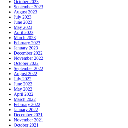
October 2023
September 2023
August 2023
July 2023
June 2023
May 2023
April 2023
March 2023
February 2023
January 2023
December 2022
November 2022
October 2022
September 2022
August 2022
July 2022
June 2022
May 2022
April 2022
March 2022
February 2022
January 2022
December 2021
November 2021
October 2021