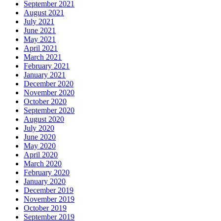
September 2021
August 2021
July 2021
June 2021
May 2021
April 2021
March 2021
February 2021
January 2021
December 2020
November 2020
October 2020
September 2020
August 2020
July 2020
June 2020
May 2020
April 2020
March 2020
February 2020
January 2020
December 2019
November 2019
October 2019
September 2019