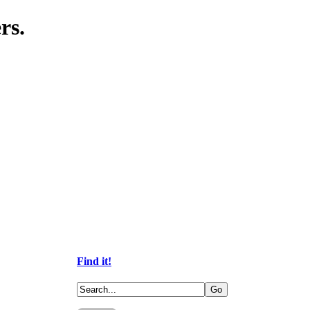
rs.
Find it!