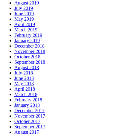
August 2019
July 2019
June 2019
May 2019
April 2019
March 2019
February 2019
January 2019
December 2018
November 2018
October 2018
September 2018
August 2018
July 2018
June 2018
May 2018
April 2018
March 2018
February 2018
January 2018
December 2017
November 2017
October 2017
September 2017
August 2017