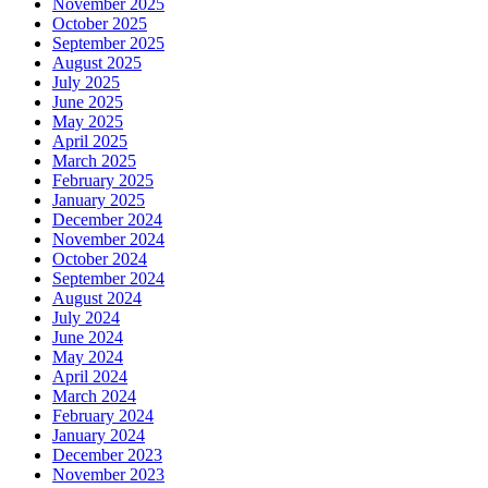
November 2025
October 2025
September 2025
August 2025
July 2025
June 2025
May 2025
April 2025
March 2025
February 2025
January 2025
December 2024
November 2024
October 2024
September 2024
August 2024
July 2024
June 2024
May 2024
April 2024
March 2024
February 2024
January 2024
December 2023
November 2023