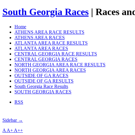
South Georgia Races
| Races and
Home
ATHENS AREA RACE RESULTS
ATHENS AREA RACES
ATLANTA AREA RACE RESULTS
ATLANTA AREA RACES
CENTRAL GEORGIA RACE RESULTS
CENTRAL GEORGIA RACES
NORTH GEORGIA AREA RACE RESULTS
NORTH GEORGIA AREA RACES
OUTSIDE OF GA RACES
OUTSIDE OF GA RESULTS
South Georgia Race Results
SOUTH GEORGIA RACES
RSS
Sidebar →
A
A+
A++