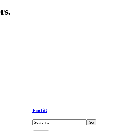
rs.
Find it!