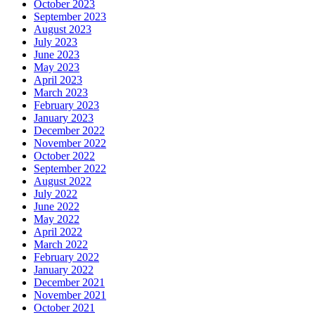
October 2023
September 2023
August 2023
July 2023
June 2023
May 2023
April 2023
March 2023
February 2023
January 2023
December 2022
November 2022
October 2022
September 2022
August 2022
July 2022
June 2022
May 2022
April 2022
March 2022
February 2022
January 2022
December 2021
November 2021
October 2021