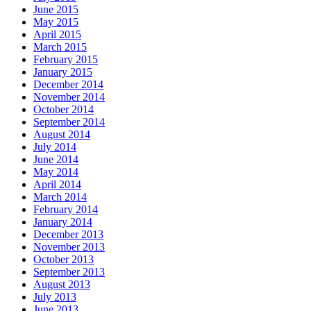
June 2015
May 2015
April 2015
March 2015
February 2015
January 2015
December 2014
November 2014
October 2014
September 2014
August 2014
July 2014
June 2014
May 2014
April 2014
March 2014
February 2014
January 2014
December 2013
November 2013
October 2013
September 2013
August 2013
July 2013
June 2013