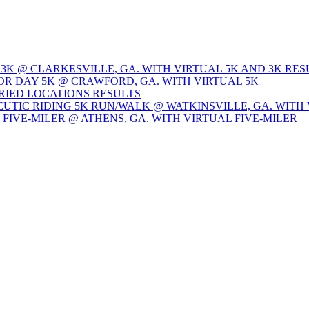
 3K @ CLARKESVILLE, GA. WITH VIRTUAL 5K AND 3K RES
OR DAY 5K @ CRAWFORD, GA. WITH VIRTUAL 5K
ARIED LOCATIONS RESULTS
EUTIC RIDING 5K RUN/WALK @ WATKINSVILLE, GA. WITH 
Y FIVE-MILER @ ATHENS, GA. WITH VIRTUAL FIVE-MILER