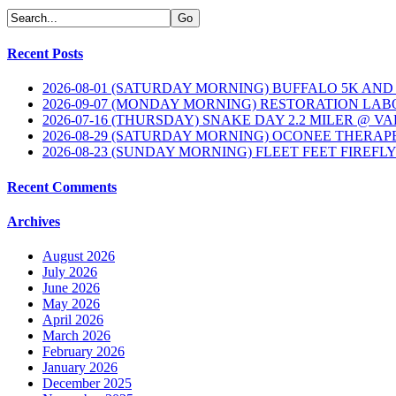
Recent Posts
2026-08-01 (SATURDAY MORNING) BUFFALO 5K AND
2026-09-07 (MONDAY MORNING) RESTORATION LAB
2026-07-16 (THURSDAY) SNAKE DAY 2.2 MILER @ V
2026-08-29 (SATURDAY MORNING) OCONEE THERAP
2026-08-23 (SUNDAY MORNING) FLEET FEET FIREFL
Recent Comments
Archives
August 2026
July 2026
June 2026
May 2026
April 2026
March 2026
February 2026
January 2026
December 2025