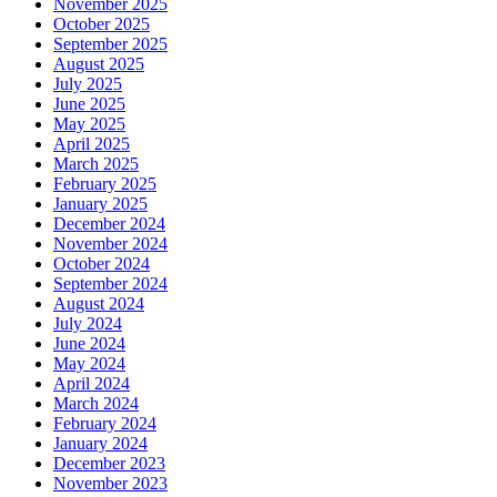
November 2025
October 2025
September 2025
August 2025
July 2025
June 2025
May 2025
April 2025
March 2025
February 2025
January 2025
December 2024
November 2024
October 2024
September 2024
August 2024
July 2024
June 2024
May 2024
April 2024
March 2024
February 2024
January 2024
December 2023
November 2023