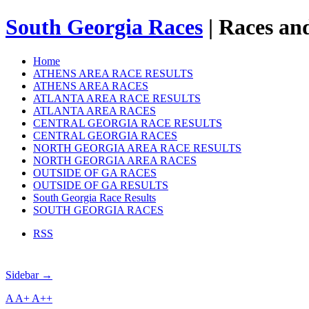
South Georgia Races
| Races and
Home
ATHENS AREA RACE RESULTS
ATHENS AREA RACES
ATLANTA AREA RACE RESULTS
ATLANTA AREA RACES
CENTRAL GEORGIA RACE RESULTS
CENTRAL GEORGIA RACES
NORTH GEORGIA AREA RACE RESULTS
NORTH GEORGIA AREA RACES
OUTSIDE OF GA RACES
OUTSIDE OF GA RESULTS
South Georgia Race Results
SOUTH GEORGIA RACES
RSS
Sidebar →
A
A+
A++