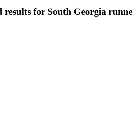
 results for South Georgia runne