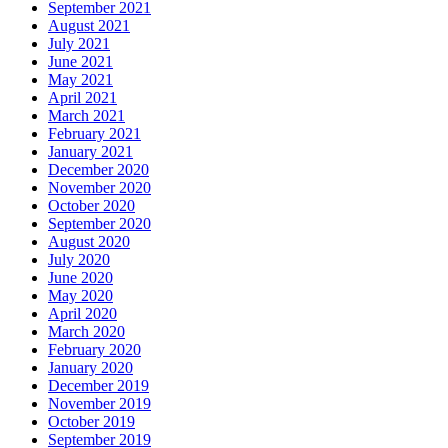
September 2021
August 2021
July 2021
June 2021
May 2021
April 2021
March 2021
February 2021
January 2021
December 2020
November 2020
October 2020
September 2020
August 2020
July 2020
June 2020
May 2020
April 2020
March 2020
February 2020
January 2020
December 2019
November 2019
October 2019
September 2019