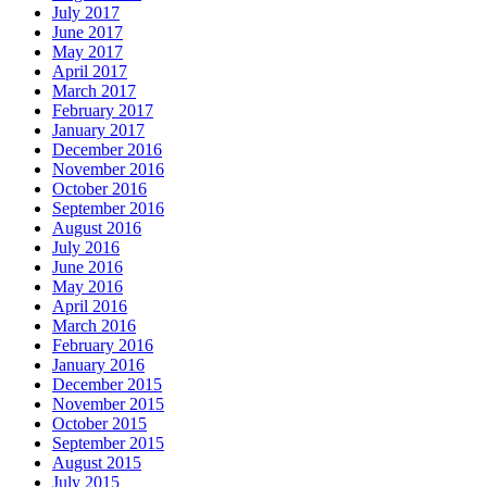
July 2017
June 2017
May 2017
April 2017
March 2017
February 2017
January 2017
December 2016
November 2016
October 2016
September 2016
August 2016
July 2016
June 2016
May 2016
April 2016
March 2016
February 2016
January 2016
December 2015
November 2015
October 2015
September 2015
August 2015
July 2015