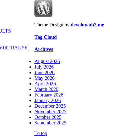
Theme Design by
devolux.nh2.me
ULTS
Tag Cloud
VIRTUAL 5K
Archives
August 2026
July 2026
June 2026
May 2026
April 2026
March 2026
February 2026
January 2026
December 2025
November 2025
October 2025
September 2025
To top