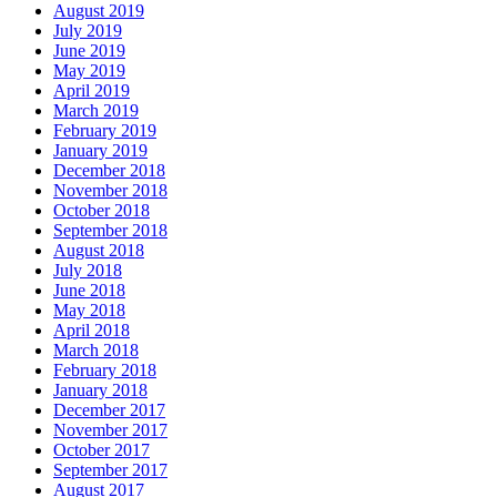
August 2019
July 2019
June 2019
May 2019
April 2019
March 2019
February 2019
January 2019
December 2018
November 2018
October 2018
September 2018
August 2018
July 2018
June 2018
May 2018
April 2018
March 2018
February 2018
January 2018
December 2017
November 2017
October 2017
September 2017
August 2017