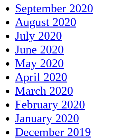
September 2020
August 2020
July 2020
June 2020
May 2020
April 2020
March 2020
February 2020
January 2020
December 2019