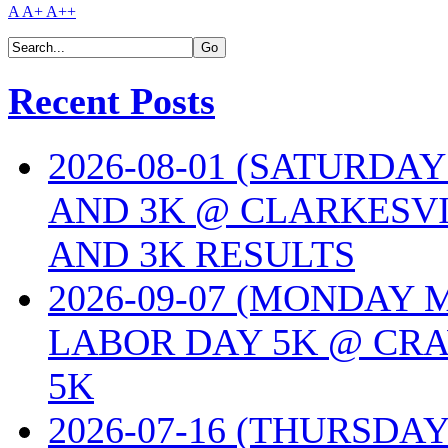
A
A+
A++
Recent Posts
2026-08-01 (SATURDA
AND 3K @ CLARKESVI
AND 3K RESULTS
2026-09-07 (MONDAY
LABOR DAY 5K @ CRA
5K
2026-07-16 (THURSDA