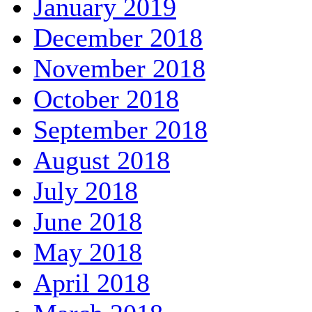
January 2019
December 2018
November 2018
October 2018
September 2018
August 2018
July 2018
June 2018
May 2018
April 2018