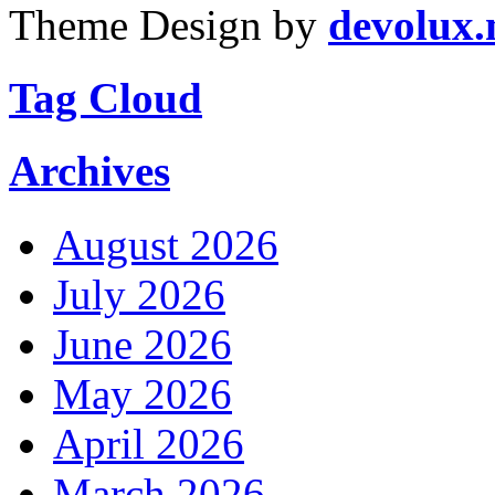
Theme Design by
devolux
Tag Cloud
Archives
August 2026
July 2026
June 2026
May 2026
April 2026
March 2026