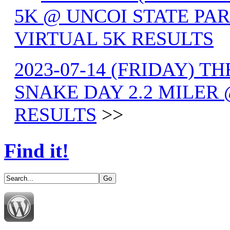
5K @ UNCOI STATE PAR
VIRTUAL 5K RESULTS
2023-07-14 (FRIDAY) TH
SNAKE DAY 2.2 MILER
RESULTS
>>
Find it!