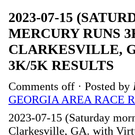
2023-07-15 (SATU
MERCURY RUNS 3
CLARKESVILLE, G
3K/5K RESULTS
Comments off
· Posted by
GEORGIA AREA RACE 
2023-07-15 (Saturday mo
Clarkesville, GA. with Vir