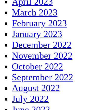
April 2023
March 2023
February 2023
January 2023
December 2022
November 2022
October 2022
September 2022
August 2022
July 2022
June 2022