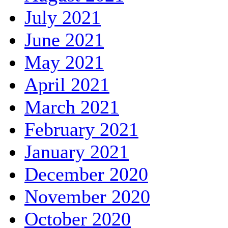
July 2021
June 2021
May 2021
April 2021
March 2021
February 2021
January 2021
December 2020
November 2020
October 2020