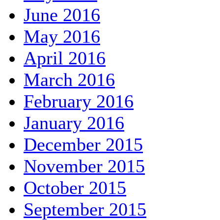
June 2016
May 2016
April 2016
March 2016
February 2016
January 2016
December 2015
November 2015
October 2015
September 2015