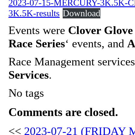
2023-07-15-MERCURY-3K.5K-
3K.5K-results
Download
Events were
Clover Glove 
Race Series
‘ events, and
A
Race Management services
Services
.
No tags
Comments are closed.
<<
2023-07-21 (FRIDAY