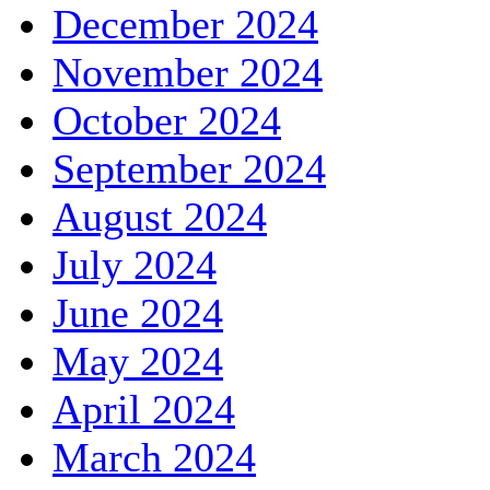
December 2024
November 2024
October 2024
September 2024
August 2024
July 2024
June 2024
May 2024
April 2024
March 2024