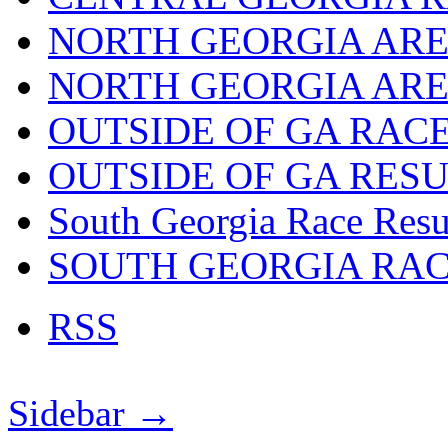
NORTH GEORGIA ARE
NORTH GEORGIA ARE
OUTSIDE OF GA RAC
OUTSIDE OF GA RES
South Georgia Race Resu
SOUTH GEORGIA RA
RSS
Sidebar →