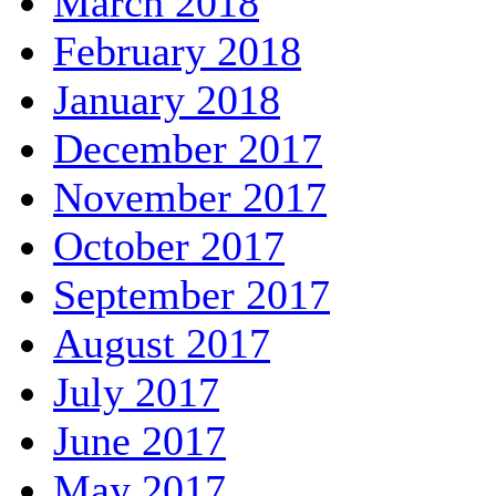
March 2018
February 2018
January 2018
December 2017
November 2017
October 2017
September 2017
August 2017
July 2017
June 2017
May 2017