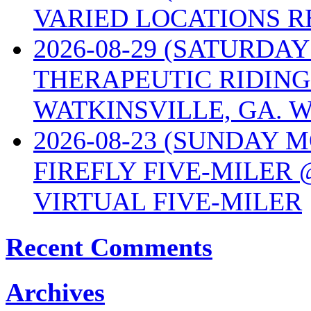
VARIED LOCATIONS R
2026-08-29 (SATURD
THERAPEUTIC RIDING
WATKINSVILLE, GA. W
2026-08-23 (SUNDAY 
FIREFLY FIVE-MILER 
VIRTUAL FIVE-MILER
Recent Comments
Archives