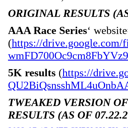
ORIGINAL RESULTS (AS 
AAA Race Series
‘ websit
(
https://drive.google.com/f
wmFD700Oc9cm8FbYVz9K
5K results
(
https://drive.
QU2BiQsnsshML4uOnbA
TWEAKED VERSION OF
RESULTS (AS OF 07.22.2