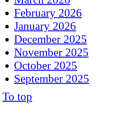
February 2026
January 2026
December 2025
November 2025
October 2025
September 2025
To top