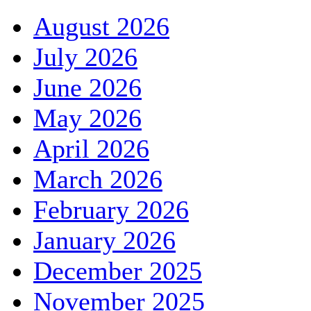
August 2026
July 2026
June 2026
May 2026
April 2026
March 2026
February 2026
January 2026
December 2025
November 2025