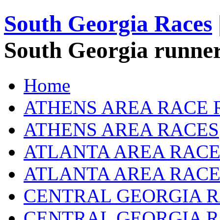
South Georgia Races
South Georgia runner
Home
ATHENS AREA RACE 
ATHENS AREA RACES
ATLANTA AREA RACE
ATLANTA AREA RACE
CENTRAL GEORGIA R
CENTRAL GEORGIA 