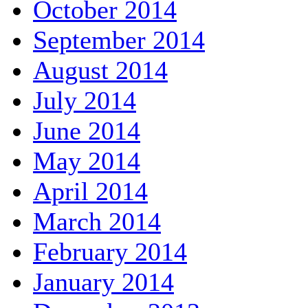
October 2014
September 2014
August 2014
July 2014
June 2014
May 2014
April 2014
March 2014
February 2014
January 2014