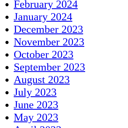
February 2024
January 2024
December 2023
November 2023
October 2023
September 2023
August 2023
July 2023
June 2023
May 2023