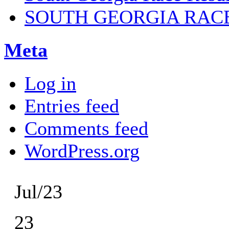
SOUTH GEORGIA RAC
Meta
Log in
Entries feed
Comments feed
WordPress.org
Jul/23
23