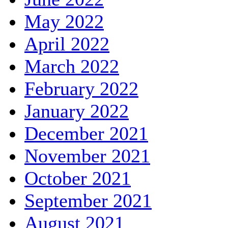
May 2022
April 2022
March 2022
February 2022
January 2022
December 2021
November 2021
October 2021
September 2021
August 2021