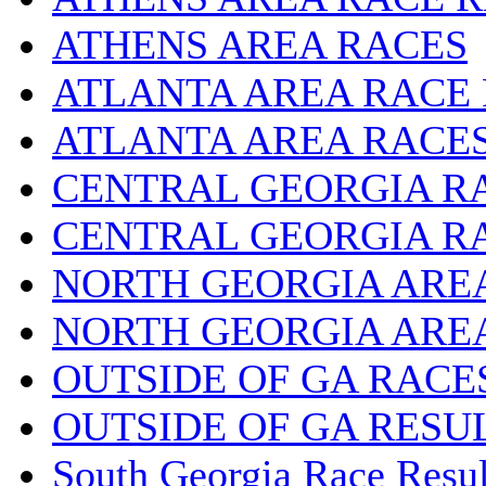
ATHENS AREA RACES
ATLANTA AREA RACE
ATLANTA AREA RACE
CENTRAL GEORGIA R
CENTRAL GEORGIA R
NORTH GEORGIA ARE
NORTH GEORGIA ARE
OUTSIDE OF GA RACE
OUTSIDE OF GA RESU
South Georgia Race Resul