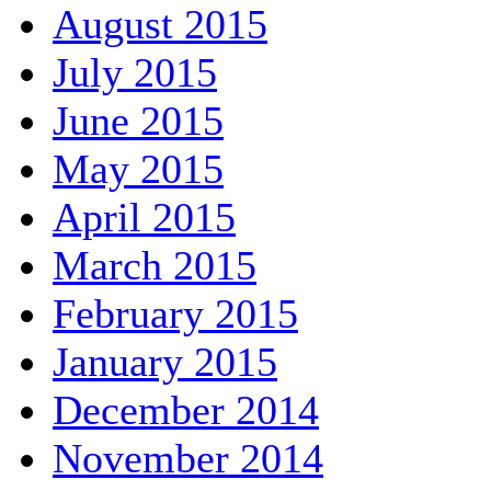
August 2015
July 2015
June 2015
May 2015
April 2015
March 2015
February 2015
January 2015
December 2014
November 2014