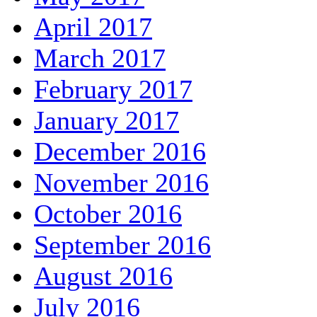
April 2017
March 2017
February 2017
January 2017
December 2016
November 2016
October 2016
September 2016
August 2016
July 2016