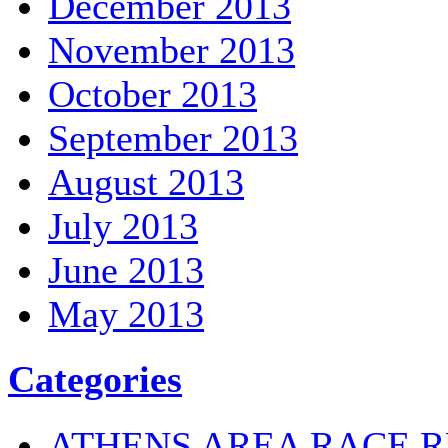
December 2013
November 2013
October 2013
September 2013
August 2013
July 2013
June 2013
May 2013
Categories
ATHENS AREA RACE R