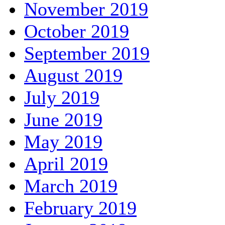
November 2019
October 2019
September 2019
August 2019
July 2019
June 2019
May 2019
April 2019
March 2019
February 2019