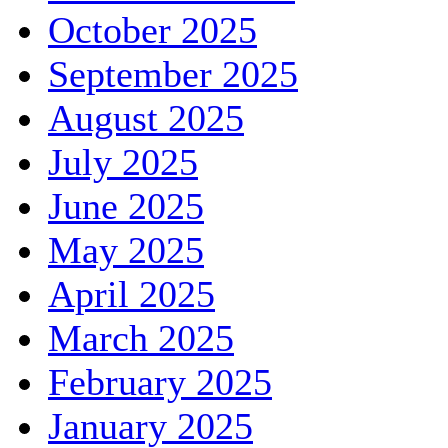
October 2025
September 2025
August 2025
July 2025
June 2025
May 2025
April 2025
March 2025
February 2025
January 2025