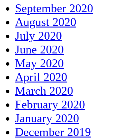
September 2020
August 2020
July 2020
June 2020
May 2020
April 2020
March 2020
February 2020
January 2020
December 2019