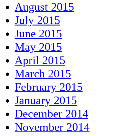
August 2015
July 2015
June 2015
May 2015
April 2015
March 2015
February 2015
January 2015
December 2014
November 2014