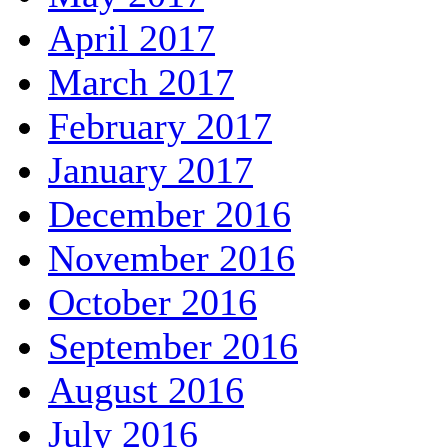
April 2017
March 2017
February 2017
January 2017
December 2016
November 2016
October 2016
September 2016
August 2016
July 2016