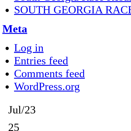
SOUTH GEORGIA RAC
Meta
Log in
Entries feed
Comments feed
WordPress.org
Jul/23
25