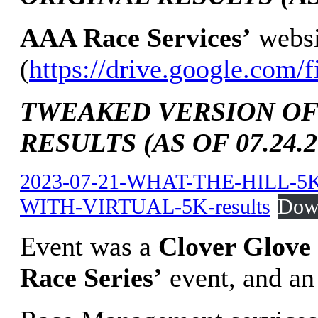
AAA Race Services’
websi
(
https://drive.google.co
TWEAKED VERSION OF
RESULTS (AS OF 07.24.2
2023-07-21-WHAT-THE-HILL-
WITH-VIRTUAL-5K-results
Dow
Event was a
Clover Glove 
Race Series’
event, and a