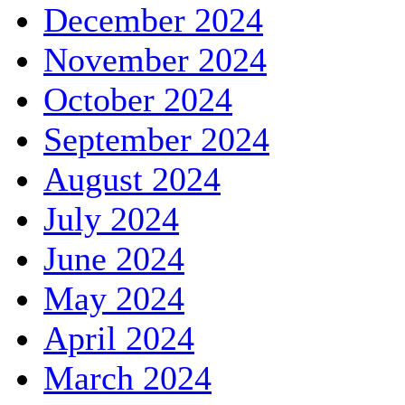
December 2024
November 2024
October 2024
September 2024
August 2024
July 2024
June 2024
May 2024
April 2024
March 2024