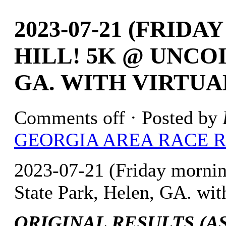
2023-07-21 (FRID
HILL! 5K @ UNCOI
GA. WITH VIRTUA
Comments off
· Posted by
GEORGIA AREA RACE 
2023-07-21 (Friday mornin
State Park, Helen, GA. wit
ORIGINAL RESULTS (AS 