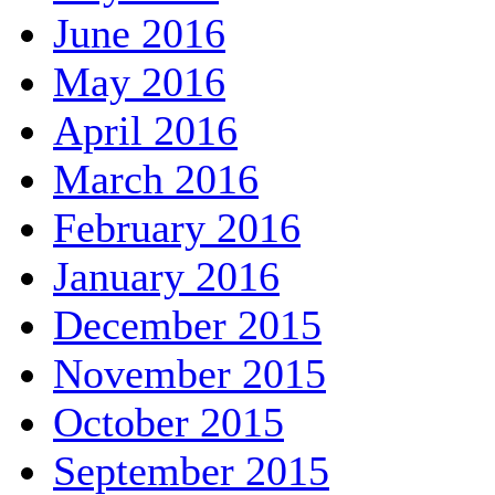
June 2016
May 2016
April 2016
March 2016
February 2016
January 2016
December 2015
November 2015
October 2015
September 2015