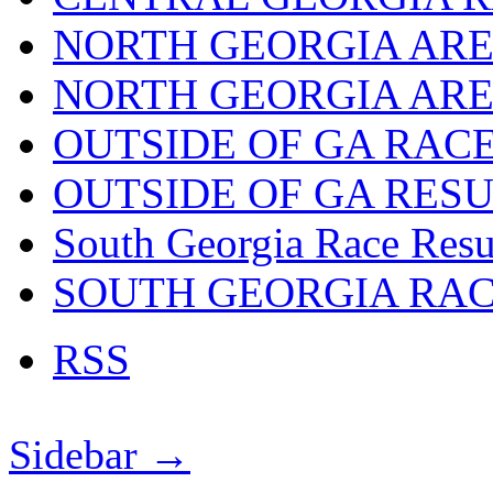
NORTH GEORGIA ARE
NORTH GEORGIA ARE
OUTSIDE OF GA RAC
OUTSIDE OF GA RES
South Georgia Race Resu
SOUTH GEORGIA RA
RSS
Sidebar →