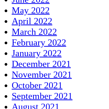
May 2022
April 2022
March 2022
February 2022
January 2022
December 2021
November 2021
October 2021
September 2021
August 2021