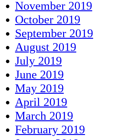
November 2019
October 2019
September 2019
August 2019
July 2019
June 2019
May 2019
April 2019
March 2019
February 2019