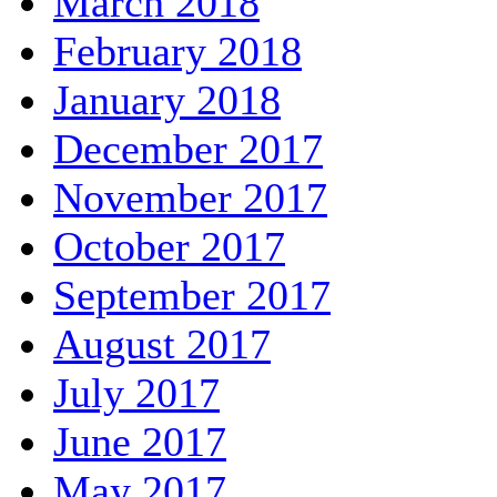
March 2018
February 2018
January 2018
December 2017
November 2017
October 2017
September 2017
August 2017
July 2017
June 2017
May 2017