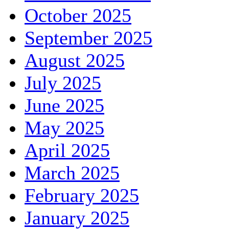
October 2025
September 2025
August 2025
July 2025
June 2025
May 2025
April 2025
March 2025
February 2025
January 2025