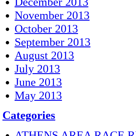
December 2013
November 2013
October 2013
September 2013
August 2013
July 2013
June 2013
May 2013
Categories
ATHENS AREA RACE R