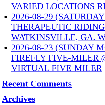
VARIED LOCATIONS R
2026-08-29 (SATURD
THERAPEUTIC RIDING
WATKINSVILLE, GA. W
2026-08-23 (SUNDAY 
FIREFLY FIVE-MILER 
VIRTUAL FIVE-MILER
Recent Comments
Archives