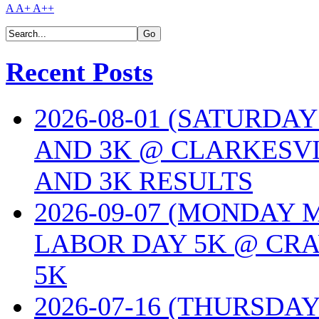
A
A+
A++
Recent Posts
2026-08-01 (SATURDA
AND 3K @ CLARKESVI
AND 3K RESULTS
2026-09-07 (MONDAY
LABOR DAY 5K @ CRA
5K
2026-07-16 (THURSDA