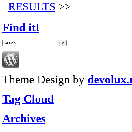
RESULTS
>>
Find it!
Theme Design by
devolux
Tag Cloud
Archives