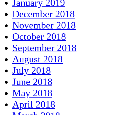
January 2019
December 2018
November 2018
October 2018
September 2018
August 2018
July 2018
June 2018
May 2018
April 2018