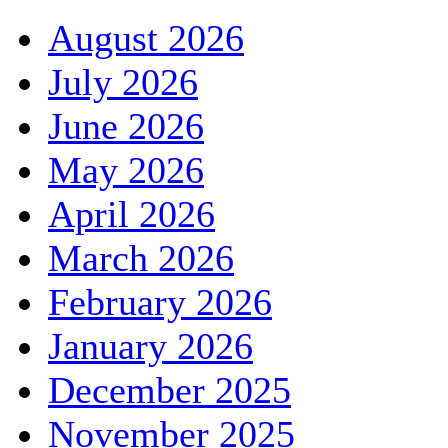
August 2026
July 2026
June 2026
May 2026
April 2026
March 2026
February 2026
January 2026
December 2025
November 2025