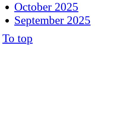
October 2025
September 2025
To top