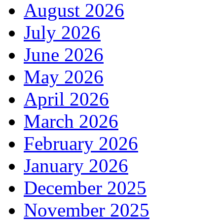
August 2026
July 2026
June 2026
May 2026
April 2026
March 2026
February 2026
January 2026
December 2025
November 2025