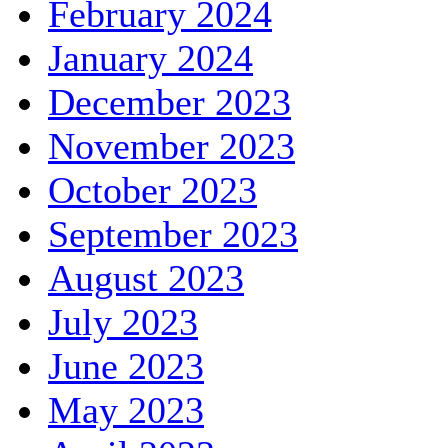
February 2024
January 2024
December 2023
November 2023
October 2023
September 2023
August 2023
July 2023
June 2023
May 2023