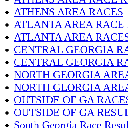
ATHENS AREA RACES
ATLANTA AREA RACE
ATLANTA AREA RACE
CENTRAL GEORGIA R
CENTRAL GEORGIA R
NORTH GEORGIA ARE
NORTH GEORGIA ARE
OUTSIDE OF GA RACE
OUTSIDE OF GA RESU
South Georgia Race Resul