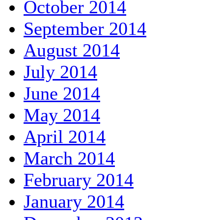
October 2014
September 2014
August 2014
July 2014
June 2014
May 2014
April 2014
March 2014
February 2014
January 2014