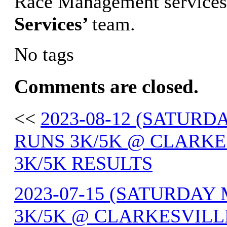
Race Management services
Services’
team.
No tags
Comments are closed.
<<
2023-08-12 (SATUR
RUNS 3K/5K @ CLARKE
3K/5K RESULTS
2023-07-15 (SATURDA
3K/5K @ CLARKESVILLE