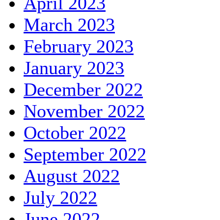
April 2023
March 2023
February 2023
January 2023
December 2022
November 2022
October 2022
September 2022
August 2022
July 2022
June 2022