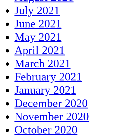
July 2021
June 2021
May 2021
April 2021
March 2021
February 2021
January 2021
December 2020
November 2020
October 2020