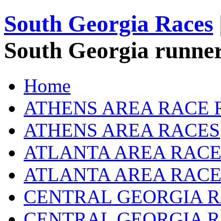
South Georgia Races
South Georgia runner
Home
ATHENS AREA RACE 
ATHENS AREA RACES
ATLANTA AREA RACE
ATLANTA AREA RACE
CENTRAL GEORGIA R
CENTRAL GEORGIA 