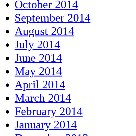
October 2014
September 2014
August 2014
July 2014
June 2014
May 2014
April 2014
March 2014
February 2014
January 2014