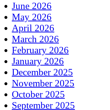
June 2026
May 2026
April 2026
March 2026
February 2026
January 2026
December 2025
November 2025
October 2025
September 2025