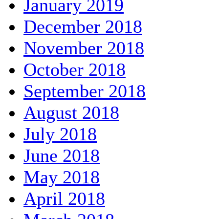
January 2019
December 2018
November 2018
October 2018
September 2018
August 2018
July 2018
June 2018
May 2018
April 2018