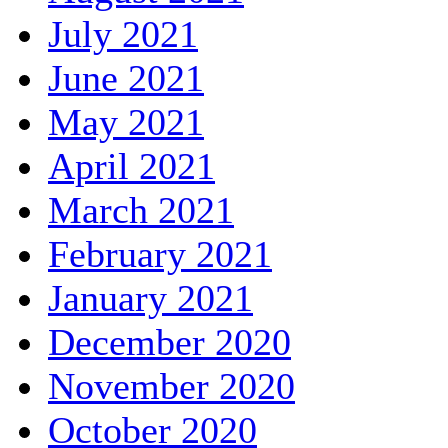
July 2021
June 2021
May 2021
April 2021
March 2021
February 2021
January 2021
December 2020
November 2020
October 2020