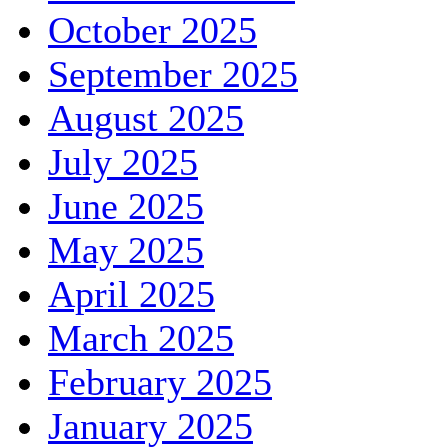
October 2025
September 2025
August 2025
July 2025
June 2025
May 2025
April 2025
March 2025
February 2025
January 2025