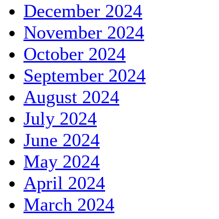
December 2024
November 2024
October 2024
September 2024
August 2024
July 2024
June 2024
May 2024
April 2024
March 2024