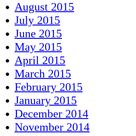
August 2015
July 2015
June 2015
May 2015
April 2015
March 2015
February 2015
January 2015
December 2014
November 2014