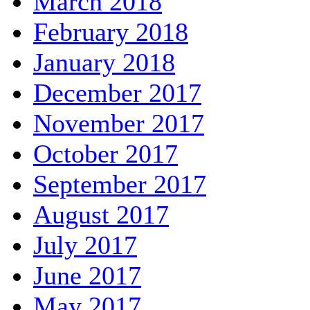
March 2018
February 2018
January 2018
December 2017
November 2017
October 2017
September 2017
August 2017
July 2017
June 2017
May 2017