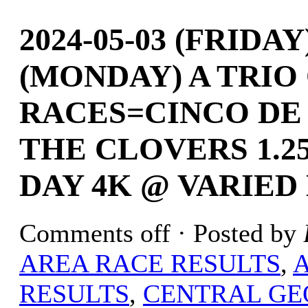
2024-05-03 (FRIDAY
(MONDAY) A TRIO
RACES=CINCO DE
THE CLOVERS 1.2
DAY 4K @ VARIED
Comments off
· Posted by
AREA RACE RESULTS
,
RESULTS
,
CENTRAL GE