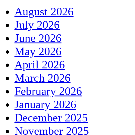
August 2026
July 2026
June 2026
May 2026
April 2026
March 2026
February 2026
January 2026
December 2025
November 2025