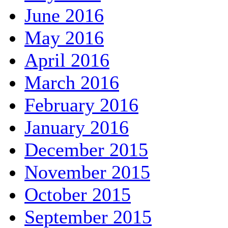
June 2016
May 2016
April 2016
March 2016
February 2016
January 2016
December 2015
November 2015
October 2015
September 2015