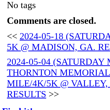
No tags
Comments are closed.
<<
2024-05-18 (SATUR
5K @ MADISON, GA. R
2024-05-04 (SATURDAY
THORNTON MEMORIAL 
MILE/4K/5K @ VALLEY,
RESULTS
>>