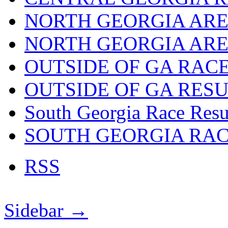
NORTH GEORGIA ARE
NORTH GEORGIA ARE
OUTSIDE OF GA RAC
OUTSIDE OF GA RES
South Georgia Race Resu
SOUTH GEORGIA RA
RSS
Sidebar →