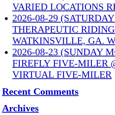
VARIED LOCATIONS R
2026-08-29 (SATURD
THERAPEUTIC RIDING
WATKINSVILLE, GA. W
2026-08-23 (SUNDAY 
FIREFLY FIVE-MILER 
VIRTUAL FIVE-MILER
Recent Comments
Archives