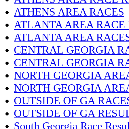
ATHENS AREA RACES
ATLANTA AREA RACE
ATLANTA AREA RACE
CENTRAL GEORGIA R
CENTRAL GEORGIA R
NORTH GEORGIA ARE
NORTH GEORGIA ARE
OUTSIDE OF GA RACE
OUTSIDE OF GA RESU
South Georgia Race Resul