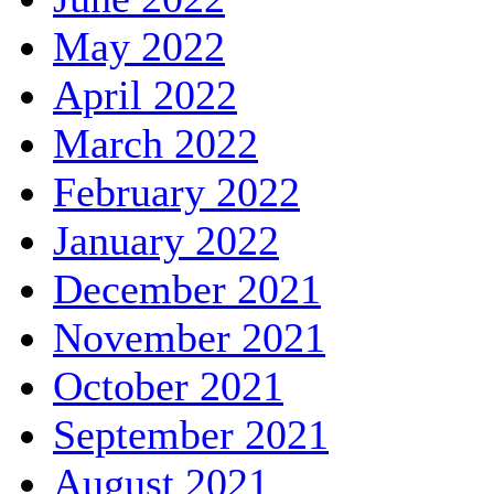
May 2022
April 2022
March 2022
February 2022
January 2022
December 2021
November 2021
October 2021
September 2021
August 2021