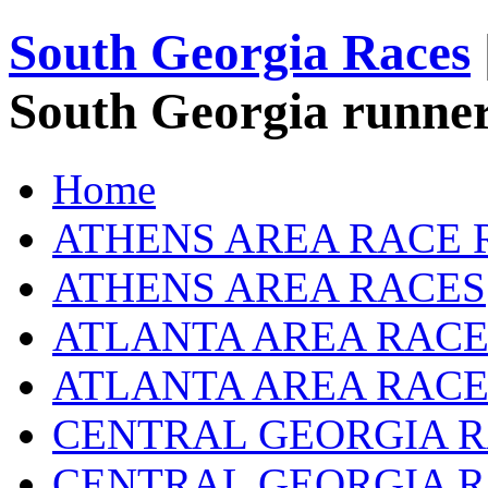
South Georgia Races
South Georgia runner
Home
ATHENS AREA RACE 
ATHENS AREA RACES
ATLANTA AREA RACE
ATLANTA AREA RACE
CENTRAL GEORGIA R
CENTRAL GEORGIA 