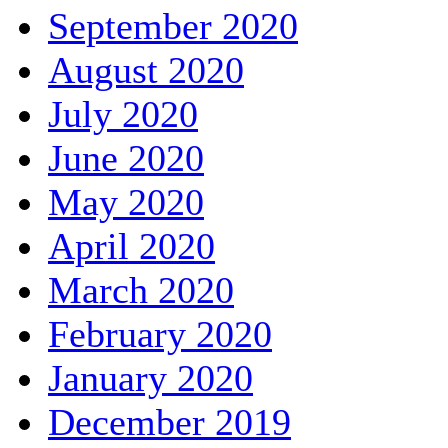
September 2020
August 2020
July 2020
June 2020
May 2020
April 2020
March 2020
February 2020
January 2020
December 2019