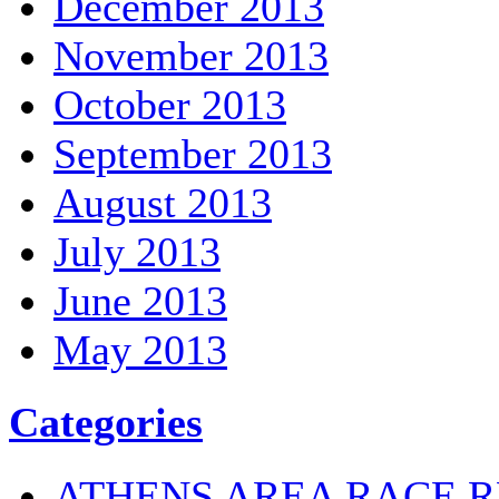
December 2013
November 2013
October 2013
September 2013
August 2013
July 2013
June 2013
May 2013
Categories
ATHENS AREA RACE R