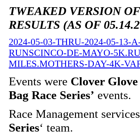
TWEAKED VERSION OF
RESULTS (AS OF 05.14.2
2024-05-03-THRU-2024-05-13
RUNSCINCO-DE-MAYO-5K.RUN
MILES.MOTHERS-DAY-4K-VARI
Events were
Clover Glove 
Bag Race Series’
events.
Race Management services
Series
‘ team.