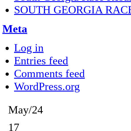
SOUTH GEORGIA RAC
Meta
Log in
Entries feed
Comments feed
WordPress.org
May/24
17