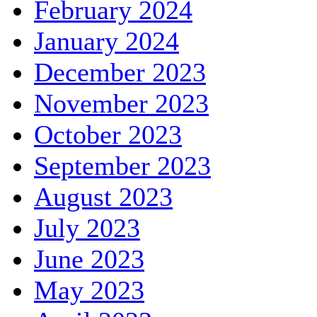
February 2024
January 2024
December 2023
November 2023
October 2023
September 2023
August 2023
July 2023
June 2023
May 2023