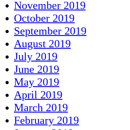
November 2019
October 2019
September 2019
August 2019
July 2019
June 2019
May 2019
April 2019
March 2019
February 2019