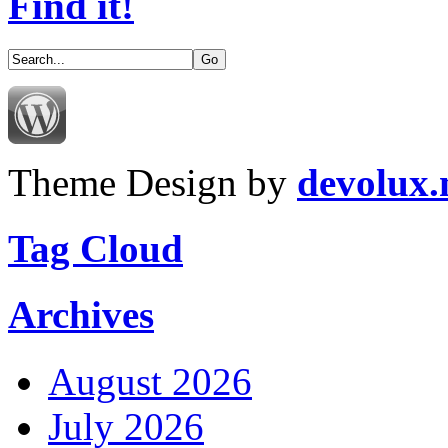
Find it!
Theme Design by
devolux
Tag Cloud
Archives
August 2026
July 2026