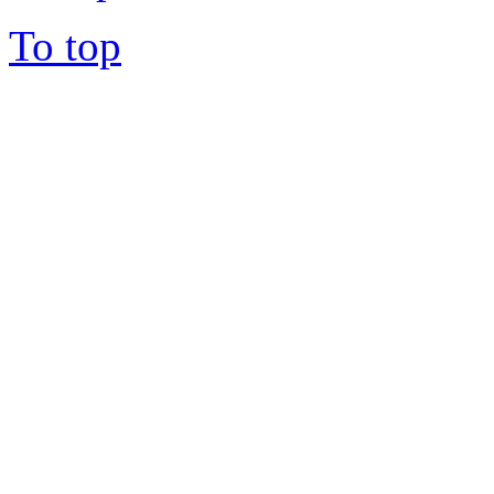
To top