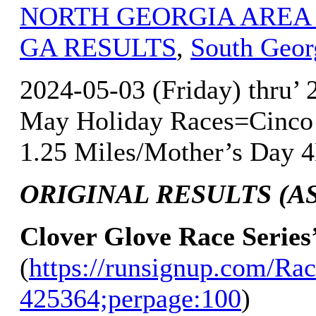
NORTH GEORGIA AREA
GA RESULTS
,
South Geor
2024-05-03 (Friday) thru’
May Holiday Races=Cinco 
1.25 Miles/Mother’s Day 4
ORIGINAL RESULTS (AS 
Clover Glove Race Series
(
https://runsignup.com/Rac
425364;perpage:100
)