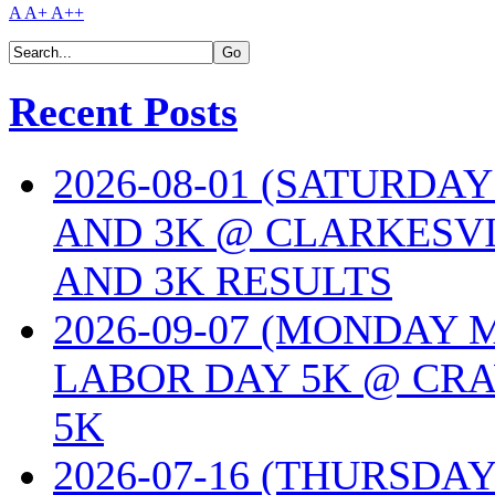
A
A+
A++
Recent Posts
2026-08-01 (SATURDA
AND 3K @ CLARKESVI
AND 3K RESULTS
2026-09-07 (MONDAY
LABOR DAY 5K @ CRA
5K
2026-07-16 (THURSDA