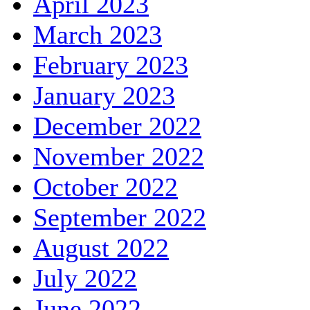
April 2023
March 2023
February 2023
January 2023
December 2022
November 2022
October 2022
September 2022
August 2022
July 2022
June 2022