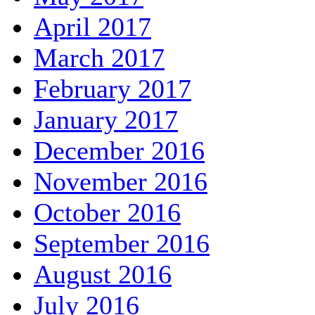
April 2017
March 2017
February 2017
January 2017
December 2016
November 2016
October 2016
September 2016
August 2016
July 2016