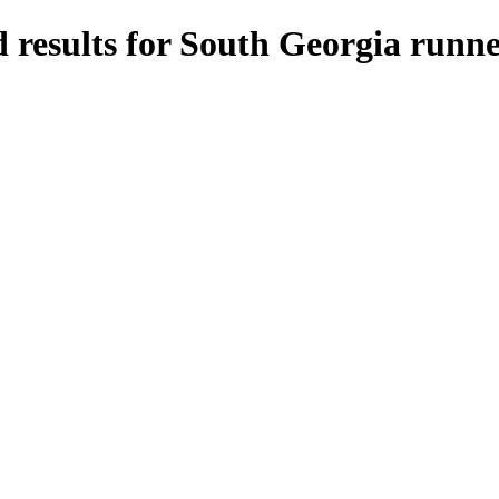
 results for South Georgia runne