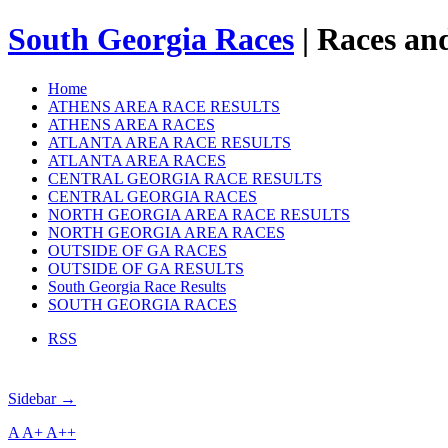
South Georgia Races
| Races and
Home
ATHENS AREA RACE RESULTS
ATHENS AREA RACES
ATLANTA AREA RACE RESULTS
ATLANTA AREA RACES
CENTRAL GEORGIA RACE RESULTS
CENTRAL GEORGIA RACES
NORTH GEORGIA AREA RACE RESULTS
NORTH GEORGIA AREA RACES
OUTSIDE OF GA RACES
OUTSIDE OF GA RESULTS
South Georgia Race Results
SOUTH GEORGIA RACES
RSS
Sidebar →
A
A+
A++