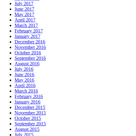
July 2017
June 2017
May 2017
April 2017
March 2017
February 2017
January 2017
December 2016
November 2016
October 2016
September 2016
August 2016
July 2016
June 2016
May 2016
April 2016
March 2016
February 2016
January 2016
December 2015
November 2015
October 2015
September 2015
August 2015
July 2015