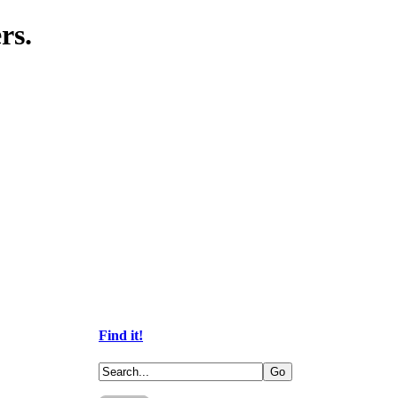
rs.
Find it!