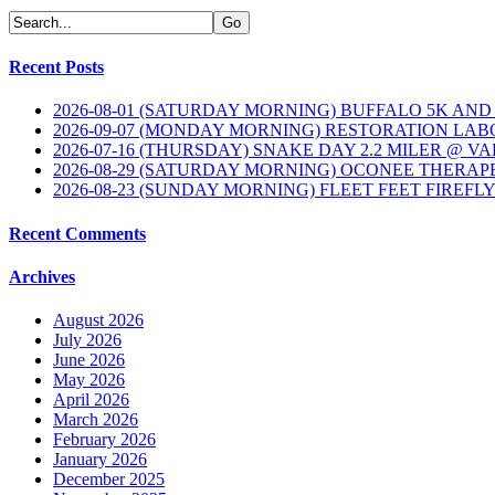
Recent Posts
2026-08-01 (SATURDAY MORNING) BUFFALO 5K AND
2026-09-07 (MONDAY MORNING) RESTORATION LAB
2026-07-16 (THURSDAY) SNAKE DAY 2.2 MILER @ V
2026-08-29 (SATURDAY MORNING) OCONEE THERAP
2026-08-23 (SUNDAY MORNING) FLEET FEET FIREFL
Recent Comments
Archives
August 2026
July 2026
June 2026
May 2026
April 2026
March 2026
February 2026
January 2026
December 2025