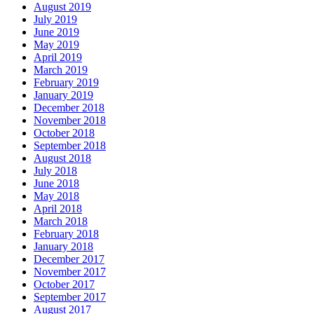
August 2019
July 2019
June 2019
May 2019
April 2019
March 2019
February 2019
January 2019
December 2018
November 2018
October 2018
September 2018
August 2018
July 2018
June 2018
May 2018
April 2018
March 2018
February 2018
January 2018
December 2017
November 2017
October 2017
September 2017
August 2017