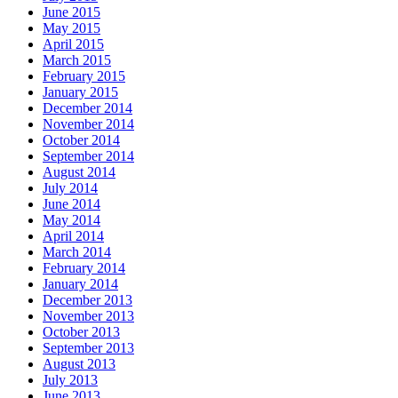
June 2015
May 2015
April 2015
March 2015
February 2015
January 2015
December 2014
November 2014
October 2014
September 2014
August 2014
July 2014
June 2014
May 2014
April 2014
March 2014
February 2014
January 2014
December 2013
November 2013
October 2013
September 2013
August 2013
July 2013
June 2013