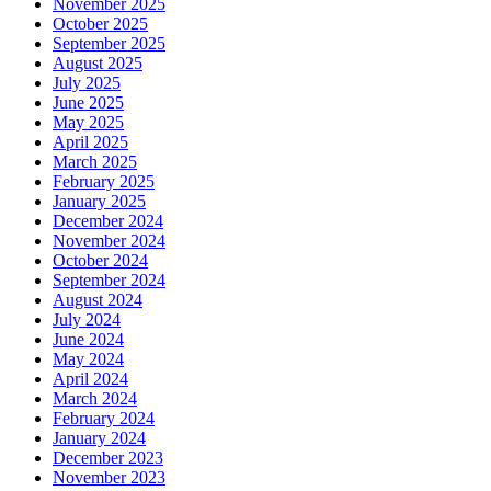
November 2025
October 2025
September 2025
August 2025
July 2025
June 2025
May 2025
April 2025
March 2025
February 2025
January 2025
December 2024
November 2024
October 2024
September 2024
August 2024
July 2024
June 2024
May 2024
April 2024
March 2024
February 2024
January 2024
December 2023
November 2023