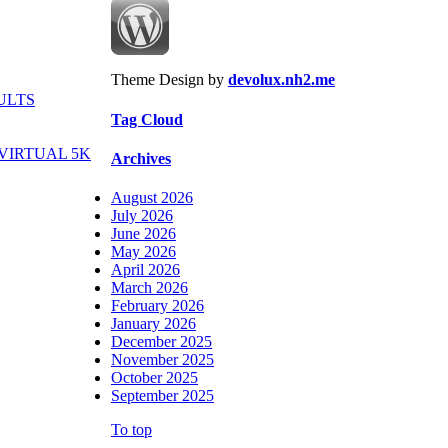
Theme Design by
devolux.nh2.me
ULTS
Tag Cloud
VIRTUAL 5K
Archives
August 2026
July 2026
June 2026
May 2026
April 2026
March 2026
February 2026
January 2026
December 2025
November 2025
October 2025
September 2025
To top