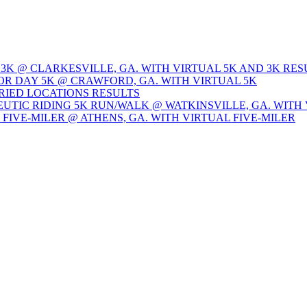
 3K @ CLARKESVILLE, GA. WITH VIRTUAL 5K AND 3K RES
OR DAY 5K @ CRAWFORD, GA. WITH VIRTUAL 5K
ARIED LOCATIONS RESULTS
EUTIC RIDING 5K RUN/WALK @ WATKINSVILLE, GA. WITH 
Y FIVE-MILER @ ATHENS, GA. WITH VIRTUAL FIVE-MILER