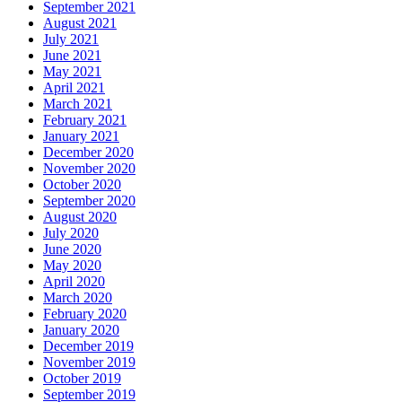
September 2021
August 2021
July 2021
June 2021
May 2021
April 2021
March 2021
February 2021
January 2021
December 2020
November 2020
October 2020
September 2020
August 2020
July 2020
June 2020
May 2020
April 2020
March 2020
February 2020
January 2020
December 2019
November 2019
October 2019
September 2019