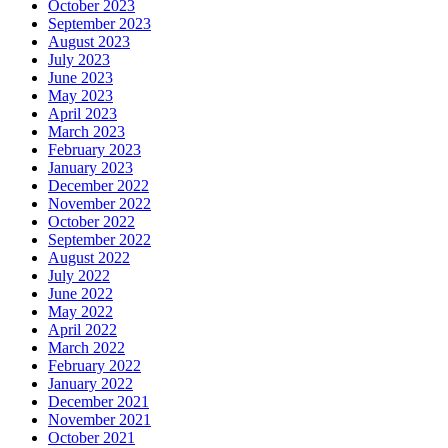
October 2023
September 2023
August 2023
July 2023
June 2023
May 2023
April 2023
March 2023
February 2023
January 2023
December 2022
November 2022
October 2022
September 2022
August 2022
July 2022
June 2022
May 2022
April 2022
March 2022
February 2022
January 2022
December 2021
November 2021
October 2021